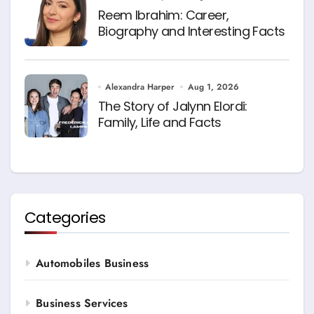
Reem Ibrahim: Career,
Biography and Interesting Facts
Alexandra Harper
Aug 1, 2026
The Story of Jalynn Elordi:
Family, Life and Facts
Categories
Automobiles Business
Business Services