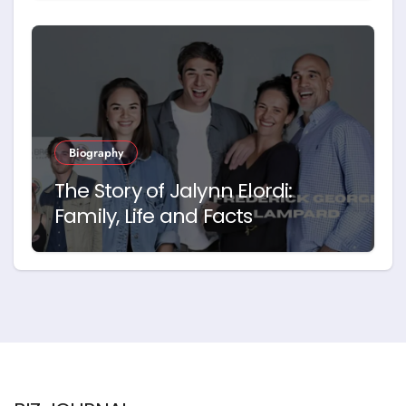
Biography
The Story of Jalynn Elordi:
Family, Life and Facts