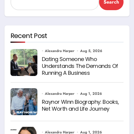
Search
Recent Post
Alexandra Harper
Aug 5, 2026
Dating Someone Who
Understands The Demands Of
Running A Business
Alexandra Harper
Aug 1, 2026
Raynor Winn Biography: Books,
Net Worth and Life Journey
Alexandra Harper
Aug 1, 2026