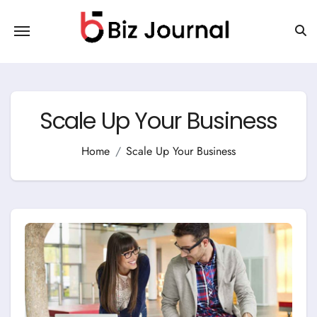
Skip
to
content
Scale Up Your Business
Home
Scale Up Your Business