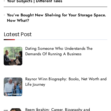
Your Subjects | Different Tales
You’ve Bought New Shelving for Your Storage Space.
Now What?
Latest Post
Dating Someone Who Understands The
Demands Of Running A Business
Raynor Winn Biography: Books, Net Worth and
Life Journey
Reem Ibrahim: Career, Biography and