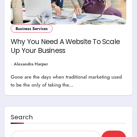
Business Services
Why You Need A Website To Scale
Up Your Business
Alexandra Harper
Gone are the days when traditional marketing used
to be the only of taking the...
Search