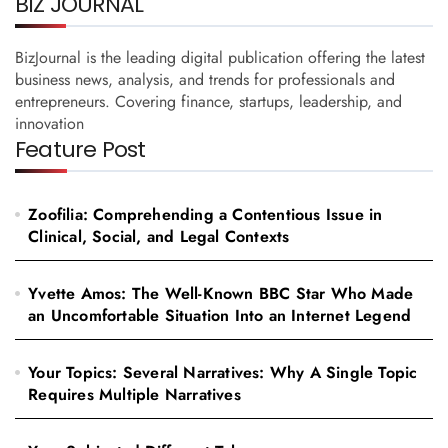
BIZ JOURNAL
BizJournal is the leading digital publication offering the latest
business news, analysis, and trends for professionals and
entrepreneurs. Covering finance, startups, leadership, and
innovation
Feature Post
Zoofilia: Comprehending a Contentious Issue in
Clinical, Social, and Legal Contexts
Yvette Amos: The Well-Known BBC Star Who Made
an Uncomfortable Situation Into an Internet Legend
Your Topics: Several Narratives: Why A Single Topic
Requires Multiple Narratives