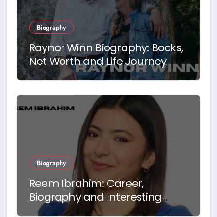
Biography
Raynor Winn Biography: Books,
Net Worth and Life Journey
Biography
Reem Ibrahim: Career,
Biography and Interesting
Facts