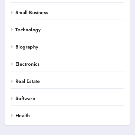
Small Business
Technology
Biography
Electronics
Real Estate
Software
Health