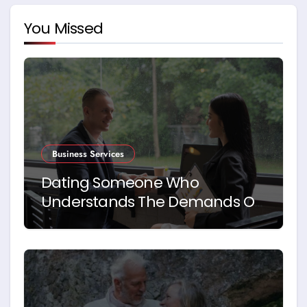
You Missed
Business Services
Dating Someone Who
Understands The Demands Of
Running A Business