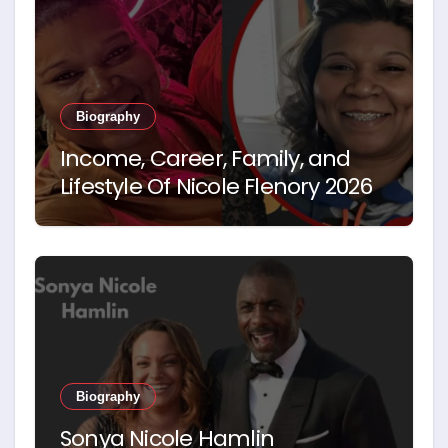
Biography
Income, Career, Family, and
Lifestyle Of Nicole Flenory 2026
Biography
Sonya Nicole Hamlin