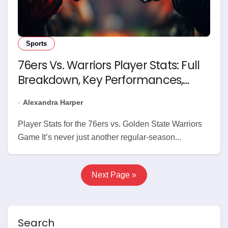
Sports
76ers Vs. Warriors Player Stats: Full
Breakdown, Key Performances,
Game Analysis
Alexandra Harper
Player Stats for the 76ers vs. Golden State Warriors
Game It’s never just another regular-season...
Next Page »
Search