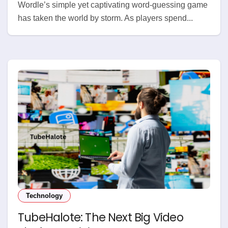
Wordle’s simple yet captivating word-guessing game
has taken the world by storm. As players spend...
Technology
TubeHalote: The Next Big Video