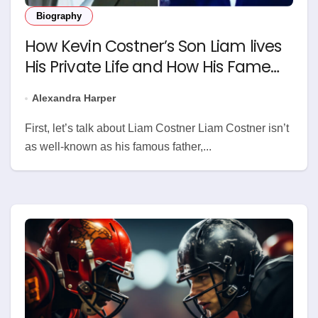
Biography
How Kevin Costner’s Son Liam lives
His Private Life and How His Fame
Grows
Alexandra Harper
First, let’s talk about Liam Costner Liam Costner isn’t
as well-known as his famous father,...