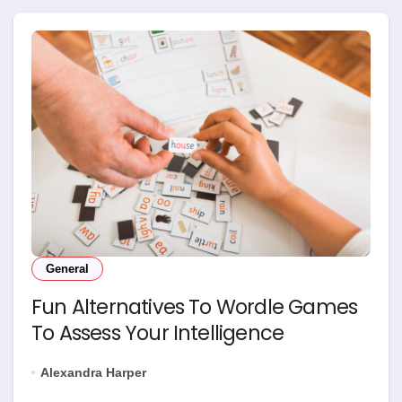
General
Fun Alternatives To Wordle Games
To Assess Your Intelligence
Alexandra Harper