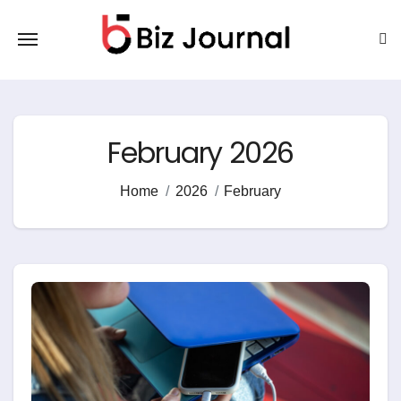
Skip
to
content
February 2026
Home
2026
February