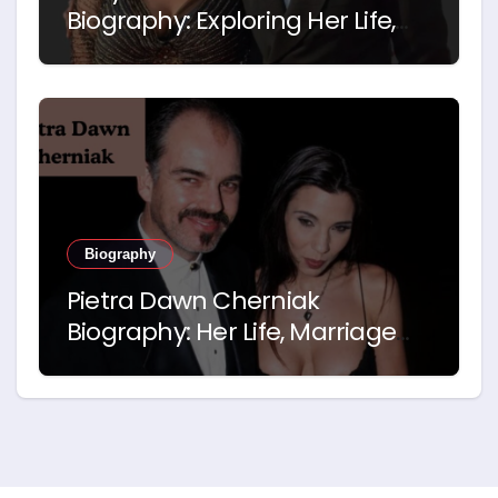
Biography: Exploring Her Life,
Career and Relationship with
Idris Elba
Biography
Pietra Dawn Cherniak
Biography: Her Life, Marriage
and Story with Billy Bob
Thornton