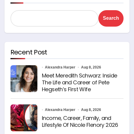
Search
Recent Post
Alexandra Harper
Aug 8, 2026
Meet Meredith Schwarz: Inside
The Life and Career of Pete
Hegseth’s First Wife
Alexandra Harper
Aug 8, 2026
Income, Career, Family, and
Lifestyle Of Nicole Flenory 2026