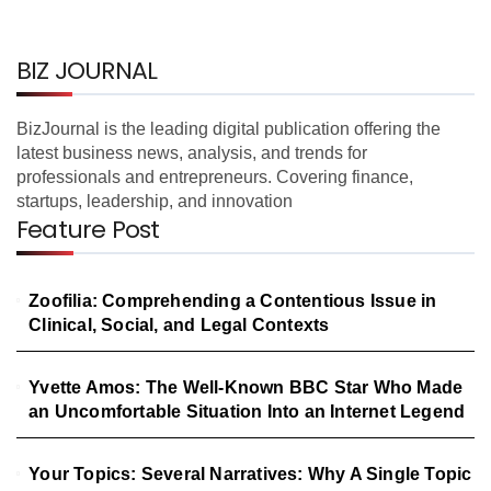
BIZ JOURNAL
BizJournal is the leading digital publication offering the
latest business news, analysis, and trends for
professionals and entrepreneurs. Covering finance,
startups, leadership, and innovation
Feature Post
Zoofilia: Comprehending a Contentious Issue in
Clinical, Social, and Legal Contexts
Yvette Amos: The Well-Known BBC Star Who Made
an Uncomfortable Situation Into an Internet Legend
Your Topics: Several Narratives: Why A Single Topic