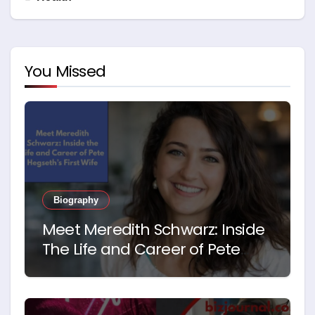
You Missed
Biography
Meet Meredith Schwarz: Inside
The Life and Career of Pete
Hegseth’s First Wife