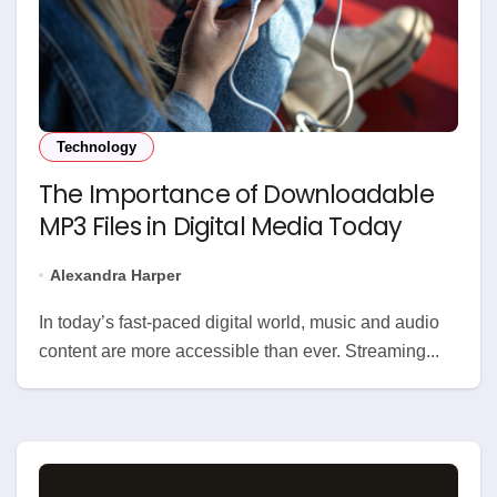
Technology
The Importance of Downloadable
MP3 Files in Digital Media Today
Alexandra Harper
In today’s fast-paced digital world, music and audio
content are more accessible than ever. Streaming...