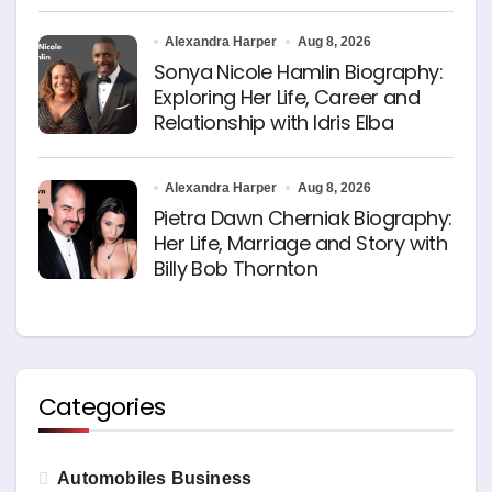
Alexandra Harper
Aug 8, 2026
Sonya Nicole Hamlin Biography:
Exploring Her Life, Career and
Relationship with Idris Elba
Alexandra Harper
Aug 8, 2026
Pietra Dawn Cherniak Biography:
Her Life, Marriage and Story with
Billy Bob Thornton
Categories
Automobiles Business