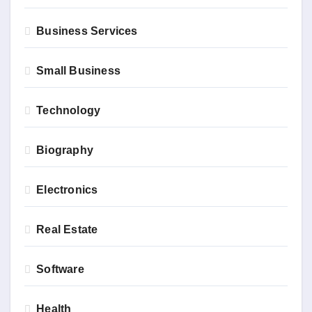
Business Services
Small Business
Technology
Biography
Electronics
Real Estate
Software
Health