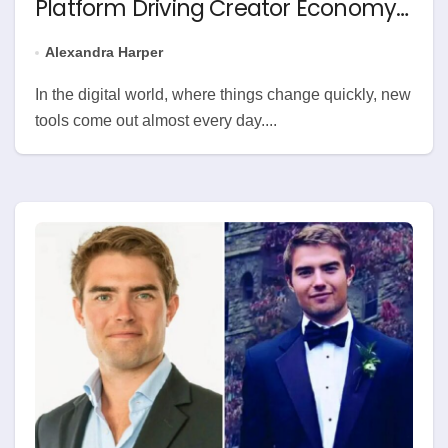
Platform Driving Creator Economy
Change
Alexandra Harper
In the digital world, where things change quickly, new
tools come out almost every day....