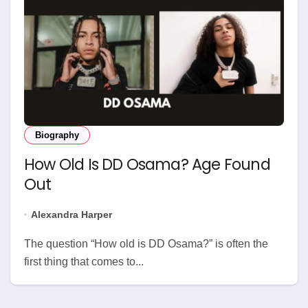
Biography
How Old Is DD Osama? Age Found
Out
Alexandra Harper
The question “How old is DD Osama?” is often the
first thing that comes to...