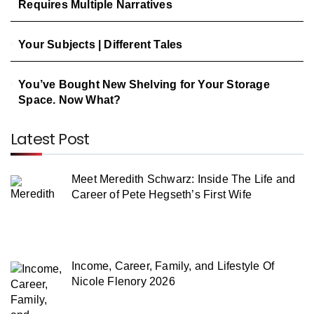
Requires Multiple Narratives
Your Subjects | Different Tales
You’ve Bought New Shelving for Your Storage
Space. Now What?
Latest Post
Meet Meredith Schwarz: Inside The Life and
Career of Pete Hegseth’s First Wife
Income, Career, Family, and Lifestyle Of
Nicole Flenory 2026