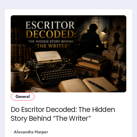
General
Do Escritor Decoded: The Hidden
Story Behind “The Writer”
Alexandra Harper