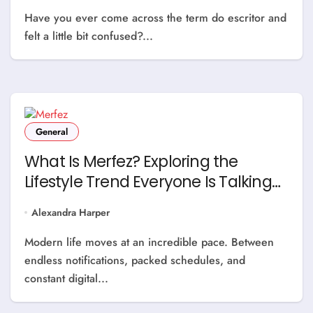
Have you ever come across the term do escritor and
felt a little bit confused?...
General
What Is Merfez? Exploring the
Lifestyle Trend Everyone Is Talking
About
Alexandra Harper
Modern life moves at an incredible pace. Between
endless notifications, packed schedules, and
constant digital...