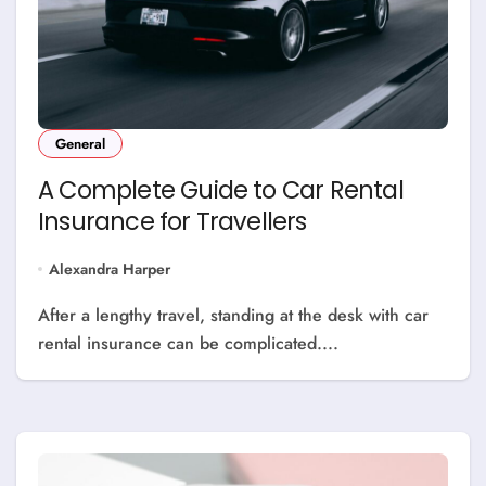
General
A Complete Guide to Car Rental
Insurance for Travellers
Alexandra Harper
After a lengthy travel, standing at the desk with car
rental insurance can be complicated....