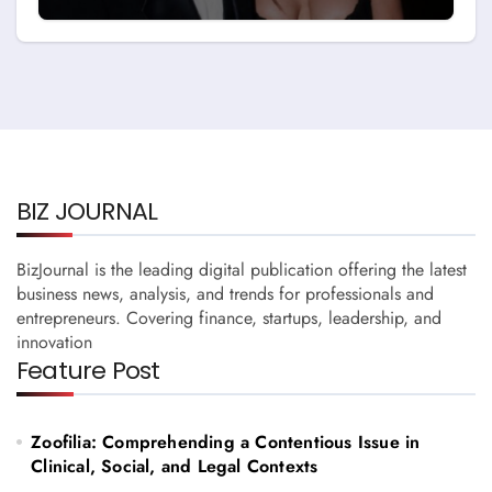
and Story with Billy Bob
Thornton
BIZ JOURNAL
BizJournal is the leading digital publication offering the latest
business news, analysis, and trends for professionals and
entrepreneurs. Covering finance, startups, leadership, and
innovation
Feature Post
Zoofilia: Comprehending a Contentious Issue in
Clinical, Social, and Legal Contexts