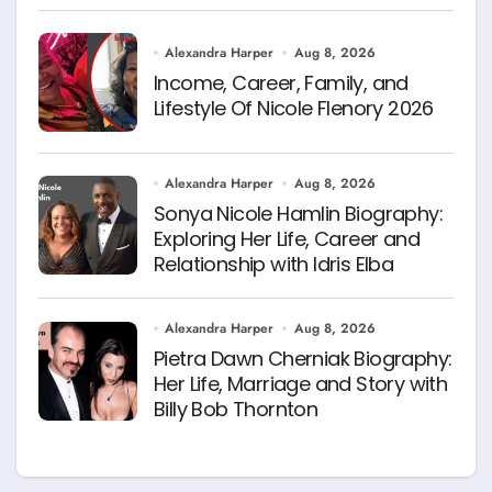
Alexandra Harper
Aug 8, 2026
Income, Career, Family, and
Lifestyle Of Nicole Flenory 2026
Alexandra Harper
Aug 8, 2026
Sonya Nicole Hamlin Biography:
Exploring Her Life, Career and
Relationship with Idris Elba
Alexandra Harper
Aug 8, 2026
Pietra Dawn Cherniak Biography:
Her Life, Marriage and Story with
Billy Bob Thornton