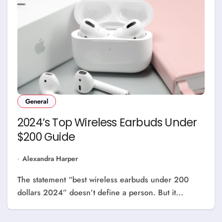
General
2024’s Top Wireless Earbuds Under
$200 Guide
Alexandra Harper
The statement “best wireless earbuds under 200
dollars 2024” doesn’t define a person. But it...