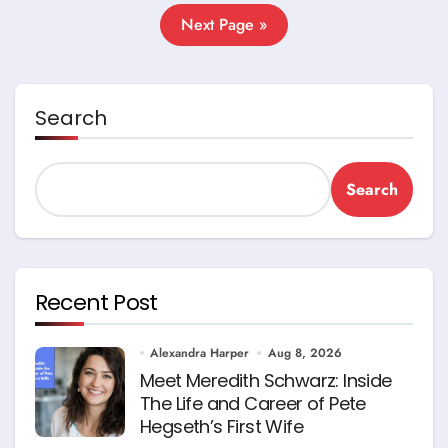
Next Page »
Search
Search
Recent Post
Alexandra Harper
Aug 8, 2026
Meet Meredith Schwarz: Inside
The Life and Career of Pete
Hegseth’s First Wife