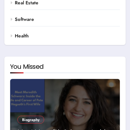
Real Estate
Software
Health
You Missed
Biography