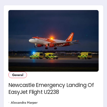
General
Newcastle Emergency Landing Of
EasyJet Flight U2238
Alexandra Harper