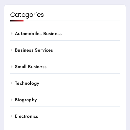
Categories
Automobiles Business
Business Services
Small Business
Technology
Biography
Electronics