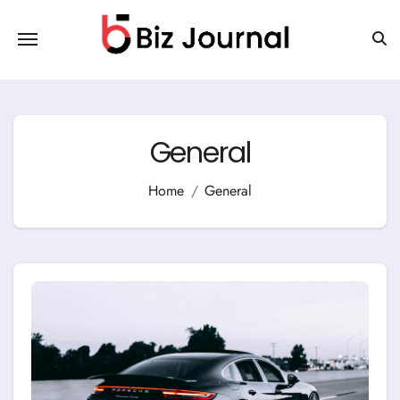
Skip
to
content
General
Home
General