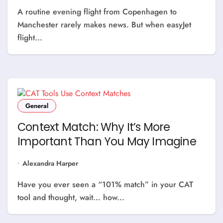
A routine evening flight from Copenhagen to
Manchester rarely makes news. But when easyJet
flight...
General
Context Match: Why It’s More
Important Than You May Imagine
Alexandra Harper
Have you ever seen a “101% match” in your CAT
tool and thought, wait… how...