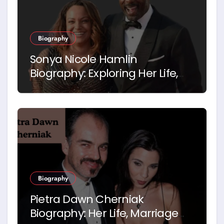
Biography
Sonya Nicole Hamlin
Biography: Exploring Her Life,
Career and Relationship with
Idris Elba
Biography
Pietra Dawn Cherniak
Biography: Her Life, Marriage