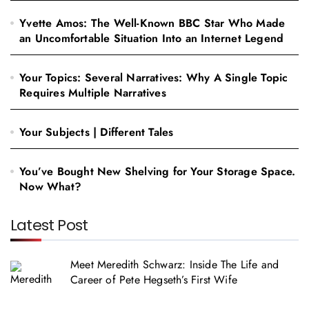
Yvette Amos: The Well-Known BBC Star Who Made
an Uncomfortable Situation Into an Internet Legend
Your Topics: Several Narratives: Why A Single Topic
Requires Multiple Narratives
Your Subjects | Different Tales
You’ve Bought New Shelving for Your Storage Space.
Now What?
Latest Post
Meet Meredith Schwarz: Inside The Life and
Career of Pete Hegseth’s First Wife