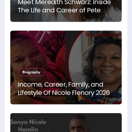
Meet Meredith Schwarz: Inside
The Life and Career of Pete
Hegseth’s First Wife
Biography
Income, Career, Family, and
Lifestyle Of Nicole Flenory 2026