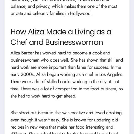
balance, and privacy, which makes them one of the most
private and celebrity families in Hollywood.
How Aliza Made a Living as a
Chef and Businesswoman
Aliza Barber has worked hard to become a cook and
businesswoman who does well. She has shown that skill and
hard work are more important than fame for success. In the
early 2000s, Aliza began working as a chef in Los Angeles.
There were a lot of skilled cooks working in the city at that
time. There was a lot of competition in the food business, so
she had to work hard to get ahead.
She stood out because she was creative and loved cooking,
even though it wasn’t easy. She is known for updating old
recipes in new ways that make her food interesting and