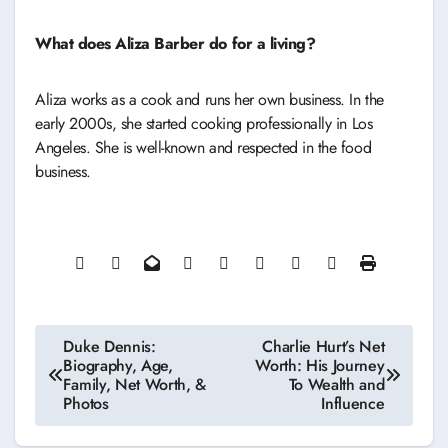
What does Aliza Barber do for a living?
Aliza works as a cook and runs her own business. In the
early 2000s, she started cooking professionally in Los
Angeles. She is well-known and respected in the food
business.
Post
Duke Dennis:
Charlie Hurt’s Net
Biography, Age,
Worth: His Journey
navigation
Family, Net Worth, &
To Wealth and
Photos
Influence