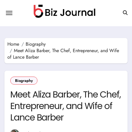
Skip
to
content
Home
Biography
Meet Aliza Barber, The Chef, Entrepreneur, and Wife
of Lance Barber
Biography
Meet Aliza Barber, The Chef,
Entrepreneur, and Wife of
Lance Barber