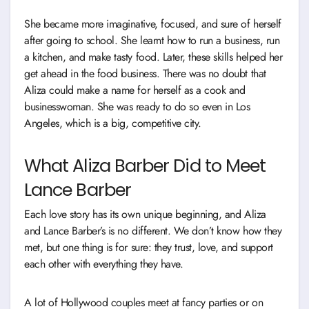
She became more imaginative, focused, and sure of herself
after going to school. She learnt how to run a business, run
a kitchen, and make tasty food. Later, these skills helped her
get ahead in the food business. There was no doubt that
Aliza could make a name for herself as a cook and
businesswoman. She was ready to do so even in Los
Angeles, which is a big, competitive city.
What Aliza Barber Did to Meet
Lance Barber
Each love story has its own unique beginning, and Aliza
and Lance Barber’s is no different. We don’t know how they
met, but one thing is for sure: they trust, love, and support
each other with everything they have.
A lot of Hollywood couples meet at fancy parties or on