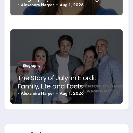
Facts
Alexandra Harper
Aug 1, 2026
Biography
The Story of Jalynn Elordi:
Family, Life and Facts
Alexandra Harper
Aug 1, 2026