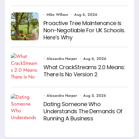
Mike Willson
Aug 6, 2026
Proactive Tree Maintenance Is
Non-Negotiable For UK Schools.
Here’s Why
Alexandra Harper
Aug 6, 2026
What CrackStreams 2.0 Means:
There Is No Version 2
Alexandra Harper
Aug 5, 2026
Dating Someone Who
Understands The Demands Of
Running A Business