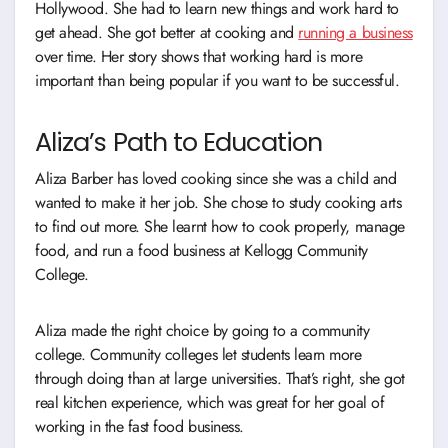
Hollywood. She had to learn new things and work hard to
get ahead. She got better at cooking and
running a business
over time. Her story shows that working hard is more
important than being popular if you want to be successful.
Aliza’s Path to Education
Aliza Barber has loved cooking since she was a child and
wanted to make it her job. She chose to study cooking arts
to find out more. She learnt how to cook properly, manage
food, and run a food business at Kellogg Community
College.
Aliza made the right choice by going to a community
college. Community colleges let students learn more
through doing than at large universities. That’s right, she got
real kitchen experience, which was great for her goal of
working in the fast food business.