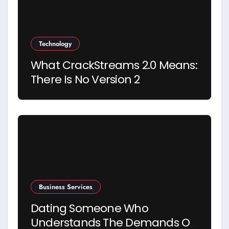
Technology
What CrackStreams 2.0 Means:
There Is No Version 2
Business Services
Dating Someone Who
Understands The Demands Of