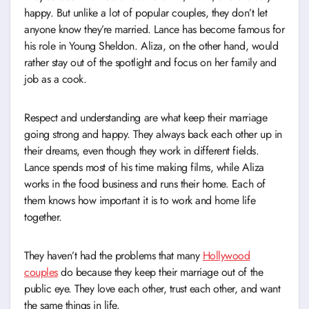
happy. But unlike a lot of popular couples, they don’t let
anyone know they’re married. Lance has become famous for
his role in Young Sheldon. Aliza, on the other hand, would
rather stay out of the spotlight and focus on her family and
job as a cook.
Respect and understanding are what keep their marriage
going strong and happy. They always back each other up in
their dreams, even though they work in different fields.
Lance spends most of his time making films, while Aliza
works in the food business and runs their home. Each of
them knows how important it is to work and home life
together.
They haven’t had the problems that many
Hollywood
couples
do because they keep their marriage out of the
public eye. They love each other, trust each other, and want
the same things in life.