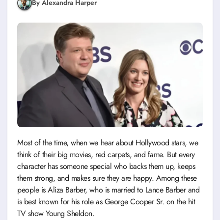
By Alexandra Harper
Most of the time, when we hear about Hollywood stars, we
think of their big movies, red carpets, and fame. But every
character has someone special who backs them up, keeps
them strong, and makes sure they are happy. Among these
people is Aliza Barber, who is married to Lance Barber and
is best known for his role as George Cooper Sr. on the hit
TV show Young Sheldon.