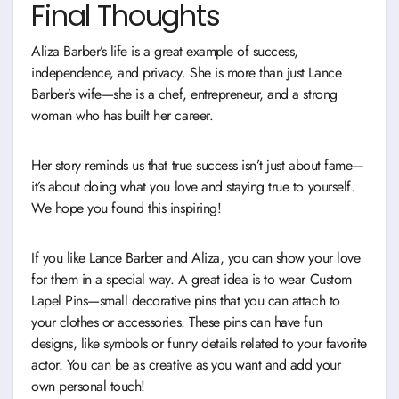
Final Thoughts
Aliza Barber’s life is a great example of success,
independence, and privacy. She is more than just Lance
Barber’s wife—she is a chef, entrepreneur, and a strong
woman who has built her career.
Her story reminds us that true success isn’t just about fame—
it’s about doing what you love and staying true to yourself.
We hope you found this inspiring!
If you like Lance Barber and Aliza, you can show your love
for them in a special way. A great idea is to wear Custom
Lapel Pins—small decorative pins that you can attach to
your clothes or accessories. These pins can have fun
designs, like symbols or funny details related to your favorite
actor. You can be as creative as you want and add your
own personal touch!