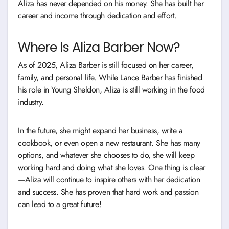
Aliza has never depended on his money. She has built her
career and income through dedication and effort.
Where Is Aliza Barber Now?
As of 2025, Aliza Barber is still focused on her career,
family, and personal life. While Lance Barber has finished
his role in Young Sheldon, Aliza is still working in the food
industry.
In the future, she might expand her business, write a
cookbook, or even open a new restaurant. She has many
options, and whatever she chooses to do, she will keep
working hard and doing what she loves. One thing is clear
—Aliza will continue to inspire others with her dedication
and success. She has proven that hard work and passion
can lead to a great future!