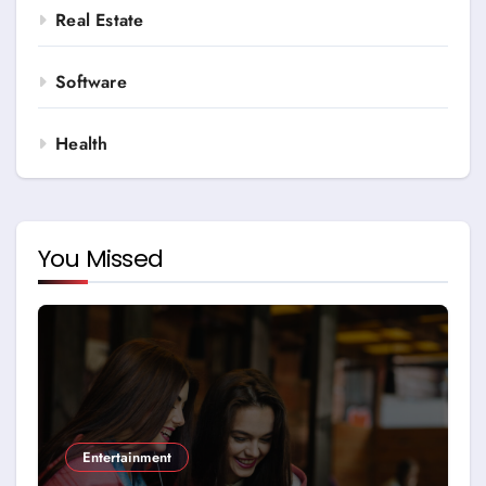
Real Estate
Software
Health
You Missed
Entertainment