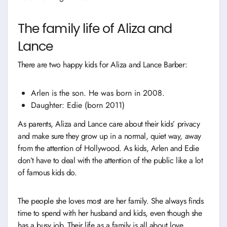
The family life of Aliza and
Lance
There are two happy kids for Aliza and Lance Barber:
Arlen is the son. He was born in 2008.
Daughter: Edie (born 2011)
As parents, Aliza and Lance care about their kids’ privacy
and make sure they grow up in a normal, quiet way, away
from the attention of Hollywood. As kids, Arlen and Edie
don’t have to deal with the attention of the public like a lot
of famous kids do.
The people she loves most are her family. She always finds
time to spend with her husband and kids, even though she
has a busy job. Their life as a family is all about love,