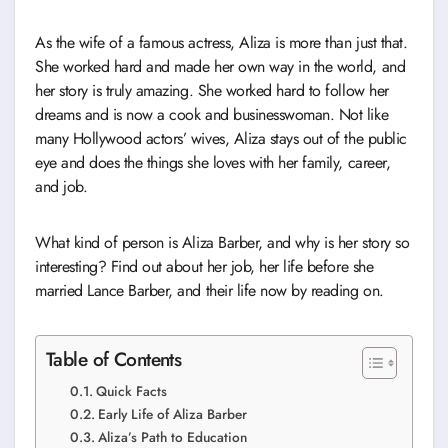
As the wife of a famous actress, Aliza is more than just that.
She worked hard and made her own way in the world, and
her story is truly amazing. She worked hard to follow her
dreams and is now a cook and businesswoman. Not like
many Hollywood actors’ wives, Aliza stays out of the public
eye and does the things she loves with her family, career,
and job.
What kind of person is Aliza Barber, and why is her story so
interesting? Find out about her job, her life before she
married Lance Barber, and their life now by reading on.
Table of Contents
Quick Facts
Early Life of Aliza Barber
Aliza’s Path to Education