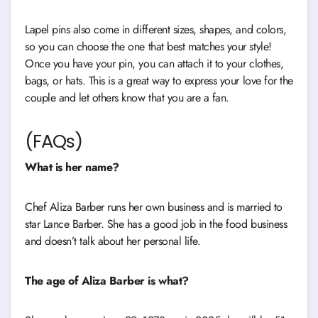
Lapel pins also come in different sizes, shapes, and colors,
so you can choose the one that best matches your style!
Once you have your pin, you can attach it to your clothes,
bags, or hats. This is a great way to express your love for the
couple and let others know that you are a fan.
(FAQs)
What is her name?
Chef Aliza Barber runs her own business and is married to
star Lance Barber. She has a good job in the food business
and doesn’t talk about her personal life.
The age of Aliza Barber is what?