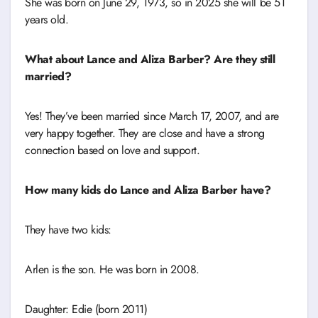
She was born on June 29, 1973, so in 2025 she will be 51
years old.
What about Lance and Aliza Barber? Are they still
married?
Yes! They’ve been married since March 17, 2007, and are
very happy together. They are close and have a strong
connection based on love and support.
How many kids do Lance and Aliza Barber have?
They have two kids:
Arlen is the son. He was born in 2008.
Daughter: Edie (born 2011)