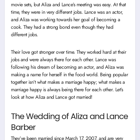
movie sets, but Aliza and Lance’s meeting was easy. At that
time, they were in very different jobs. Lance was an actor,
and Aliza was working towards her goal of becoming a
cook. They had a strong bond even though they had
different jobs.
Their love got stronger over time. They worked hard at their
jobs and were always there for each other. Lance was
following his dream of becoming an actor, and Aliza was
making a name for herself in the food world. Being popular
together isn’t what makes a marriage happy; what makes a
marriage happy is always being there for each other. Let’s
look at how Aliza and Lance got married!
The Wedding of Aliza and Lance
Barber
They’ve been married since March 17, 2007, and are very