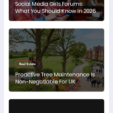
Social Media Girls Forums:
What You Should Know In 2026
Real Estate
Proactive Tree Maintenance Is
Non-Negotiable For UK
Schools. Here’s Why