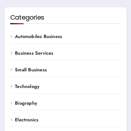
Categories
Automobiles Business
Business Services
Small Business
Technology
Biography
Electronics