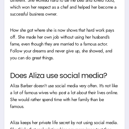
different. She worked hard to be the best and loved food,
which won her respect as a chef and helped her become a
successful business owner.
How she got where she is now shows that hard work pays
off. She made her own job without using her husband’s
fame, even though they are married to a famous actor.
Follow your dreams and never give up, she showed, and
you can do great things.
Does Aliza use social media?
Aliza Barber doesn’t use social media very often. It’s not like
a lot of famous wives who post a lot about their lives online.
She would rather spend time with her family than be
famous.
Aliza keeps her private life secret by not using social media.