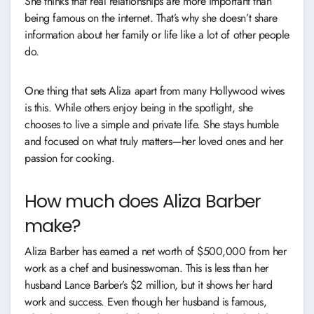
She thinks that real relationships are more important than
being famous on the internet. That’s why she doesn’t share
information about her family or life like a lot of other people
do.
One thing that sets Aliza apart from many Hollywood wives
is this. While others enjoy being in the spotlight, she
chooses to live a simple and private life. She stays humble
and focused on what truly matters—her loved ones and her
passion for cooking.
How much does Aliza Barber
make?
Aliza Barber has earned a net worth of $500,000 from her
work as a chef and businesswoman. This is less than her
husband Lance Barber’s $2 million, but it shows her hard
work and success. Even though her husband is famous,