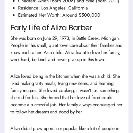
Children: Arlen (born 2008) and Edie (born 2011)
Residence: Los Angeles, California
Estimated Net Worth: Around $500,000
Early Life of Aliza Barber
She was born on June 29, 1973, in Battle Creek, Michigan.
People in this small, quiet town care about their families and
know each other. As a child, Aliza learnt to love her family,
work hard, be kind, and never give up in this town.
Aliza loved being in the kitchen when she was a child. She
liked making tasty meals, trying new items, and learning
family recipes. She loved cooking, it wasn’t just something
she did for fun. She hoped that her love of food could
become a successful job. Her family always encouraged her
to follow her dreams and stood by her.
Aliza didn’t grow up rich or popular like a lot of people in