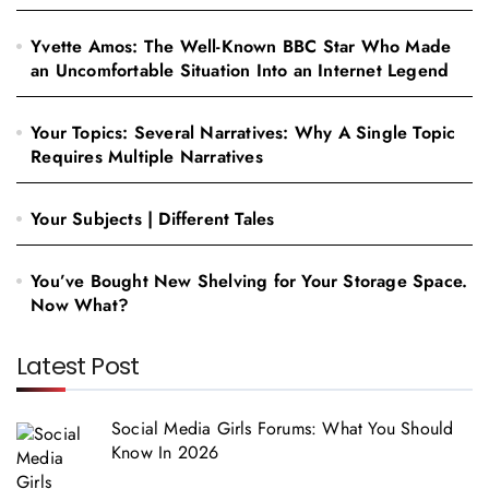
Yvette Amos: The Well-Known BBC Star Who Made
an Uncomfortable Situation Into an Internet Legend
Your Topics: Several Narratives: Why A Single Topic
Requires Multiple Narratives
Your Subjects | Different Tales
You’ve Bought New Shelving for Your Storage Space.
Now What?
Latest Post
Social Media Girls Forums: What You Should
Know In 2026