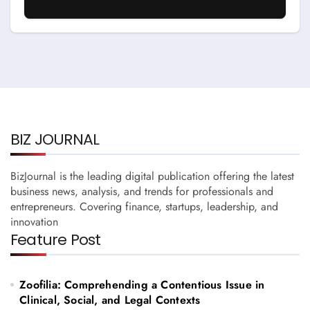
Running A Business
BIZ JOURNAL
BizJournal is the leading digital publication offering the latest
business news, analysis, and trends for professionals and
entrepreneurs. Covering finance, startups, leadership, and
innovation
Feature Post
Zoofilia: Comprehending a Contentious Issue in
Clinical, Social, and Legal Contexts