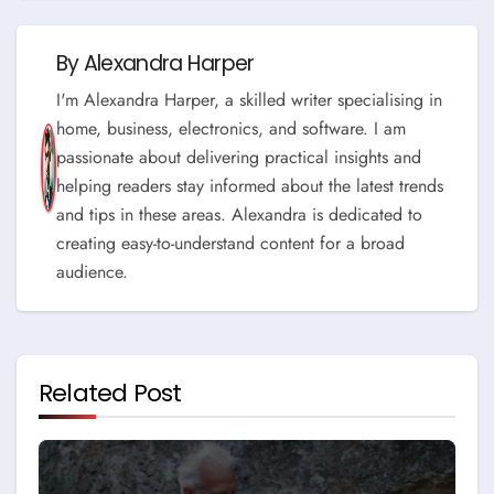
By
Alexandra Harper
I'm Alexandra Harper, a skilled writer specialising in
home, business, electronics, and software. I am
passionate about delivering practical insights and
helping readers stay informed about the latest trends
and tips in these areas. Alexandra is dedicated to
creating easy-to-understand content for a broad
audience.
Related Post