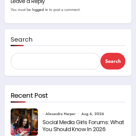
Leave a Reply
You must be
logged in
to post a comment.
Search
Search
Recent Post
Alexandra Harper
Aug 6, 2026
Social Media Girls Forums: What
You Should Know In 2026