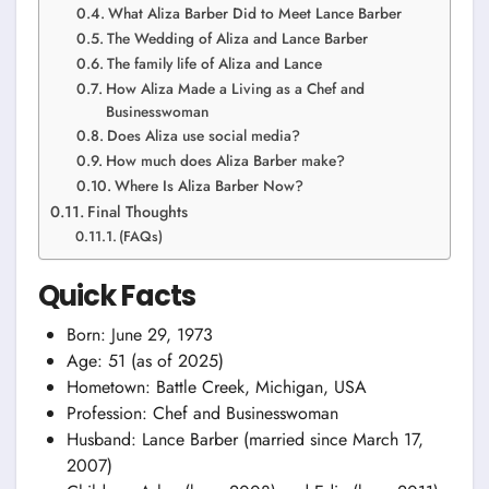
What Aliza Barber Did to Meet Lance Barber
The Wedding of Aliza and Lance Barber
The family life of Aliza and Lance
How Aliza Made a Living as a Chef and
Businesswoman
Does Aliza use social media?
How much does Aliza Barber make?
Where Is Aliza Barber Now?
Final Thoughts
(FAQs)
Quick Facts
Born: June 29, 1973
Age: 51 (as of 2025)
Hometown: Battle Creek, Michigan, USA
Profession: Chef and Businesswoman
Husband: Lance Barber (married since March 17,
2007)