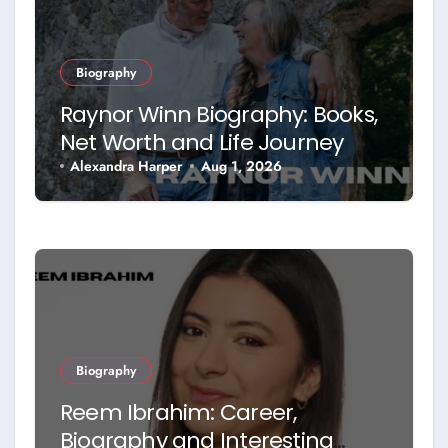
Biography
Raynor Winn Biography: Books,
Net Worth and Life Journey
Alexandra Harper
Aug 1, 2026
Biography
Reem Ibrahim: Career,
Biography and Interesting