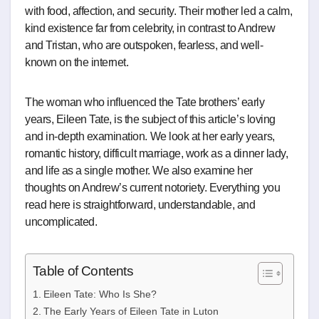
with food, affection, and security. Their mother led a calm,
kind existence far from celebrity, in contrast to Andrew
and Tristan, who are outspoken, fearless, and well-
known on the internet.
The woman who influenced the Tate brothers’ early
years, Eileen Tate, is the subject of this article’s loving
and in-depth examination. We look at her early years,
romantic history, difficult marriage, work as a dinner lady,
and life as a single mother. We also examine her
thoughts on Andrew’s current notoriety. Everything you
read here is straightforward, understandable, and
uncomplicated.
Table of Contents
Eileen Tate: Who Is She?
The Early Years of Eileen Tate in Luton