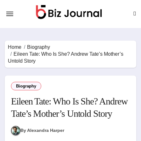
Skip
to
content
Home
Biography
Eileen Tate: Who Is She? Andrew Tate’s Mother’s
Untold Story
Biography
Eileen Tate: Who Is She? Andrew
Tate’s Mother’s Untold Story
By Alexandra Harper