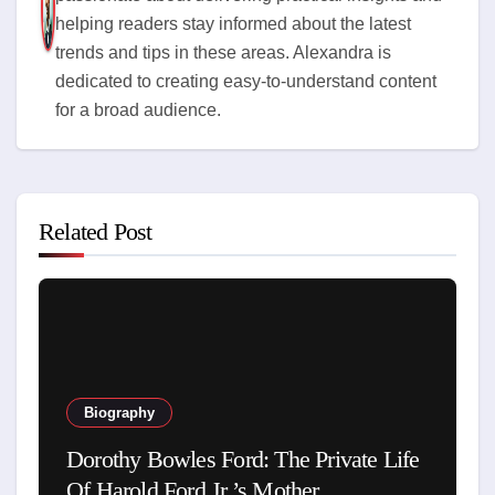
helping readers stay informed about the latest
trends and tips in these areas. Alexandra is
dedicated to creating easy-to-understand content
for a broad audience.
Related Post
Biography
Dorothy Bowles Ford: The Private Life
Of Harold Ford Jr.’s Mother