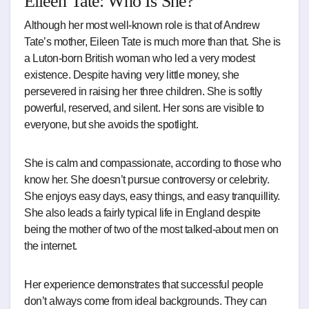
Eileen Tate: Who Is She?
Although her most well-known role is that of Andrew
Tate’s mother, Eileen Tate is much more than that. She is
a Luton-born British woman who led a very modest
existence. Despite having very little money, she
persevered in raising her three children. She is softly
powerful, reserved, and silent. Her sons are visible to
everyone, but she avoids the spotlight.
She is calm and compassionate, according to those who
know her. She doesn’t pursue controversy or celebrity.
She enjoys easy days, easy things, and easy tranquillity.
She also leads a fairly typical life in England despite
being the mother of two of the most talked-about men on
the internet.
Her experience demonstrates that successful people
don’t always come from ideal backgrounds. They can