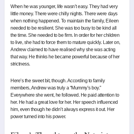
When he was younger, life wasn’t easy. They had very
little money. There were chilly nights. There were days
when nothing happened. To maintain the family, Eileen
needed to be resilient. She was too busy to be kind all
the time. She needed to be firm. In order for her children
to live, she had to force them to mature quickly. Later on,
Andrew claimed to have realised why she was acting
that way. He thinks he became powerful because of her
strictness.
Here’s the sweet bit, though. According to family
members, Andrew was truly a “Mummy’s boy.”
Everywhere she went, he followed. He paid attention to
her. He had a great love for her. Her speech influenced
him, even though he didn’t always express it out. Her
power turned into his power.