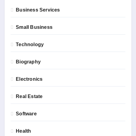
Business Services
Small Business
Technology
Biography
Electronics
Real Estate
Software
Health