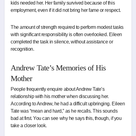
kids needed her. Her family survived because of this
employment, even if it did not bring her fame or respect.
The amount of strength required to perform modest tasks
with significant responsibility is often overlooked. Eileen
completed the task in silence, without assistance or
recognition.
Andrew Tate’s Memories of His
Mother
People frequently enquire about Andrew Tate’s
relationship with his mother when discussing her.
According to Andrew, he had a difficult upbringing. Eileen
Tate was “mean and hard,” as he recalls. This sounds
bad at first. You can see why he says this, though, if you
take a closer look.