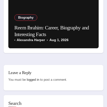
Biography
Reem Ibrahim: Career, Biography and
Interesting Facts
Alexandra Harper
Aug 1, 2026
Leave a Reply
You must be
logged in
to post a comment.
Search