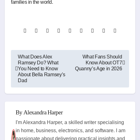
families in the world.
Post
What Does Alex
What Fans Should
Ramsey Do? What
Know About OT7
navigation
You Need to Know
Quanny’s Age in 2026
About Bella Ramsey’s
Dad
By
Alexandra Harper
I'm Alexandra Harper, a skilled writer specialising
in home, business, electronics, and software. I am
passionate about delivering practical insights and