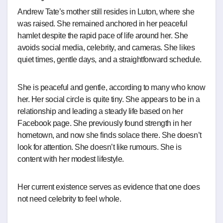
Andrew Tate’s mother still resides in Luton, where she
was raised. She remained anchored in her peaceful
hamlet despite the rapid pace of life around her. She
avoids social media, celebrity, and cameras. She likes
quiet times, gentle days, and a straightforward schedule.
She is peaceful and gentle, according to many who know
her. Her social circle is quite tiny. She appears to be in a
relationship and leading a steady life based on her
Facebook page. She previously found strength in her
hometown, and now she finds solace there. She doesn’t
look for attention. She doesn’t like rumours. She is
content with her modest lifestyle.
Her current existence serves as evidence that one does
not need celebrity to feel whole.