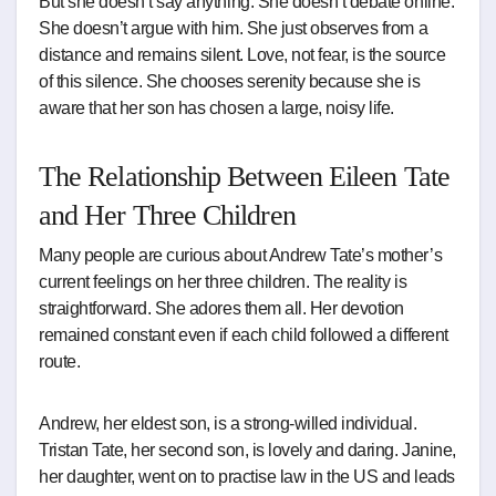
But she doesn’t say anything. She doesn’t debate online.
She doesn’t argue with him. She just observes from a
distance and remains silent. Love, not fear, is the source
of this silence. She chooses serenity because she is
aware that her son has chosen a large, noisy life.
The Relationship Between Eileen Tate
and Her Three Children
Many people are curious about Andrew Tate’s mother’s
current feelings on her three children. The reality is
straightforward. She adores them all. Her devotion
remained constant even if each child followed a different
route.
Andrew, her eldest son, is a strong-willed individual.
Tristan Tate, her second son, is lovely and daring. Janine,
her daughter, went on to practise law in the US and leads