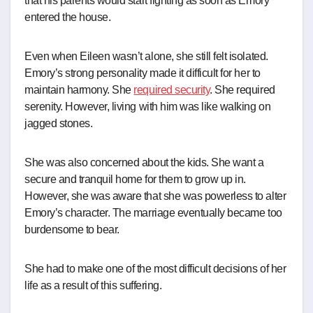
that his parents would start fighting as soon as Emory
entered the house.
Even when Eileen wasn’t alone, she still felt isolated.
Emory’s strong personality made it difficult for her to
maintain harmony. She
required security
. She required
serenity. However, living with him was like walking on
jagged stones.
She was also concerned about the kids. She want a
secure and tranquil home for them to grow up in.
However, she was aware that she was powerless to alter
Emory’s character. The marriage eventually became too
burdensome to bear.
She had to make one of the most difficult decisions of her
life as a result of this suffering.