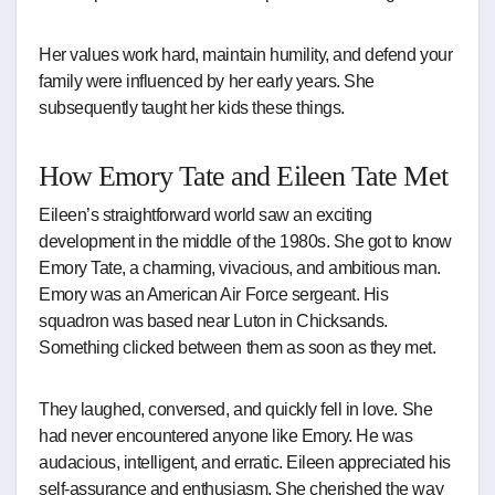
Her values work hard, maintain humility, and defend your
family were influenced by her early years. She
subsequently taught her kids these things.
How Emory Tate and Eileen Tate Met
Eileen’s straightforward world saw an exciting
development in the middle of the 1980s. She got to know
Emory Tate, a charming, vivacious, and ambitious man.
Emory was an American Air Force sergeant. His
squadron was based near Luton in Chicksands.
Something clicked between them as soon as they met.
They laughed, conversed, and quickly fell in love. She
had never encountered anyone like Emory. He was
audacious, intelligent, and erratic. Eileen appreciated his
self-assurance and enthusiasm. She cherished the way