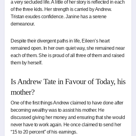
a very secluded life. A little of her story is reflected in each
of the three kids. Her strength is carried by Andrew.
Tristan exudes confidence. Janine has a serene
demeanour.
Despite their divergent paths in life, Eileen’s heart
remained open. In her own quiet way, she remained near
each of them. She is proud of all three of them and raised
them by herself.
Is Andrew Tate in Favour of Today, his
mother?
One of the first things Andrew claimed to have done after
becoming wealthy was to assist his mother. He
discussed giving her money and ensuring that she would
never have to work again. He once claimed to send her
“15 to 20 percent” of his earnings.