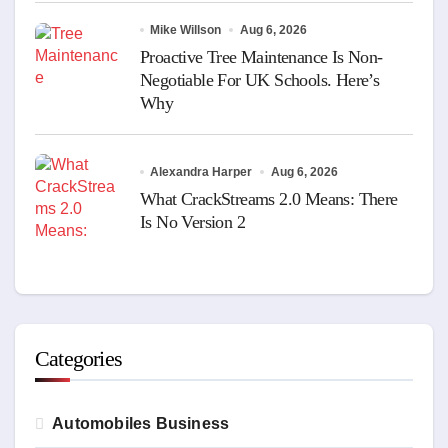
Mike Willson
Aug 6, 2026
Proactive Tree Maintenance Is Non-
Negotiable For UK Schools. Here’s
Why
Alexandra Harper
Aug 6, 2026
What CrackStreams 2.0 Means: There
Is No Version 2
Categories
Automobiles Business