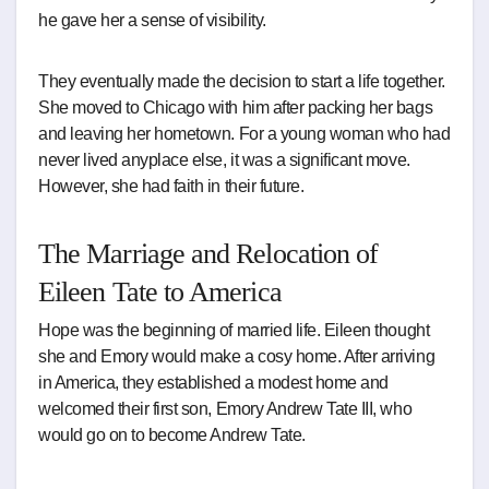
he gave her a sense of visibility.
They eventually made the decision to start a life together.
She moved to Chicago with him after packing her bags
and leaving her hometown. For a young woman who had
never lived anyplace else, it was a significant move.
However, she had faith in their future.
The Marriage and Relocation of
Eileen Tate to America
Hope was the beginning of married life. Eileen thought
she and Emory would make a cosy home. After arriving
in America, they established a modest home and
welcomed their first son, Emory Andrew Tate III, who
would go on to become Andrew Tate.