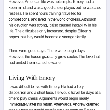
However, American life was not simple. Emory had a
keen mind and was a good chess player, but he was also
restless. He spent hours training, travelled for
competitions, and lived in the world of chess. Although
his devotion was strong, it also caused instability in his
life. The difficulties only increased, despite Eileen’s
hopes that they would become a stronger family.
There were good days. There were tough days.
However, the house gradually grew cooler. The love that
had united them started to wane.
Living With Emory
It was difficult to live with Emory. He had a fiery
disposition and a short fuse. He would travel for days at a
time to play chess. Arguments would begin nearly
immediately after his return. Afterwards, Andrew claimed