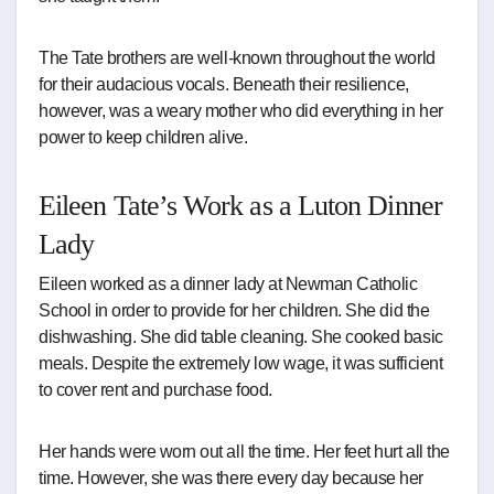
The Tate brothers are well-known throughout the world
for their audacious vocals. Beneath their resilience,
however, was a weary mother who did everything in her
power to keep children alive.
Eileen Tate’s Work as a Luton Dinner
Lady
Eileen worked as a dinner lady at Newman Catholic
School in order to provide for her children. She did the
dishwashing. She did table cleaning. She cooked basic
meals. Despite the extremely low wage, it was sufficient
to cover rent and purchase food.
Her hands were worn out all the time. Her feet hurt all the
time. However, she was there every day because her