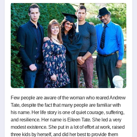
Few people are aware of the woman who reared Andrew
Tate, despite the fact that many people are familiar with
his name. Her life story is one of quiet courage, suffering,
and resilience. Her name is Eileen Tate. She led a very
modest existence. She put in a lot of effort at work, raised
three kids by herself, and did her best to provide them