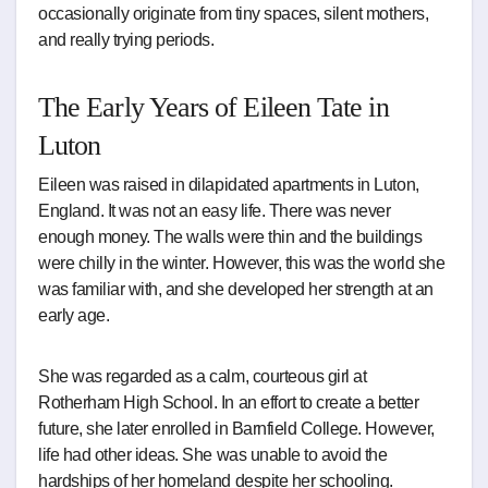
occasionally originate from tiny spaces, silent mothers,
and really trying periods.
The Early Years of Eileen Tate in
Luton
Eileen was raised in dilapidated apartments in Luton,
England. It was not an easy life. There was never
enough money. The walls were thin and the buildings
were chilly in the winter. However, this was the world she
was familiar with, and she developed her strength at an
early age.
She was regarded as a calm, courteous girl at
Rotherham High School. In an effort to create a better
future, she later enrolled in Barnfield College. However,
life had other ideas. She was unable to avoid the
hardships of her homeland despite her schooling.