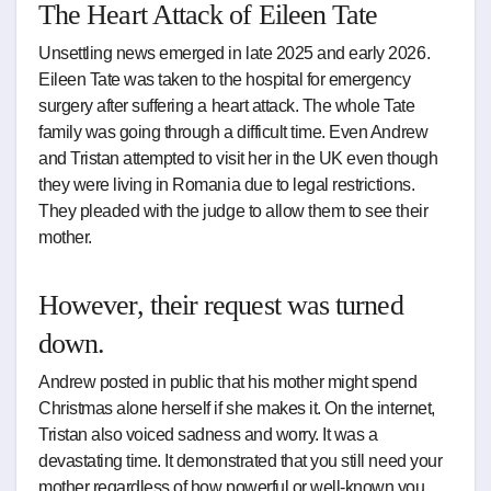
The Heart Attack of Eileen Tate
Unsettling news emerged in late 2025 and early 2026.
Eileen Tate was taken to the hospital for emergency
surgery after suffering a heart attack. The whole Tate
family was going through a difficult time. Even Andrew
and Tristan attempted to visit her in the UK even though
they were living in Romania due to legal restrictions.
They pleaded with the judge to allow them to see their
mother.
However, their request was turned
down.
Andrew posted in public that his mother might spend
Christmas alone herself if she makes it. On the internet,
Tristan also voiced sadness and worry. It was a
devastating time. It demonstrated that you still need your
mother regardless of how powerful or well-known you