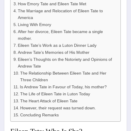
How Emory Tate and Eileen Tate Met
The Marriage and Relocation of Eileen Tate to
America
Living With Emory
After her divorce, Eileen Tate became a single
mother.
Eileen Tate’s Work as a Luton Dinner Lady
Andrew Tate’s Memories of His Mother
Eileen’s Thoughts on the Notoriety and Opinions of
Andrew Tate
The Relationship Between Eileen Tate and Her
Three Children
Is Andrew Tate in Favour of Today, his mother?
The Life of Eileen Tate in Luton Today
The Heart Attack of Eileen Tate
However, their request was turned down.
Concluding Remarks