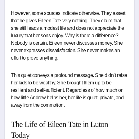
However, some sources indicate otherwise. They assert
that he gives Eileen Tate very nothing. They claim that
she still leads a modest life and does not appreciate the
luxury that her sons enjoy. Why is there a difference?
Nobody is certain. Eileen never discusses money. She
never expresses dissatisfaction. She never makes an
effort to prove anything.
This quiet conveys a profound message. She didn’t raise
her kids to be wealthy. She brought them up to be
resilient and self-sufficient. Regardless of how much or
how little Andrew helps her, her life is quiet, private, and
away from the commotion.
The Life of Eileen Tate in Luton
Today