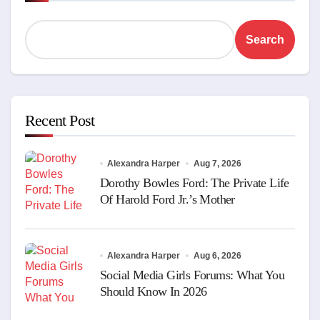
Search
Recent Post
Alexandra Harper
Aug 7, 2026
Dorothy Bowles Ford: The Private Life
Of Harold Ford Jr.’s Mother
Alexandra Harper
Aug 6, 2026
Social Media Girls Forums: What You
Should Know In 2026