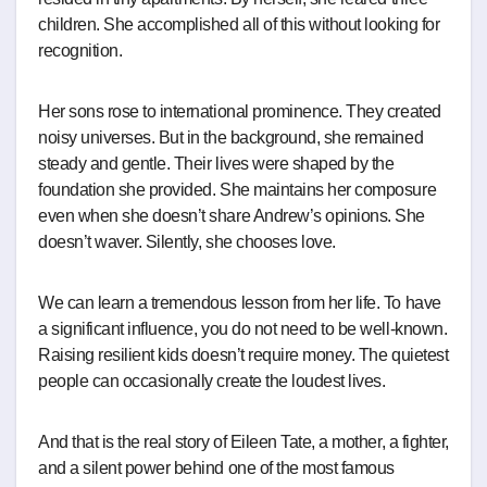
children. She accomplished all of this without looking for
recognition.
Her sons rose to international prominence. They created
noisy universes. But in the background, she remained
steady and gentle. Their lives were shaped by the
foundation she provided. She maintains her composure
even when she doesn’t share Andrew’s opinions. She
doesn’t waver. Silently, she chooses love.
We can learn a tremendous lesson from her life. To have
a significant influence, you do not need to be well-known.
Raising resilient kids doesn’t require money. The quietest
people can occasionally create the loudest lives.
And that is the real story of Eileen Tate, a mother, a fighter,
and a silent power behind one of the most famous