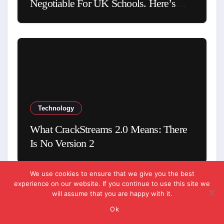
Negotiable For UK Schools. Here’s
Why
Technology
What CrackStreams 2.0 Means: There
Is No Version 2
We use cookies to ensure that we give you the best
experience on our website. If you continue to use this site we
will assume that you are happy with it.
Ok