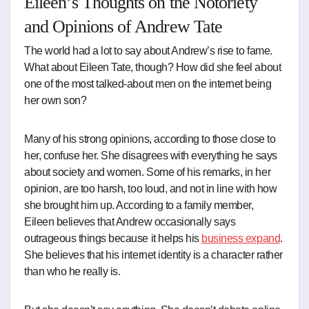
Eileen’s Thoughts on the Notoriety
and Opinions of Andrew Tate
The world had a lot to say about Andrew’s rise to fame.
What about Eileen Tate, though? How did she feel about
one of the most talked-about men on the internet being
her own son?
Many of his strong opinions, according to those close to
her, confuse her. She disagrees with everything he says
about society and women. Some of his remarks, in her
opinion, are too harsh, too loud, and not in line with how
she brought him up. According to a family member,
Eileen believes that Andrew occasionally says
outrageous things because it helps his
business expand
.
She believes that his internet identity is a character rather
than who he really is.