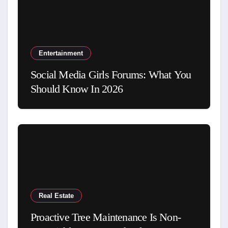
Entertainment
Social Media Girls Forums: What You
Should Know In 2026
Real Estate
Proactive Tree Maintenance Is Non-