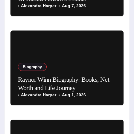
Alexandra Harper
Aug 7, 2026
Biography
Raynor Winn Biography: Books, Net
Worth and Life Journey
Alexandra Harper
Aug 1, 2026