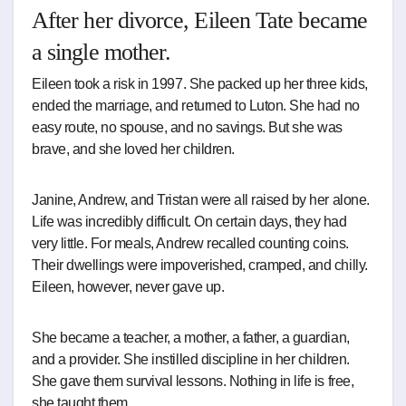
After her divorce, Eileen Tate became
a single mother.
Eileen took a risk in 1997. She packed up her three kids,
ended the marriage, and returned to Luton. She had no
easy route, no spouse, and no savings. But she was
brave, and she loved her children.
Janine, Andrew, and Tristan were all raised by her alone.
Life was incredibly difficult. On certain days, they had
very little. For meals, Andrew recalled counting coins.
Their dwellings were impoverished, cramped, and chilly.
Eileen, however, never gave up.
She became a teacher, a mother, a father, a guardian,
and a provider. She instilled discipline in her children.
She gave them survival lessons. Nothing in life is free,
she taught them.