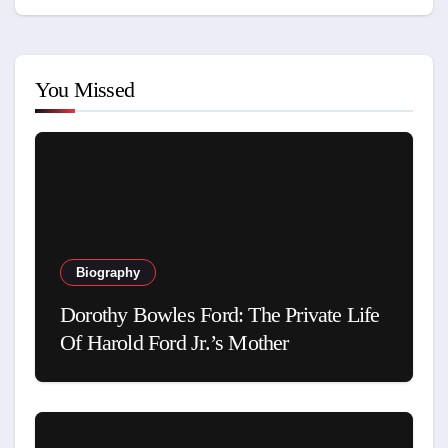
You Missed
Biography
Dorothy Bowles Ford: The Private Life
Of Harold Ford Jr.’s Mother