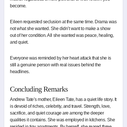
become.
Eileen requested seclusion at the same time. Drama was
not what she wanted. She didn’t want to make a show
out of her condition. All she wanted was peace, healing,
and quiet.
Everyone was reminded by her heart attack that she is
still a genuine person with real issues behind the
headlines.
Concluding Remarks
Andrew Tate’s mother, Eileen Tate, has a quiet life story. It
is devoid of riches, celebrity, and travel. Strength, love,
sacrifice, and quiet courage are among the deeper
qualities it contains. She was employed in kitchens. She
resided in tiny apartments. By herself, she reared three