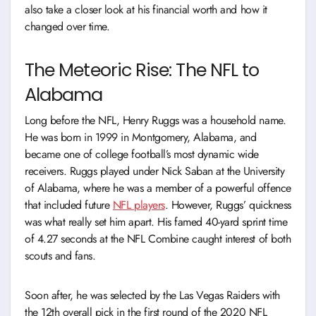
also take a closer look at his financial worth and how it
changed over time.
The Meteoric Rise: The NFL to
Alabama
Long before the NFL, Henry Ruggs was a household name.
He was born in 1999 in Montgomery, Alabama, and
became one of college football’s most dynamic wide
receivers. Ruggs played under Nick Saban at the University
of Alabama, where he was a member of a powerful offence
that included future
NFL players
. However, Ruggs’ quickness
was what really set him apart. His famed 40-yard sprint time
of 4.27 seconds at the NFL Combine caught interest of both
scouts and fans.
Soon after, he was selected by the Las Vegas Raiders with
the 12th overall pick in the first round of the 2020 NFL