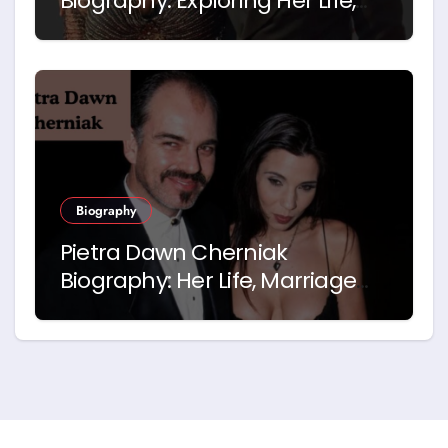
Biography: Exploring Her Life,
Career and Relationship with
Idris Elba
Biography
Pietra Dawn Cherniak
Biography: Her Life, Marriage
and Story with Billy Bob
Thornton