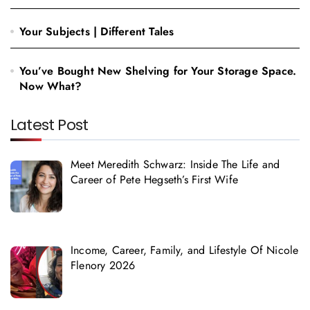
Your Subjects | Different Tales
You’ve Bought New Shelving for Your Storage Space.
Now What?
Latest Post
Meet Meredith Schwarz: Inside The Life and
Career of Pete Hegseth’s First Wife
Income, Career, Family, and Lifestyle Of Nicole
Flenory 2026