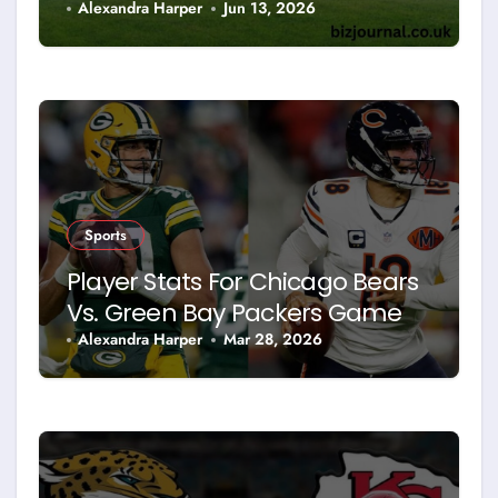
Sport
Alexandra Harper
Jun 13, 2026
Sports
Player Stats For Chicago Bears
Vs. Green Bay Packers Game
Alexandra Harper
Mar 28, 2026