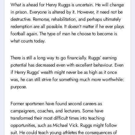
What is ahead for Henry Ruggs is uncertain. He will change
in prison. Everyone is altered by it. However, it need not be
destructive. Remorse, rehabilitation, and perhaps ultimately
redemption are all possible. It doesn’t matter if he ever plays
football again. The type of man he choose to become is
what counts today.
There is still a long way to go financially. Ruggs’ earning
potential has decreased even with excellent behaviour. Even
if Henry Ruggs’ wealth might never be as high as it once
was, he can still strive for something much more worthwhile:
purpose.
Former sportsmen have found second careers as
campaigners, coaches, and lecturers. Some have
transformed their most difficult times into teaching
opportunities, such as Michael Vick. Ruggs might follow
suit. He could teach young athletes the consequences of