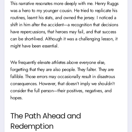
This narrative resonates more deeply with me. Henry Ruggs
was a hero to my younger cousin. He tried to replicate his
routines, learnt his stats, and owned the jersey. I noticed a
shift in him after the accident—a recognition that decisions
have repercussions, that heroes may fail, and that success
can be short-lived. Although it was a challenging lesson, it
might have been essential.
We frequently elevate athletes above everyone else,
forgetting that they are also people. They falter. They are
fallible. Those errors may occasionally result in disastrous
consequences. However, that doesn’t imply we shouldn’t
consider the full person—their positives, negatives, and
hopes.
The Path Ahead and
Redemption