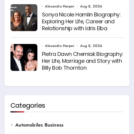
Alexandra Harper
Aug 8, 2026
Sonya Nicole Hamlin Biography:
Exploring Her Life, Career and
Relationship with Idris Elba
Alexandra Harper
Aug 8, 2026
Pietra Dawn Cherniak Biography:
Her Life, Marriage and Story with
Billy Bob Thornton
Categories
Automobiles Business