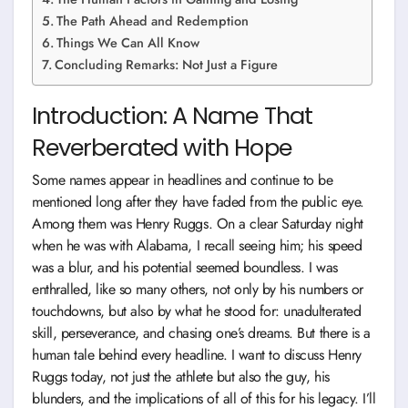
The Path Ahead and Redemption
Things We Can All Know
Concluding Remarks: Not Just a Figure
Introduction: A Name That
Reverberated with Hope
Some names appear in headlines and continue to be
mentioned long after they have faded from the public eye.
Among them was Henry Ruggs. On a clear Saturday night
when he was with Alabama, I recall seeing him; his speed
was a blur, and his potential seemed boundless. I was
enthralled, like so many others, not only by his numbers or
touchdowns, but also by what he stood for: unadulterated
skill, perseverance, and chasing one’s dreams. But there is a
human tale behind every headline. I want to discuss Henry
Ruggs today, not just the athlete but also the guy, his
blunders, and the implications of all of this for his legacy. I’ll