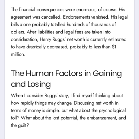
The financial consequences were enormous, of course. His
agreement was cancelled. Endorsements vanished. His legal
bills alone probably totalled hundreds of thousands of
dollars. After liabilities and legal fees are taken into
consideration, Henry Ruggs’ net worth is currently estimated
to have drastically decreased, probably to less than $1
million.
The Human Factors in Gaining
and Losing
When I consider Ruggs’ story, I find myself thinking about
how rapidly things may change. Discussing net worth in
terms of money is simple, but what about the psychological
toll? What about the lost potential, the embarrassment, and
the guilt?