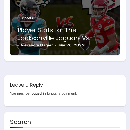
Sports
Player Stats For The
Jacksonville Jaguars Vs.
Kansas City Chiefs Home
Alexandra Harper
Mar 28, 2026
Game
Leave a Reply
You must be
logged in
to post a comment.
Search