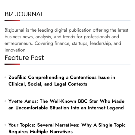
BIZ JOURNAL
BizJournal is the leading digital publication offering the latest
business news, analysis, and trends for professionals and
entrepreneurs. Covering finance, startups, leadership, and
innovation
Feature Post
Zoofilia: Comprehending a Contentious Issue in
Clinical, Social, and Legal Contexts
Yvette Amos: The Well-Known BBC Star Who Made
an Uncomfortable Situation Into an Internet Legend
Your Topics: Several Narratives: Why A Single Topic
Requires Multiple Narratives