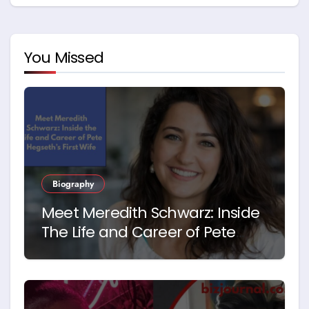
You Missed
Biography
Meet Meredith Schwarz: Inside
The Life and Career of Pete
Hegseth’s First Wife