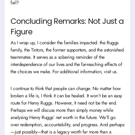
fail?
Concluding Remarks: Not Just a
Figure
As I wrap up, I consider the families impacted: the Ruggs
family, the Tintors, the former supporters, and the astonished
teammates. It serves as a sobering reminder of the
interdependence of our lives and the far-reaching effects of
the choices we make. For additional information, visit us.
I continue to think that people can change. No matter how
broken a life is, I think it can be healed. It won’t be an easy
route for Henry Ruggs. However, it need not be the end.
Perhaps we will discuss more than simply money while
analysing Henry Ruggs’ net worth in the future. We’ll go
over redemption, accountability, and progress. And perhaps
—just possibly—that is a legacy worth far more than a