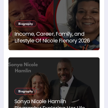
Biography
Income, Career, Family, and
Lifestyle Of Nicole Flenory 2026
Biography
Sonya Nicole Hamlin