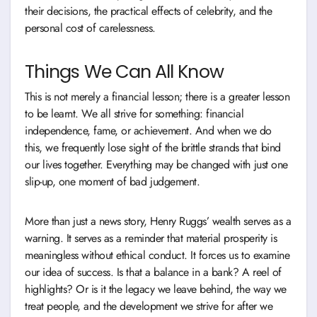
their decisions, the practical effects of celebrity, and the
personal cost of carelessness.
Things We Can All Know
This is not merely a financial lesson; there is a greater lesson
to be learnt. We all strive for something: financial
independence, fame, or achievement. And when we do
this, we frequently lose sight of the brittle strands that bind
our lives together. Everything may be changed with just one
slip-up, one moment of bad judgement.
More than just a news story, Henry Ruggs’ wealth serves as a
warning. It serves as a reminder that material prosperity is
meaningless without ethical conduct. It forces us to examine
our idea of success. Is that a balance in a bank? A reel of
highlights? Or is it the legacy we leave behind, the way we
treat people, and the development we strive for after we