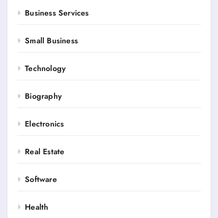
Business Services
Small Business
Technology
Biography
Electronics
Real Estate
Software
Health