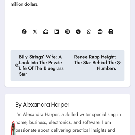
million dollars.
Post
Billy Strings’ Wife: A
Renee Rapp Height:
Look Into The Private
The Star Behind The
navigation
Life Of The Bluegrass
Numbers
Star
By
Alexandra Harper
I'm Alexandra Harper, a skilled writer specialising in
home, business, electronics, and software. I am
passionate about delivering practical insights and