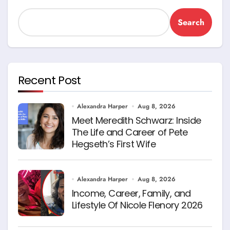
Search
Recent Post
Alexandra Harper
Aug 8, 2026
Meet Meredith Schwarz: Inside
The Life and Career of Pete
Hegseth’s First Wife
Alexandra Harper
Aug 8, 2026
Income, Career, Family, and
Lifestyle Of Nicole Flenory 2026