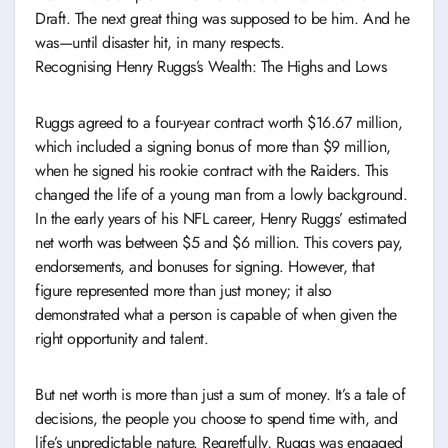
Draft. The next great thing was supposed to be him. And he
was—until disaster hit, in many respects.
Recognising Henry Ruggs’s Wealth: The Highs and Lows
Ruggs agreed to a four-year contract worth $16.67 million,
which included a signing bonus of more than $9 million,
when he signed his rookie contract with the Raiders. This
changed the life of a young man from a lowly background.
In the early years of his NFL career, Henry Ruggs’ estimated
net worth was between $5 and $6 million. This covers pay,
endorsements, and bonuses for signing. However, that
figure represented more than just money; it also
demonstrated what a person is capable of when given the
right opportunity and talent.
But net worth is more than just a sum of money. It’s a tale of
decisions, the people you choose to spend time with, and
life’s unpredictable nature. Regretfully, Ruggs was engaged