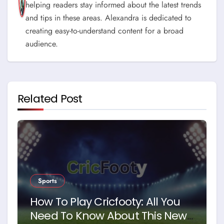
helping readers stay informed about the latest trends
and tips in these areas. Alexandra is dedicated to
creating easy-to-understand content for a broad
audience.
Related Post
Sports
How To Play Cricfooty: All You
Need To Know About This New