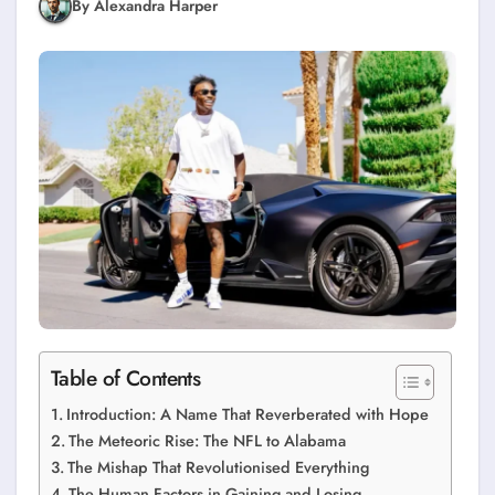
By Alexandra Harper
Table of Contents
Introduction: A Name That Reverberated with Hope
The Meteoric Rise: The NFL to Alabama
The Mishap That Revolutionised Everything
The Human Factors in Gaining and Losing