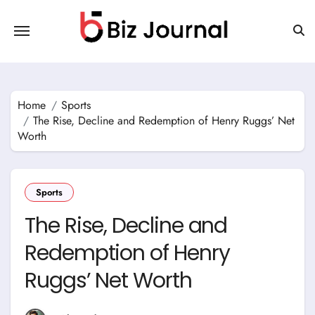
Skip
to
content
Home
Sports
The Rise, Decline and Redemption of Henry Ruggs’ Net
Worth
Sports
The Rise, Decline and
Redemption of Henry
Ruggs’ Net Worth