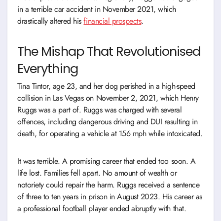
in a terrible car accident in November 2021, which
drastically altered his
financial prospects
.
The Mishap That Revolutionised
Everything
Tina Tintor, age 23, and her dog perished in a high-speed
collision in Las Vegas on November 2, 2021, which Henry
Ruggs was a part of. Ruggs was charged with several
offences, including dangerous driving and DUI resulting in
death, for operating a vehicle at 156 mph while intoxicated.
It was terrible. A promising career that ended too soon. A
life lost. Families fell apart. No amount of wealth or
notoriety could repair the harm. Ruggs received a sentence
of three to ten years in prison in August 2023. His career as
a professional football player ended abruptly with that.