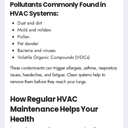
Pollutants Commonly Found in
HVAC Systems:
Dust and dirt
Mold and mildew
Pollen
Pet dander
Bacteria and viruses
Volatile Organic Compounds (VOCs)
These contaminants can trigger allergies, asthma, respiratory
issues, headaches, and fatigue. Clean systems help to
remove them before they reach your lungs.
How Regular HVAC
Maintenance Helps Your
Health