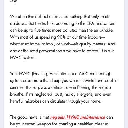
day.
We often think of pollution as something that only exists
outdoors. But the truth is, according to the EPA, indoor air
can be up to five times more polluted than the air outside.
With most of us spending 90% of our time indoors—
whether at home, school, or work—air quality matters. And
one of the most powerful tools we have to control it is our
HVAC system.
Your HVAC (Heating, Ventilation, and Air Conditioning)
system does more than keep you warm in winter and cool in
summer. It also plays a critical role in filtering the air you
breathe. If it’s neglected, dust, mold, allergens, and even
harmful microbes can circulate through your home.
The good news is that
regular HVAC maintenance
can
be your secret weapon for creating a healthier, cleaner