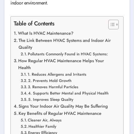
indoor environment.
Table of Contents
What Is HVAC Maintenance?
The Link Between HVAC Systems and Indoor Air
Quality
Pollutants Commonly Found in HVAC Systems:
How Regular HVAC Maintenance Helps Your
Health
1. Reduces Allergens and Irritants
2. Prevents Mold Growth
3. Removes Harmful Particles
4. Supports Better Mental and Physical Health
5. Improves Sleep Quality
Signs Your Indoor Air Quality May Be Suffering
Key Benefits of Regular HVAC Maintenance
Cleaner Air, Always
Healthier Family
Energy Efficiency