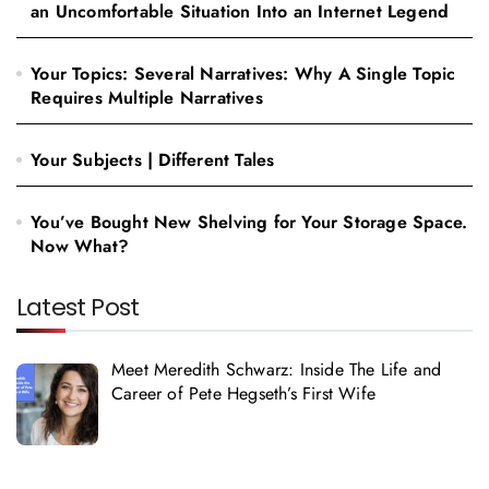
an Uncomfortable Situation Into an Internet Legend
Your Topics: Several Narratives: Why A Single Topic
Requires Multiple Narratives
Your Subjects | Different Tales
You’ve Bought New Shelving for Your Storage Space.
Now What?
Latest Post
Meet Meredith Schwarz: Inside The Life and
Career of Pete Hegseth’s First Wife