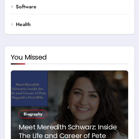
Software
Health
You Missed
Biography
Meet Meredith Schwarz: Inside
The Life and Career of Pete