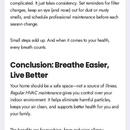
complicated. It just takes consistency. Set reminders for filter
changes, keep an eye (and nose) out for dust or musty
smells, and schedule professional maintenance before each
season change.
Small steps add up. And when it comes to your health,
every breath counts.
Conclusion: Breathe Easier,
Live Better
Your home should be a safe space—not a source of illness.
Regular HVAC maintenance
gives you control over your
indoor environment. It helps eliminate harmful particles,
keeps your air clean, and supports better health for you and
your family.
The benefits are far-reaching, from reducing allergy