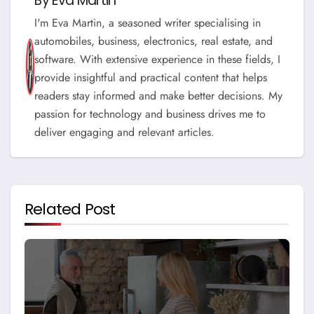
By
Eva Martin
I'm Eva Martin, a seasoned writer specialising in
automobiles, business, electronics, real estate, and
software. With extensive experience in these fields, I
provide insightful and practical content that helps
readers stay informed and make better decisions. My
passion for technology and business drives me to
deliver engaging and relevant articles.
Related Post