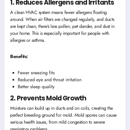
1. Reduces Allergens and Irritants
A clean HVAC system means fewer allergens floating
around. When air filters are changed regularly, and ducts
are kept clean, there’s less pollen, pet dander, and dust in
your home. This is especially important for people with
allergies or asthma.
Benefits:
Fewer sneezing fits
Reduced eye and throat irritation
Better sleep quality
2. Prevents Mold Growth
Moisture can build up in ducts and on coils, creating the
perfect breeding ground for mold. Mold spores can cause
serious health issues, from mild congestion to severe
respiratory problems.