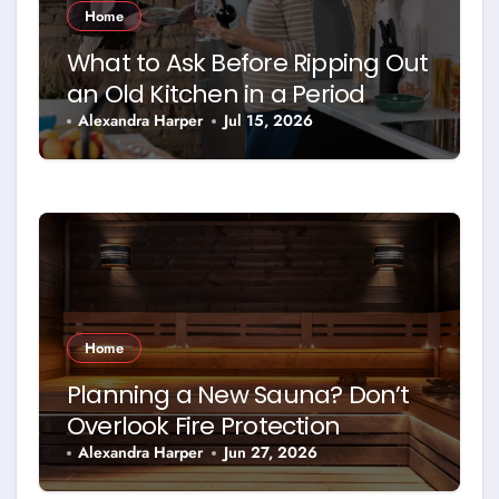
Home
What to Ask Before Ripping Out
an Old Kitchen in a Period
Property
Alexandra Harper
Jul 15, 2026
Home
Planning a New Sauna? Don’t
Overlook Fire Protection
Alexandra Harper
Jun 27, 2026