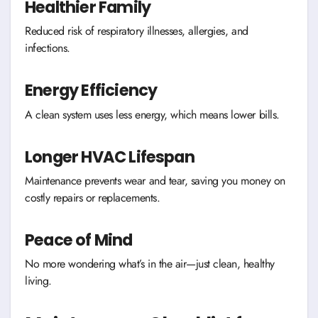
Healthier Family
Reduced risk of respiratory illnesses, allergies, and
infections.
Energy Efficiency
A clean system uses less energy, which means lower bills.
Longer HVAC Lifespan
Maintenance prevents wear and tear, saving you money on
costly repairs or replacements.
Peace of Mind
No more wondering what’s in the air—just clean, healthy
living.