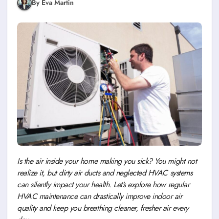
By Eva Martin
Is the air inside your home making you sick? You might not
realize it, but dirty air ducts and neglected HVAC systems
can silently impact your health. Let’s explore how regular
HVAC maintenance can drastically improve indoor air
quality and keep you breathing cleaner, fresher air every