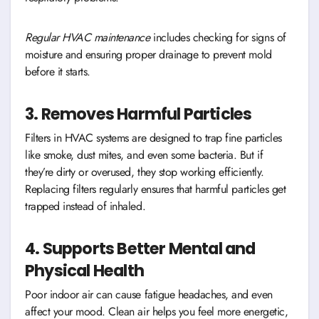
Regular HVAC maintenance
includes checking for signs of
moisture and ensuring proper drainage to prevent mold
before it starts.
3. Removes Harmful Particles
Filters in HVAC systems are designed to trap fine particles
like smoke, dust mites, and even some bacteria. But if
they’re dirty or overused, they stop working efficiently.
Replacing filters regularly ensures that harmful particles get
trapped instead of inhaled.
4. Supports Better Mental and
Physical Health
Poor indoor air can cause fatigue headaches, and even
affect your mood. Clean air helps you feel more energetic,