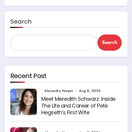
Search
Search
Recent Post
Alexandra Harper
Aug 8, 2026
Meet Meredith Schwarz: Inside
The Life and Career of Pete
Hegseth’s First Wife