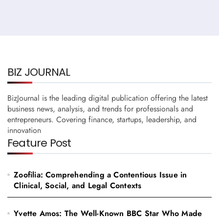
BIZ JOURNAL
BizJournal is the leading digital publication offering the latest
business news, analysis, and trends for professionals and
entrepreneurs. Covering finance, startups, leadership, and
innovation
Feature Post
Zoofilia: Comprehending a Contentious Issue in
Clinical, Social, and Legal Contexts
Yvette Amos: The Well-Known BBC Star Who Made