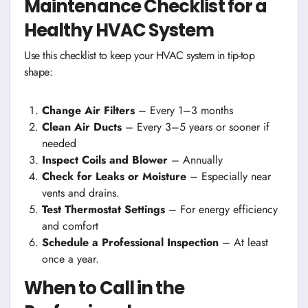
Maintenance Checklist for a
Healthy HVAC System
Use this checklist to keep your HVAC system in tip-top
shape:
Change Air Filters
– Every 1–3 months
Clean Air Ducts
– Every 3–5 years or sooner if
needed
Inspect Coils and Blower
– Annually
Check for Leaks or Moisture
– Especially near
vents and drains.
Test Thermostat Settings
– For energy efficiency
and comfort
Schedule a Professional Inspection
– At least
once a year.
When to Call in the