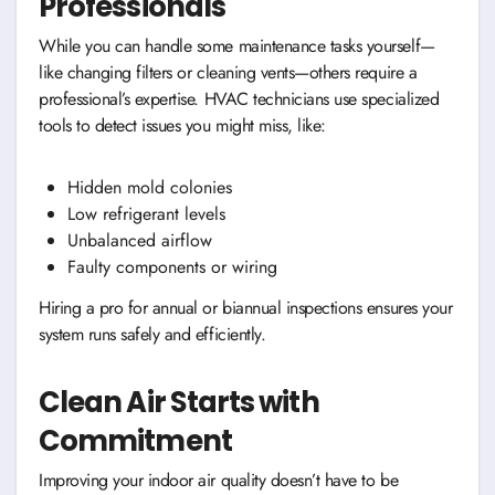
Professionals
While you can handle some maintenance tasks yourself—
like changing filters or cleaning vents—others require a
professional’s expertise. HVAC technicians use specialized
tools to detect issues you might miss, like:
Hidden mold colonies
Low refrigerant levels
Unbalanced airflow
Faulty components or wiring
Hiring a pro for annual or biannual inspections ensures your
system runs safely and efficiently.
Clean Air Starts with
Commitment
Improving your indoor air quality doesn’t have to be