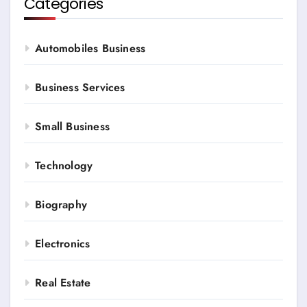
Categories
Automobiles Business
Business Services
Small Business
Technology
Biography
Electronics
Real Estate