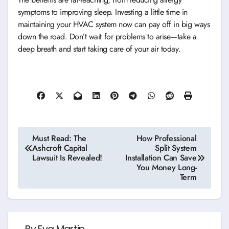
symptoms to improving sleep. Investing a little time in
maintaining your HVAC system now can pay off in big ways
down the road. Don’t wait for problems to arise—take a
deep breath and start taking care of your air today.
Post
Must Read: The
How Professional
Ashcroft Capital
Split System
navigation
Lawsuit Is Revealed!
Installation Can Save
You Money Long-
Term