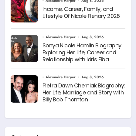
Alexandra Harper
Aug 8, 2026
Income, Career, Family, and
Lifestyle Of Nicole Flenory 2026
Alexandra Harper
Aug 8, 2026
Sonya Nicole Hamlin Biography:
Exploring Her Life, Career and
Relationship with Idris Elba
Alexandra Harper
Aug 8, 2026
Pietra Dawn Cherniak Biography:
Her Life, Marriage and Story with
Billy Bob Thornton