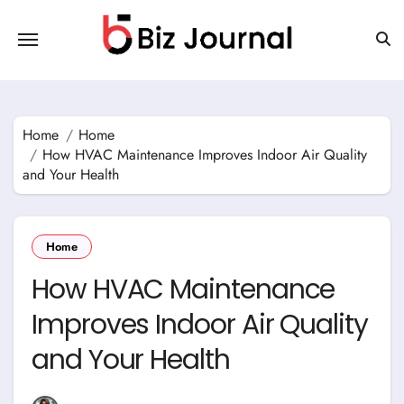
Skip
to
content
Home
Home
How HVAC Maintenance Improves Indoor Air Quality
and Your Health
Home
How HVAC Maintenance
Improves Indoor Air Quality
and Your Health