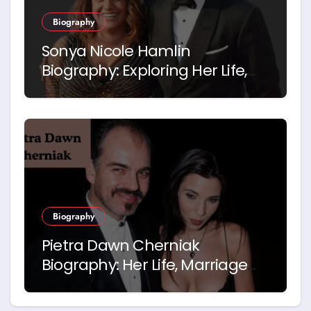
Biography
Sonya Nicole Hamlin
Biography: Exploring Her Life,
Career and Relationship with
Idris Elba
Biography
Pietra Dawn Cherniak
Biography: Her Life, Marriage
and Story with Billy Bob
Thornton