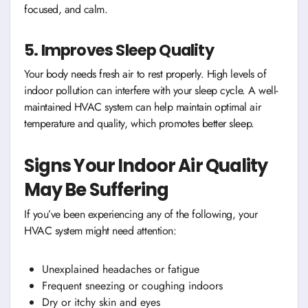
focused, and calm.
5. Improves Sleep Quality
Your body needs fresh air to rest properly. High levels of
indoor pollution can interfere with your sleep cycle. A well-
maintained HVAC system can help maintain optimal air
temperature and quality, which promotes better sleep.
Signs Your Indoor Air Quality
May Be Suffering
If you’ve been experiencing any of the following, your
HVAC system might need attention:
Unexplained headaches or fatigue
Frequent sneezing or coughing indoors
Dry or itchy skin and eyes