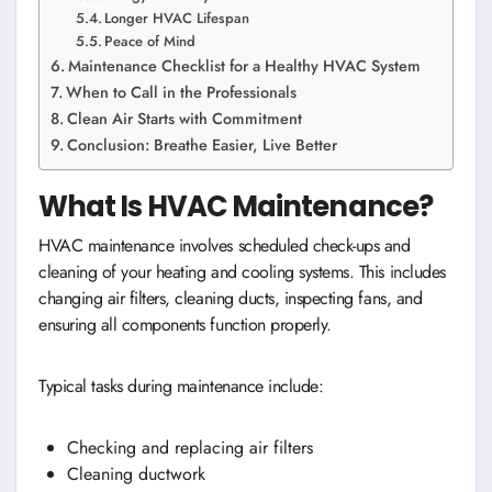
Longer HVAC Lifespan
Peace of Mind
Maintenance Checklist for a Healthy HVAC System
When to Call in the Professionals
Clean Air Starts with Commitment
Conclusion: Breathe Easier, Live Better
What Is HVAC Maintenance?
HVAC maintenance involves scheduled check-ups and
cleaning of your heating and cooling systems. This includes
changing air filters, cleaning ducts, inspecting fans, and
ensuring all components function properly.
Typical tasks during maintenance include:
Checking and replacing air filters
Cleaning ductwork