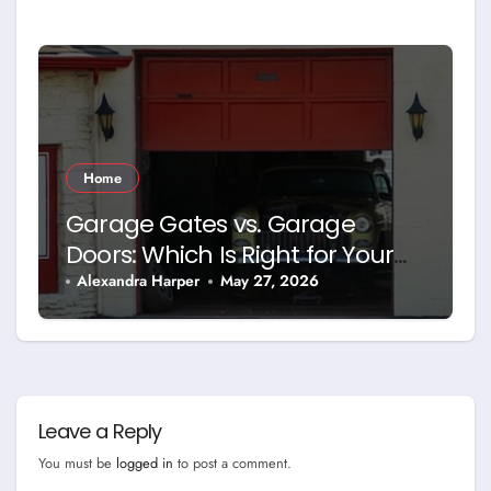
Home
Garage Gates vs. Garage
Doors: Which Is Right for Your
Property?
Alexandra Harper
May 27, 2026
Leave a Reply
You must be
logged in
to post a comment.