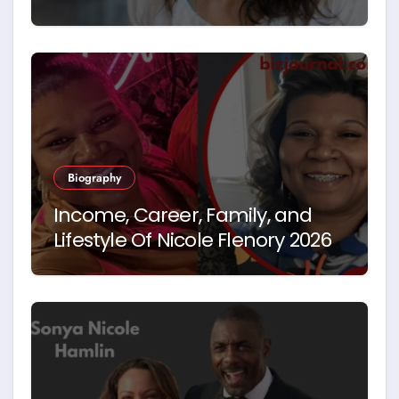
Hegseth’s First Wife
Biography
Income, Career, Family, and
Lifestyle Of Nicole Flenory 2026