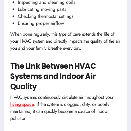
Inspecting and cleaning coils
Lubricating moving parts
Checking thermostat settings
Ensuring proper airflow
When done regularly, this type of care extends the life of
your HVAC system and directly impacts the quality of the air
you and your family breathe every day.
The Link Between HVAC
Systems and Indoor Air
Quality
HVAC systems continuously circulate air throughout your
living space
. If the system is clogged, dirty, or poorly
maintained, it can quickly become a source of indoor
pollution.