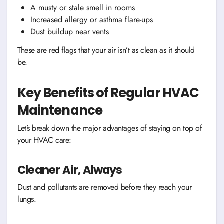
A musty or stale smell in rooms
Increased allergy or asthma flare-ups
Dust buildup near vents
These are red flags that your air isn’t as clean as it should
be.
Key Benefits of Regular HVAC
Maintenance
Let’s break down the major advantages of staying on top of
your HVAC care:
Cleaner Air, Always
Dust and pollutants are removed before they reach your
lungs.