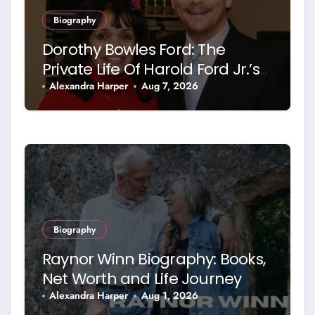
Biography
Dorothy Bowles Ford: The
Private Life Of Harold Ford Jr.’s
Mother
Alexandra Harper
Aug 7, 2026
Biography
Raynor Winn Biography: Books,
Net Worth and Life Journey
Alexandra Harper
Aug 1, 2026