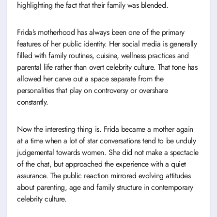
highlighting the fact that their family was blended.
Frida’s motherhood has always been one of the primary
features of her public identity. Her social media is generally
filled with family routines, cuisine, wellness practices and
parental life rather than overt celebrity culture. That tone has
allowed her carve out a space separate from the
personalities that play on controversy or overshare
constantly.
Now the interesting thing is. Frida became a mother again
at a time when a lot of star conversations tend to be unduly
judgemental towards women. She did not make a spectacle
of the chat, but approached the experience with a quiet
assurance. The public reaction mirrored evolving attitudes
about parenting, age and family structure in contemporary
celebrity culture.