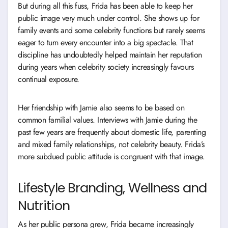
But during all this fuss, Frida has been able to keep her
public image very much under control. She shows up for
family events and some celebrity functions but rarely seems
eager to turn every encounter into a big spectacle. That
discipline has undoubtedly helped maintain her reputation
during years when celebrity society increasingly favours
continual exposure.
Her friendship with Jamie also seems to be based on
common familial values. Interviews with Jamie during the
past few years are frequently about domestic life, parenting
and mixed family relationships, not celebrity beauty. Frida’s
more subdued public attitude is congruent with that image.
Lifestyle Branding, Wellness and
Nutrition
As her public persona grew, Frida became increasingly