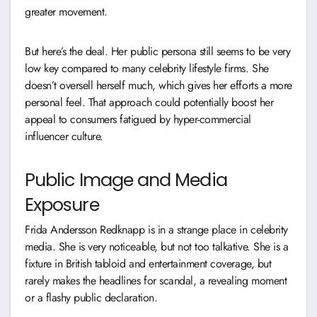
greater movement.
But here’s the deal. Her public persona still seems to be very
low key compared to many celebrity lifestyle firms. She
doesn’t oversell herself much, which gives her efforts a more
personal feel. That approach could potentially boost her
appeal to consumers fatigued by hyper-commercial
influencer culture.
Public Image and Media
Exposure
Frida Andersson Redknapp is in a strange place in celebrity
media. She is very noticeable, but not too talkative. She is a
fixture in British tabloid and entertainment coverage, but
rarely makes the headlines for scandal, a revealing moment
or a flashy public declaration.