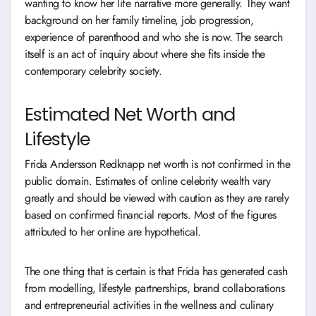
wanting to know her life narrative more generally. They want
background on her family timeline, job progression,
experience of parenthood and who she is now. The search
itself is an act of inquiry about where she fits inside the
contemporary celebrity society.
Estimated Net Worth and
Lifestyle
Frida Andersson Redknapp net worth is not confirmed in the
public domain. Estimates of online celebrity wealth vary
greatly and should be viewed with caution as they are rarely
based on confirmed financial reports. Most of the figures
attributed to her online are hypothetical.
The one thing that is certain is that Frida has generated cash
from modelling, lifestyle partnerships, brand collaborations
and entrepreneurial activities in the wellness and culinary