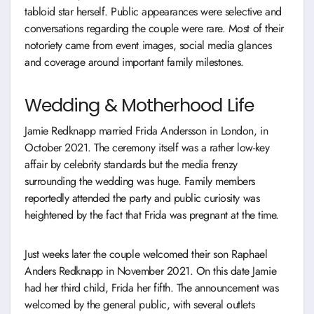
tabloid star herself. Public appearances were selective and
conversations regarding the couple were rare. Most of their
notoriety came from event images, social media glances
and coverage around important family milestones.
Wedding & Motherhood Life
Jamie Redknapp married Frida Andersson in London, in
October 2021. The ceremony itself was a rather low-key
affair by celebrity standards but the media frenzy
surrounding the wedding was huge. Family members
reportedly attended the party and public curiosity was
heightened by the fact that Frida was pregnant at the time.
Just weeks later the couple welcomed their son Raphael
Anders Redknapp in November 2021. On this date Jamie
had her third child, Frida her fifth. The announcement was
welcomed by the general public, with several outlets