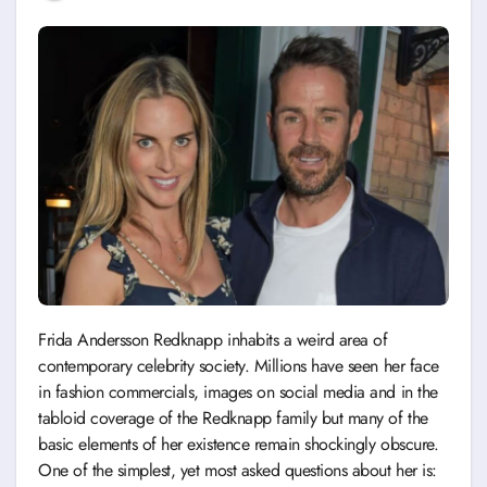
Frida Andersson Redknapp inhabits a weird area of
contemporary celebrity society. Millions have seen her face
in fashion commercials, images on social media and in the
tabloid coverage of the Redknapp family but many of the
basic elements of her existence remain shockingly obscure.
One of the simplest, yet most asked questions about her is: