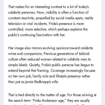
That makes for an interesting contrast to a lot of today’s
celebrity personas. Now, visibility is often a function of
constant reactivity, propelled by social media spats, reality
television or viral incidents. Frida’s presence is more
controlled, more selective, which perhaps explains the
public’s continuing fascination with her.
Her image also mirrors evolving opinions toward celebrity
wives and companions. Previous generations of tabloid
culture often reduced women related to celebrity men to
simple labels. Quietly, Frida’s public persona has begun to
extend beyond that framing. Coverage increasingly focuses
on her own job, family role and lifestyle presence rather
than just as Jamie Redknapp’s wife.
That is tied directly to the matter of age. For those arriving at
the search term “Frida Andersson age,” they are usually