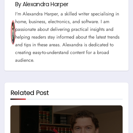
By
Alexandra Harper
I'm Alexandra Harper, a skilled writer specialising in
home, business, electronics, and software. I am
passionate about delivering practical insights and
helping readers stay informed about the latest trends
and tips in these areas. Alexandra is dedicated to
creating easy-to-understand content for a broad
audience.
Related Post