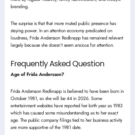
branding.
The surprise is that that more muted public presence has
staying power. In an attention economy predicated on
loudness, Frida Andersson Redknapp has remained relevant
largely because she doesn’t seem anxious for attention.
Frequently Asked Question
Age of Frida Andersson?
Frida Andersson Redknapp is believed to have been born in
October 1981, so she will be 44 in 2026. Some
entertainment websites have reported her birth year as 1983
which has caused some misunderstanding as to her exact
age. The public company filings tied to her business activity
are more supportive of the 1981 date.