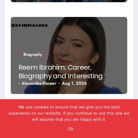
Biography
Reem Ibrahim: Career,
Biography and Interesting
Facts
Alexandra Harper
Aug 1, 2026
We use cookies to ensure that we give you the best
experience on our website. If you continue to use this site we
will assume that you are happy with it.
Leave a Reply
Ok
You must be
logged in
to post a comment.