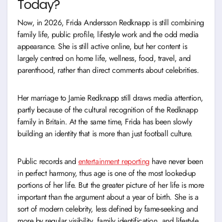
Today?
Now, in 2026, Frida Andersson Redknapp is still combining
family life, public profile, lifestyle work and the odd media
appearance. She is still active online, but her content is
largely centred on home life, wellness, food, travel, and
parenthood, rather than direct comments about celebrities.
Her marriage to Jamie Redknapp still draws media attention,
partly because of the cultural recognition of the Redknapp
family in Britain. At the same time, Frida has been slowly
building an identity that is more than just football culture.
Public records and
entertainment reporting
have never been
in perfect harmony, thus age is one of the most looked-up
portions of her life. But the greater picture of her life is more
important than the argument about a year of birth. She is a
sort of modern celebrity, less defined by fame-seeking and
more by regular visibility, family identification, and lifestyle