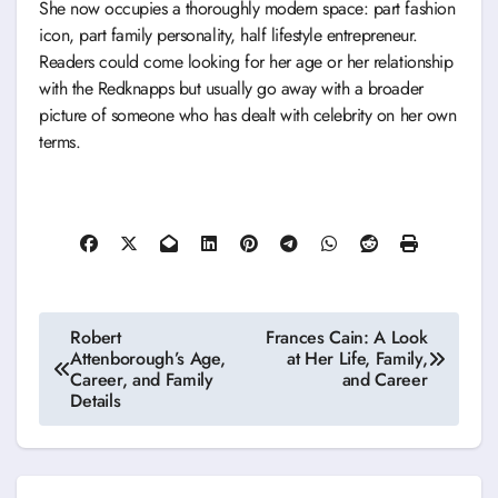
She now occupies a thoroughly modern space: part fashion
icon, part family personality, half lifestyle entrepreneur.
Readers could come looking for her age or her relationship
with the Redknapps but usually go away with a broader
picture of someone who has dealt with celebrity on her own
terms.
Post
Robert
Frances Cain: A Look
Attenborough’s Age,
at Her Life, Family,
navigation
Career, and Family
and Career
Details