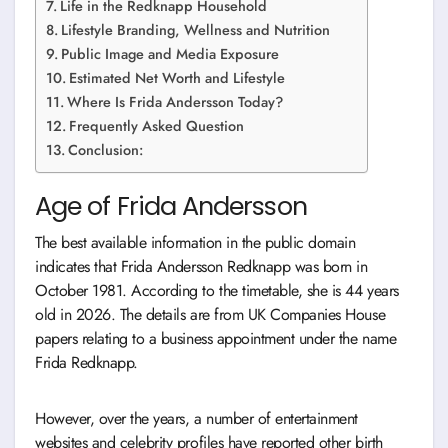
Life in the Redknapp Household
Lifestyle Branding, Wellness and Nutrition
Public Image and Media Exposure
Estimated Net Worth and Lifestyle
Where Is Frida Andersson Today?
Frequently Asked Question
Conclusion:
Age of Frida Andersson
The best available information in the public domain
indicates that Frida Andersson Redknapp was born in
October 1981. According to the timetable, she is 44 years
old in 2026. The details are from UK Companies House
papers relating to a business appointment under the name
Frida Redknapp.
However, over the years, a number of entertainment
websites and celebrity profiles have reported other birth