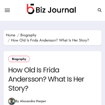
Skip
to
content
Home
Biography
How Old Is Frida Andersson? What Is Her Story?
Biography
How Old Is Frida
Andersson? What Is Her
Story?
By Alexandra Harper