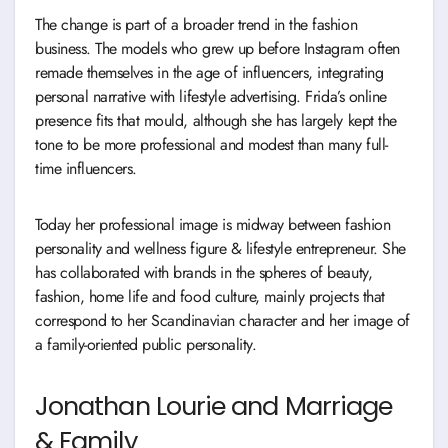
The change is part of a broader trend in the fashion
business. The models who grew up before Instagram often
remade themselves in the age of influencers, integrating
personal narrative with lifestyle advertising. Frida’s online
presence fits that mould, although she has largely kept the
tone to be more professional and modest than many full-
time influencers.
Today her professional image is midway between fashion
personality and wellness figure & lifestyle entrepreneur. She
has collaborated with brands in the spheres of beauty,
fashion, home life and food culture, mainly projects that
correspond to her Scandinavian character and her image of
a family-oriented public personality.
Jonathan Lourie and Marriage
& Family