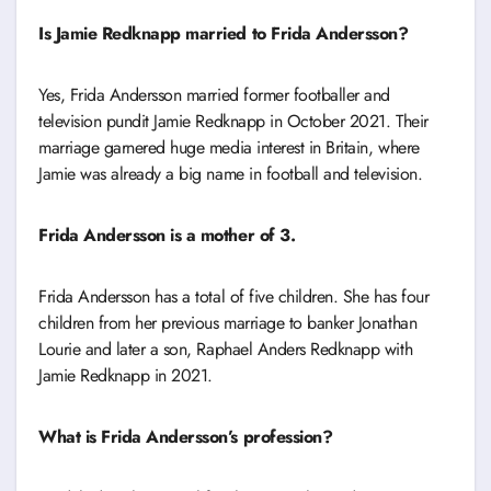
Is Jamie Redknapp married to Frida Andersson?
Yes, Frida Andersson married former footballer and
television pundit Jamie Redknapp in October 2021. Their
marriage garnered huge media interest in Britain, where
Jamie was already a big name in football and television.
Frida Andersson is a mother of 3.
Frida Andersson has a total of five children. She has four
children from her previous marriage to banker Jonathan
Lourie and later a son, Raphael Anders Redknapp with
Jamie Redknapp in 2021.
What is Frida Andersson’s profession?