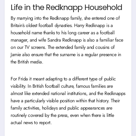
Life in the Redknapp Household
By marrying into the Redknapp family, she entered one of
Britain’s oldest football dynasties. Harry Redknapp is a
household name thanks to his long career as a football
manager, and wife Sandra Redknapp is also a familiar face
on our TV screens. The extended family and cousins of
Jamie also ensure that the surname is a regular presence in
the British media.
For Frida it meant adapting to a different type of public
visibility. In British football culture, famous families are
almost like extended national institutions, and the Redknapps
have a particularly visible position within that history. Their
family activities, holidays and public appearances are
routinely covered by the press, even when there is little
actual news to report.