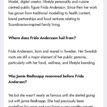
Model, digital creator, lifestyle personality and cuisine
centred public figure Frida Andersson. Since then her work
has grown from traditional modelling to health content,
brand partnerships and food ventures relating to
Scandinavian-inspired family living.
Where does Frida Andersson hail from?
Frida Andersson, born and reared in Sweden. Her Swedish
roots are still a major element of her public persona,
particularly with her food, wellness, and lifestyle branding.
Was Jamie Redknapp renowned before Frida
Anderson?
Yes but she wasn’t nearly as famous until she started going
out with Jamie Redknapp. She had previously been
modelling for years and was living a very wealthy private