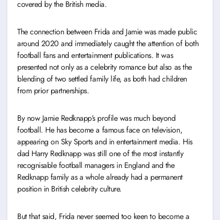
covered by the British media.
The connection between Frida and Jamie was made public
around 2020 and immediately caught the attention of both
football fans and entertainment publications. It was
presented not only as a celebrity romance but also as the
blending of two settled family life, as both had children
from prior partnerships.
By now Jamie Redknapp’s profile was much beyond
football. He has become a famous face on television,
appearing on Sky Sports and in entertainment media. His
dad Harry Redknapp was still one of the most instantly
recognisable football managers in England and the
Redknapp family as a whole already had a permanent
position in British celebrity culture.
But that said, Frida never seemed too keen to become a