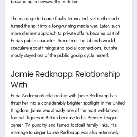
became quite newsworthy in Britain.
The marriage to Lourie finally terminated, yet neither side
turned the split into a long-running media war. Later, such
more discreet approach to private affairs became part of
Frida’s public character. Sometimes the tabloids would
speculate about timings and social connections, but she
mostly stayed out of the public gossip cycle herself.
Jamie Redknapp: Relationship
With
Frida Andersson’s relationship with Jamie Redknapp has
thrust her into a considerably brighter spotlight in the United
Kingdom. Jamie was already one of the most well-known
football figures in Britain because to his Premier League
career, TV punditry and famed football family links. His
marriage to singer Louise Redknapp was also extensively