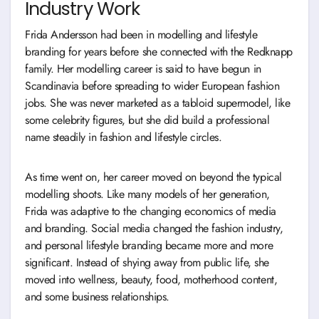
Industry Work
Frida Andersson had been in modelling and lifestyle
branding for years before she connected with the Redknapp
family. Her modelling career is said to have begun in
Scandinavia before spreading to wider European fashion
jobs. She was never marketed as a tabloid supermodel, like
some celebrity figures, but she did build a professional
name steadily in fashion and lifestyle circles.
As time went on, her career moved on beyond the typical
modelling shoots. Like many models of her generation,
Frida was adaptive to the changing economics of media
and branding. Social media changed the fashion industry,
and personal lifestyle branding became more and more
significant. Instead of shying away from public life, she
moved into wellness, beauty, food, motherhood content,
and some business relationships.