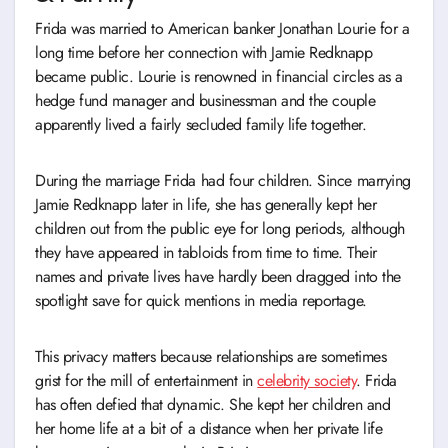
Frida was married to American banker Jonathan Lourie for a
long time before her connection with Jamie Redknapp
became public. Lourie is renowned in financial circles as a
hedge fund manager and businessman and the couple
apparently lived a fairly secluded family life together.
During the marriage Frida had four children. Since marrying
Jamie Redknapp later in life, she has generally kept her
children out from the public eye for long periods, although
they have appeared in tabloids from time to time. Their
names and private lives have hardly been dragged into the
spotlight save for quick mentions in media reportage.
This privacy matters because relationships are sometimes
grist for the mill of entertainment in
celebrity society
. Frida
has often defied that dynamic. She kept her children and
her home life at a bit of a distance when her private life