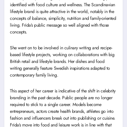
identified with food culture and wellness. The Scandinavian
lifestyle brand is quite attractive in the world, notably in the
concepts of balance, simplicity, nutrition and family-oriented
living. Frida’s public message so well aligned with those
concepts.
She went on to be involved in culinary writing and recipe-
based lifestyle projects, working on collaborations with big
British retail and lifestyle brands. Her dishes and food
writing generally feature Swedish inspirations adapted to
contemporary family living.
This aspect of her career is indicative of the shift in celebrity
branding in the past decade. Public people are no longer
required to stick to a single career. Models become
entrepreneurs, actors create health brands, athletes go into
fashion and influencers break out into publishing or cuisine.
Frida’s move into food and leisure work is in line with that