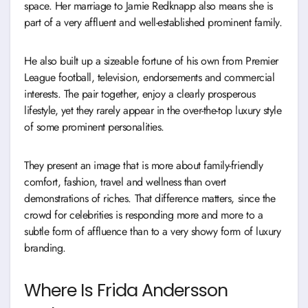
space. Her marriage to Jamie Redknapp also means she is
part of a very affluent and well-established prominent family.
He also built up a sizeable fortune of his own from Premier
League football, television, endorsements and commercial
interests. The pair together, enjoy a clearly prosperous
lifestyle, yet they rarely appear in the over-the-top luxury style
of some prominent personalities.
They present an image that is more about family-friendly
comfort, fashion, travel and wellness than overt
demonstrations of riches. That difference matters, since the
crowd for celebrities is responding more and more to a
subtle form of affluence than to a very showy form of luxury
branding.
Where Is Frida Andersson