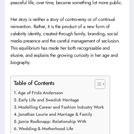
peaceful life, over time, became something lot more public.
Her story is neither a story of controversy or of continual
reinvention. Rather, it is the product of a new form of
celebrity identity, created through family, branding, social
media presence and the careful management of seclusion.
This equilibrium has made her both recognisable and
elusive, and explains the growing curiosity in her age and
biography.
Table of Contents
Age of Frida Andersson
Early Life and Swedish Heritage
Modelling Career and Fashion Industry Work
Jonathan Lourie and Marriage & Family
Jamie Redknapp: Relationship With
Wedding & Motherhood Life