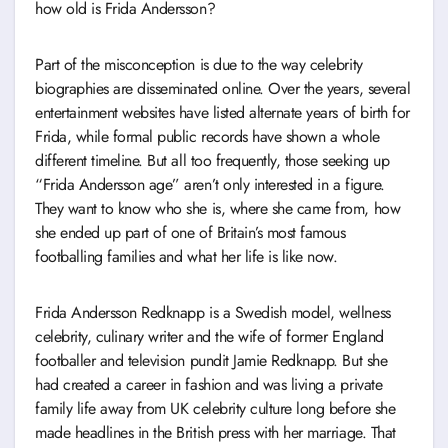
how old is Frida Andersson?
Part of the misconception is due to the way celebrity
biographies are disseminated online. Over the years, several
entertainment websites have listed alternate years of birth for
Frida, while formal public records have shown a whole
different timeline. But all too frequently, those seeking up
“Frida Andersson age” aren’t only interested in a figure.
They want to know who she is, where she came from, how
she ended up part of one of Britain’s most famous
footballing families and what her life is like now.
Frida Andersson Redknapp is a Swedish model, wellness
celebrity, culinary writer and the wife of former England
footballer and television pundit Jamie Redknapp. But she
had created a career in fashion and was living a private
family life away from UK celebrity culture long before she
made headlines in the British press with her marriage. That