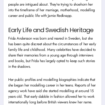
people are intrigued about. They’re trying to shoehorn her
into the timeframe of her marriage, motherhood, modelling
career and public life with Jamie Redknapp.
Early Life and Swedish Heritage
Frida Andersson was born and reared in Sweden, but she
has been quite discreet about the circumstances of her early
family life and childhood. Many celebrities have decided to
share their memories from a young age through interviews
and books, but Frida has largely opted to keep such stories
in the shadows.
Her public profiles and modelling biographies indicate that
she began her modelling career in her teens. Reports of her
agency work have said she started modelling at around 15
years old. That early dabble in fashion allowed her to work
internationally long before British viewers knew her name.