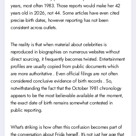
years, most often 1983. Those reports would make her 42
years old in 2026, not 44. Some articles have even cited
precise birth dates, however reporting has not been
consistent across outlets.
The reality is that when material about celebrities is
reproduced in biographies on numerous websites without
direct sourcing, it frequently becomes twisted. Entertainment
profiles are usually copied from public documents which
are more authoritative . Even official filings are not often
considered conclusive evidence of birth records . So,
notwithstanding the fact that the October 1981 chronology
appears to be the most believable available at the moment,
the exact date of birth remains somewhat contested in
public reporting.
What’s striking is how often this confusion becomes part of
the conversation about Frida herself. It’s not just her age that