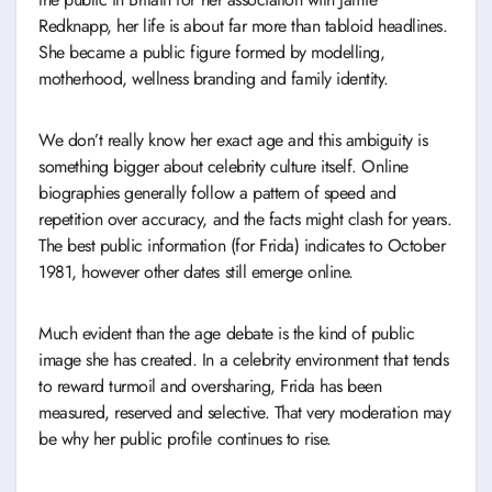
Redknapp, her life is about far more than tabloid headlines.
She became a public figure formed by modelling,
motherhood, wellness branding and family identity.
We don’t really know her exact age and this ambiguity is
something bigger about celebrity culture itself. Online
biographies generally follow a pattern of speed and
repetition over accuracy, and the facts might clash for years.
The best public information (for Frida) indicates to October
1981, however other dates still emerge online.
Much evident than the age debate is the kind of public
image she has created. In a celebrity environment that tends
to reward turmoil and oversharing, Frida has been
measured, reserved and selective. That very moderation may
be why her public profile continues to rise.