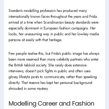
Sweden’s modelling profession has produced many
internationally known faces throughout the years and Frida
arrived at a time when Scandinavian beauty standards were
especially dominant in European fashion campaigns. Her
looks, her unassuming way in public and her low-key media
persona sit easily with that heritage.
Few people realise this, but Frida’s public image has always
been more reserved than many celebrity partners who enter
the British tabloid society. She rarely does extensive
interviews, doesn’t pick fights in public and often uses
glossy lifestyle posts to communicate, rather than speaking
directly. That reserve has kept her personal background
shrouded in some mystery.
Modelling Career and Fashion