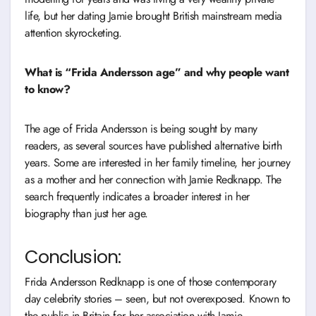
life, but her dating Jamie brought British mainstream media
attention skyrocketing.
What is “Frida Andersson age” and why people want
to know?
The age of Frida Andersson is being sought by many
readers, as several sources have published alternative birth
years. Some are interested in her family timeline, her journey
as a mother and her connection with Jamie Redknapp. The
search frequently indicates a broader interest in her
biography than just her age.
Conclusion:
Frida Andersson Redknapp is one of those contemporary
day celebrity stories – seen, but not overexposed. Known to
the public in Britain for her association with Jamie