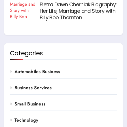
Pietra Dawn Cherniak Biography:
Her Life, Marriage and Story with
Billy Bob Thornton
Categories
Automobiles Business
Business Services
Small Business
Technology