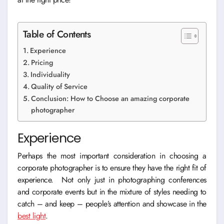
Table of Contents
Experience
Pricing
Individuality
Quality of Service
Conclusion: How to Choose an amazing corporate
photographer
Experience
Perhaps the most important consideration in choosing a
corporate photographer is to ensure they have the right fit of
experience. Not only just in photographing conferences
and corporate events but in the mixture of styles needing to
catch – and keep – people’s attention and showcase in the
best light
.