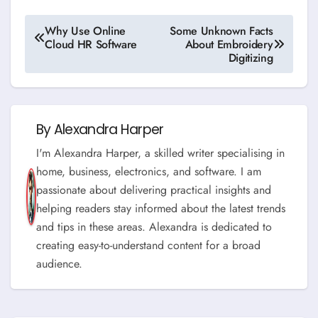
Post
Why Use Online
Some Unknown Facts
Cloud HR Software
About Embroidery
navigation
Digitizing
By
Alexandra Harper
I'm Alexandra Harper, a skilled writer specialising in
home, business, electronics, and software. I am
passionate about delivering practical insights and
helping readers stay informed about the latest trends
and tips in these areas. Alexandra is dedicated to
creating easy-to-understand content for a broad
audience.