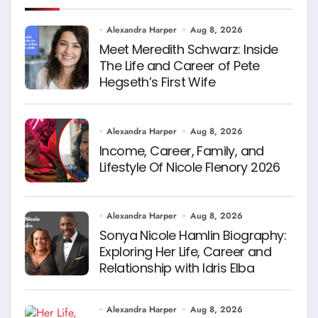
Alexandra Harper
Aug 8, 2026
Meet Meredith Schwarz: Inside
The Life and Career of Pete
Hegseth’s First Wife
Alexandra Harper
Aug 8, 2026
Income, Career, Family, and
Lifestyle Of Nicole Flenory 2026
Alexandra Harper
Aug 8, 2026
Sonya Nicole Hamlin Biography:
Exploring Her Life, Career and
Relationship with Idris Elba
Alexandra Harper
Aug 8, 2026