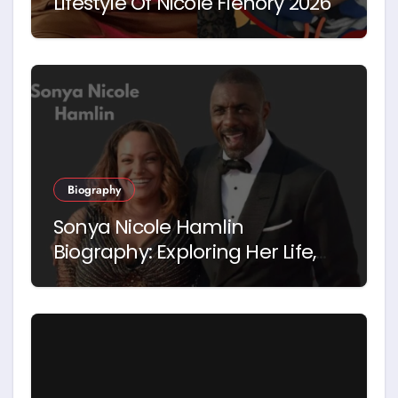
Lifestyle Of Nicole Flenory 2026
Biography
Sonya Nicole Hamlin
Biography: Exploring Her Life,
Career and Relationship with
Idris Elba