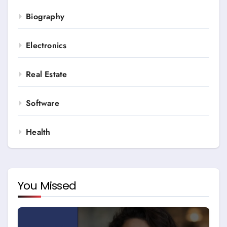
Biography
Electronics
Real Estate
Software
Health
You Missed