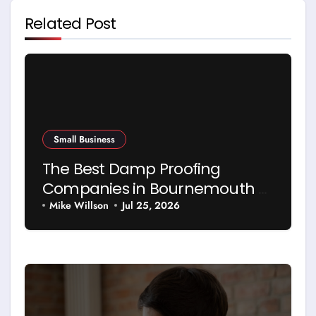
Related Post
Small Business
The Best Damp Proofing
Companies in Bournemouth –
and How to Choose Between
Mike Willson
Jul 25, 2026
Them