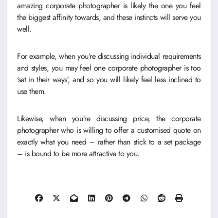
amazing corporate photographer is likely the one you feel
the biggest affinity towards, and these instincts will serve you
well.
For example, when you’re discussing individual requirements
and styles, you may feel one corporate photographer is too
‘set in their ways’, and so you will likely feel less inclined to
use them.
Likewise, when you’re discussing price, the corporate
photographer who is willing to offer a customised quote on
exactly what you need – rather than stick to a set package
– is bound to be more attractive to you.