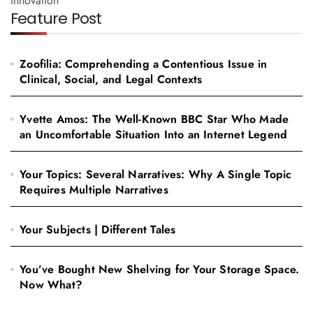
innovation
Feature Post
Zoofilia: Comprehending a Contentious Issue in
Clinical, Social, and Legal Contexts
Yvette Amos: The Well-Known BBC Star Who Made
an Uncomfortable Situation Into an Internet Legend
Your Topics: Several Narratives: Why A Single Topic
Requires Multiple Narratives
Your Subjects | Different Tales
You’ve Bought New Shelving for Your Storage Space.
Now What?