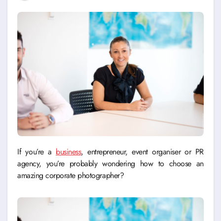
If you’re a
business
, entrepreneur, event organiser or PR
agency, you’re probably wondering how to choose an
amazing corporate photographer?