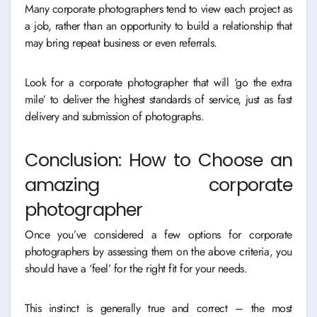
Many corporate photographers tend to view each project as
a job, rather than an opportunity to build a relationship that
may bring repeat business or even referrals.
Look for a corporate photographer that will ‘go the extra
mile’ to deliver the highest standards of service, just as fast
delivery and submission of photographs.
Conclusion: How to Choose an
amazing corporate
photographer
Once you’ve considered a few options for corporate
photographers by assessing them on the above criteria, you
should have a ‘feel’ for the right fit for your needs.
This instinct is generally true and correct – the most