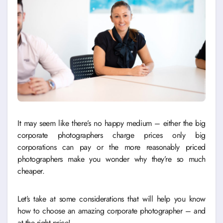
It may seem like there’s no happy medium – either the big
corporate photographers charge prices only big
corporations can pay or the more reasonably priced
photographers make you wonder why they’re so much
cheaper.
Let’s take at some considerations that will help you know
how to choose an amazing corporate photographer – and
at the right price!