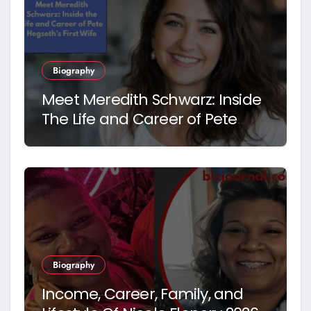
Biography
Meet Meredith Schwarz: Inside
The Life and Career of Pete
Hegseth’s First Wife
Biography
Income, Career, Family, and