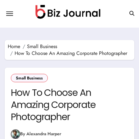
Skip
to
content
Home
Small Business
How To Choose An Amazing Corporate Photographer
Small Business
How To Choose An
Amazing Corporate
Photographer
By Alexandra Harper