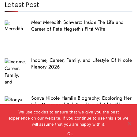
Latest Post
Meet Meredith Schwarz: Inside The Life and
Career of Pete Hegseth’s First Wife
Income, Career, Family, and Lifestyle Of Nicole
Flenory 2026
Sonya Nicole Hamlin Biography: Exploring Her
Life, Career and Relationship with Idris Elba
We use cookies to ensure that we give you the best
experience on our website. If you continue to use this site we
will assume that you are happy with it.
Ok