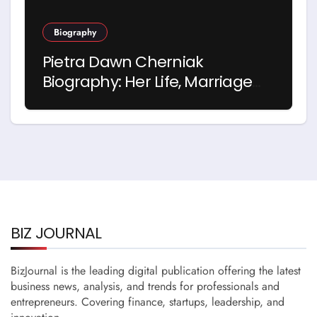
Biography
Pietra Dawn Cherniak
Biography: Her Life, Marriage
and Story with Billy Bob
Thornton
BIZ JOURNAL
BizJournal is the leading digital publication offering the latest
business news, analysis, and trends for professionals and
entrepreneurs. Covering finance, startups, leadership, and