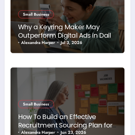
Small Business
Why a Keyring Maker May
Outperform Digital Ads in Daily
Brand Exposure
Alexandra Harper
Jul 3, 2026
Small Business
How To Build an Effective
Recruitment Sourcing Plan for
Today’s Job Market
Alexandra Harper
Jun 23, 2026