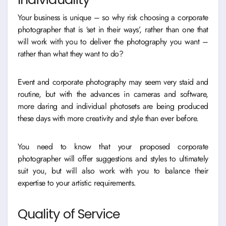
Your business is unique – so why risk choosing a corporate
photographer that is ‘set in their ways’, rather than one that
will work with you to deliver the photography you want –
rather than what they want to do?
Event and corporate photography may seem very staid and
routine, but with the advances in cameras and software,
more daring and individual photosets are being produced
these days with more creativity and style than ever before.
You need to know that your proposed corporate
photographer will offer suggestions and styles to ultimately
suit you, but will also work with you to balance their
expertise to your artistic requirements.
Quality of Service