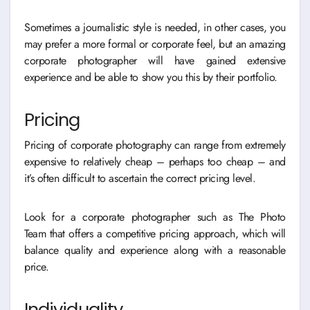
Sometimes a journalistic style is needed, in other cases, you
may prefer a more formal or corporate feel, but an amazing
corporate photographer will have gained extensive
experience and be able to show you this by their portfolio.
Pricing
Pricing of corporate photography can range from extremely
expensive to relatively cheap – perhaps too cheap – and
it’s often difficult to ascertain the correct pricing level.
Look for a corporate photographer such as The Photo
Team that offers a competitive pricing approach, which will
balance quality and experience along with a reasonable
price.
Individuality