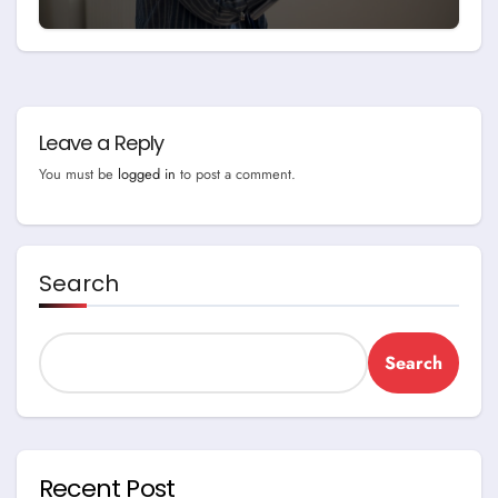
Leave a Reply
You must be
logged in
to post a comment.
Search
Search
Recent Post