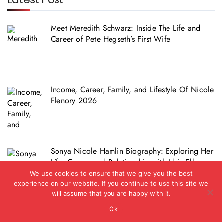
Meet Meredith Schwarz: Inside The Life and
Career of Pete Hegseth’s First Wife
Income, Career, Family, and Lifestyle Of Nicole
Flenory 2026
Sonya Nicole Hamlin Biography: Exploring Her
Life, Career and Relationship with Idris Elba
We use cookies to ensure that we give you the best
experience on our website. If you continue to use this site we
will assume that you are happy with it.
Ok