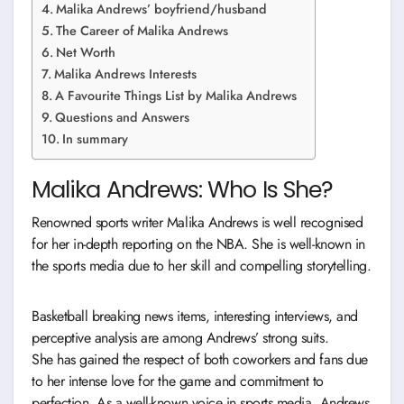
Malika Andrews’ boyfriend/husband
The Career of Malika Andrews
Net Worth
Malika Andrews Interests
A Favourite Things List by Malika Andrews
Questions and Answers
In summary
Malika Andrews: Who Is She?
Renowned sports writer Malika Andrews is well recognised
for her in-depth reporting on the NBA. She is well-known in
the sports media due to her skill and compelling storytelling.
Basketball breaking news items, interesting interviews, and
perceptive analysis are among Andrews’ strong suits.
She has gained the respect of both coworkers and fans due
to her intense love for the game and commitment to
perfection. As a well-known voice in sports media, Andrews