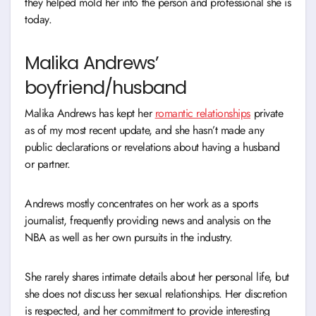
they helped mold her into the person and professional she is
today.
Malika Andrews’
boyfriend/husband
Malika Andrews has kept her
romantic relationships
private
as of my most recent update, and she hasn’t made any
public declarations or revelations about having a husband
or partner.
Andrews mostly concentrates on her work as a sports
journalist, frequently providing news and analysis on the
NBA as well as her own pursuits in the industry.
She rarely shares intimate details about her personal life, but
she does not discuss her sexual relationships. Her discretion
is respected, and her commitment to provide interesting