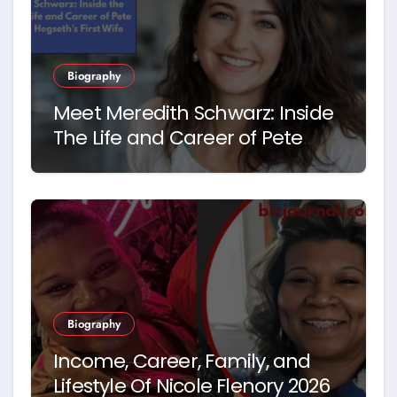
Biography
Meet Meredith Schwarz: Inside
The Life and Career of Pete
Hegseth’s First Wife
Biography
Income, Career, Family, and
Lifestyle Of Nicole Flenory 2026