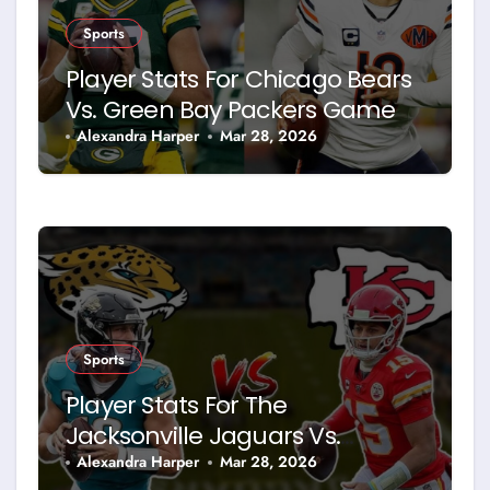
Sports
Player Stats For Chicago Bears
Vs. Green Bay Packers Game
Alexandra Harper
Mar 28, 2026
Sports
Player Stats For The
Jacksonville Jaguars Vs.
Kansas City Chiefs Home
Alexandra Harper
Mar 28, 2026