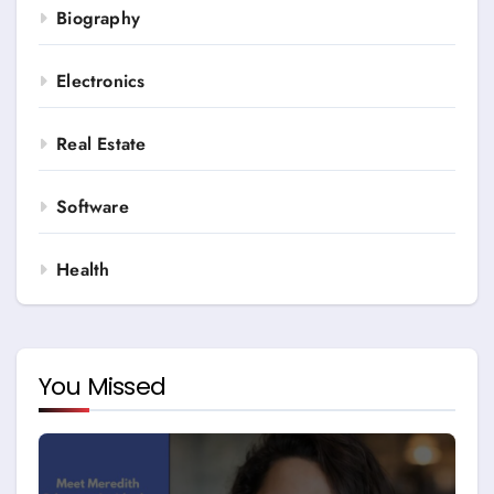
Biography
Electronics
Real Estate
Software
Health
You Missed