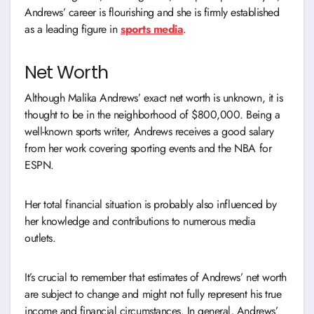
Andrews’ career is flourishing and she is firmly established
as a leading figure in
s
ports media
.
Net Worth
Although Malika Andrews’ exact net worth is unknown, it is
thought to be in the neighborhood of $800,000. Being a
well-known sports writer, Andrews receives a good salary
from her work covering sporting events and the NBA for
ESPN.
Her total financial situation is probably also influenced by
her knowledge and contributions to numerous media
outlets.
It’s crucial to remember that estimates of Andrews’ net worth
are subject to change and might not fully represent his true
income and financial circumstances. In general, Andrews’