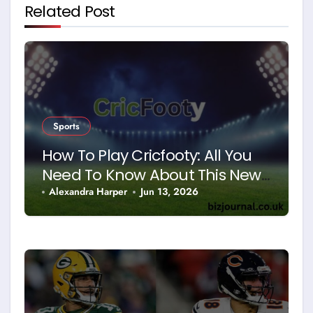
Related Post
Sports
How To Play Cricfooty: All You
Need To Know About This New
Sport
Alexandra Harper
Jun 13, 2026