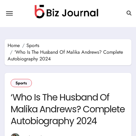
Skip
to
content
Home
Sports
‘Who Is The Husband Of Malika Andrews? Complete
Autobiography 2024
Sports
‘Who Is The Husband Of
Malika Andrews? Complete
Autobiography 2024