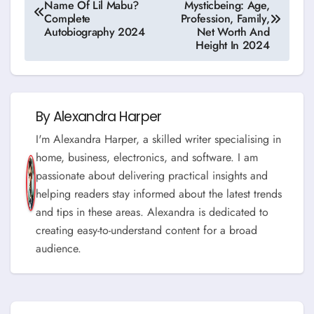
Name Of Lil Mabu?
Mysticbeing: Age,
navigation
Complete
Profession, Family,
Autobiography 2024
Net Worth And
Height In 2024
By
Alexandra Harper
I'm Alexandra Harper, a skilled writer specialising in
home, business, electronics, and software. I am
passionate about delivering practical insights and
helping readers stay informed about the latest trends
and tips in these areas. Alexandra is dedicated to
creating easy-to-understand content for a broad
audience.