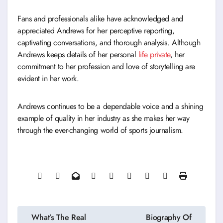
Fans and professionals alike have acknowledged and
appreciated Andrews for her perceptive reporting,
captivating conversations, and thorough analysis. Although
Andrews keeps details of her personal
life private
, her
commitment to her profession and love of storytelling are
evident in her work.
Andrews continues to be a dependable voice and a shining
example of quality in her industry as she makes her way
through the ever-changing world of sports journalism.
Post
What’s The Real
Biography Of