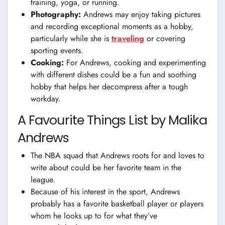
training, yoga, or running.
Photography:
Andrews may enjoy taking pictures
and recording exceptional moments as a hobby,
particularly while she is
traveling
or covering
sporting events.
Cooking:
For Andrews, cooking and experimenting
with different dishes could be a fun and soothing
hobby that helps her decompress after a tough
workday.
A Favourite Things List by Malika
Andrews
The NBA squad that Andrews roots for and loves to
write about could be her favorite team in the
league.
Because of his interest in the sport, Andrews
probably has a favorite basketball player or players
whom he looks up to for what they’ve