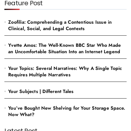
Feature Post
Zoofilia: Comprehending a Contentious Issue in
Clinical, Social, and Legal Contexts
Yvette Amos: The Well-Known BBC Star Who Made
an Uncomfortable Situation Into an Internet Legend
Your Topics: Several Narratives: Why A Single Topic
Requires Multiple Narratives
Your Subjects | Different Tales
You’ve Bought New Shelving for Your Storage Space.
Now What?
Latest Post