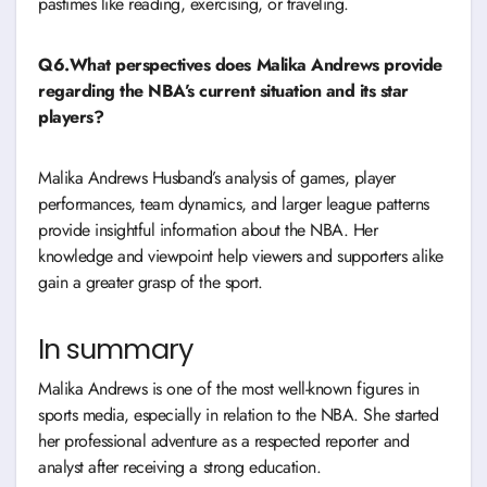
pastimes like reading, exercising, or traveling.
Q6.What perspectives does Malika Andrews provide
regarding the NBA’s current situation and its star
players?
Malika Andrews Husband’s analysis of games, player
performances, team dynamics, and larger league patterns
provide insightful information about the NBA. Her
knowledge and viewpoint help viewers and supporters alike
gain a greater grasp of the sport.
In summary
Malika Andrews is one of the most well-known figures in
sports media, especially in relation to the NBA. She started
her professional adventure as a respected reporter and
analyst after receiving a strong education.