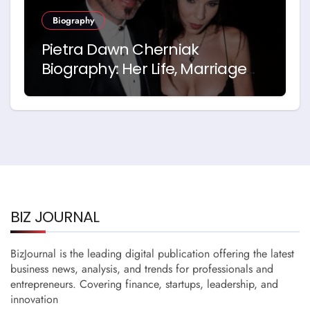
Biography
Pietra Dawn Cherniak
Biography: Her Life, Marriage
and Story with Billy Bob
Thornton
BIZ JOURNAL
BizJournal is the leading digital publication offering the latest
business news, analysis, and trends for professionals and
entrepreneurs. Covering finance, startups, leadership, and
innovation