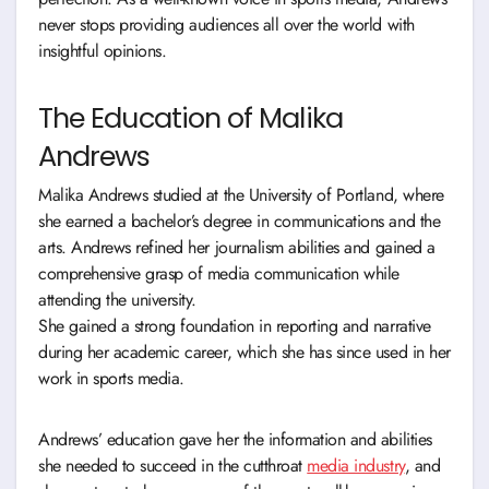
never stops providing audiences all over the world with
insightful opinions.
The Education of Malika
Andrews
Malika Andrews studied at the University of Portland, where
she earned a bachelor’s degree in communications and the
arts. Andrews refined her journalism abilities and gained a
comprehensive grasp of media communication while
attending the university.
She gained a strong foundation in reporting and narrative
during her academic career, which she has since used in her
work in sports media.
Andrews’ education gave her the information and abilities
she needed to succeed in the cutthroat
media industry
, and