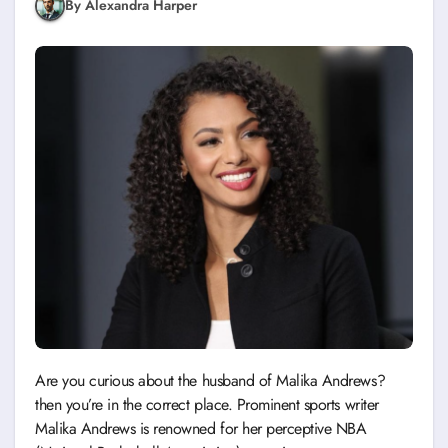
By Alexandra Harper
Are you curious about the husband of Malika Andrews?
then you’re in the correct place. Prominent sports writer
Malika Andrews is renowned for her perceptive NBA