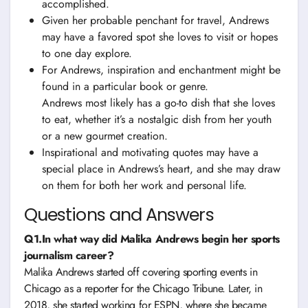
accomplished.
Given her probable penchant for travel, Andrews
may have a favored spot she loves to visit or hopes
to one day explore.
For Andrews, inspiration and enchantment might be
found in a particular book or genre.
Andrews most likely has a go-to dish that she loves
to eat, whether it’s a nostalgic dish from her youth
or a new gourmet creation.
Inspirational and motivating quotes may have a
special place in Andrews’s heart, and she may draw
on them for both her work and personal life.
Questions and Answers
Q1.In what way did Malika Andrews begin her sports
journalism career?
Malika Andrews started off covering sporting events in
Chicago as a reporter for the Chicago Tribune. Later, in
2018, she started working for ESPN, where she became