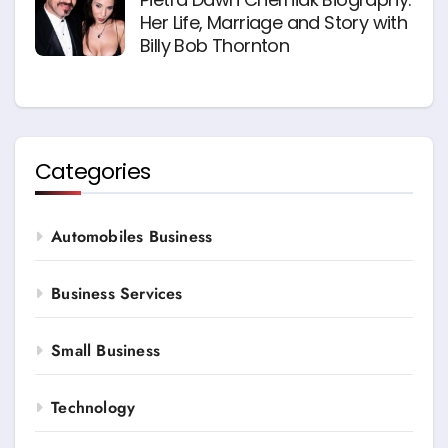
Her Life, Marriage and Story with
Billy Bob Thornton
Categories
Automobiles Business
Business Services
Small Business
Technology