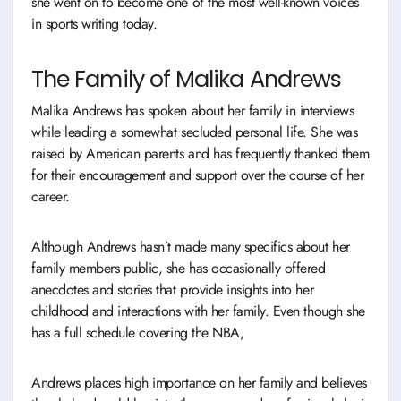
she went on to become one of the most well-known voices
in sports writing today.
The Family of Malika Andrews
Malika Andrews has spoken about her family in interviews
while leading a somewhat secluded personal life. She was
raised by American parents and has frequently thanked them
for their encouragement and support over the course of her
career.
Although Andrews hasn’t made many specifics about her
family members public, she has occasionally offered
anecdotes and stories that provide insights into her
childhood and interactions with her family. Even though she
has a full schedule covering the NBA,
Andrews places high importance on her family and believes