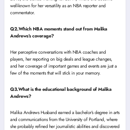
well-known for her versatility as an NBA reporter and
commentator.
Q2.Which NBA moments stand out from Malika
Andrews’s coverage?
Her perceptive conversations with NBA coaches and
players, her reporting on big deals and league changes,
and her coverage of important games and events are just a
few of the moments that will stick in your memory.
Q3.What is the educational background of Malika
Andrews?
Malika Andrews Husband earned a bachelor’s degree in arts
and communications from the University of Portland, where
she probably refined her journalistic abilities and discovered