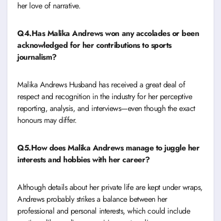
her love of narrative.
Q4.Has Malika Andrews won any accolades or been
acknowledged for her contributions to sports
journalism?
Malika Andrews Husband has received a great deal of
respect and recognition in the industry for her perceptive
reporting, analysis, and interviews—even though the exact
honours may differ.
Q5.How does Malika Andrews manage to juggle her
interests and hobbies with her career?
Although details about her private life are kept under wraps,
Andrews probably strikes a balance between her
professional and personal interests, which could include