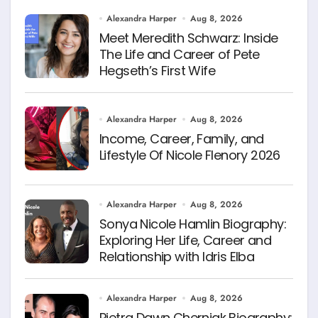
Alexandra Harper
Aug 8, 2026
Meet Meredith Schwarz: Inside
The Life and Career of Pete
Hegseth’s First Wife
Alexandra Harper
Aug 8, 2026
Income, Career, Family, and
Lifestyle Of Nicole Flenory 2026
Alexandra Harper
Aug 8, 2026
Sonya Nicole Hamlin Biography:
Exploring Her Life, Career and
Relationship with Idris Elba
Alexandra Harper
Aug 8, 2026
Pietra Dawn Cherniak Biography: