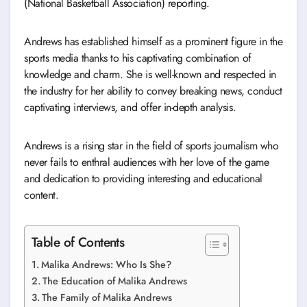
(National Basketball Association) reporting.
Andrews has established himself as a prominent figure in the
sports media thanks to his captivating combination of
knowledge and charm. She is well-known and respected in
the industry for her ability to convey breaking news, conduct
captivating interviews, and offer in-depth analysis.
Andrews is a rising star in the field of sports journalism who
never fails to enthral audiences with her love of the game
and dedication to providing interesting and educational
content.
Table of Contents
Malika Andrews: Who Is She?
The Education of Malika Andrews
The Family of Malika Andrews