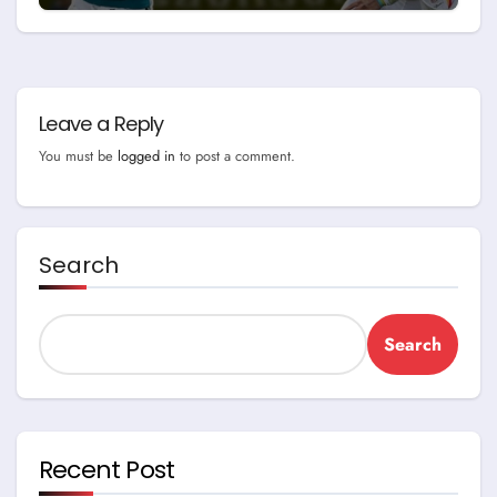
Game
Leave a Reply
You must be
logged in
to post a comment.
Search
Search
Recent Post