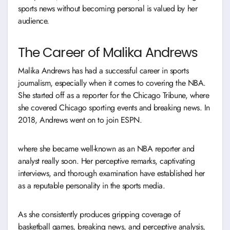
sports news without becoming personal is valued by her
audience.
The Career of Malika Andrews
Malika Andrews has had a successful career in sports
journalism, especially when it comes to covering the NBA.
She started off as a reporter for the Chicago Tribune, where
she covered Chicago sporting events and breaking news. In
2018, Andrews went on to join ESPN.
where she became well-known as an NBA reporter and
analyst really soon. Her perceptive remarks, captivating
interviews, and thorough examination have established her
as a reputable personality in the sports media.
As she consistently produces gripping coverage of
basketball games, breaking news, and perceptive analysis,