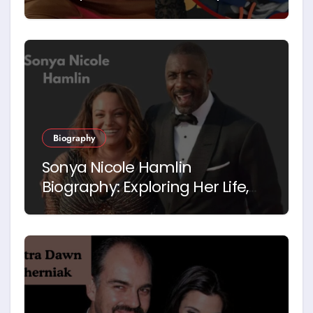
Biography
Sonya Nicole Hamlin
Biography: Exploring Her Life,
Career and Relationship with
Idris Elba