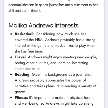
accomplishments in sports journalism are a testament to her
skill and commitment.
Malika Andrews Interests
Basketball:
Considering how much she has
covered the NBA, Andrews probably has a strong
interest in the game and maybe likes to play when
she has free time.
Travel
: Andrews might enjoy meeting new people,
seeing other cultures, and learning interesting
anecdotes to tell.
Reading:
Given his background as a journalist,
Andrews probably appreciates the power of
narrative and takes pleasure in reading a variety of
genres.
Fitness:
It’s important to maintain physical health
and well-being, so Andrews might take up strength