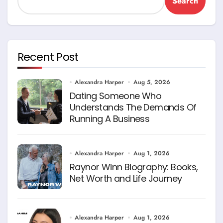
Search
Recent Post
Alexandra Harper
Aug 5, 2026
Dating Someone Who
Understands The Demands Of
Running A Business
Alexandra Harper
Aug 1, 2026
Raynor Winn Biography: Books,
Net Worth and Life Journey
Alexandra Harper
Aug 1, 2026