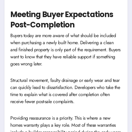
Meeting Buyer Expectations
Post-Completion
Buyers today are more aware of what should be included
when purchasing a newly built home. Delivering a clean
and finished property is only part of the requirement. Buyers
want to know that they have reliable support if something
goes wrong later.
Structural movement, faulty drainage or early wear and tear
can quickly lead to dissatisfaction. Developers who take the
time to explain what is covered after completion often
receive fewer post-sale complaints.
Providing reassurance is a priority. This is where a new
homes warranty plays a key role. Most of these warranties