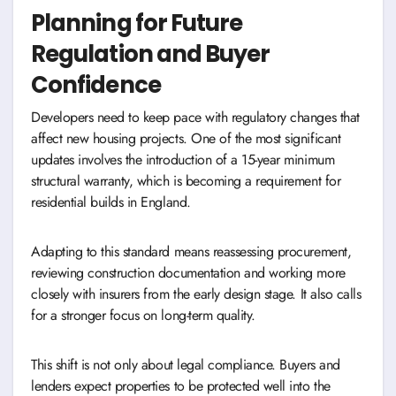
Planning for Future
Regulation and Buyer
Confidence
Developers need to keep pace with regulatory changes that
affect new housing projects. One of the most significant
updates involves the introduction of a 15-year minimum
structural warranty, which is becoming a requirement for
residential builds in England.
Adapting to this standard means reassessing procurement,
reviewing construction documentation and working more
closely with insurers from the early design stage. It also calls
for a stronger focus on long-term quality.
This shift is not only about legal compliance. Buyers and
lenders expect properties to be protected well into the