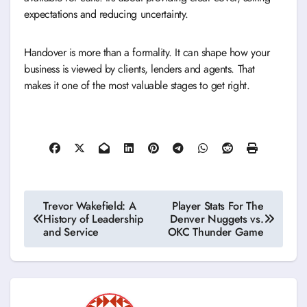
expectations and reducing uncertainty.
Handover is more than a formality. It can shape how your
business is viewed by clients, lenders and agents. That
makes it one of the most valuable stages to get right.
Post
Trevor Wakefield: A
Player Stats For The
History of Leadership
Denver Nuggets vs.
navigation
and Service
OKC Thunder Game