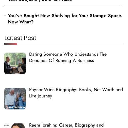
You’ve Bought New Shelving for Your Storage Space.
Now What?
Latest Post
Dating Someone Who Understands The
Demands Of Running A Business
Raynor Winn Biography: Books, Net Worth and
Life Journey
Reem Ibrahim: Career, Biography and