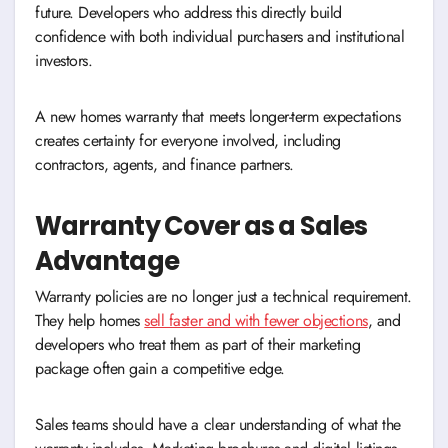
future. Developers who address this directly build
confidence with both individual purchasers and institutional
investors.
A new homes warranty that meets longer-term expectations
creates certainty for everyone involved, including
contractors, agents, and finance partners.
Warranty Cover as a Sales
Advantage
Warranty policies are no longer just a technical requirement.
They help homes
sell faster and with fewer objections
, and
developers who treat them as part of their marketing
package often gain a competitive edge.
Sales teams should have a clear understanding of what the