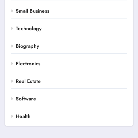
Small Business
Technology
Biography
Electronics
Real Estate
Software
Health