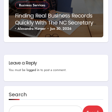
Business Services
Finding Real Business Records
Quickly With The NC Secretary
Of State Business Search
Alexandra Harper
Jun 30, 2026
Leave a Reply
You must be
logged in
to post a comment.
Search