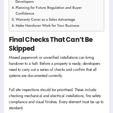
Developers
Planning for Future Regulation and Buyer
Confidence
Warranty Cover as a Sales Advantage
Make Handover Work for Your Business
Final Checks That Can’t Be
Skipped
Missed paperwork or unverified installations can bring
handover to a halt. Before a property is ready, developers
need to carry out a series of checks and confirm that all
systems are documented correctly.
Full site inspections should be prioritised. These include
checking mechanical and electrical installations, fire safety
compliance and visual finishes. Every element must be up to
standard.