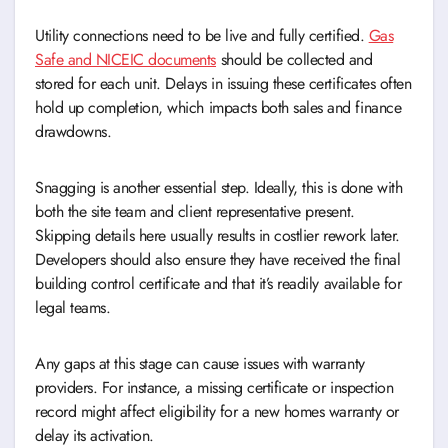
Utility connections need to be live and fully certified.
Gas
Safe and NICEIC documents
should be collected and
stored for each unit. Delays in issuing these certificates often
hold up completion, which impacts both sales and finance
drawdowns.
Snagging is another essential step. Ideally, this is done with
both the site team and client representative present.
Skipping details here usually results in costlier rework later.
Developers should also ensure they have received the final
building control certificate and that it’s readily available for
legal teams.
Any gaps at this stage can cause issues with warranty
providers. For instance, a missing certificate or inspection
record might affect eligibility for a new homes warranty or
delay its activation.