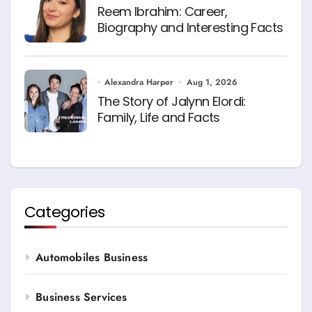
Reem Ibrahim: Career,
Biography and Interesting Facts
Alexandra Harper
Aug 1, 2026
The Story of Jalynn Elordi:
Family, Life and Facts
Categories
Automobiles Business
Business Services