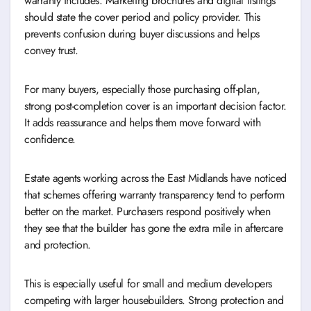
warranty includes. Marketing brochures and digital listings
should state the cover period and policy provider. This
prevents confusion during buyer discussions and helps
convey trust.
For many buyers, especially those purchasing off-plan,
strong post-completion cover is an important decision factor.
It adds reassurance and helps them move forward with
confidence.
Estate agents working across the East Midlands have noticed
that schemes offering warranty transparency tend to perform
better on the market. Purchasers respond positively when
they see that the builder has gone the extra mile in aftercare
and protection.
This is especially useful for small and medium developers
competing with larger housebuilders. Strong protection and