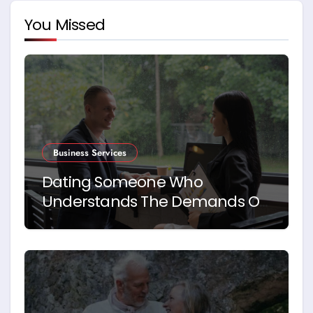
You Missed
Business Services
Dating Someone Who
Understands The Demands Of
Running A Business