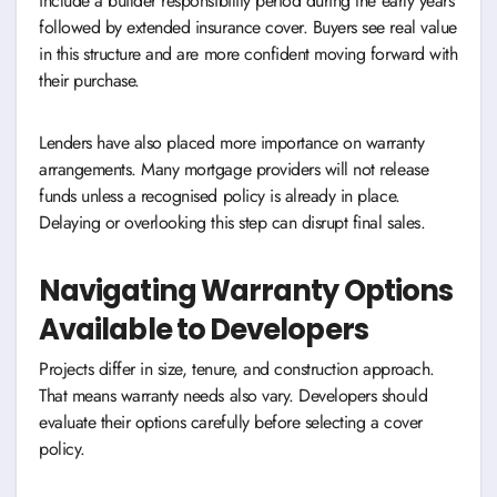
include a builder responsibility period during the early years
followed by extended insurance cover. Buyers see real value
in this structure and are more confident moving forward with
their purchase.
Lenders have also placed more importance on warranty
arrangements. Many mortgage providers will not release
funds unless a recognised policy is already in place.
Delaying or overlooking this step can disrupt final sales.
Navigating Warranty Options
Available to Developers
Projects differ in size, tenure, and construction approach.
That means warranty needs also vary. Developers should
evaluate their options carefully before selecting a cover
policy.