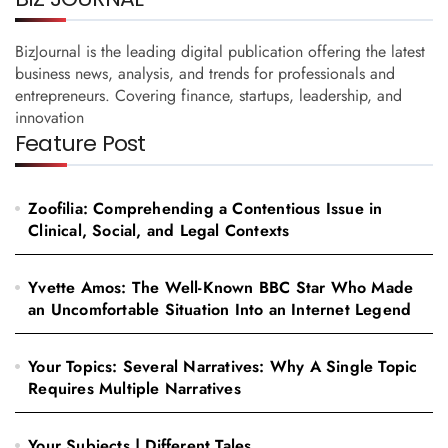
BizJournal is the leading digital publication offering the latest
business news, analysis, and trends for professionals and
entrepreneurs. Covering finance, startups, leadership, and
innovation
Feature Post
Zoofilia: Comprehending a Contentious Issue in
Clinical, Social, and Legal Contexts
Yvette Amos: The Well-Known BBC Star Who Made
an Uncomfortable Situation Into an Internet Legend
Your Topics: Several Narratives: Why A Single Topic
Requires Multiple Narratives
Your Subjects | Different Tales