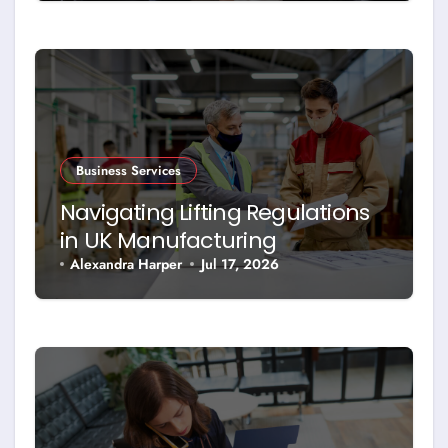
Business Services
Navigating Lifting Regulations
in UK Manufacturing
Alexandra Harper
Jul 17, 2026