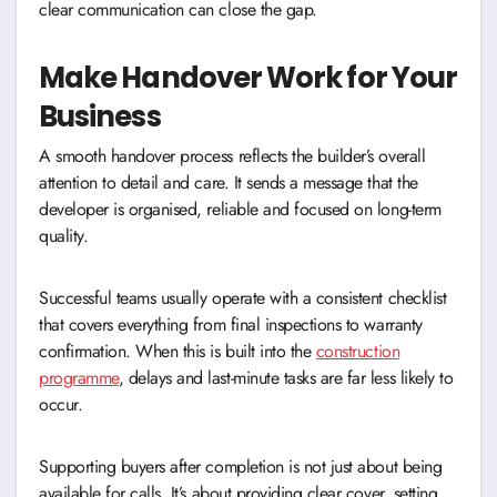
clear communication can close the gap.
Make Handover Work for Your
Business
A smooth handover process reflects the builder’s overall
attention to detail and care. It sends a message that the
developer is organised, reliable and focused on long-term
quality.
Successful teams usually operate with a consistent checklist
that covers everything from final inspections to warranty
confirmation. When this is built into the
construction
programme
, delays and last-minute tasks are far less likely to
occur.
Supporting buyers after completion is not just about being
available for calls. It’s about providing clear cover, setting