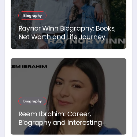
Biography
Raynor Winn Biography: Books,
Net Worth and Life Journey
Biography
Reem Ibrahim: Career,
Biography and Interesting
Facts