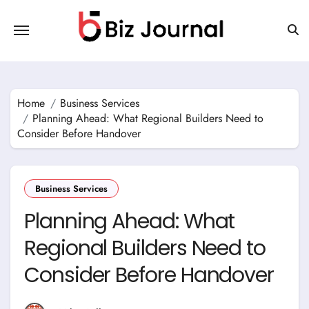
Skip
to
content
Home
Business Services
Planning Ahead: What Regional Builders Need to
Consider Before Handover
Business Services
Planning Ahead: What
Regional Builders Need to
Consider Before Handover