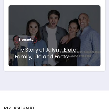
Biography
The Story of Jalynn Elordi:
Family, Life and Facts
BIZ JOURNAL