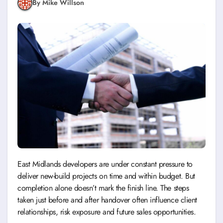
By Mike Willson
East Midlands developers are under constant pressure to
deliver new-build projects on time and within budget. But
completion alone doesn’t mark the finish line. The steps
taken just before and after handover often influence client
relationships, risk exposure and future sales opportunities.