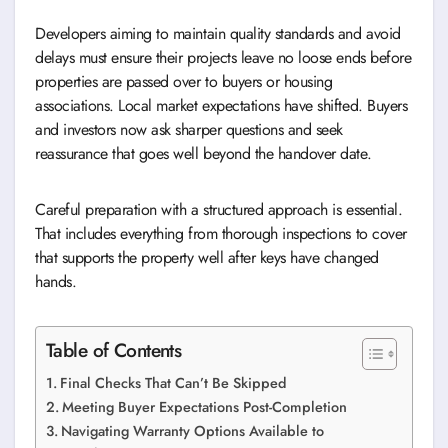
Developers aiming to maintain quality standards and avoid
delays must ensure their projects leave no loose ends before
properties are passed over to buyers or housing
associations. Local market expectations have shifted. Buyers
and investors now ask sharper questions and seek
reassurance that goes well beyond the handover date.
Careful preparation with a structured approach is essential.
That includes everything from thorough inspections to cover
that supports the property well after keys have changed
hands.
Table of Contents
Final Checks That Can’t Be Skipped
Meeting Buyer Expectations Post-Completion
Navigating Warranty Options Available to