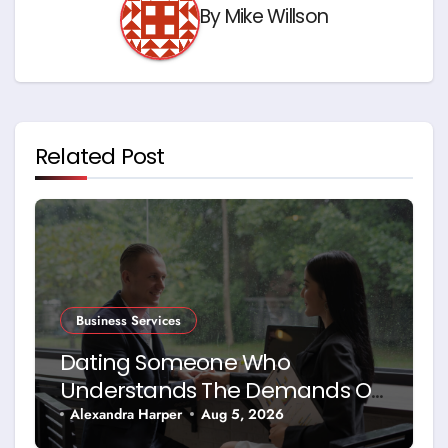
By
Mike Willson
Related Post
Business Services
Dating Someone Who
Understands The Demands Of
Running A Business
Alexandra Harper
Aug 5, 2026