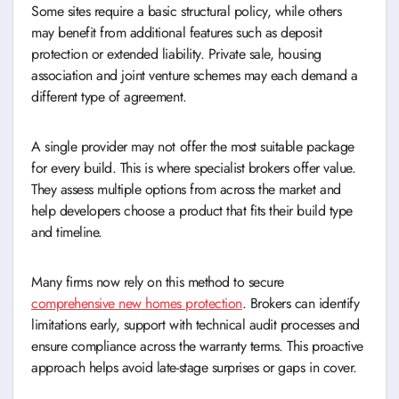
Some sites require a basic structural policy, while others
may benefit from additional features such as deposit
protection or extended liability. Private sale, housing
association and joint venture schemes may each demand a
different type of agreement.
A single provider may not offer the most suitable package
for every build. This is where specialist brokers offer value.
They assess multiple options from across the market and
help developers choose a product that fits their build type
and timeline.
Many firms now rely on this method to secure
comprehensive new homes protection
. Brokers can identify
limitations early, support with technical audit processes and
ensure compliance across the warranty terms. This proactive
approach helps avoid late-stage surprises or gaps in cover.