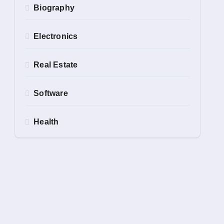
Biography
Electronics
Real Estate
Software
Health