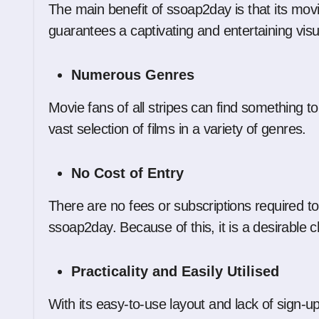
The main benefit of ssoap2day is that its movie
guarantees a captivating and entertaining vis
Numerous Genres
Movie fans of all stripes can find something to
vast selection of films in a variety of genres.
No Cost of Entry
There are no fees or subscriptions required to
ssoap2day. Because of this, it is a desirable 
Practicality and Easily Utilised
With its easy-to-use layout and lack of sign-