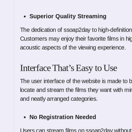
Superior Quality Streaming
The dedication of ssoap2day to high-definition 
Customers may enjoy their favorite films in hi
acoustic aspects of the viewing experience.
Interface That’s Easy to Use
The user interface of the website is made to b
locate and stream the films they want with min
and neatly arranged categories.
No Registration Needed
Users can stream films on ssoap2day without 