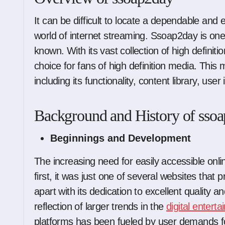
It can be difficult to locate a dependable and excellent movie streaming platform in the big
world of internet streaming. Ssoap2day is on
known. With its vast collection of high defini
choice for fans of high definition media. This
including its functionality, content library, us
Background and History of sso
Beginnings and Development
The increasing need for easily accessible onl
first, it was just one of several websites that 
apart with its dedication to excellent quality 
reflection of larger trends in the
digital entert
platforms has been fueled by user demands for 