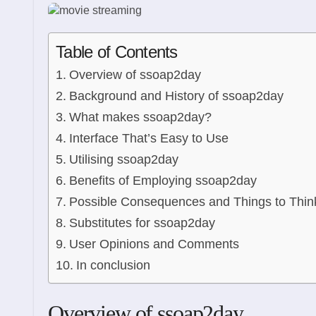
Table of Contents
Overview of ssoap2day
Background and History of ssoap2day
What makes ssoap2day?
Interface That’s Easy to Use
Utilising ssoap2day
Benefits of Employing ssoap2day
Possible Consequences and Things to Thin
Substitutes for ssoap2day
User Opinions and Comments
In conclusion
Overview of ssoap2day