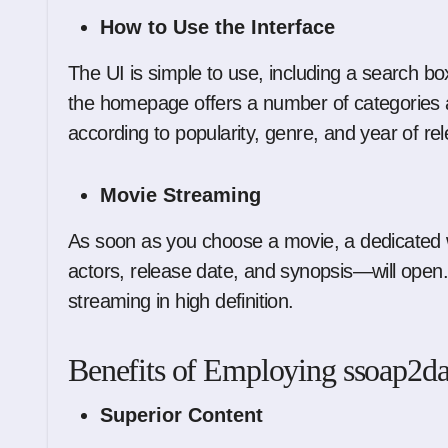
How to Use the Interface
The UI is simple to use, including a search box a
the homepage offers a number of categories and
according to popularity, genre, and year of re
Movie Streaming
As soon as you choose a movie, a dedicated w
actors, release date, and synopsis—will open. 
streaming in high definition.
Benefits of Employing ssoap2d
Superior Content