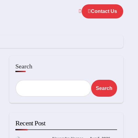
Contact Us
Search
Search
Recent Post