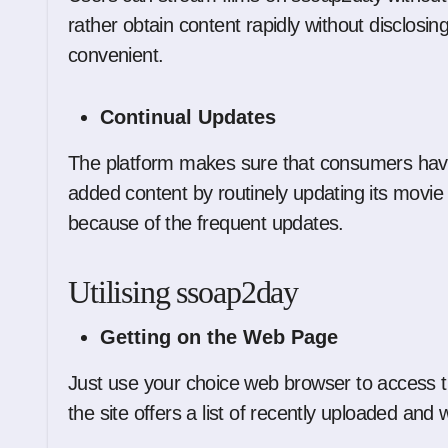
rather obtain content rapidly without disclosing
convenient.
Continual Updates
The platform makes sure that consumers have
added content by routinely updating its movie 
because of the frequent updates.
Utilising ssoap2day
Getting on the Web Page
Just use your choice web browser to access t
the site offers a list of recently uploaded and we