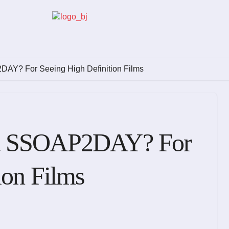
AY? For Seeing High Definition Films
ct SSOAP2DAY? For
ion Films