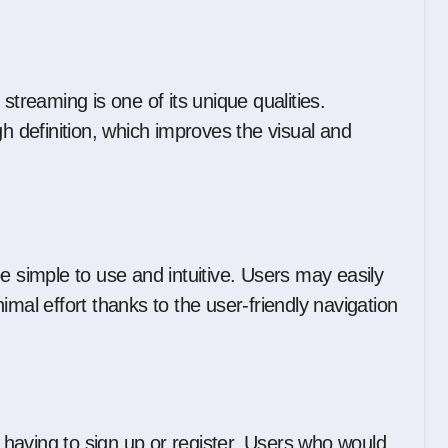
streaming is one of its unique qualities.
gh definition, which improves the visual and
e simple to use and intuitive. Users may easily
imal effort thanks to the user-friendly navigation
having to sign up or register. Users who would