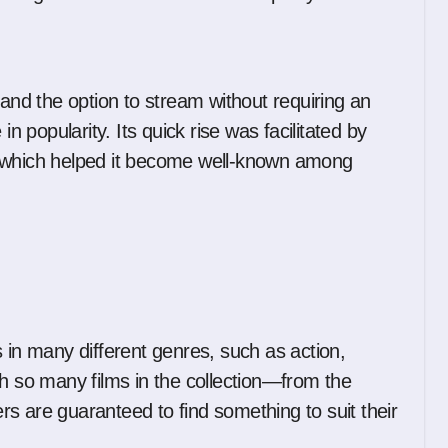
 and the option to stream without requiring an
in popularity. Its quick rise was facilitated by
, which helped it become well-known among
 in many different genres, such as action,
th so many films in the collection—from the
s are guaranteed to find something to suit their