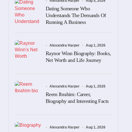
Alexandra Harper
Aug 5, 2026
Dating Someone Who
Understands The Demands Of
Running A Business
Alexandra Harper
Aug 1, 2026
Raynor Winn Biography: Books,
Net Worth and Life Journey
Alexandra Harper
Aug 1, 2026
Reem Ibrahim: Career,
Biography and Interesting Facts
Alexandra Harper
Aug 1, 2026