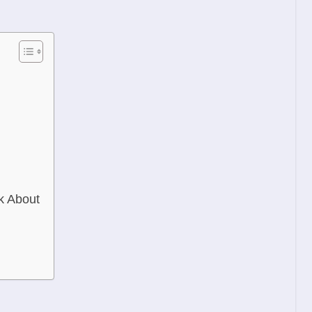
k About