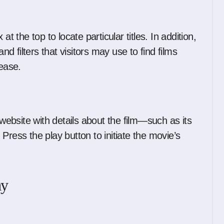
t the top to locate particular titles. In addition,
 filters that visitors may use to find films
lease.
ebsite with details about the film—such as its
Press the play button to initiate the movie’s
ay