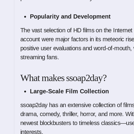
Popularity and Development
The vast selection of HD films on the Internet
account were major factors in its meteoric rise 
positive user evaluations and word-of-mouth
streaming fans.
What makes ssoap2day?
Large-Scale Film Collection
ssoap2day has an extensive collection of films
drama, comedy, thriller, horror, and more. Wi
newest blockbusters to timeless classics—user
interests.