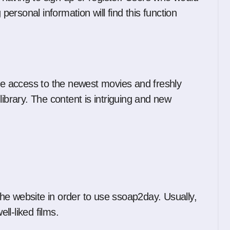
 personal information will find this function
 access to the newest movies and freshly
library. The content is intriguing and new
he website in order to use ssoap2day. Usually,
ll-liked films.