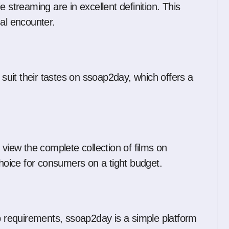
 streaming are in excellent definition. This
ual encounter.
 suit their tastes on ssoap2day, which offers a
 view the complete collection of films on
choice for consumers on a tight budget.
up requirements, ssoap2day is a simple platform