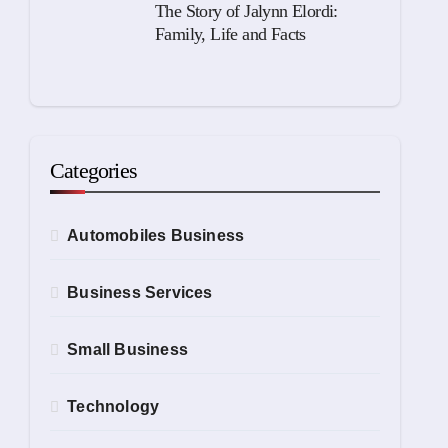
The Story of Jalynn Elordi:
Family, Life and Facts
Categories
Automobiles Business
Business Services
Small Business
Technology