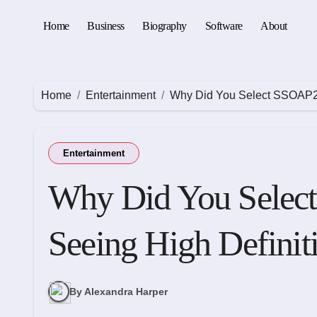
Skip
to
Home
Business
Biography
Software
About
content
Home
Entertainment
Why Did You Select SSOAP2D
Entertainment
Why Did You Sele
Seeing High Definit
By Alexandra Harper