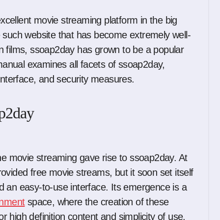
e such website that has become extremely well-
tion films, ssoap2day has grown to be a popular
 manual examines all facets of ssoap2day,
er interface, and security measures.
ap2day
ine movie streaming gave rise to ssoap2day. At
provided free movie streams, but it soon set itself
and an easy-to-use interface. Its emergence is a
ainment
space, where the creation of these
high definition content and simplicity of use.