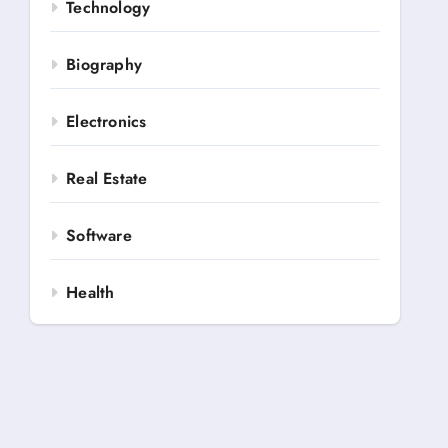
Technology
Biography
Electronics
Real Estate
Software
Health