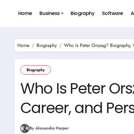
Skip
to
Home
Business
Biography
Software
A
content
Home
Biography
Who Is Peter Orszag? Biography, C
Biography
Who Is Peter Or
Career, and Pers
By Alexandra Harper