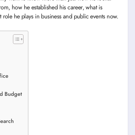
om, how he established his career, what is
t role he plays in business and public events now.
fice
nd Budget
Search