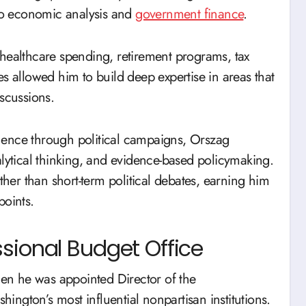
 to economic analysis and
government finance
.
 healthcare spending, retirement programs, tax
s allowed him to build deep expertise in areas that
iscussions.
nence through political campaigns, Orszag
alytical thinking, and evidence-based policymaking.
ther than short-term political debates, earning him
points.
sional Budget Office
n he was appointed Director of the
ngton’s most influential nonpartisan institutions.