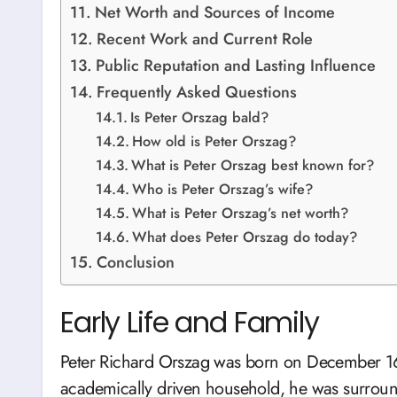
Net Worth and Sources of Income
Recent Work and Current Role
Public Reputation and Lasting Influence
Frequently Asked Questions
Is Peter Orszag bald?
How old is Peter Orszag?
What is Peter Orszag best known for?
Who is Peter Orszag’s wife?
What is Peter Orszag’s net worth?
What does Peter Orszag do today?
Conclusion
Early Life and Family
Peter Richard Orszag was born on December 16,
academically driven household, he was surroun