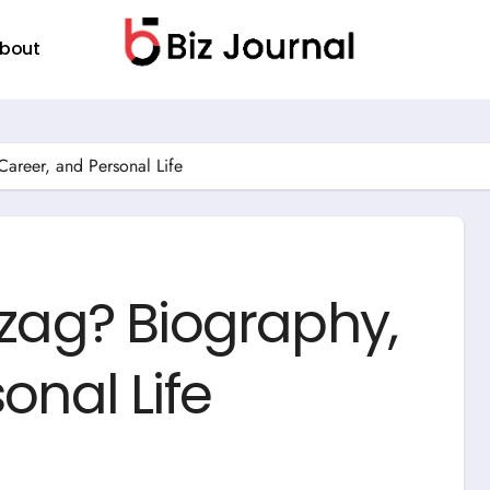
bout
areer, and Personal Life
szag? Biography,
onal Life