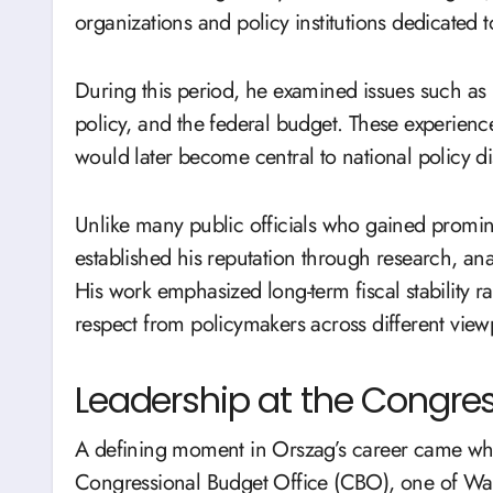
organizations and policy institutions dedicated
During this period, he examined issues such as
policy, and the federal budget. These experience
would later become central to national policy d
Unlike many public officials who gained promi
established his reputation through research, an
His work emphasized long-term fiscal stability ra
respect from policymakers across different view
Leadership at the Congres
A defining moment in Orszag’s career came whe
Congressional Budget Office (CBO), one of Washi