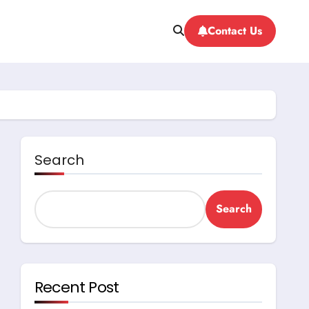
Contact Us
Search
Search
Recent Post