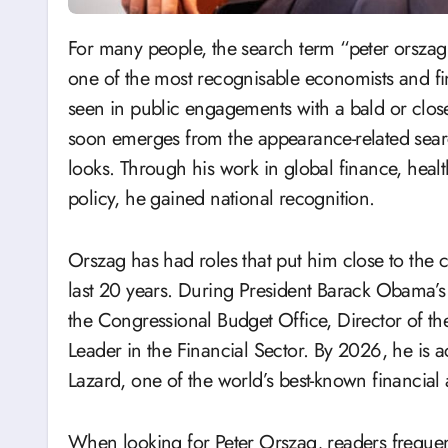
For many people, the search term “peter orszag bald” begins with a simple remark. Peter Orszag,
one of the most recognisable economists and fin
seen in public engagements with a bald or clo
soon emerges from the appearance-related sea
looks. Through his work in global finance, hea
policy, he gained national recognition.
Orszag has had roles that put him close to the
last 20 years. During President Barack Obama’s a
the Congressional Budget Office, Director of 
Leader in the Financial Sector. By 2026, he is 
Lazard, one of the world’s best-known financial 
When looking for Peter Orszag, readers frequen