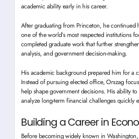
academic ability early in his career.
After graduating from Princeton, he continued 
one of the world’s most respected institutions f
completed graduate work that further strengthe
analysis, and government decision-making.
His academic background prepared him for a ca
Instead of pursuing elected office, Orszag focu
help shape government decisions. His ability to
analyze long-term financial challenges quickly
Building a Career in Econ
Before becoming widely known in Washington, O