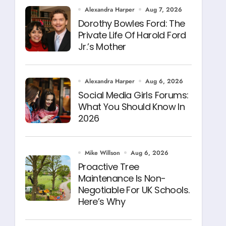
Alexandra Harper
Aug 7, 2026
Dorothy Bowles Ford: The
Private Life Of Harold Ford
Jr.’s Mother
Alexandra Harper
Aug 6, 2026
Social Media Girls Forums:
What You Should Know In
2026
Mike Willson
Aug 6, 2026
Proactive Tree
Maintenance Is Non-
Negotiable For UK Schools.
Here’s Why