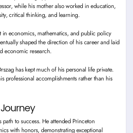
essor, while his mother also worked in education,
y, critical thinking, and learning.
t in economics, mathematics, and public policy
eventually shaped the direction of his career and laid
nd economic research.
szag has kept much of his personal life private.
is professional accomplishments rather than his
 Journey
’s path to success. He attended Princeton
ics with honors, demonstrating exceptional