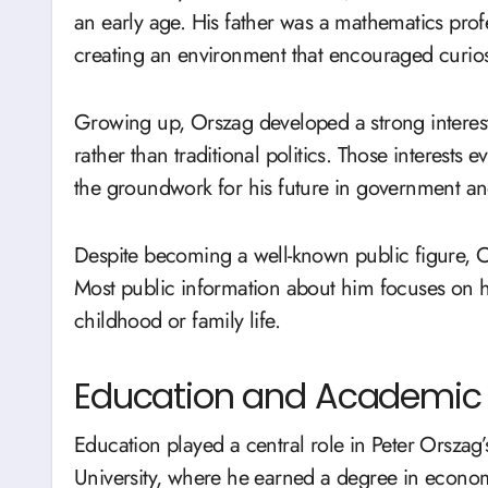
an early age. His father was a mathematics prof
creating an environment that encouraged curiosit
Growing up, Orszag developed a strong interes
rather than traditional politics. Those interests 
the groundwork for his future in government a
Despite becoming a well-known public figure, Or
Most public information about him focuses on h
childhood or family life.
Education and Academic
Education played a central role in Peter Orszag
University, where he earned a degree in econom