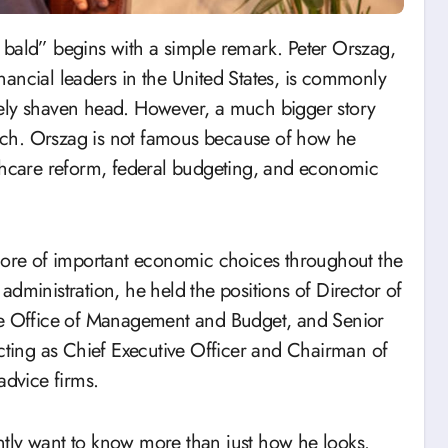
ancial leaders in the United States, is commonly
sely shaven head. However, a much bigger story
rch. Orszag is not famous because of how he
lthcare reform, federal budgeting, and economic
 core of important economic choices throughout the
dministration, he held the positions of Director of
the Office of Management and Budget, and Senior
acting as Chief Executive Officer and Chairman of
advice firms.
tly want to know more than just how he looks.