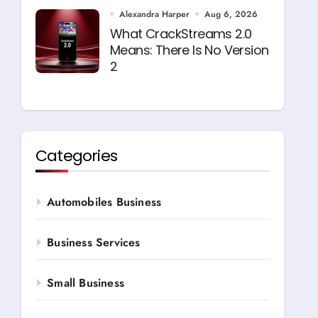
Alexandra Harper
Aug 6, 2026
What CrackStreams 2.0
Means: There Is No Version
2
Categories
Automobiles Business
Business Services
Small Business