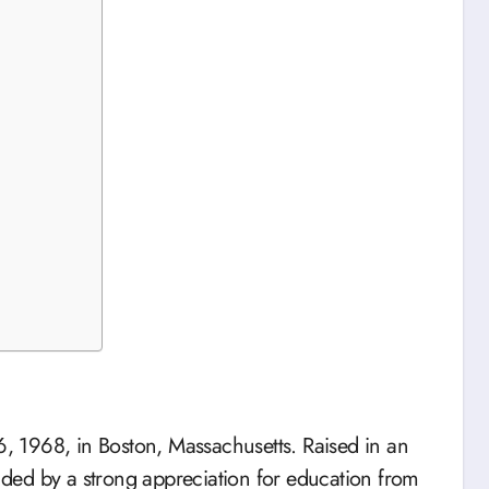
 1968, in Boston, Massachusetts. Raised in an
ded by a strong appreciation for education from