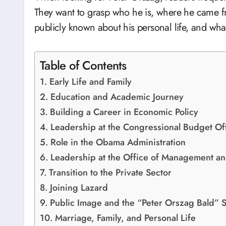
They want to grasp who he is, where he came fr
publicly known about his personal life, and wha
Table of Contents
Early Life and Family
Education and Academic Journey
Building a Career in Economic Policy
Leadership at the Congressional Budget Of
Role in the Obama Administration
Leadership at the Office of Management a
Transition to the Private Sector
Joining Lazard
Public Image and the “Peter Orszag Bald” 
Marriage, Family, and Personal Life