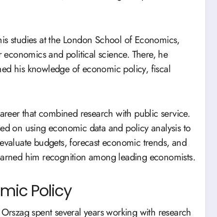
his studies at the London School of Economics,
or economics and political science. There, he
ned his knowledge of economic policy, fiscal
reer that combined research with public service.
sed on using economic data and policy analysis to
 evaluate budgets, forecast economic trends, and
 earned him recognition among leading economists.
omic Policy
rszag spent several years working with research