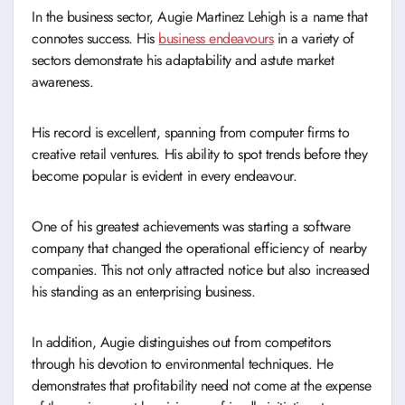
In the business sector, Augie Martinez Lehigh is a name that
connotes success. His
business endeavours
in a variety of
sectors demonstrate his adaptability and astute market
awareness.
His record is excellent, spanning from computer firms to
creative retail ventures. His ability to spot trends before they
become popular is evident in every endeavour.
One of his greatest achievements was starting a software
company that changed the operational efficiency of nearby
companies. This not only attracted notice but also increased
his standing as an enterprising business.
In addition, Augie distinguishes out from competitors
through his devotion to environmental techniques. He
demonstrates that profitability need not come at the expense