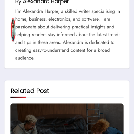
By
Alexandra Harper
I'm Alexandra Harper, a skilled writer specialising in
home, business, electronics, and software. I am
passionate about delivering practical insights and
helping readers stay informed about the latest trends
and tips in these areas. Alexandra is dedicated to
creating easy-to-understand content for a broad
audience.
Related Post