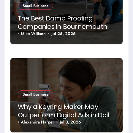
Small Business
The Best Damp Proofing
Companies in Bournemouth –
and How to Choose Between
Mike Willson
Jul 25, 2026
Them
Small Business
Why a Keyring Maker May
Outperform Digital Ads in Daily
Brand Exposure
Alexandra Harper
Jul 3, 2026