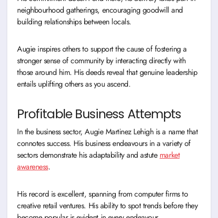
neighbourhood gatherings, encouraging goodwill and
building relationships between locals.
Augie inspires others to support the cause of fostering a
stronger sense of community by interacting directly with
those around him. His deeds reveal that genuine leadership
entails uplifting others as you ascend.
Profitable Business Attempts
In the business sector, Augie Martinez Lehigh is a name that
connotes success. His business endeavours in a variety of
sectors demonstrate his adaptability and astute
market
awareness
.
His record is excellent, spanning from computer firms to
creative retail ventures. His ability to spot trends before they
become popular is evident in every endeavour.