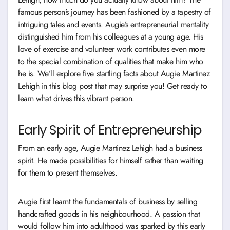
famous person’s journey has been fashioned by a tapestry of
intriguing tales and events. Augie’s entrepreneurial mentality
distinguished him from his colleagues at a young age. His
love of exercise and volunteer work contributes even more
to the special combination of qualities that make him who
he is. We’ll explore five startling facts about Augie Martinez
Lehigh in this blog post that may surprise you! Get ready to
learn what drives this vibrant person.
Early Spirit of Entrepreneurship
From an early age, Augie Martinez Lehigh had a business
spirit. He made possibilities for himself rather than waiting
for them to present themselves.
Augie first learnt the fundamentals of business by selling
handcrafted goods in his neighbourhood. A passion that
would follow him into adulthood was sparked by this early