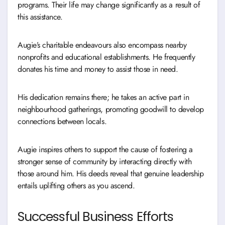
programs. Their life may change significantly as a result of
this assistance.
Augie’s charitable endeavours also encompass nearby
nonprofits and educational establishments. He frequently
donates his time and money to assist those in need.
His dedication remains there; he takes an active part in
neighbourhood gatherings, promoting goodwill to develop
connections between locals.
Augie inspires others to support the cause of fostering a
stronger sense of community by interacting directly with
those around him. His deeds reveal that genuine leadership
entails uplifting others as you ascend.
Successful Business Efforts