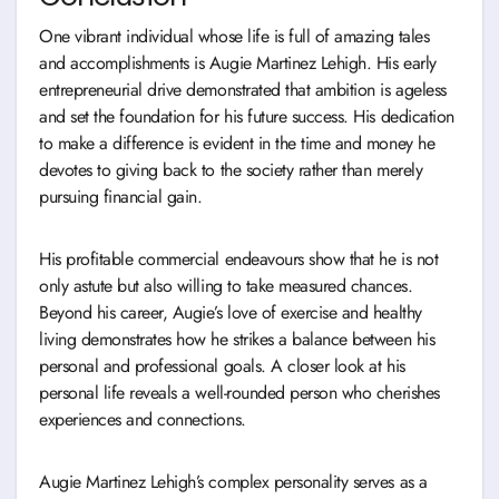
One vibrant individual whose life is full of amazing tales
and accomplishments is Augie Martinez Lehigh. His early
entrepreneurial drive demonstrated that ambition is ageless
and set the foundation for his future success. His dedication
to make a difference is evident in the time and money he
devotes to giving back to the society rather than merely
pursuing financial gain.
His profitable commercial endeavours show that he is not
only astute but also willing to take measured chances.
Beyond his career, Augie’s love of exercise and healthy
living demonstrates how he strikes a balance between his
personal and professional goals. A closer look at his
personal life reveals a well-rounded person who cherishes
experiences and connections.
Augie Martinez Lehigh’s complex personality serves as a