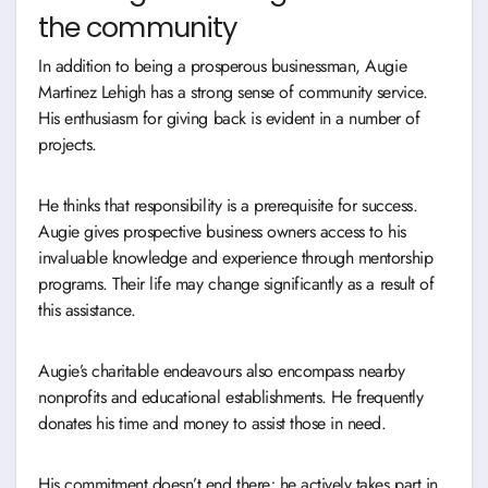
the community
In addition to being a prosperous businessman, Augie
Martinez Lehigh has a strong sense of community service.
His enthusiasm for giving back is evident in a number of
projects.
He thinks that responsibility is a prerequisite for success.
Augie gives prospective business owners access to his
invaluable knowledge and experience through mentorship
programs. Their life may change significantly as a result of
this assistance.
Augie’s charitable endeavours also encompass nearby
nonprofits and educational establishments. He frequently
donates his time and money to assist those in need.
His commitment doesn’t end there; he actively takes part in