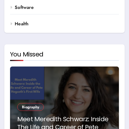
Software
Health
You Missed
Biography
Meet Meredith Schwarz: Inside
The Life and Career of Pete