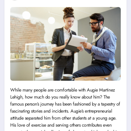
While many people are comfortable with Augie Martinez
Lehigh, how much do you really know about him? The
famous person’s journey has been fashioned by a tapestry of
fascinating stories and incidents. Augie’s entrepreneurial
attitude separated him from other students at a young age.
His love of exercise and serving others contributes even