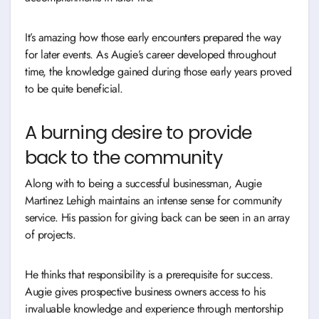
It’s amazing how those early encounters prepared the way
for later events. As Augie’s career developed throughout
time, the knowledge gained during those early years proved
to be quite beneficial.
A burning desire to provide
back to the community
Along with to being a successful businessman, Augie
Martinez Lehigh maintains an intense sense for community
service. His passion for giving back can be seen in an array
of projects.
He thinks that responsibility is a prerequisite for success.
Augie gives prospective business owners access to his
invaluable knowledge and experience through mentorship