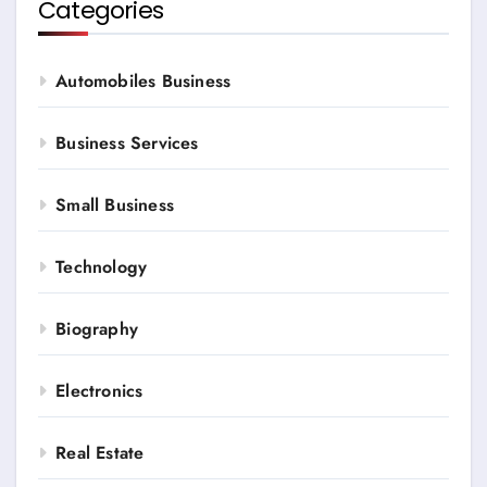
Categories
Automobiles Business
Business Services
Small Business
Technology
Biography
Electronics
Real Estate