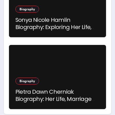
Biography
Sonya Nicole Hamlin
Biography: Exploring Her Life,
Career and Relationship with
Idris Elba
Biography
Pietra Dawn Cherniak
Biography: Her Life, Marriage
and Story with Billy Bob
Thornton