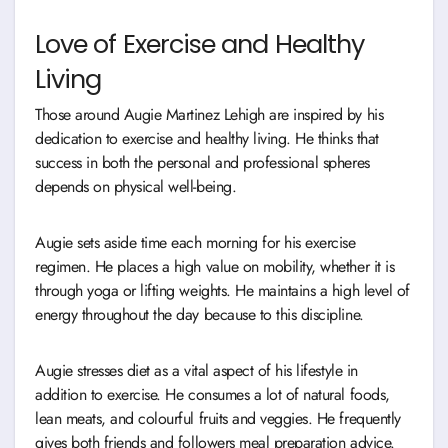
Love of Exercise and Healthy
Living
Those around Augie Martinez Lehigh are inspired by his
dedication to exercise and healthy living. He thinks that
success in both the personal and professional spheres
depends on physical well-being.
Augie sets aside time each morning for his exercise
regimen. He places a high value on mobility, whether it is
through yoga or lifting weights. He maintains a high level of
energy throughout the day because to this discipline.
Augie stresses diet as a vital aspect of his lifestyle in
addition to exercise. He consumes a lot of natural foods,
lean meats, and colourful fruits and veggies. He frequently
gives both friends and followers meal preparation advice.