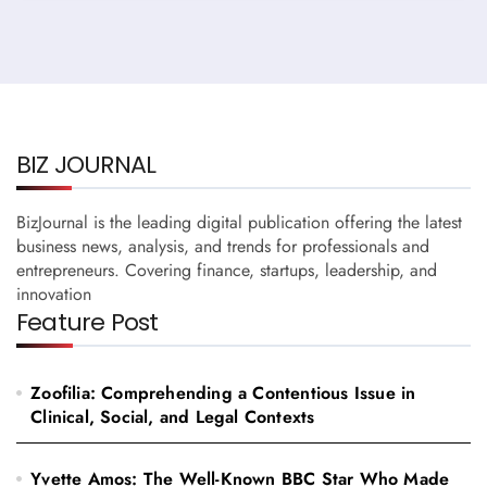
BIZ JOURNAL
BizJournal is the leading digital publication offering the latest
business news, analysis, and trends for professionals and
entrepreneurs. Covering finance, startups, leadership, and
innovation
Feature Post
Zoofilia: Comprehending a Contentious Issue in
Clinical, Social, and Legal Contexts
Yvette Amos: The Well-Known BBC Star Who Made