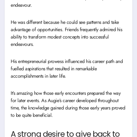
endeavour.
He was different because he could see patterns and take
advantage of opportunities. Friends frequently admired his
ability to transform modest concepts into successful
endeavours.
His entrepreneurial prowess influenced his career path and
fuelled aspirations that resulted in remarkable
accomplishments in later life.
It’s amazing how those early encounters prepared the way
for later events. As Augie’s career developed throughout
time, the knowledge gained during those early years proved
to be quite beneficial.
A strong desire to give back to