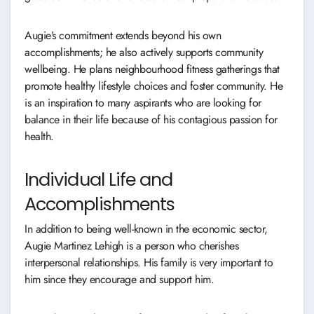
Augie’s commitment extends beyond his own
accomplishments; he also actively supports community
wellbeing. He plans neighbourhood fitness gatherings that
promote healthy lifestyle choices and foster community. He
is an inspiration to many aspirants who are looking for
balance in their life because of his contagious passion for
health.
Individual Life and
Accomplishments
In addition to being well-known in the economic sector,
Augie Martinez Lehigh is a person who cherishes
interpersonal relationships. His family is very important to
him since they encourage and support him.