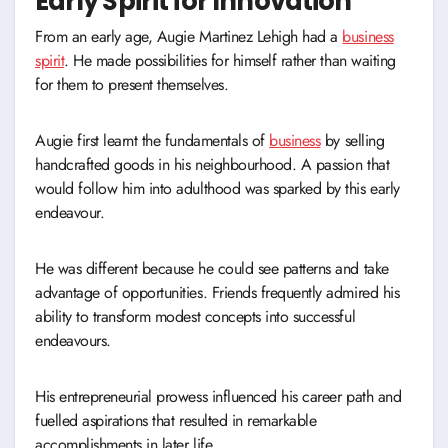
Early Spirit for Innovation
From an early age, Augie Martinez Lehigh had a
business
spirit
. He made possibilities for himself rather than waiting
for them to present themselves.
Augie first learnt the fundamentals of
business
by selling
handcrafted goods in his neighbourhood. A passion that
would follow him into adulthood was sparked by this early
endeavour.
He was different because he could see patterns and take
advantage of opportunities. Friends frequently admired his
ability to transform modest concepts into successful
endeavours.
His entrepreneurial prowess influenced his career path and
fuelled aspirations that resulted in remarkable
accomplishments in later life.