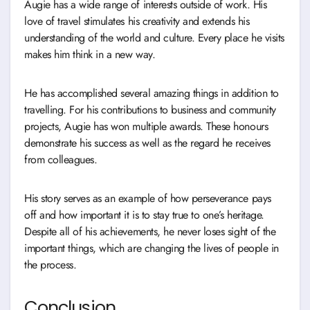
Augie has a wide range of interests outside of work. His
love of travel stimulates his creativity and extends his
understanding of the world and culture. Every place he visits
makes him think in a new way.
He has accomplished several amazing things in addition to
travelling. For his contributions to business and community
projects, Augie has won multiple awards. These honours
demonstrate his success as well as the regard he receives
from colleagues.
His story serves as an example of how perseverance pays
off and how important it is to stay true to one’s heritage.
Despite all of his achievements, he never loses sight of the
important things, which are changing the lives of people in
the process.
Conclusion