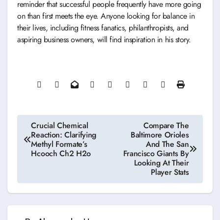
reminder that successful people frequently have more going
on than first meets the eye. Anyone looking for balance in
their lives, including fitness fanatics, philanthropists, and
aspiring business owners, will find inspiration in his story.
Post
Crucial Chemical
Compare The
Reaction: Clarifying
Baltimore Orioles
navigation
Methyl Formate’s
And The San
Hcooch Ch2 H2o
Francisco Giants By
Looking At Their
Player Stats