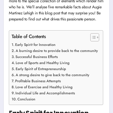
more to the special collection of elements which render him
who he is. We’ll analyse five remarkable facts about Augie
Martinez Lehigh in this blog post that may surprise you! Be
prepared to find out what drives this passionate person.
Table of Contents
Early Spirit for Innovation
A burning desire to provide back to the community
Successful Business Efforts
Love of Sports and Healthy Living
Early Spirit of Entrepreneurship
A strong desire to give back to the community
Profitable Business Attempts
Love of Exercise and Healthy Living
Individual Life and Accomplishments
Conclusion