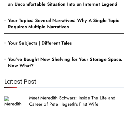
an Uncomfortable Situation Into an Internet Legend
Your Topics: Several Narratives: Why A Single Topic
Requires Multiple Narratives
Your Subjects | Different Tales
You’ve Bought New Shelving for Your Storage Space.
Now What?
Latest Post
Meet Meredith Schwarz: Inside The Life and
Career of Pete Hegseth’s First Wife