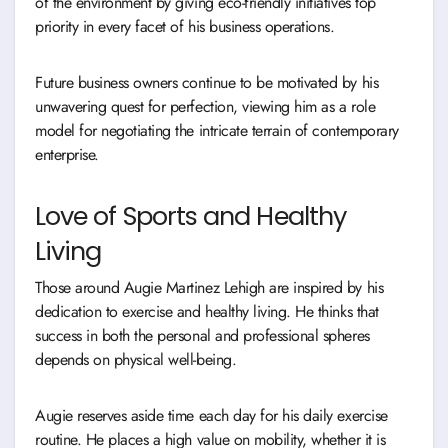
of the environment by giving eco-friendly initiatives top
priority in every facet of his business operations.
Future business owners continue to be motivated by his
unwavering quest for perfection, viewing him as a role
model for negotiating the intricate terrain of contemporary
enterprise.
Love of Sports and Healthy
Living
Those around Augie Martinez Lehigh are inspired by his
dedication to exercise and healthy living. He thinks that
success in both the personal and professional spheres
depends on physical well-being.
Augie reserves aside time each day for his daily exercise
routine. He places a high value on mobility, whether it is