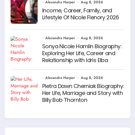
Alexandra Harper
Aug 8, 2026
Income, Career, Family, and
Lifestyle Of Nicole Flenory 2026
Alexandra Harper
Aug 8, 2026
Sonya Nicole Hamlin Biography:
Exploring Her Life, Career and
Relationship with Idris Elba
Alexandra Harper
Aug 8, 2026
Pietra Dawn Cherniak Biography:
Her Life, Marriage and Story with
Billy Bob Thornton