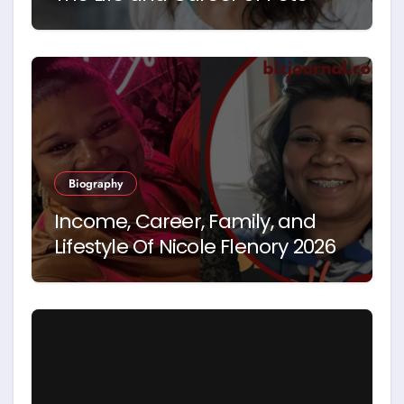
Hegseth’s First Wife
Biography
Income, Career, Family, and
Lifestyle Of Nicole Flenory 2026