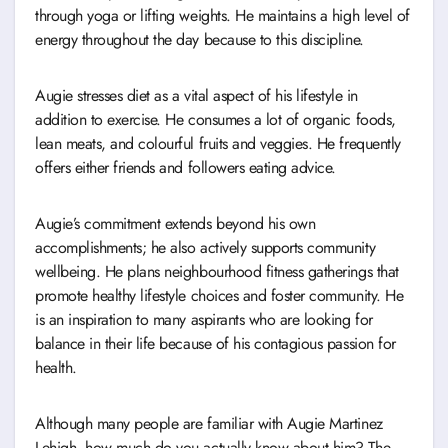
through yoga or lifting weights. He maintains a high level of
energy throughout the day because to this discipline.
Augie stresses diet as a vital aspect of his lifestyle in
addition to exercise. He consumes a lot of organic foods,
lean meats, and colourful fruits and veggies. He frequently
offers either friends and followers eating advice.
Augie’s commitment extends beyond his own
accomplishments; he also actively supports community
wellbeing. He plans neighbourhood fitness gatherings that
promote healthy lifestyle choices and foster community. He
is an inspiration to many aspirants who are looking for
balance in their life because of his contagious passion for
health.
Although many people are familiar with Augie Martinez
Lehigh, how much do you actually know about him? The