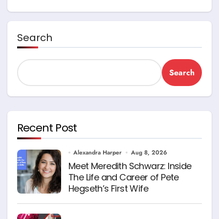
Search
Search
Recent Post
Alexandra Harper
Aug 8, 2026
Meet Meredith Schwarz: Inside
The Life and Career of Pete
Hegseth’s First Wife