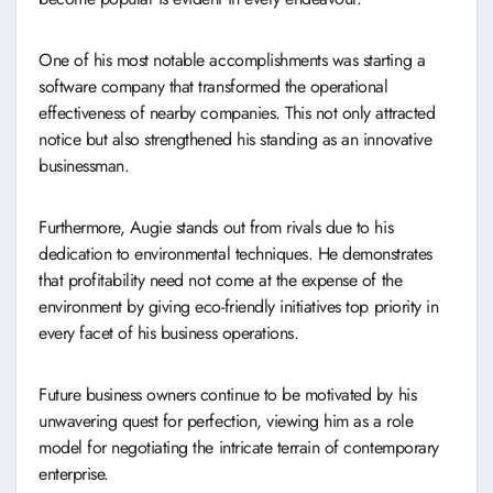
One of his most notable accomplishments was starting a
software company that transformed the operational
effectiveness of nearby companies. This not only attracted
notice but also strengthened his standing as an innovative
businessman.
Furthermore, Augie stands out from rivals due to his
dedication to environmental techniques. He demonstrates
that profitability need not come at the expense of the
environment by giving eco-friendly initiatives top priority in
every facet of his business operations.
Future business owners continue to be motivated by his
unwavering quest for perfection, viewing him as a role
model for negotiating the intricate terrain of contemporary
enterprise.