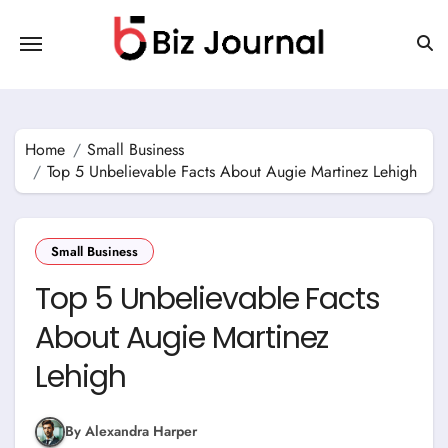
Skip
to
content
Home
Small Business
Top 5 Unbelievable Facts About Augie Martinez Lehigh
Small Business
Top 5 Unbelievable Facts
About Augie Martinez
Lehigh
By Alexandra Harper