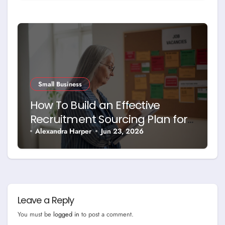
Small Business
How To Build an Effective
Recruitment Sourcing Plan for
Today’s Job Market
Alexandra Harper
Jun 23, 2026
Leave a Reply
You must be
logged in
to post a comment.