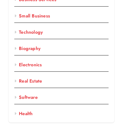
Small Business
Technology
Biography
Electronics
Real Estate
Software
Health