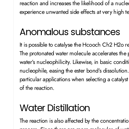
reaction and increases the likelihood of a nucle
experience unwanted side effects at very high t
Anomalous substances
It is possible to catalyse the Hcooch Ch2 H2o re
The protonated water molecule accelerates the 
water’s nucleophilicity. Likewise, in basic condi
nucleophile, easing the ester bond’s dissolution. 
particular applications when selecting a catalyst 
of the reaction.
Water Distillation
The reaction is also affected by the concentratio