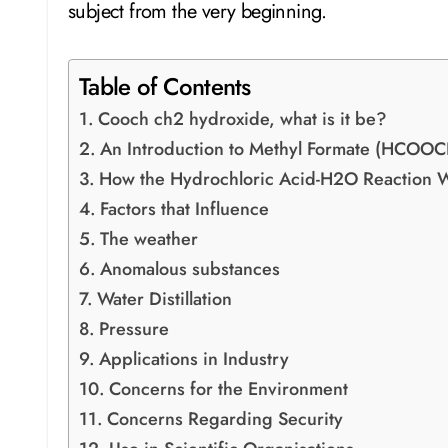
subject from the very beginning.
Table of Contents
Cooch ch2 hydroxide, what is it be?
An Introduction to Methyl Formate (HCOOC
How the Hydrochloric Acid-H2O Reaction 
Factors that Influence
The weather
Anomalous substances
Water Distillation
Pressure
Applications in Industry
Concerns for the Environment
Concerns Regarding Security