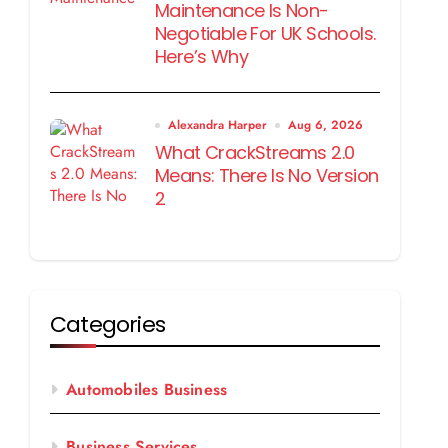
Maintenance Is Non-
Negotiable For UK Schools.
Here’s Why
Alexandra Harper
Aug 6, 2026
What CrackStreams 2.0
Means: There Is No Version
2
Categories
Automobiles Business
Business Services