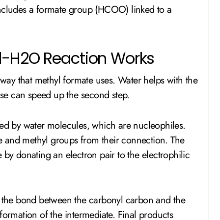
includes a formate group (HCOO) linked to a
d-H2O Reaction Works
ay that methyl formate uses. Water helps with the
base can speed up the second step.
ked by water molecules, which are nucleophiles.
ate and methyl groups from their connection. The
 by donating an electron pair to the electrophilic
the bond between the carbonyl carbon and the
formation of the intermediate. Final products