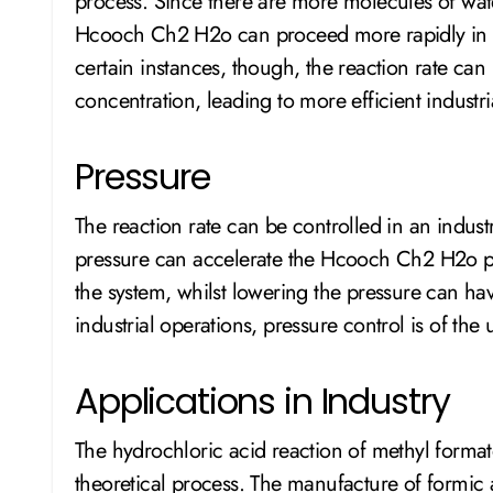
process. Since there are more molecules of water
Hcooch Ch2 H2o can proceed more rapidly in a
certain instances, though, the reaction rate can
concentration, leading to more efficient industri
Pressure
The reaction rate can be controlled in an industr
pressure can accelerate the Hcooch Ch2 H2o p
the system, whilst lowering the pressure can have
industrial operations, pressure control is of the
Applications in Industry
The hydrochloric acid reaction of methyl formate 
theoretical process. The manufacture of formic a