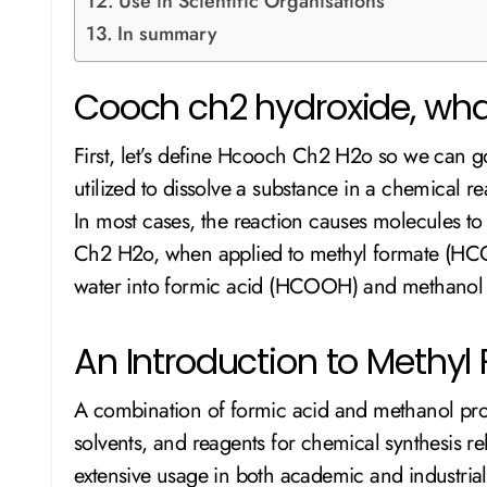
Use in Scientific Organisations
In summary
Cooch ch2 hydroxide, what
First, let’s define Hcooch Ch2 H2o so we can go
utilized to dissolve a substance in a chemica
In most cases, the reaction causes molecules t
Ch2 H2o, when applied to methyl formate (HCO
water into formic acid (HCOOH) and methano
An Introduction to Methy
A combination of formic acid and methanol pr
solvents, and reagents for chemical synthesis rely
extensive usage in both academic and industrial