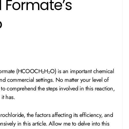
l Formate’s
o
nd commercial settings. No matter your level of
nt to comprehend the steps involved in this reaction,
 it has.
chloride, the factors affecting its efficiency, and
nsively in this article. Allow me to delve into this