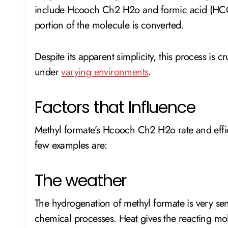
include Hcooch Ch2 H2o and formic acid (HC
portion of the molecule is converted.
Despite its apparent simplicity, this process is 
under
varying environments
.
Factors that Influence
Methyl formate’s Hcooch Ch2 H2o rate and effic
few examples are:
The weather
The hydrogenation of methyl formate is very sens
chemical processes. Heat gives the reacting mo