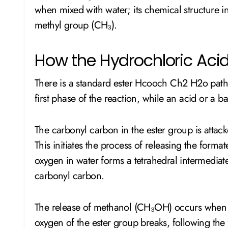
when mixed with water; its chemical structure 
methyl group (CH₃).
How the Hydrochloric Aci
There is a standard ester Hcooch Ch2 H2o pathw
first phase of the reaction, while an acid or a 
The carbonyl carbon in the ester group is attac
This initiates the process of releasing the form
oxygen in water forms a tetrahedral intermediate
carbonyl carbon.
The release of methanol (CH₃OH) occurs when 
oxygen of the ester group breaks, following the 