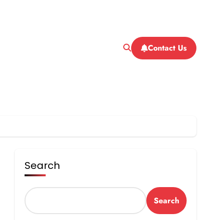
Contact Us
Search
Search