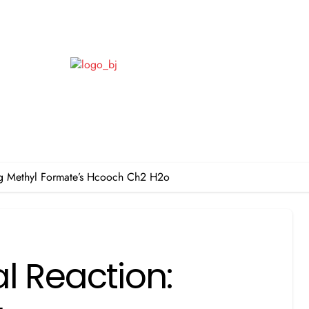
ing Methyl Formate’s Hcooch Ch2 H2o
l Reaction: