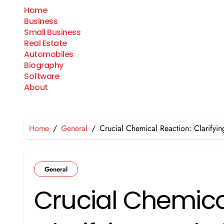
Skip
Home
to
Business
content
Small Business
Real Estate
Automobiles
Biography
Software
About
Home
General
Crucial Chemical Reaction: Clarify
General
Crucial Chemica