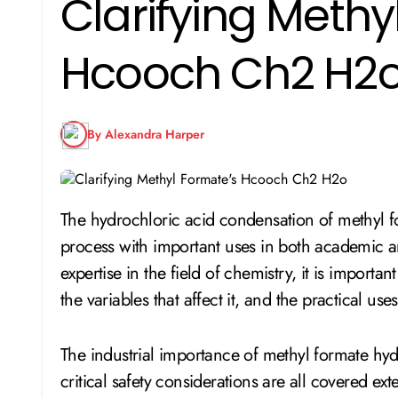
Clarifying Methy
Hcooch Ch2 H2
By Alexandra Harper
The hydrochloric acid condensation of methyl formate (HCOOCH₂H₂O) is an important chemical
process with important uses in both academic a
expertise in the field of chemistry, it is importa
the variables that affect it, and the practical uses
The industrial importance of methyl formate hydro
critical safety considerations are all covered exte