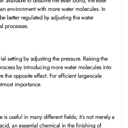
 available to dissolve the ester bond, the ester
n environment with more water molecules. In
 be better regulated by adjusting the water
al processes.
ial setting by adjusting the pressure. Raising the
rocess by introducing more water molecules into
 the opposite effect. For efficient large-scale
 utmost importance.
is useful in many different fields; it’s not merely a
cid, an essential chemical in the finishing of