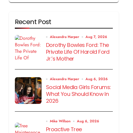
Recent Post
Alexandra Harper
Aug 7, 2026
Dorothy Bowles Ford: The
Private Life Of Harold Ford
Jr.’s Mother
Alexandra Harper
Aug 6, 2026
Social Media Girls Forums:
What You Should Know In
2026
Mike Willson
Aug 6, 2026
Proactive Tree