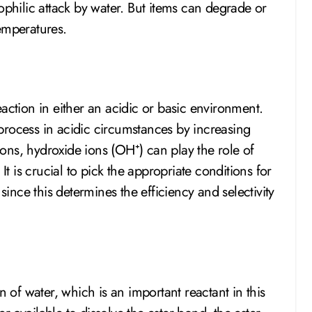
ophilic attack by water. But items can degrade or
emperatures.
action in either an acidic or basic environment.
process in acidic circumstances by increasing
tions, hydroxide ions (OH⁺) can play the role of
It is crucial to pick the appropriate conditions for
since this determines the efficiency and selectivity
n of water, which is an important reactant in this