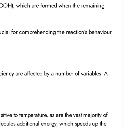
OOH), which are formed when the remaining
crucial for comprehending the reaction’s behaviour
iency are affected by a number of variables. A
itive to temperature, as are the vast majority of
lecules additional energy, which speeds up the