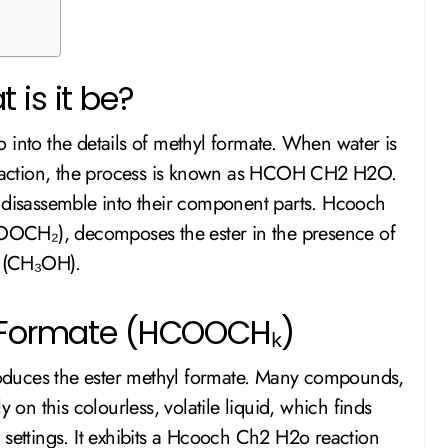
 is it be?
 into the details of methyl formate. When water is
l reaction, the process is known as HCOH CH2 H2O.
o disassemble into their component parts. Hcooch
OCH₂), decomposes the ester in the presence of
l (CH₃OH).
l Formate (HCOOCHₖ)
oduces the ester methyl formate. Many compounds,
 on this colourless, volatile liquid, which finds
 settings. It exhibits a Hcooch Ch2 H2o reaction