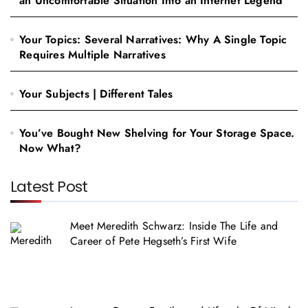
an Uncomfortable Situation Into an Internet Legend
Your Topics: Several Narratives: Why A Single Topic
Requires Multiple Narratives
Your Subjects | Different Tales
You’ve Bought New Shelving for Your Storage Space.
Now What?
Latest Post
Meet Meredith Schwarz: Inside The Life and
Career of Pete Hegseth’s First Wife