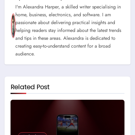
I'm Alexandra Harper, a skilled writer specialising in
home, business, electronics, and software. I am
passionate about delivering practical insights and
helping readers stay informed about the latest trends
and tips in these areas. Alexandra is dedicated to
creating easy-to-understand content for a broad
audience.
Related Post