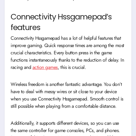
Connectivity Hssgamepad’s
features
Connectivity Hssgamepad has a lot of helpful features that
improve gaming. Quick response times are among the most
crucial characteristics. Every button press in the game
functions instantaneously thanks to the reduction of delay. In
racing and
action games
, this is crucial.
Wireless freedom is another fantastic advantage. You don’t
have to deal with messy wires or sit close to your device
when you use Connectivity Hssgamepad. Smooth control is
still possible when playing from a comfortable distance.
Additionally, it supports different devices, so you can use
the same controller for game consoles, PCs, and phones.