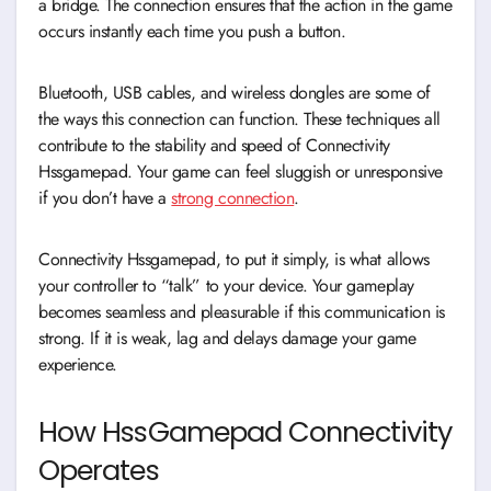
a bridge. The connection ensures that the action in the game
occurs instantly each time you push a button.
Bluetooth, USB cables, and wireless dongles are some of
the ways this connection can function. These techniques all
contribute to the stability and speed of Connectivity
Hssgamepad. Your game can feel sluggish or unresponsive
if you don’t have a
strong connection
.
Connectivity Hssgamepad, to put it simply, is what allows
your controller to “talk” to your device. Your gameplay
becomes seamless and pleasurable if this communication is
strong. If it is weak, lag and delays damage your game
experience.
How HssGamepad Connectivity
Operates