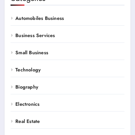
Automobiles Business
Business Services
Small Business
Technology
Biography
Electronics
Real Estate