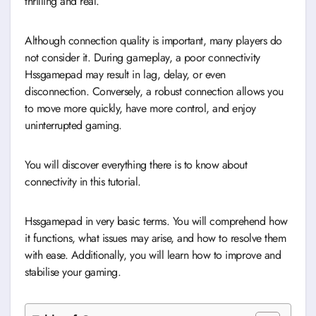
thrilling and real.
Although connection quality is important, many players do
not consider it. During gameplay, a poor connectivity
Hssgamepad may result in lag, delay, or even
disconnection. Conversely, a robust connection allows you
to move more quickly, have more control, and enjoy
uninterrupted gaming.
You will discover everything there is to know about
connectivity in this tutorial.
Hssgamepad in very basic terms. You will comprehend how
it functions, what issues may arise, and how to resolve them
with ease. Additionally, you will learn how to improve and
stabilise your gaming.