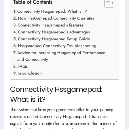
Table of Contents
Connectivity Hssgamepad: What is it?
How HssGamepad Connectivity Operates
Connectivity Hssgamepad’s features
Connectivity Hssgamepad’s advantages
Connectivity Hssgamepad Setup Guide
Hssgamepad Connectivity Troubleshooting
Advice for Increasing Hssgamepad Performance
and Connectivity
FAQs
In conclusion
Connectivity Hssgamepad:
What is it?
The system that links your game controller to your gaming
device is called Connectivity Hssgamepad. It transmits
signals from your controller to your screen in the manner of