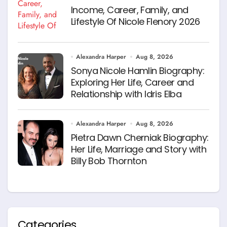
Income, Career, Family, and
Lifestyle Of Nicole Flenory 2026
Alexandra Harper
Aug 8, 2026
Sonya Nicole Hamlin Biography:
Exploring Her Life, Career and
Relationship with Idris Elba
Alexandra Harper
Aug 8, 2026
Pietra Dawn Cherniak Biography:
Her Life, Marriage and Story with
Billy Bob Thornton
Categories