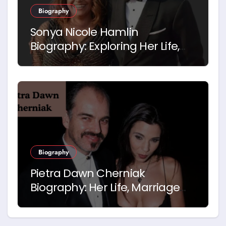
Biography
Sonya Nicole Hamlin
Biography: Exploring Her Life,
Career and Relationship with
Idris Elba
Biography
Pietra Dawn Cherniak
Biography: Her Life, Marriage
and Story with Billy Bob
Thornton