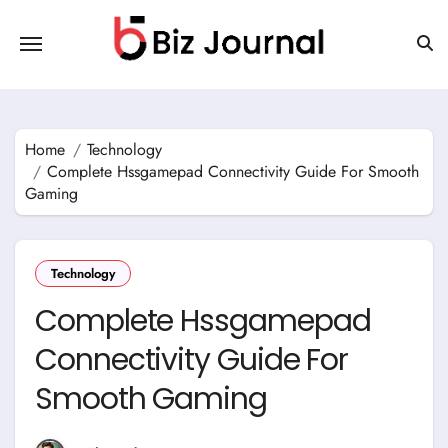
Skip
to
content
Home
Technology
Complete Hssgamepad Connectivity Guide For Smooth
Gaming
Technology
Complete Hssgamepad
Connectivity Guide For
Smooth Gaming