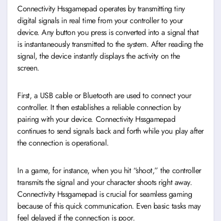
Connectivity Hssgamepad operates by transmitting tiny
digital signals in real time from your controller to your
device. Any button you press is converted into a signal that
is instantaneously transmitted to the system. After reading the
signal, the device instantly displays the activity on the
screen.
First, a USB cable or Bluetooth are used to connect your
controller. It then establishes a reliable connection by
pairing with your device. Connectivity Hssgamepad
continues to send signals back and forth while you play after
the connection is operational.
In a game, for instance, when you hit “shoot,” the controller
transmits the signal and your character shoots right away.
Connectivity Hssgamepad is crucial for seamless gaming
because of this quick communication. Even basic tasks may
feel delayed if the connection is poor.