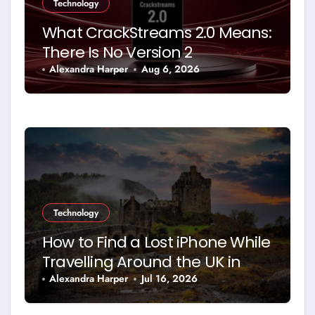
Technology
What CrackStreams 2.0 Means:
There Is No Version 2
Alexandra Harper
Aug 6, 2026
Technology
How to Find a Lost iPhone While
Travelling Around the UK in
2026
Alexandra Harper
Jul 16, 2026