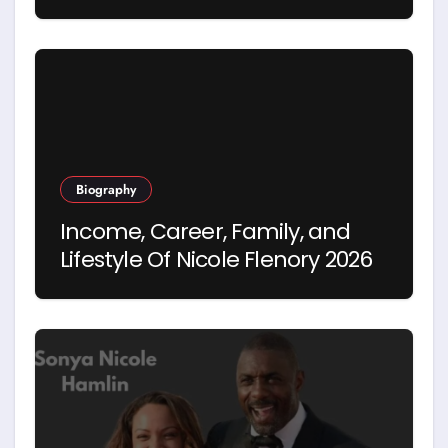
Hegseth’s First Wife
Biography
Income, Career, Family, and
Lifestyle Of Nicole Flenory 2026