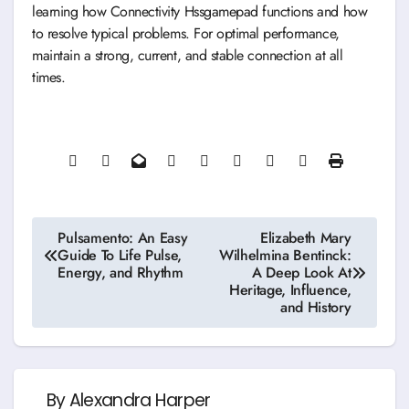
learning how Connectivity Hssgamepad functions and how
to resolve typical problems. For optimal performance,
maintain a strong, current, and stable connection at all
times.
Post
Pulsamento: An Easy
Elizabeth Mary
Guide To Life Pulse,
Wilhelmina Bentinck:
navigation
Energy, and Rhythm
A Deep Look At
Heritage, Influence,
and History
By
Alexandra Harper