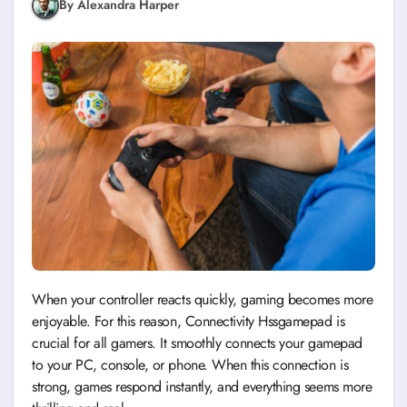
By Alexandra Harper
When your controller reacts quickly, gaming becomes more
enjoyable. For this reason, Connectivity Hssgamepad is
crucial for all gamers. It smoothly connects your gamepad
to your PC, console, or phone. When this connection is
strong, games respond instantly, and everything seems more