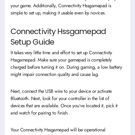
your game. Additionally, Connectivity Hssgamepad is
simple to set up, making it usable even by novices.
Connectivity Hssgamepad
Setup Guide
It takes very little time and effort to set up Connectivity
Hssgamepad. Make sure your gamepad is completely
charged before turning it on. During gaming, a low battery
might impair connection quality and cause lag.
Next, connect the USB wire to your device or activate
Bluetooth. Next, look for your controller in the list of
devices that are available. Once you’ve located it, pick it
and watch for pairing to finish.
Your Connectivity Hssgamepad will be operational