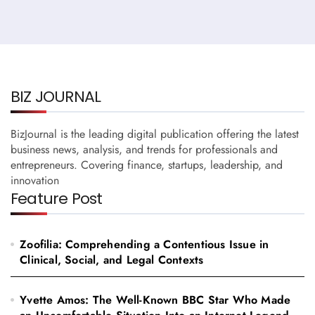
BIZ JOURNAL
BizJournal is the leading digital publication offering the latest
business news, analysis, and trends for professionals and
entrepreneurs. Covering finance, startups, leadership, and
innovation
Feature Post
Zoofilia: Comprehending a Contentious Issue in
Clinical, Social, and Legal Contexts
Yvette Amos: The Well-Known BBC Star Who Made