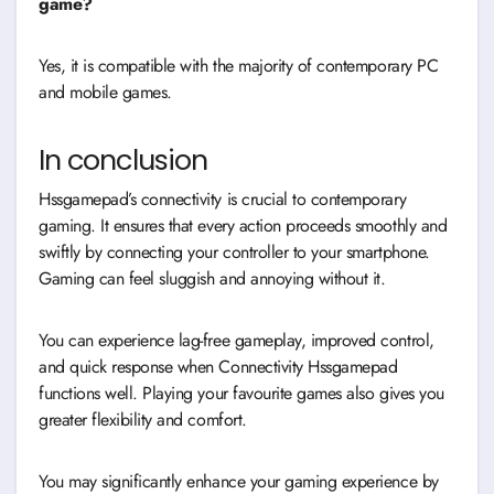
game?
Yes, it is compatible with the majority of contemporary PC
and mobile games.
In conclusion
Hssgamepad’s connectivity is crucial to contemporary
gaming. It ensures that every action proceeds smoothly and
swiftly by connecting your controller to your smartphone.
Gaming can feel sluggish and annoying without it.
You can experience lag-free gameplay, improved control,
and quick response when Connectivity Hssgamepad
functions well. Playing your favourite games also gives you
greater flexibility and comfort.
You may significantly enhance your gaming experience by