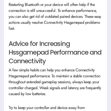
Restarting Bluetooth or your device will often help if the
connection is still unsuccessful. To enhance performance,
you can also get rid of outdated paired devices. These easy
actions usually resolve Connectivity Hssgamepad problems
fast.
Advice for Increasing
Hssgamepad Performance and
Connectivity
A few simple habits can help you enhance Connectivity
Hssgamepad performance. To maintain a stable connection
throughout extended gameplay sessions, always keep your
controller charged. Weak signals and latency are frequently
caused by low batteries.
Try to keep your controller and device away from