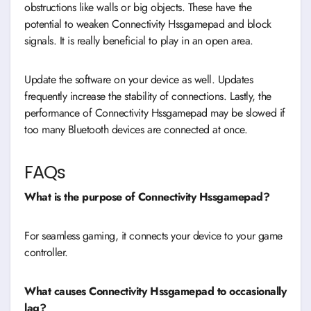
obstructions like walls or big objects. These have the
potential to weaken Connectivity Hssgamepad and block
signals. It is really beneficial to play in an open area.
Update the software on your device as well. Updates
frequently increase the stability of connections. Lastly, the
performance of Connectivity Hssgamepad may be slowed if
too many Bluetooth devices are connected at once.
FAQs
What is the purpose of Connectivity Hssgamepad?
For seamless gaming, it connects your device to your game
controller.
What causes Connectivity Hssgamepad to occasionally
lag?