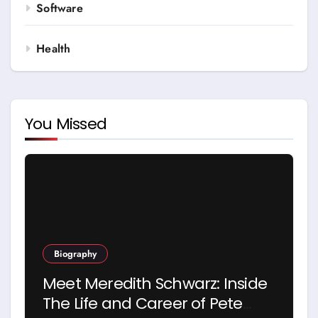
Software
Health
You Missed
Biography
Meet Meredith Schwarz: Inside
The Life and Career of Pete