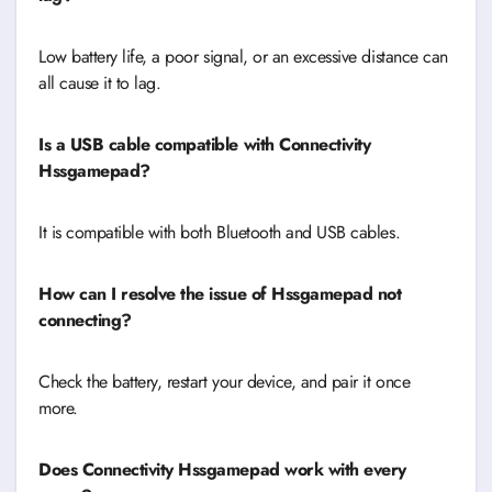
Low battery life, a poor signal, or an excessive distance can
all cause it to lag.
Is a USB cable compatible with Connectivity
Hssgamepad?
It is compatible with both Bluetooth and USB cables.
How can I resolve the issue of Hssgamepad not
connecting?
Check the battery, restart your device, and pair it once
more.
Does Connectivity Hssgamepad work with every