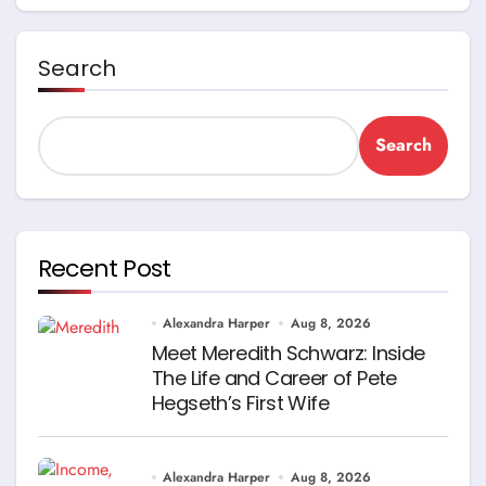
Search
Search
Recent Post
Alexandra Harper
Aug 8, 2026
Meet Meredith Schwarz: Inside
The Life and Career of Pete
Hegseth’s First Wife
Alexandra Harper
Aug 8, 2026