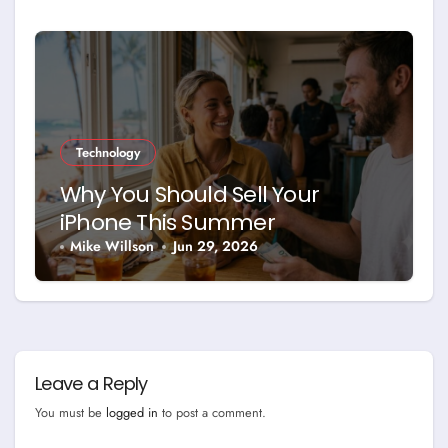
Technology
Why You Should Sell Your
iPhone This Summer
Mike Willson
Jun 29, 2026
Leave a Reply
You must be
logged in
to post a comment.