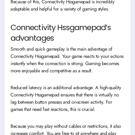
Because of this, Connectivity Hssgamepad is incredibly
adaptable and helpful for a variety of gaming styles.
Connectivity Hssgamepad’s
advantages
Smooth and quick gameplay is the main advantage of
Connectivity Hssgamepad. Your game reacts to your actions
instantly when the connection is strong. Gaming becomes
more enjoyable and competitive as a result.
Reduced latency is an additional advantage. A high-quality
Connectivity Hssgamepad ensures that there is virtually no
lag between button presses and on-screen activity. For
games that need fast reactions, this is crucial.
Because you may play without cables or restrictions, it also
increases comfort. You are free to sit anywhere and play