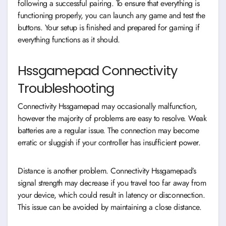
following a successful pairing. To ensure that everything is
functioning properly, you can launch any game and test the
buttons. Your setup is finished and prepared for gaming if
everything functions as it should.
Hssgamepad Connectivity
Troubleshooting
Connectivity Hssgamepad may occasionally malfunction,
however the majority of problems are easy to resolve. Weak
batteries are a regular issue. The connection may become
erratic or sluggish if your controller has insufficient power.
Distance is another problem. Connectivity Hssgamepad’s
signal strength may decrease if you travel too far away from
your device, which could result in latency or disconnection.
This issue can be avoided by maintaining a close distance.