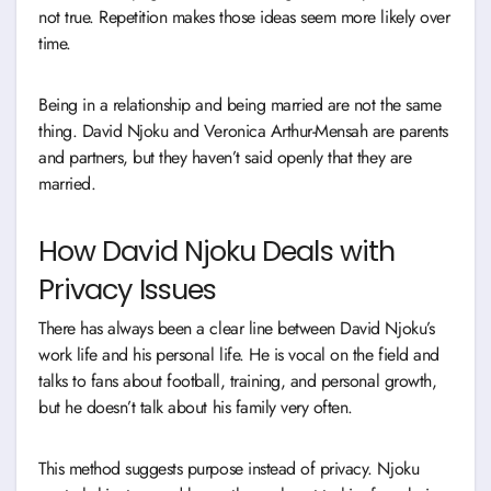
not true. Repetition makes those ideas seem more likely over
time.
Being in a relationship and being married are not the same
thing. David Njoku and Veronica Arthur-Mensah are parents
and partners, but they haven’t said openly that they are
married.
How David Njoku Deals with
Privacy Issues
There has always been a clear line between David Njoku’s
work life and his personal life. He is vocal on the field and
talks to fans about football, training, and personal growth,
but he doesn’t talk about his family very often.
This method suggests purpose instead of privacy. Njoku