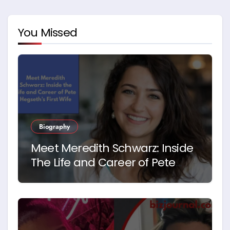
You Missed
Biography
Meet Meredith Schwarz: Inside
The Life and Career of Pete
Hegseth’s First Wife