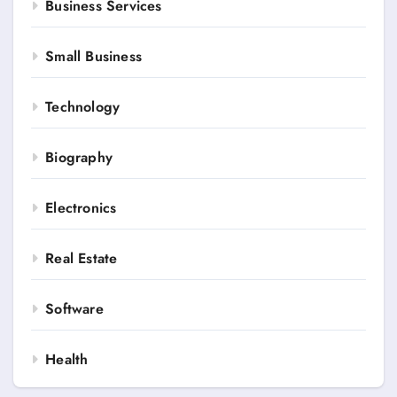
Business Services
Small Business
Technology
Biography
Electronics
Real Estate
Software
Health