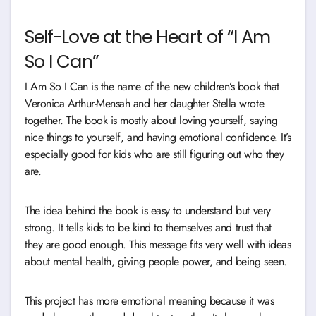
Self-Love at the Heart of “I Am
So I Can”
I Am So I Can is the name of the new children’s book that
Veronica Arthur-Mensah and her daughter Stella wrote
together. The book is mostly about loving yourself, saying
nice things to yourself, and having emotional confidence. It’s
especially good for kids who are still figuring out who they
are.
The idea behind the book is easy to understand but very
strong. It tells kids to be kind to themselves and trust that
they are good enough. This message fits very well with ideas
about mental health, giving people power, and being seen.
This project has more emotional meaning because it was