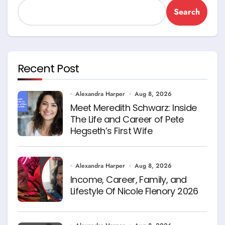
Search
Recent Post
Alexandra Harper
Aug 8, 2026
Meet Meredith Schwarz: Inside
The Life and Career of Pete
Hegseth’s First Wife
Alexandra Harper
Aug 8, 2026
Income, Career, Family, and
Lifestyle Of Nicole Flenory 2026