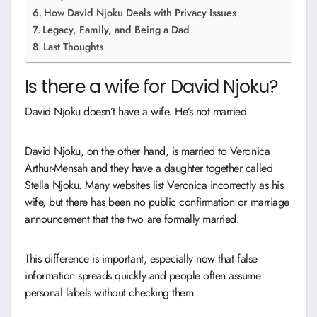
How David Njoku Deals with Privacy Issues
Legacy, Family, and Being a Dad
Last Thoughts
Is there a wife for David Njoku?
David Njoku doesn’t have a wife. He’s not married.
David Njoku, on the other hand, is married to Veronica
Arthur-Mensah and they have a daughter together called
Stella Njoku. Many websites list Veronica incorrectly as his
wife, but there has been no public confirmation or marriage
announcement that the two are formally married.
This difference is important, especially now that false
information spreads quickly and people often assume
personal labels without checking them.