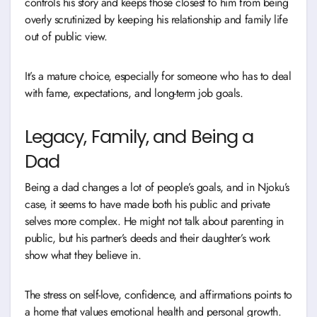
controls his story and keeps those closest to him from being
overly scrutinized by keeping his relationship and family life
out of public view.
It’s a mature choice, especially for someone who has to deal
with fame, expectations, and long-term job goals.
Legacy, Family, and Being a
Dad
Being a dad changes a lot of people’s goals, and in Njoku’s
case, it seems to have made both his public and private
selves more complex. He might not talk about parenting in
public, but his partner’s deeds and their daughter’s work
show what they believe in.
The stress on self-love, confidence, and affirmations points to
a home that values emotional health and personal growth.