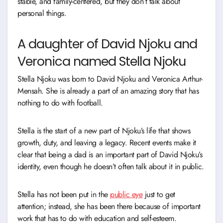
stable, and family-centered, but they don’t talk about
personal things.
A daughter of David Njoku and
Veronica named Stella Njoku
Stella Njoku was born to David Njoku and Veronica Arthur-
Mensah. She is already a part of an amazing story that has
nothing to do with football.
Stella is the start of a new part of Njoku’s life that shows
growth, duty, and leaving a legacy. Recent events make it
clear that being a dad is an important part of David Njoku’s
identity, even though he doesn’t often talk about it in public.
Stella has not been put in the
public eye
just to get
attention; instead, she has been there because of important
work that has to do with education and self-esteem.