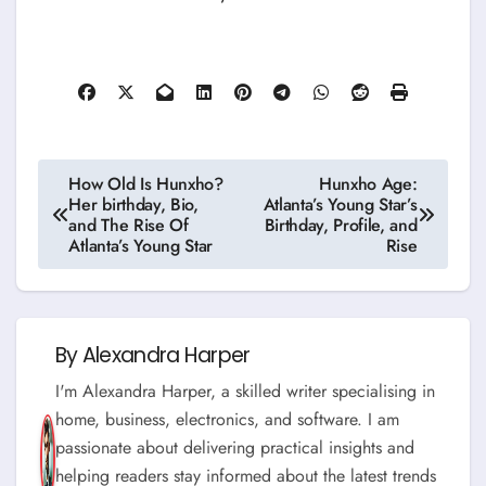
Post
How Old Is Hunxho?
Hunxho Age:
Her birthday, Bio,
Atlanta’s Young Star’s
navigation
and The Rise Of
Birthday, Profile, and
Atlanta’s Young Star
Rise
By
Alexandra Harper
I'm Alexandra Harper, a skilled writer specialising in
home, business, electronics, and software. I am
passionate about delivering practical insights and
helping readers stay informed about the latest trends