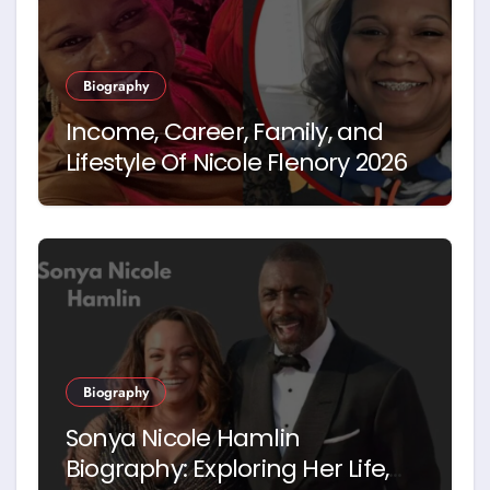
Biography
Income, Career, Family, and
Lifestyle Of Nicole Flenory 2026
Biography
Sonya Nicole Hamlin
Biography: Exploring Her Life,