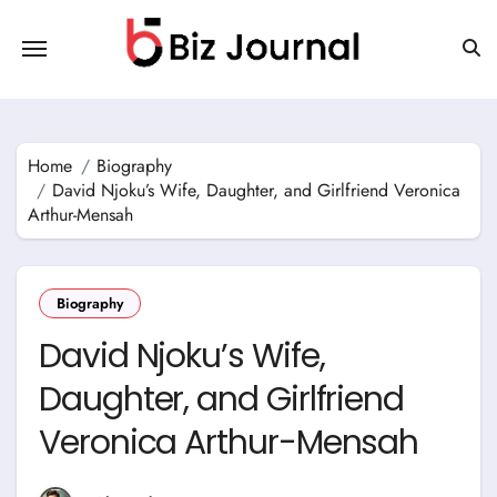
Skip
to
content
Home
Biography
David Njoku’s Wife, Daughter, and Girlfriend Veronica
Arthur-Mensah
Biography
David Njoku’s Wife,
Daughter, and Girlfriend
Veronica Arthur-Mensah