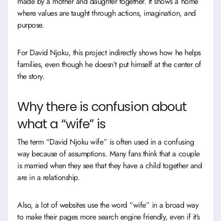
made by a mother and daughter together. It shows a home
where values are taught through actions, imagination, and
purpose.
For David Njoku, this project indirectly shows how he helps
families, even though he doesn’t put himself at the center of
the story.
Why there is confusion about
what a “wife” is
The term “David Njoku wife” is often used in a confusing
way because of assumptions. Many fans think that a couple
is married when they see that they have a child together and
are in a relationship.
Also, a lot of websites use the word “wife” in a broad way
to make their pages more search engine friendly, even if it’s