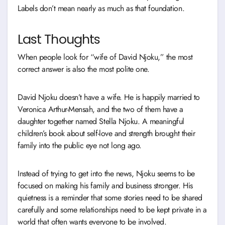
Labels don’t mean nearly as much as that foundation.
Last Thoughts
When people look for “wife of David Njoku,” the most
correct answer is also the most polite one.
David Njoku doesn’t have a wife. He is happily married to
Veronica Arthur-Mensah, and the two of them have a
daughter together named Stella Njoku. A meaningful
children’s book about self-love and strength brought their
family into the public eye not long ago.
Instead of trying to get into the news, Njoku seems to be
focused on making his family and business stronger. His
quietness is a reminder that some stories need to be shared
carefully and some relationships need to be kept private in a
world that often wants everyone to be involved.