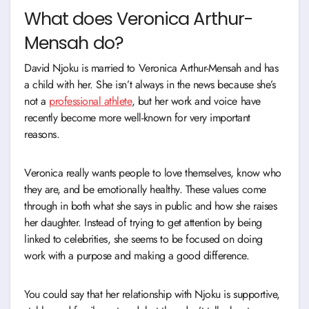
What does Veronica Arthur-
Mensah do?
David Njoku is married to Veronica Arthur-Mensah and has
a child with her. She isn’t always in the news because she’s
not a
professional athlete
, but her work and voice have
recently become more well-known for very important
reasons.
Veronica really wants people to love themselves, know who
they are, and be emotionally healthy. These values come
through in both what she says in public and how she raises
her daughter. Instead of trying to get attention by being
linked to celebrities, she seems to be focused on doing
work with a purpose and making a good difference.
You could say that her relationship with Njoku is supportive,