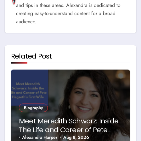
and tips in these areas. Alexandra is dedicated to
creating easy-to-understand content for a broad
audience.
Related Post
Biography
Meet Meredith Schwarz: Inside
The Life and Career of Pete
Hegseth’s First Wife
Alexandra Harper
Aug 8, 2026