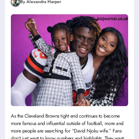
By Alexandra Harper
As the Cleveland Browns tight end continues to become
more famous and influential outside of football, more and
more people are searching for “David Njoku wife.” Fans
don’t just want to know numbers and highlights. They want