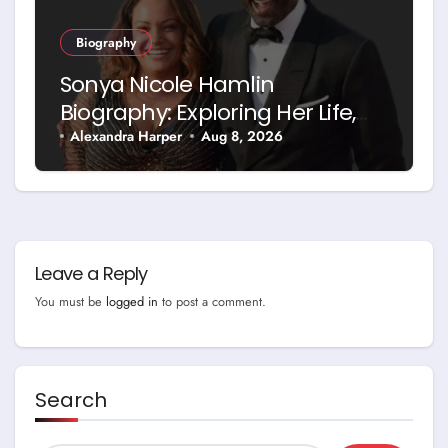
Biography
Sonya Nicole Hamlin
Biography: Exploring Her Life,
Career and Relationship with
Alexandra Harper
Aug 8, 2026
Idris Elba
Leave a Reply
You must be
logged in
to post a comment.
Search