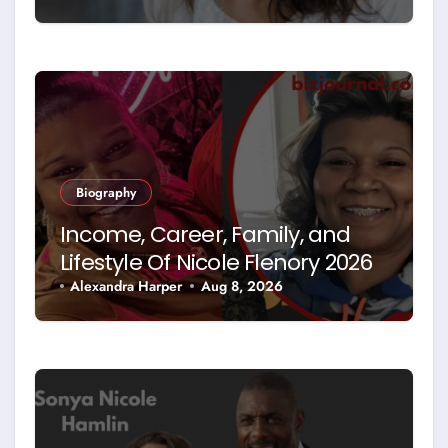
Biography
Income, Career, Family, and
Lifestyle Of Nicole Flenory 2026
Alexandra Harper
Aug 8, 2026