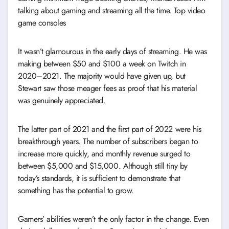
talking about gaming and streaming all the time. Top video
game consoles
It wasn’t glamourous in the early days of streaming. He was
making between $50 and $100 a week on Twitch in
2020–2021. The majority would have given up, but
Stewart saw those meager fees as proof that his material
was genuinely appreciated.
The latter part of 2021 and the first part of 2022 were his
breakthrough years. The number of subscribers began to
increase more quickly, and monthly revenue surged to
between $5,000 and $15,000. Although still tiny by
today’s standards, it is sufficient to demonstrate that
something has the potential to grow.
Gamers’ abilities weren’t the only factor in the change. Even