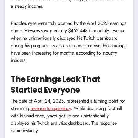
a steady income.
People’s eyes were truly opened by the April 2025 earnings
dump. Viewers saw precisely $452,448 in monthly revenue
when he unintentionally displayed his Twitch dashboard
during his program. It’s also not a one-time rise. His earnings
have been increasing for months, according to industry
insiders.
The Earnings Leak That
Startled Everyone
The date of April 24, 2025, represented a turning point for
streaming
revenue transparency
. While discussing football
with his audience, Jynxzi got up and unintentionally
displayed his Twitch analytics dashboard. The response
came instantly.