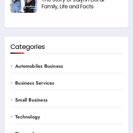
Family, Life and Facts
Categories
Automobiles Business
Business Services
Small Business
Technology