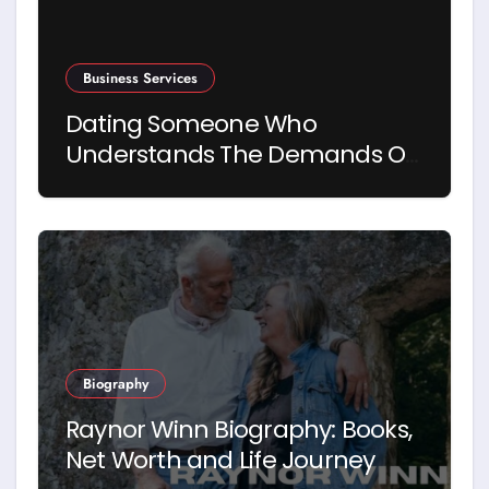
Business Services
Dating Someone Who
Understands The Demands Of
Running A Business
Biography
Raynor Winn Biography: Books,
Net Worth and Life Journey