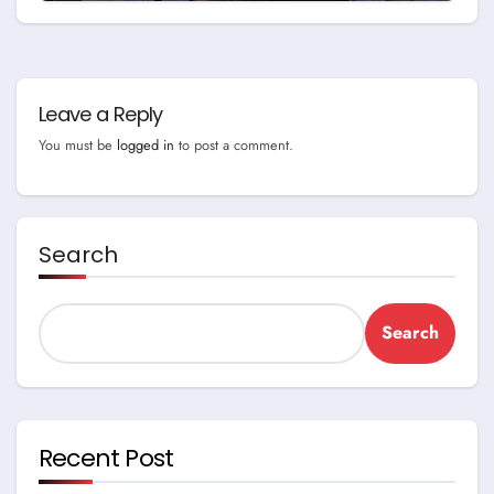
Leave a Reply
You must be
logged in
to post a comment.
Search
Search
Recent Post