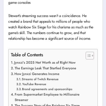
game consoles
Stewart’s streaming success wasn’t a coincidence. He
created a brand that appeals to millions of people who
watch Rainbow Six Siege for his charisma as much as the
game’s skill. The numbers continue to grow, and that
relationship has become a significant source of income.
Table of Contents
Jynxzi’s 2025 Net Worth as of Right Now
The Earnings Leak That Startled Everyone
How Jynxzi Generates Income
Streams of Twitch Revenue
YouTube Revenue
Brand agreements and sponsorships
From Supermarket Employee to Millionaire
Streamer
The Success Story of the Rainbow Six Siege