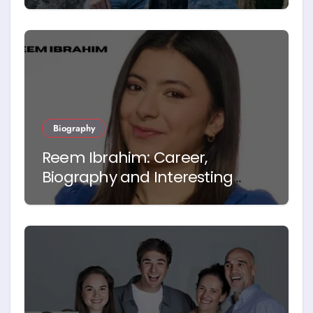
Biography
Reem Ibrahim: Career,
Biography and Interesting
Facts