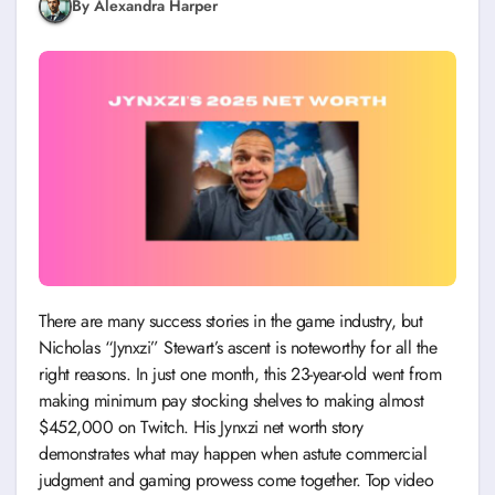
By Alexandra Harper
There are many success stories in the game industry, but
Nicholas “Jynxzi” Stewart’s ascent is noteworthy for all the
right reasons. In just one month, this 23-year-old went from
making minimum pay stocking shelves to making almost
$452,000 on Twitch. His Jynxzi net worth story
demonstrates what may happen when astute commercial
judgment and gaming prowess come together. Top video