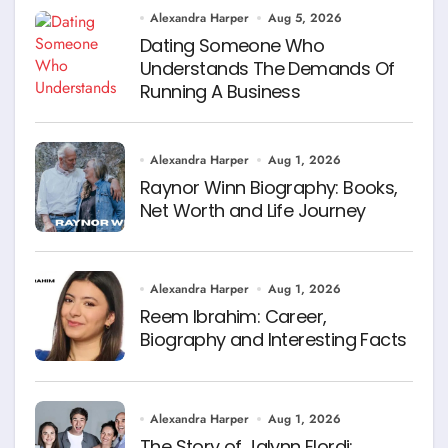
Alexandra Harper
Aug 5, 2026
Dating Someone Who
Understands The Demands Of
Running A Business
Alexandra Harper
Aug 1, 2026
Raynor Winn Biography: Books,
Net Worth and Life Journey
Alexandra Harper
Aug 1, 2026
Reem Ibrahim: Career,
Biography and Interesting Facts
Alexandra Harper
Aug 1, 2026
The Story of Jalynn Elordi: