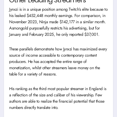
Jynxzi is in a unique position among Twitch’s elite because to
his leaked $452,448 monthly earnings. For comparison, in
November 2023, Ninja made $142,177 in a similar month.
Asmongold purposefully restricts his advertising, but for
January and February 2025, he only reported $37,001.
These parallels demonstrate how Jynxzi has maximized every
source of income accessible to contemporary content
producers. He has accepted the entire range of
monetization, whilst other streamers leave money on the
table for a variety of reasons.
His ranking as the third most popular streamer in England is
a reflection of the size and caliber of his viewership. Few
authors are able to realize the financial potential that those
numbers directly translate into.