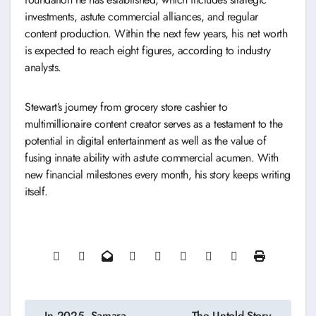
investments, astute commercial alliances, and regular
content production. Within the next few years, his net worth
is expected to reach eight figures, according to industry
analysts.
Stewart’s journey from grocery store cashier to
multimillionaire content creator serves as a testament to the
potential in digital entertainment as well as the value of
fusing innate ability with astute commercial acumen. With
new financial milestones every month, his story keeps writing
itself.
Post
In 2025, Samara
The Untold Story