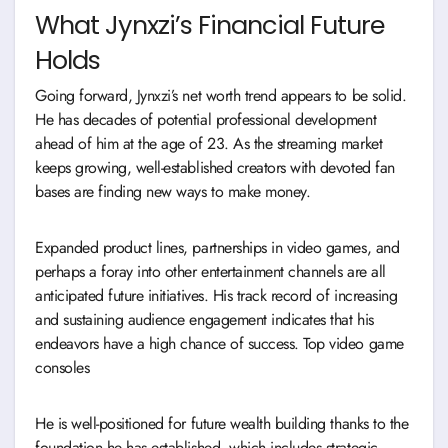
What Jynxzi’s Financial Future
Holds
Going forward, Jynxzi’s net worth trend appears to be solid.
He has decades of potential professional development
ahead of him at the age of 23. As the streaming market
keeps growing, well-established creators with devoted fan
bases are finding new ways to make money.
Expanded product lines, partnerships in video games, and
perhaps a foray into other entertainment channels are all
anticipated future initiatives. His track record of increasing
and sustaining audience engagement indicates that his
endeavors have a high chance of success. Top video game
consoles
He is well-positioned for future wealth building thanks to the
foundation he has established, which includes strategic