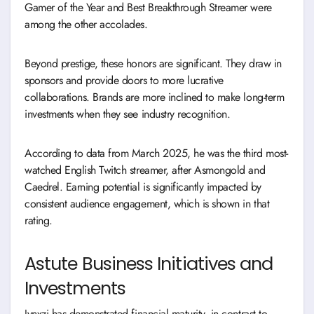
Gamer of the Year and Best Breakthrough Streamer were
among the other accolades.
Beyond prestige, these honors are significant. They draw in
sponsors and provide doors to more lucrative
collaborations. Brands are more inclined to make long-term
investments when they see industry recognition.
According to data from March 2025, he was the third most-
watched English Twitch streamer, after Asmongold and
Caedrel. Earning potential is significantly impacted by
consistent audience engagement, which is shown in that
rating.
Astute Business Initiatives and
Investments
Jynxzi has demonstrated financial maturity, in contrast to