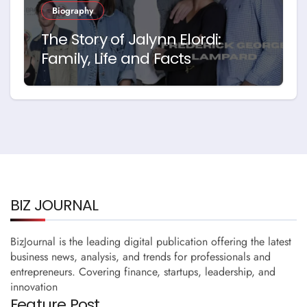
Biography
The Story of Jalynn Elordi:
Family, Life and Facts
BIZ JOURNAL
BizJournal is the leading digital publication offering the latest
business news, analysis, and trends for professionals and
entrepreneurs. Covering finance, startups, leadership, and
innovation
Feature Post