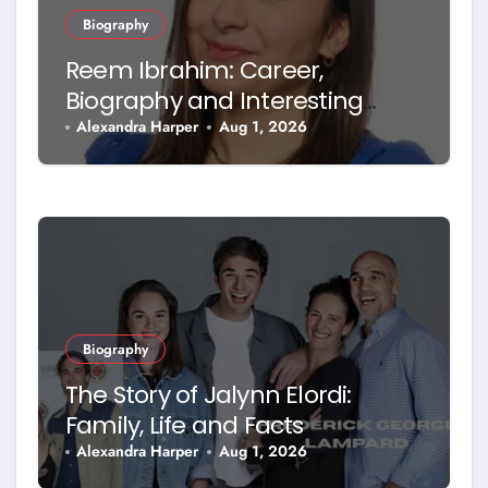
Biography
Reem Ibrahim: Career,
Biography and Interesting
Facts
Alexandra Harper
Aug 1, 2026
Biography
The Story of Jalynn Elordi:
Family, Life and Facts
Alexandra Harper
Aug 1, 2026