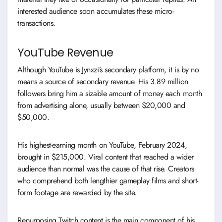
interested audience soon accumulates these micro-
transactions.
YouTube Revenue
Although YouTube is Jynxzi’s secondary platform, it is by no
means a source of secondary revenue. His 3.89 million
followers bring him a sizable amount of money each month
from advertising alone, usually between $20,000 and
$50,000.
His highest-earning month on YouTube, February 2024,
brought in $215,000. Viral content that reached a wider
audience than normal was the cause of that rise. Creators
who comprehend both lengthier gameplay films and short-
form footage are rewarded by the site.
Repurposing Twitch content is the main component of his