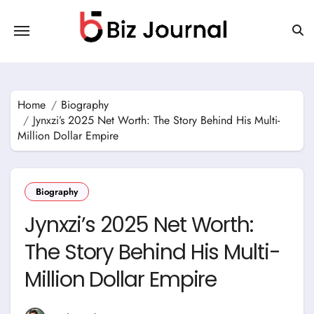
Skip
to
content
Home
Biography
Jynxzi’s 2025 Net Worth: The Story Behind His Multi-
Million Dollar Empire
Biography
Jynxzi’s 2025 Net Worth:
The Story Behind His Multi-
Million Dollar Empire