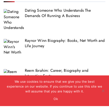
Dating Someone Who Understands The
Demands Of Running A Business
Raynor Winn Biography: Books, Net Worth and
Life Journey
Reem Ibrahim: Career, Biography and
Interesting Facts
We use cookies to ensure that we give you the best
experience on our website. If you continue to use this site we
will assume that you are happy with it.
Ok