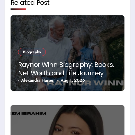
Related Post
Biography
Raynor Winn Biography: Books,
Net Worth and Life Journey
Alexandra Harper
Aug 1, 2026