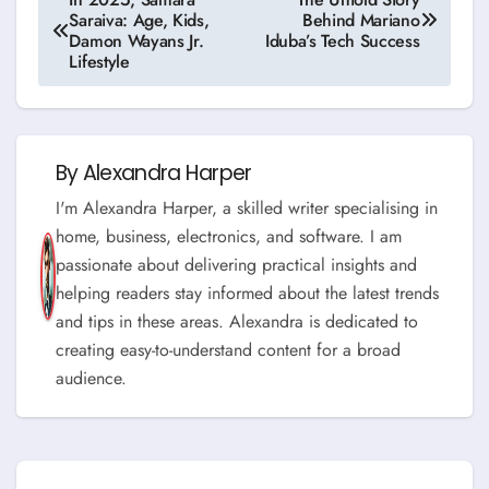
Saraiva: Age, Kids,
Behind Mariano
navigation
Damon Wayans Jr.
Iduba’s Tech Success
Lifestyle
By
Alexandra Harper
I'm Alexandra Harper, a skilled writer specialising in
home, business, electronics, and software. I am
passionate about delivering practical insights and
helping readers stay informed about the latest trends
and tips in these areas. Alexandra is dedicated to
creating easy-to-understand content for a broad
audience.