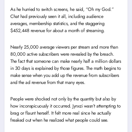
As he hurried to switch screens, he said, “Oh my God.”
Chat had previously seen it all, including audience
averages, membership statistics, and the staggering
$452,448 revenue for about a month of streaming.
Nearly 25,000 average viewers per stream and more than
80,000 active subscribers were revealed by the breach.
The fact that someone can make nearly half a million dollars
in 30 days is explained by those figures. The math begins to
make sense when you add up the revenue from subscribers
and the ad revenue from that many eyes.
People were shocked not only by the quantity but also by
how inconspicuously it occurred. Jynxzi wasn’t attempting to
brag or flaunt herself. It felt more real since he actually
freaked out when he realized what people could see.