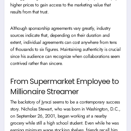
higher prices to gain access to the marketing value that
results from that trust.
Although sponsorship agreements vary greatly, industry
sources indicate that, depending on their duration and
extent, individual agreements can cost anywhere from tens
of thousands to six figures. Maintaining authenticity is crucial
since his audience can recognize when collaborations seem
contrived rather than sincere.
From Supermarket Employee to
Millionaire Streamer
The backstory of Jynxzi seems to be a contemporary success
story. Nicholas Stewart, who was born in Washington, D.C.,
on September 26, 2001, began working at a nearby
grocery while still a high school student. Even while he was
earning minimum wage stocking shelves, friends recall him