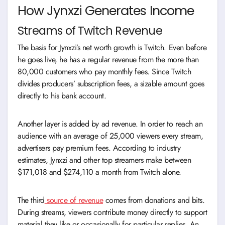
How Jynxzi Generates Income
Streams of Twitch Revenue
The basis for Jynxzi’s net worth growth is Twitch. Even before
he goes live, he has a regular revenue from the more than
80,000 customers who pay monthly fees. Since Twitch
divides producers’ subscription fees, a sizable amount goes
directly to his bank account.
Another layer is added by ad revenue. In order to reach an
audience with an average of 25,000 viewers every stream,
advertisers pay premium fees. According to industry
estimates, Jynxzi and other top streamers make between
$171,018 and $274,110 a month from Twitch alone.
The third
source of revenue
comes from donations and bits.
During streams, viewers contribute money directly to support
material they like or occasionally for particular replies. An