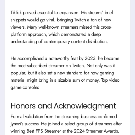
TikTok proved essential to expansion. His streams’ brief
snippets would go viral, bringing Twitch a ton of new
viewers. Many well-known streamers missed this cross-
platform approach, which demonstrated a deep
understanding of contemporary content distribution.
He accomplished a noteworthy feat by 2023: he became
the most-subscribed streamer on Twitch. Not only was it
popular, but it also set a new standard for how gaming
material might bring in a sizable sum of money. Top video
game consoles
Honors and Acknowledgment
Formal validation from the streaming business confirmed
Jynxzi’s success. He joined a select group of streamers after
winning Best FPS Streamer at the 2024 Streamer Awards.