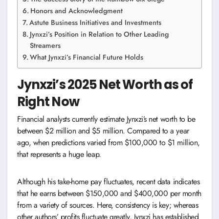
Honors and Acknowledgment
Astute Business Initiatives and Investments
Jynxzi’s Position in Relation to Other Leading
Streamers
What Jynxzi’s Financial Future Holds
Jynxzi’s 2025 Net Worth as of
Right Now
Financial analysts currently estimate Jynxzi’s net worth to be
between $2 million and $5 million. Compared to a year
ago, when predictions varied from $100,000 to $1 million,
that represents a huge leap.
Although his take-home pay fluctuates, recent data indicates
that he earns between $150,000 and $400,000 per month
from a variety of sources. Here, consistency is key; whereas
other authors’ profits fluctuate greatly, Jynxzi has established