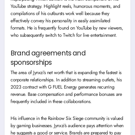
YouTube strategy. Highlight reels, humorous moments, and
compilations of his outbursts work well because they
effectively convey his personality in easily assimilated
formats. He is frequently found on YouTube by new viewers,
who subsequently switch to Twitch for live entertainment.
Brand agreements and
sponsorships
The area of Jynxzi’s net worth that is expanding the fastest is
corporate relationships. In addition to streaming outlets, his
2023 contract with G FUEL Energy generates recurring
revenue. Base compensation and performance bonuses are
frequently included in these collaborations.
His influence in the Rainbow Six Siege community is valued
by gaming businesses. Jynxzi’s audience pays attention when
he suggests a good or service. Brands are prepared to pay