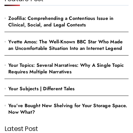
Zoofilia: Comprehending a Contentious Issue in
Clinical, Social, and Legal Contexts
Yvette Amos: The Well-Known BBC Star Who Made
an Uncomfortable Situation Into an Internet Legend
Your Topics: Several Narratives: Why A Single Topic
Requires Multiple Narratives
Your Subjects | Different Tales
You’ve Bought New Shelving for Your Storage Space.
Now What?
Latest Post