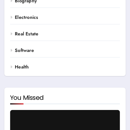
Biography
Electronics
Real Estate
Software
Health
You Missed