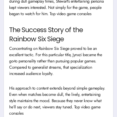
during dull gameplay times, Stewart’s entertaining persona
kept viewers interested. Not simply for the game, people
began to watch for him. Top video game consoles
The Success Story of the
Rainbow Six Siege
Concentrating on Rainbow Six Siege proved to be an
excellent tactic. For this particular title, Jynxzi became the
go-to personality rather than pursuing popular games.
Compared to generalist streams, that specialization
increased audience loyalty.
His approach to content extends beyond simple gameplay.
Even when matches become dull, the lively, entertaining
style maintains the mood. Because they never know what
he’ll say or do next, viewers stay tuned. Top video game
consoles