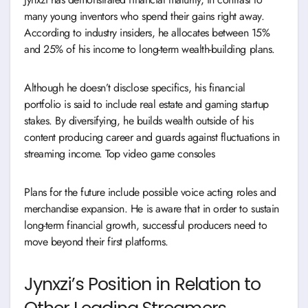
many young inventors who spend their gains right away.
According to industry insiders, he allocates between 15%
and 25% of his income to long-term wealth-building plans.
Although he doesn’t disclose specifics, his financial
portfolio is said to include real estate and gaming startup
stakes. By diversifying, he builds wealth outside of his
content producing career and guards against fluctuations in
streaming income. Top video game consoles
Plans for the future include possible voice acting roles and
merchandise expansion. He is aware that in order to sustain
long-term financial growth, successful producers need to
move beyond their first platforms.
Jynxzi’s Position in Relation to
Other Leading Streamers