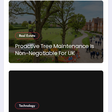
Real Estate
Proactive Tree Maintenance Is
Non-Negotiable For UK
Schools. Here’s Why
Technology