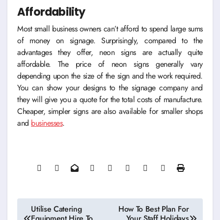
Affordability
Most small business owners can’t afford to spend large sums
of money on signage. Surprisingly, compared to the
advantages they offer, neon signs are actually quite
affordable. The price of neon signs generally vary
depending upon the size of the sign and the work required.
You can show your designs to the signage company and
they will give you a quote for the total costs of manufacture.
Cheaper, simpler signs are also available for smaller shops
and
businesses
.
Post
Utilise Catering
How To Best Plan For
Equipment Hire To
Your Staff Holidays