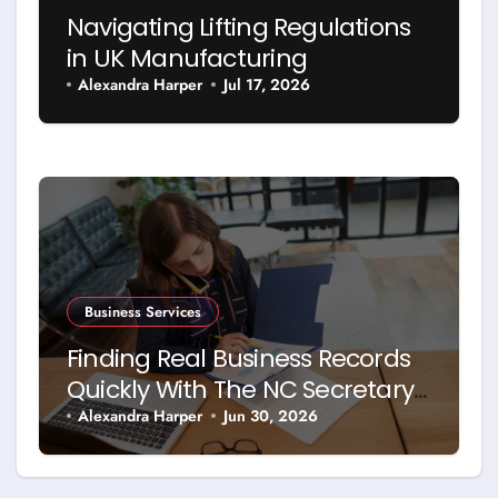
Navigating Lifting Regulations
in UK Manufacturing
Alexandra Harper
Jul 17, 2026
Business Services
Finding Real Business Records
Quickly With The NC Secretary
Of State Business Search
Alexandra Harper
Jun 30, 2026