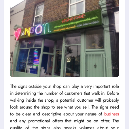
The signs outside your shop can play a very important role
in determining the number of customers that walk in. Before
walking inside the shop, a potential customer will probably
look around the shop to see what you sell. The signs need
to be clear and descriptive about your nature of
business
and any promotional offers that might be on offer. The
quality of the signs also speaks volumes about your