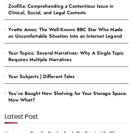
Zoofilia: Comprehending a Contentious Issue in
Clinical, Social, and Legal Contexts
Yvette Amos: The Well-Known BBC Star Who Made
an Uncomfortable Situation Into an Internet Legend
Your Topics: Several Narratives: Why A Single Topic
Requires Multiple Narratives
Your Subjects | Different Tales
You’ve Bought New Shelving for Your Storage Space.
Now What?
Latest Post