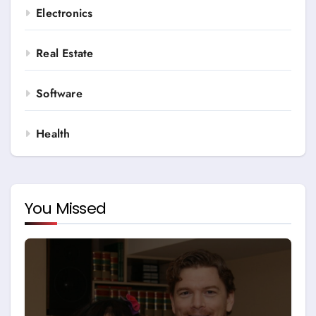
Electronics
Real Estate
Software
Health
You Missed