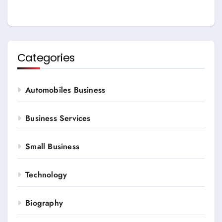
Categories
Automobiles Business
Business Services
Small Business
Technology
Biography