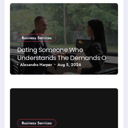
Business Services
Dating Someone Who
Understands The Demands Of
Running A Business
Alexandra Harper
Aug 5, 2026
Business Services