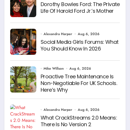
Dorothy Bowles Ford: The Private
Life Of Harold Ford Jr.’s Mother
Alexandra Harper
Aug 6, 2026
Social Media Girls Forums: What
You Should Know In 2026
Mike Willson
Aug 6, 2026
Proactive Tree Maintenance Is
Non-Negotiable For UK Schools.
Here’s Why
Alexandra Harper
Aug 6, 2026
What CrackStreams 2.0 Means:
There Is No Version 2