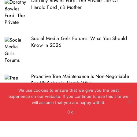
Dorothy Bowles Ford: The Private Life Of
Harold Ford Jr.’s Mother
Social Media Girls Forums: What You Should
Know In 2026
Proactive Tree Maintenance Is Non-Negotiable
For UK Schools. Here’s Why
We use cookies to ensure that we give you the best
experience on our website. If you continue to use this site we
will assume that you are happy with it.
Ok
Copyright © 2012 - 2026 - Biz Journal UK
|
BlogData
by