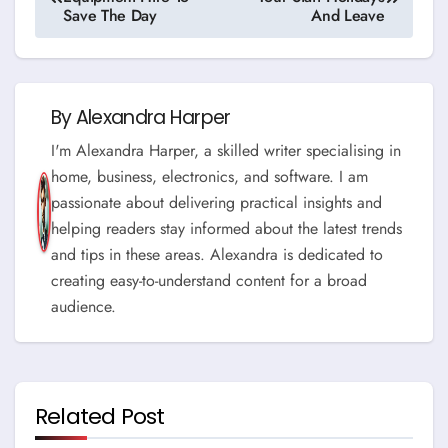
navigation
Save The Day
And Leave
By
Alexandra Harper
I'm Alexandra Harper, a skilled writer specialising in
home, business, electronics, and software. I am
passionate about delivering practical insights and
helping readers stay informed about the latest trends
and tips in these areas. Alexandra is dedicated to
creating easy-to-understand content for a broad
audience.
Related Post