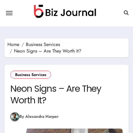
Skip
to
content
Home
Business Services
Neon Signs – Are They Worth It?
Business Services
Neon Signs – Are They
Worth It?
By Alexandra Harper