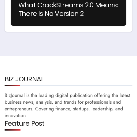
What CrackStreams 2.0 Means:
There Is No Version 2
BIZ JOURNAL
BizJournal is the leading digital publication offering the latest
business news, analysis, and trends for professionals and
entrepreneurs. Covering finance, startups, leadership, and
innovation
Feature Post