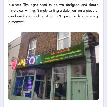
business. The signs need to be well-designed and should
have clear writing. Simply writing a statement on a piece of
cardboard and sticking it up isn’t going to land you any
customers!