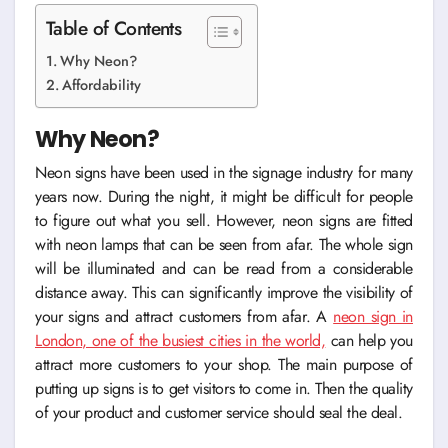
Table of Contents
Why Neon?
Affordability
Why Neon?
Neon signs have been used in the signage industry for many
years now. During the night, it might be difficult for people
to figure out what you sell. However, neon signs are fitted
with neon lamps that can be seen from afar. The whole sign
will be illuminated and can be read from a considerable
distance away. This can significantly improve the visibility of
your signs and attract customers from afar. A
neon sign in
London
, one of the busiest cities in the world,
can help you
attract more customers to your shop. The main purpose of
putting up signs is to get visitors to come in. Then the quality
of your product and customer service should seal the deal.