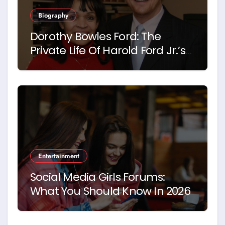
Biography
Dorothy Bowles Ford: The
Private Life Of Harold Ford Jr.’s
Mother
Entertainment
Social Media Girls Forums:
What You Should Know In 2026