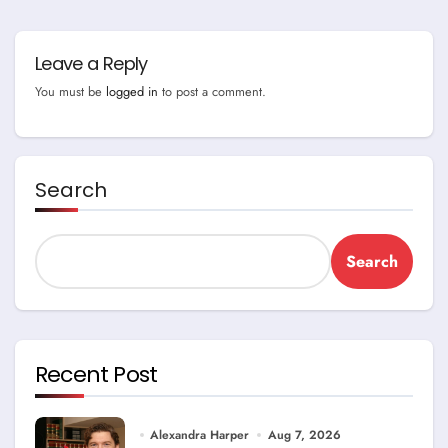
Leave a Reply
You must be
logged in
to post a comment.
Search
Search
Recent Post
Alexandra Harper
Aug 7, 2026