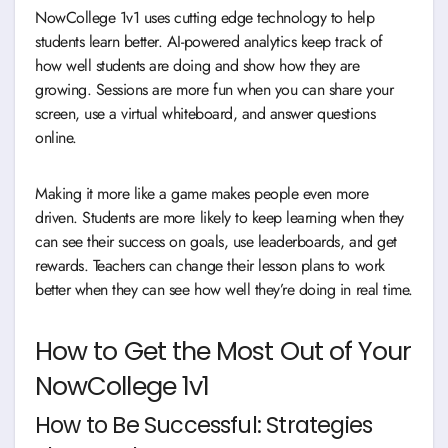
NowCollege 1v1 uses cutting edge technology to help
students learn better. AI-powered analytics keep track of
how well students are doing and show how they are
growing. Sessions are more fun when you can share your
screen, use a virtual whiteboard, and answer questions
online.
Making it more like a game makes people even more
driven. Students are more likely to keep learning when they
can see their success on goals, use leaderboards, and get
rewards. Teachers can change their lesson plans to work
better when they can see how well they’re doing in real time.
How to Get the Most Out of Your
NowCollege 1v1
How to Be Successful: Strategies