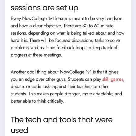
sessions are set up
Every NowCollege 1v1 lesson is meant to be very hands-on
and have a clear objective. There are 30 to 60 minute
sessions, depending on what is being talked about and how
hard it is. There will be focused discussions, tasks to solve
problems, and real-time feedback loops to keep track of
progress at these meetings.
Another cool thing about NowCollege 1v1 is that it gives
you an edge over other guys. Students can play
skill games
,
debate, or code tasks against their teachers or other
students. This makes people stronger, more adaptable, and
better able to think critically.
The tech and tools that were
used