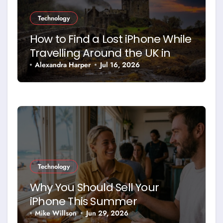
Technology
How to Find a Lost iPhone While
Travelling Around the UK in
2026
Alexandra Harper
Jul 16, 2026
Technology
Why You Should Sell Your
iPhone This Summer
Mike Willson
Jun 29, 2026