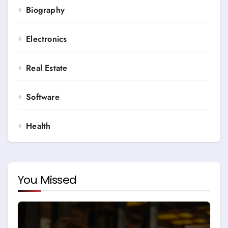
Biography
Electronics
Real Estate
Software
Health
You Missed