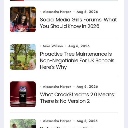
Alexandra Harper
Aug 6, 2026
Social Media Girls Forums: What
You Should Know In 2026
Mike Willson
Aug 6, 2026
Proactive Tree Maintenance Is
Non-Negotiable For UK Schools.
Here’s Why
Alexandra Harper
Aug 6, 2026
What CrackStreams 2.0 Means:
There Is No Version 2
Alexandra Harper
Aug 5, 2026