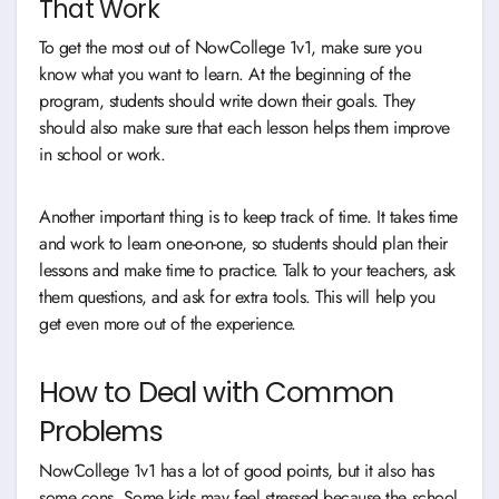
That Work
To get the most out of NowCollege 1v1, make sure you
know what you want to learn. At the beginning of the
program, students should write down their goals. They
should also make sure that each lesson helps them improve
in school or work.
Another important thing is to keep track of time. It takes time
and work to learn one-on-one, so students should plan their
lessons and make time to practice. Talk to your teachers, ask
them questions, and ask for extra tools. This will help you
get even more out of the experience.
How to Deal with Common
Problems
NowCollege 1v1 has a lot of good points, but it also has
some cons. Some kids may feel stressed because the school