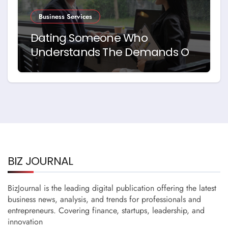
Business Services
Dating Someone Who
Understands The Demands Of
Running A Business
BIZ JOURNAL
BizJournal is the leading digital publication offering the latest
business news, analysis, and trends for professionals and
entrepreneurs. Covering finance, startups, leadership, and
innovation