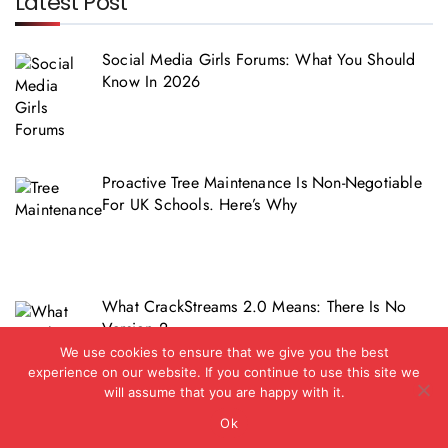
Latest Post
Social Media Girls Forums: What You Should
Know In 2026
Proactive Tree Maintenance Is Non-Negotiable
For UK Schools. Here’s Why
What CrackStreams 2.0 Means: There Is No
Version 2
We use cookies to ensure that we give you the best
experience on our website. If you continue to use this site we
will assume that you are happy with it.
Ok