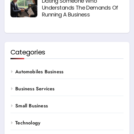
Dating Someone Who
Understands The Demands Of
Running A Business
Categories
Automobiles Business
Business Services
Small Business
Technology