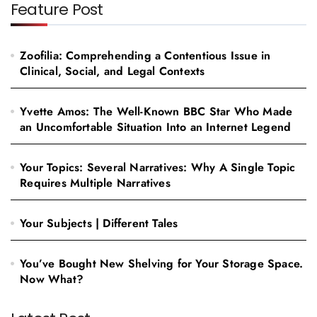
Feature Post
Zoofilia: Comprehending a Contentious Issue in
Clinical, Social, and Legal Contexts
Yvette Amos: The Well-Known BBC Star Who Made
an Uncomfortable Situation Into an Internet Legend
Your Topics: Several Narratives: Why A Single Topic
Requires Multiple Narratives
Your Subjects | Different Tales
You’ve Bought New Shelving for Your Storage Space.
Now What?