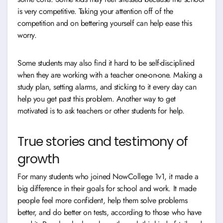
is very competitive. Taking your attention off of the
competition and on bettering yourself can help ease this
worry.
Some students may also find it hard to be self-disciplined
when they are working with a teacher one-on-one. Making a
study plan, setting alarms, and sticking to it every day can
help you get past this problem. Another way to get
motivated is to ask teachers or other students for help.
True stories and testimony of
growth
For many students who joined NowCollege 1v1, it made a
big difference in their goals for school and work. It made
people feel more confident, help them solve problems
better, and do better on tests, according to those who have