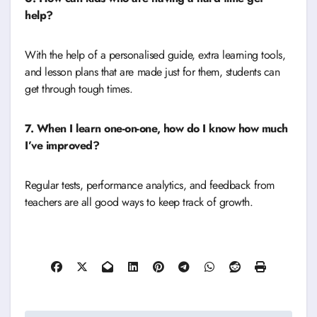
help?
With the help of a personalised guide, extra learning tools,
and lesson plans that are made just for them, students can
get through tough times.
7. When I learn one-on-one, how do I know how much
I’ve improved?
Regular tests, performance analytics, and feedback from
teachers are all good ways to keep track of growth.