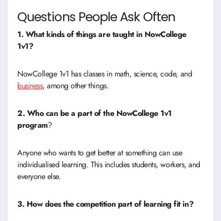
Questions People Ask Often
1. What kinds of things are taught in NowCollege
1v1?
NowCollege 1v1 has classes in math, science, code, and
business
, among other things.
2. Who can be a part of the NowCollege 1v1
program
?
Anyone who wants to get better at something can use
individualised learning. This includes students, workers, and
everyone else.
3. How does the competition part of learning fit in?