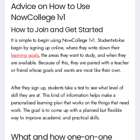
Advice on How to Use
NowCollege 1v1
How to Join and Get Started
It is simple to begin using NowCollege 1v1. Students-to-be
begin by signing up online, where they write down their
learning goals
, the areas they want to study, and when they
are available. Because of this, they are paired with a teacher
or friend whose goals and wants are most like their own.
After they sign up, students take a test to see what level of
skill they are at. This kind of information helps make a
personalised learning plan that works on the things that need
work. The goal is to come up with a planned but flexible
way to improve academic and practical skills.
What and how one-on-one