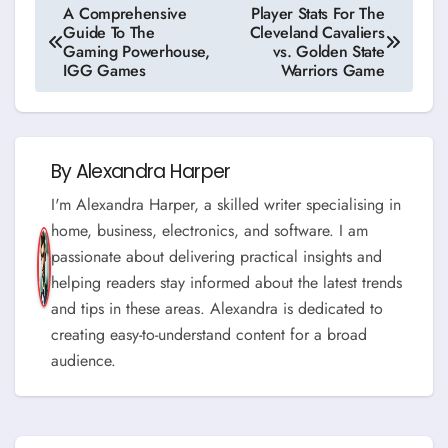
Post
A Comprehensive
Player Stats For The
Guide To The
Cleveland Cavaliers
navigation
Gaming Powerhouse,
vs. Golden State
IGG Games
Warriors Game
By
Alexandra Harper
I'm Alexandra Harper, a skilled writer specialising in
home, business, electronics, and software. I am
passionate about delivering practical insights and
helping readers stay informed about the latest trends
and tips in these areas. Alexandra is dedicated to
creating easy-to-understand content for a broad
audience.