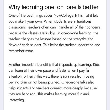
Why learning one-on-one is better
One of the best things about NowCollege 1v1 is that it lets
you make it your own. When students are in traditional
classrooms, teachers often can’t handle all of their concerns
because the classes are so big. In one-on-one learning, the
teacher changes the lessons based on the strengths and
flaws of each student. This helps the student understand and
remember more.
Another important benefit is that it speeds up learning. Kids
can learn at their own pace and faster when I pay full
attention to them. This way, there is no stress from being
behind plan or not being pushed. One-on-one talks also
help students and teachers connect more deeply because
they are hands-on. This makes learning more fun and
interesting.