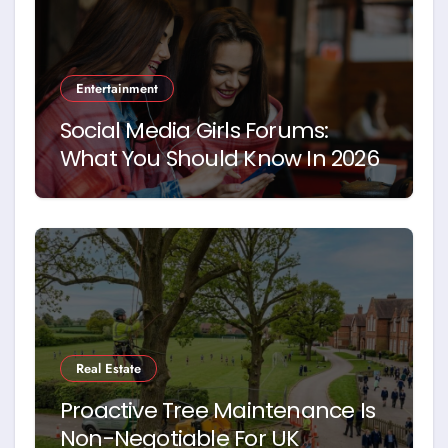
Entertainment
Social Media Girls Forums:
What You Should Know In 2026
Real Estate
Proactive Tree Maintenance Is
Non-Negotiable For UK