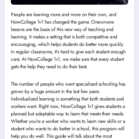
People are learning more and more on their own, and
NowCollege 1v1 has changed the game. One-on-one
lessons are the basis of this new way of teaching and
learning. It makes a setting that is both competitive and
encouraging, which helps students do better more quickly.
In regular classrooms, it’s hard to give each student enough
care. At NowCollege 1v1, we make sure that every student
gets the help they need to do their best.
The number of people who want specialized schooling has
grown by a huge amount in the last few years.
Individualized learning is something that both students and
workers want. Right now, NowCollege 1v1 gives students a
planned but adaptable way to learn that meets their needs.
Whether you’re a worker who wants to learn new skills or a
student who wants to do better in school, this program will
help you do well. This guide will talk about the most