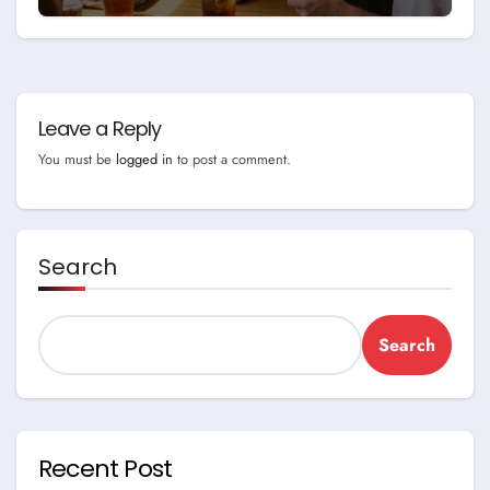
Leave a Reply
You must be
logged in
to post a comment.
Search
Search
Recent Post