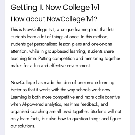
Getting It Now College 1v1
How about NowCollege 1v1?
This is NowCollege 1v1, a unique learning tool that lets
students learn a lot of things at once. In this method,
students get personalised lesson plans and one-on-one
attention, while in group-based learning, students share
teaching time. Putting competition and mentoring together
makes for a fun and effective environment.
NowCollege has made the idea of one-on-one learning
better so that it works with the way schools work now.
Learning is both more competitive and more collaborative
when AI-powered analytics, real-time feedback, and
organised coaching are all used together. Students will not
only learn facts, but also how to question things and figure
out solutions.