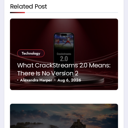
Related Post
Technology
What CrackStreams 2.0 Means:
There Is No Version 2
Alexandra Harper
Aug 6, 2026