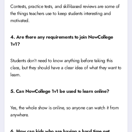
Contests, practice tests, and skill-based reviews are some of
the things teachers use to keep students interesting and
motivated.
4. Are there any requirements to join NowCollege
1v1?
Students don’t need to know anything before taking this
class, but they should have a clear idea of what they want to
learn.
5. Can NowCollege 1v1 be used to learn online?
Yes, the whole show is online, so anyone can watch it from
anywhere.
6. How can kids who are having a hard time get