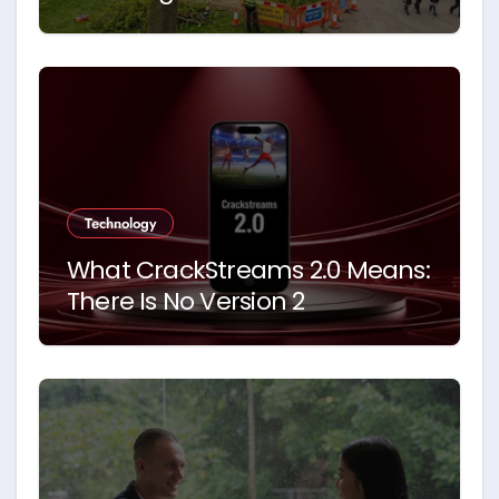
Schools. Here’s Why
Technology
What CrackStreams 2.0 Means:
There Is No Version 2