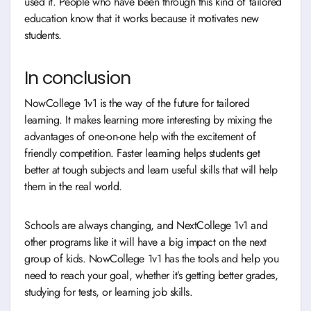
used it. People who have been through this kind of tailored
education know that it works because it motivates new
students.
In conclusion
NowCollege 1v1 is the way of the future for tailored
learning. It makes learning more interesting by mixing the
advantages of one-on-one help with the excitement of
friendly competition. Faster learning helps students get
better at tough subjects and learn useful skills that will help
them in the real world.
Schools are always changing, and NextCollege 1v1 and
other programs like it will have a big impact on the next
group of kids. NowCollege 1v1 has the tools and help you
need to reach your goal, whether it’s getting better grades,
studying for tests, or learning job skills.