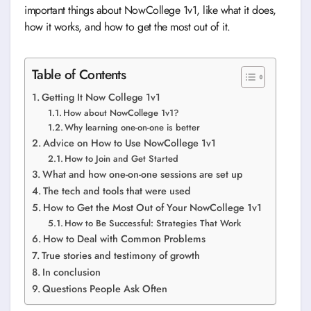
important things about NowCollege 1v1, like what it does,
how it works, and how to get the most out of it.
Table of Contents
Getting It Now College 1v1
How about NowCollege 1v1?
Why learning one-on-one is better
Advice on How to Use NowCollege 1v1
How to Join and Get Started
What and how one-on-one sessions are set up
The tech and tools that were used
How to Get the Most Out of Your NowCollege 1v1
How to Be Successful: Strategies That Work
How to Deal with Common Problems
True stories and testimony of growth
In conclusion
Questions People Ask Often