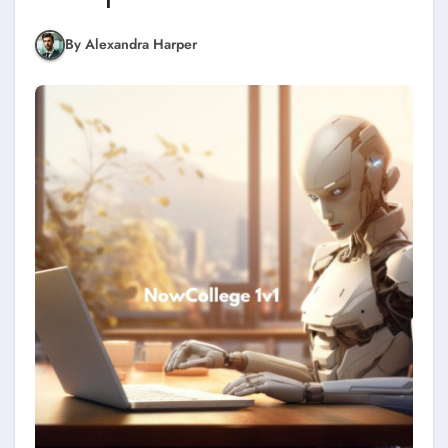
By Alexandra Harper