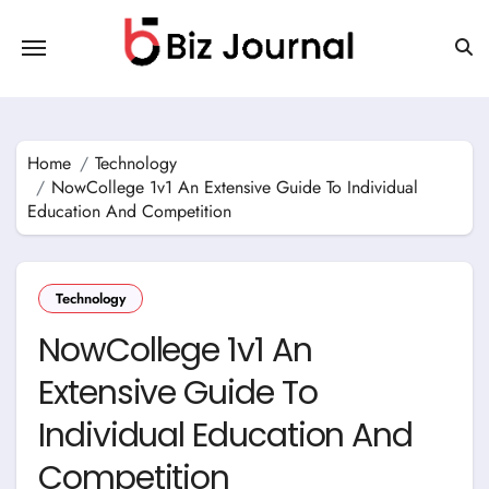
Skip
to
content
Home
Technology
NowCollege 1v1 An Extensive Guide To Individual
Education And Competition
Technology
NowCollege 1v1 An
Extensive Guide To
Individual Education And
Competition