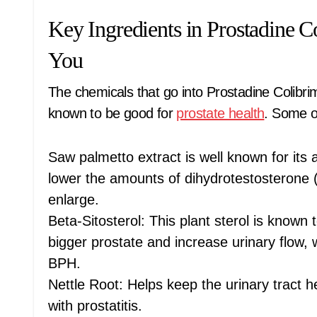
Key Ingredients in Prostadine 
You
The chemicals that go into Prostadine Colibr
known to be good for
prostate health
. Some o
Saw palmetto extract is well known for its
lower the amounts of dihydrotestosterone
enlarge.
Beta-Sitosterol: This plant sterol is known
bigger prostate and increase urinary flow,
BPH.
Nettle Root: Helps keep the urinary tract 
with prostatitis.