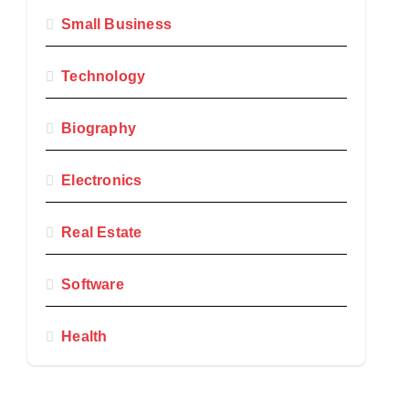
Small Business
Technology
Biography
Electronics
Real Estate
Software
Health