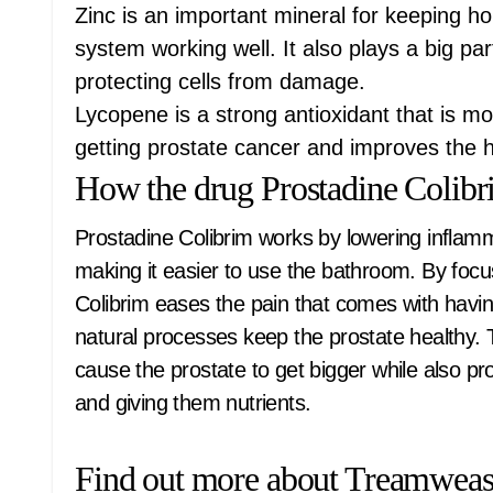
Zinc is an important mineral for keeping 
system working well. It also plays a big pa
protecting cells from damage.
Lycopene is a strong antioxidant that is mos
getting prostate cancer and improves the h
How the drug Prostadine Colib
Prostadine Colibrim works by lowering inflam
making it easier to use the bathroom. By focu
Colibrim eases the pain that comes with havin
natural processes keep the prostate healthy. 
cause the prostate to get bigger while also pro
and giving them nutrients.
Find out more about Treamweas