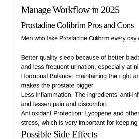
Manage Workflow in 2025
Prostadine Colibrim Pros and Cons
Men who take Prostadine Colibrim every day c
Better quality sleep because of better blad
and less frequent urination, especially at ni
Hormonal Balance: maintaining the right 
makes the prostate bigger.
Less inflammation: The ingredients’ anti-in
and lessen pain and discomfort.
Antioxidant Protection: Lycopene and other 
stress, which is very important for keeping
Possible Side Effects