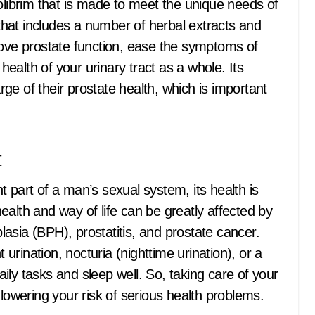
olibrim that is made to meet the unique needs of
 that includes a number of herbal extracts and
rove prostate function, ease the symptoms of
alth of your urinary tract as a whole. Its
e of their prostate health, which is important
t
 part of a man’s sexual system, its health is
alth and way of life can be greatly affected by
asia (BPH), prostatitis, and prostate cancer.
rination, nocturia (nighttime urination), or a
ly tasks and sleep well. So, taking care of your
 lowering your risk of serious health problems.