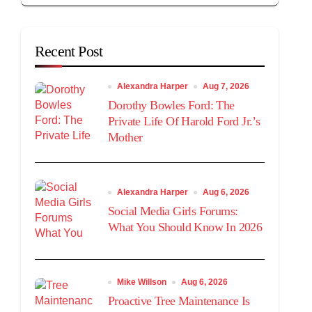
Recent Post
Alexandra Harper
Aug 7, 2026
Dorothy Bowles Ford: The
Private Life Of Harold Ford Jr.’s
Mother
Alexandra Harper
Aug 6, 2026
Social Media Girls Forums:
What You Should Know In 2026
Mike Willson
Aug 6, 2026
Proactive Tree Maintenance Is