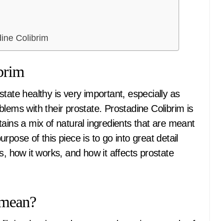
ine Colibrim
brim
lems with their prostate. Prostadine Colibrim is
ontains a mix of natural ingredients that are meant
pose of this piece is to go into great detail
s, how it works, and how it affects prostate
 mean?