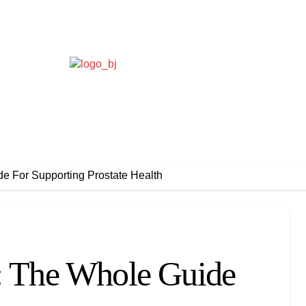
de For Supporting Prostate Health
m: The Whole Guide