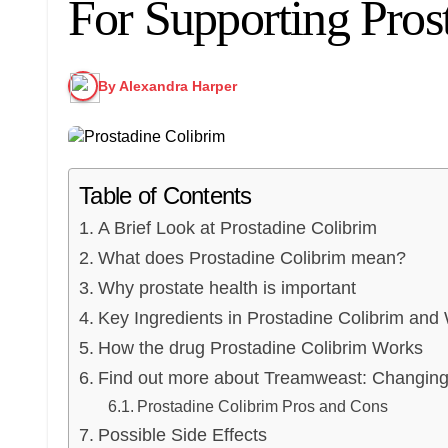
For Supporting Pros
By Alexandra Harper
Table of Contents
A Brief Look at Prostadine Colibrim
What does Prostadine Colibrim mean?
Why prostate health is important
Key Ingredients in Prostadine Colibrim and
How the drug Prostadine Colibrim Works
Find out more about Treamweast: Changin
Prostadine Colibrim Pros and Cons
Possible Side Effects