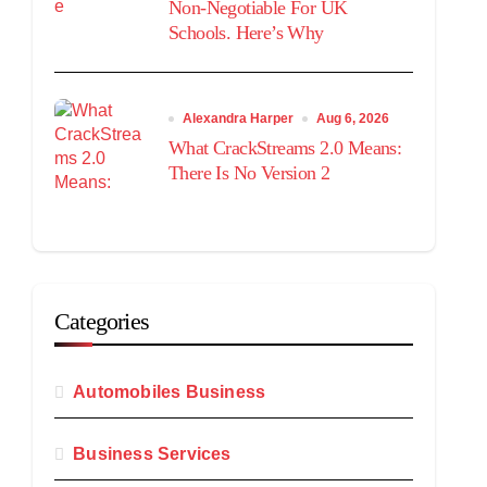
Non-Negotiable For UK
Schools. Here’s Why
Alexandra Harper
Aug 6, 2026
What CrackStreams 2.0 Means:
There Is No Version 2
Categories
Automobiles Business
Business Services