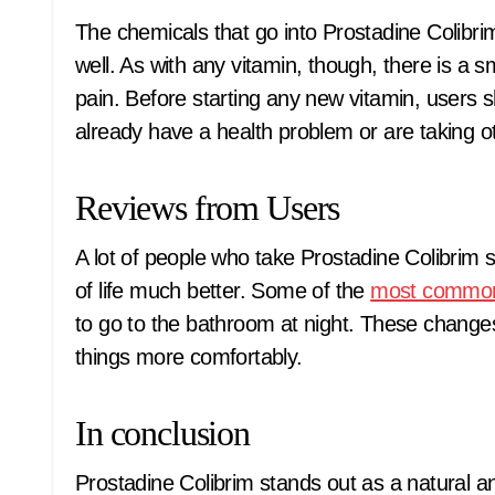
The chemicals that go into Prostadine Colibr
well. As with any vitamin, though, there is a s
pain. Before starting any new vitamin, users sh
already have a health problem or are taking o
Reviews from Users
A lot of people who take Prostadine Colibrim s
of life much better. Some of the
most commo
to go to the bathroom at night. These change
things more comfortably.
In conclusion
Prostadine Colibrim stands out as a natural a