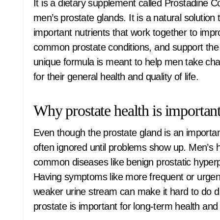
It is a dietary supplement called Prostadine C
men’s prostate glands. It is a natural solution
important nutrients that work together to imp
common prostate conditions, and support the he
unique formula is meant to help men take charg
for their general health and quality of life.
Why prostate health is importan
Even though the prostate gland is an important
often ignored until problems show up. Men’s he
common diseases like benign prostatic hyperpl
Having symptoms like more frequent or urgent u
weaker urine stream can make it hard to do dai
prostate is important for long-term health and