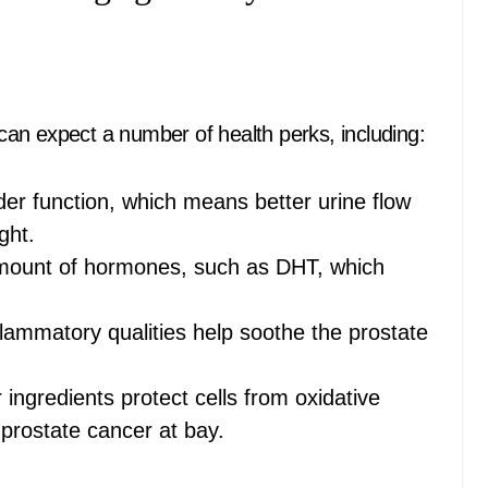
an expect a number of health perks, including:
der function, which means better urine flow
ght.
amount of hormones, such as DHT, which
flammatory qualities help soothe the prostate
ingredients protect cells from oxidative
 prostate cancer at bay.