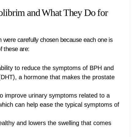
Colibrim and What They Do for
im were carefully chosen because each one is
f these are:
 ability to reduce the symptoms of BPH and
 (DHT), a hormone that makes the prostate
 to improve urinary symptoms related to a
 which can help ease the typical symptoms of
healthy and lowers the swelling that comes