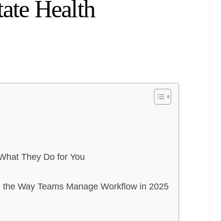
tate Health
 What They Do for You
g the Way Teams Manage Workflow in 2025