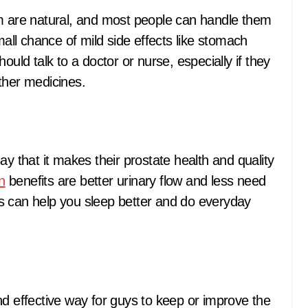
im are natural, and most people can handle them
mall chance of mild side effects like stomach
ould talk to a doctor or nurse, especially if they
ther medicines.
ay that it makes their prostate health and quality
n
benefits are better urinary flow and less need
s can help you sleep better and do everyday
nd effective way for guys to keep or improve the