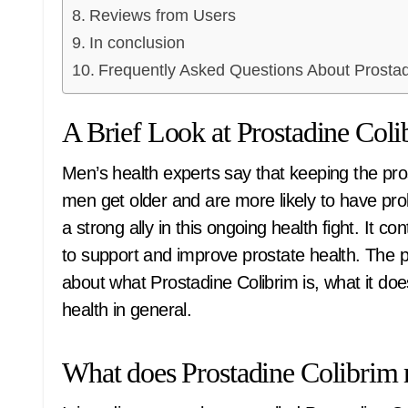
Reviews from Users
In conclusion
Frequently Asked Questions About Prostad
A Brief Look at Prostadine Coli
Men’s health experts say that keeping the prostate healthy is very important, especially as
men get older and are more likely to have prob
a strong ally in this ongoing health fight. It c
to support and improve prostate health. The pur
about what Prostadine Colibrim is, what it doe
health in general.
What does Prostadine Colibrim