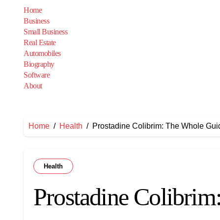
Skip
Home
to
Business
content
Small Business
Real Estate
Automobiles
Biography
Software
About
Home
Health
Prostadine Colibrim: The Whole Gui
Health
Prostadine Colibri