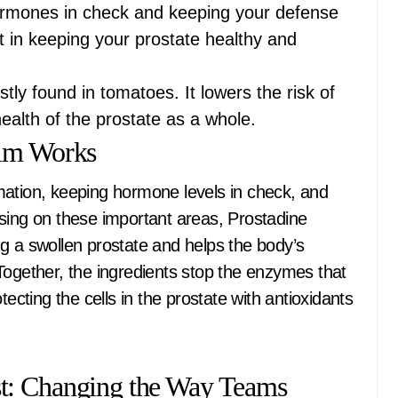
hormones in check and keeping your defense
rt in keeping your prostate healthy and
tly found in tomatoes. It lowers the risk of
ealth of the prostate as a whole.
rim Works
mation, keeping hormone levels in check, and
sing on these important areas, Prostadine
g a swollen prostate and helps the body’s
Together, the ingredients stop the enzymes that
tecting the cells in the prostate with antioxidants
t: Changing the Way Teams