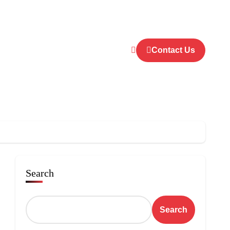
Contact Us
Search
Search