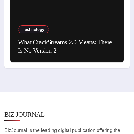
Technology
What CrackStreams 2.0 Means: There
Is No Version 2
BIZ JOURNAL
BizJournal is the leading digital publication offering the