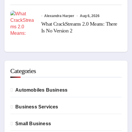
Alexandra Harper
Aug 6, 2026
What CrackStreams 2.0 Means: There
Is No Version 2
Categories
Automobiles Business
Business Services
Small Business