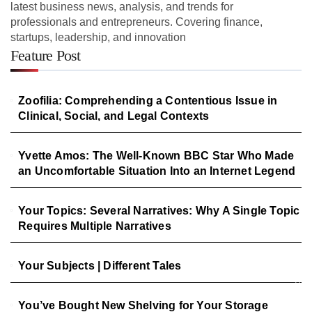
latest business news, analysis, and trends for
professionals and entrepreneurs. Covering finance,
startups, leadership, and innovation
Feature Post
Zoofilia: Comprehending a Contentious Issue in
Clinical, Social, and Legal Contexts
Yvette Amos: The Well-Known BBC Star Who Made
an Uncomfortable Situation Into an Internet Legend
Your Topics: Several Narratives: Why A Single Topic
Requires Multiple Narratives
Your Subjects | Different Tales
You’ve Bought New Shelving for Your Storage