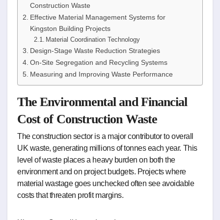
Construction Waste
Effective Material Management Systems for
Kingston Building Projects
Material Coordination Technology
Design-Stage Waste Reduction Strategies
On-Site Segregation and Recycling Systems
Measuring and Improving Waste Performance
The Environmental and Financial
Cost of Construction Waste
The construction sector is a major contributor to overall
UK waste, generating millions of tonnes each year. This
level of waste places a heavy burden on both the
environment and on project budgets. Projects where
material wastage goes unchecked often see avoidable
costs that threaten profit margins.