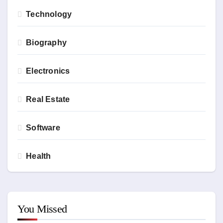
Technology
Biography
Electronics
Real Estate
Software
Health
You Missed