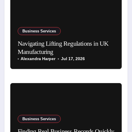
Business Services
Navigating Lifting Regulations in UK
Manufacturing
Alexandra Harper
Jul 17, 2026
Business Services
Finding Real Business Records Quickly