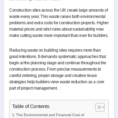
Construction sites across the UK create large amounts of
waste every year. This waste raises both environmental
problems and extra costs for construction projects. Higher
material prices and strict rules about sustainability now
make cutting waste more important than ever for builders.
Reducing waste on building sites requires more than
good intentions. It demands systematic approaches that
begin at the planning stage and continue throughout the
construction process. From precise measurements to
careful ordering, proper storage and creative reuse
strategies help builders view waste reduction as a core
part of project management.
Table of Contents
The Environmental and Financial Cost of