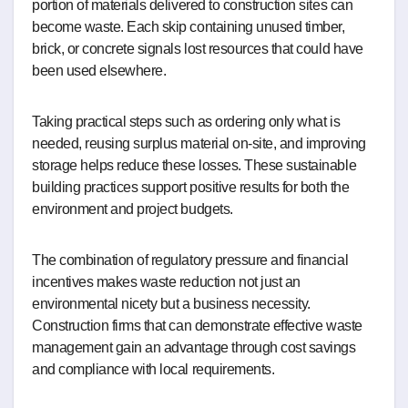
portion of materials delivered to construction sites can
become waste. Each skip containing unused timber,
brick, or concrete signals lost resources that could have
been used elsewhere.
Taking practical steps such as ordering only what is
needed, reusing surplus material on-site, and improving
storage helps reduce these losses. These sustainable
building practices support positive results for both the
environment and project budgets.
The combination of regulatory pressure and financial
incentives makes waste reduction not just an
environmental nicety but a business necessity.
Construction firms that can demonstrate effective waste
management gain an advantage through cost savings
and compliance with local requirements.