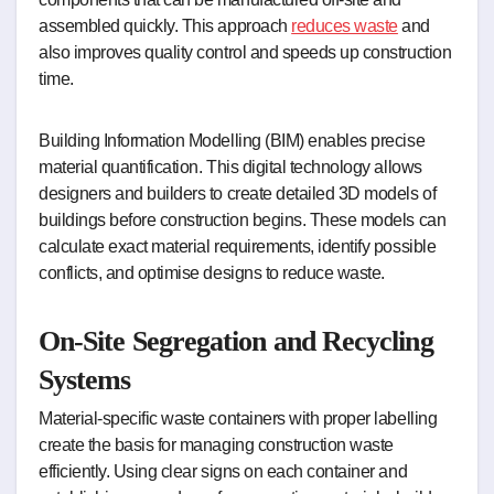
assembled quickly. This approach
reduces waste
and
also improves quality control and speeds up construction
time.
Building Information Modelling (BIM) enables precise
material quantification. This digital technology allows
designers and builders to create detailed 3D models of
buildings before construction begins. These models can
calculate exact material requirements, identify possible
conflicts, and optimise designs to reduce waste.
On-Site Segregation and Recycling
Systems
Material-specific waste containers with proper labelling
create the basis for managing construction waste
efficiently. Using clear signs on each container and