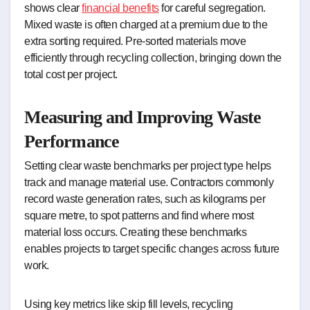
shows clear
financial benefits
for careful segregation.
Mixed waste is often charged at a premium due to the
extra sorting required. Pre-sorted materials move
efficiently through recycling collection, bringing down the
total cost per project.
Measuring and Improving Waste
Performance
Setting clear waste benchmarks per project type helps
track and manage material use. Contractors commonly
record waste generation rates, such as kilograms per
square metre, to spot patterns and find where most
material loss occurs. Creating these benchmarks
enables projects to target specific changes across future
work.
Using key metrics like skip fill levels, recycling