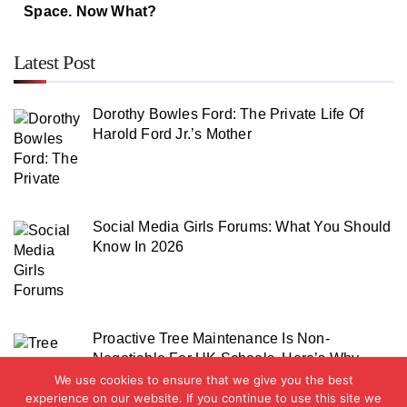
Space. Now What?
Latest Post
Dorothy Bowles Ford: The Private Life Of
Harold Ford Jr.’s Mother
Social Media Girls Forums: What You Should
Know In 2026
Proactive Tree Maintenance Is Non-
Negotiable For UK Schools. Here’s Why
We use cookies to ensure that we give you the best
experience on our website. If you continue to use this site we