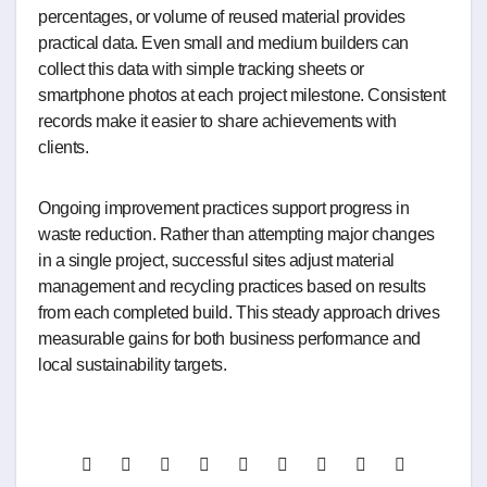
percentages, or volume of reused material provides
practical data. Even small and medium builders can
collect this data with simple tracking sheets or
smartphone photos at each project milestone. Consistent
records make it easier to share achievements with
clients.
Ongoing improvement practices support progress in
waste reduction. Rather than attempting major changes
in a single project, successful sites adjust material
management and recycling practices based on results
from each completed build. This steady approach drives
measurable gains for both business performance and
local sustainability targets.