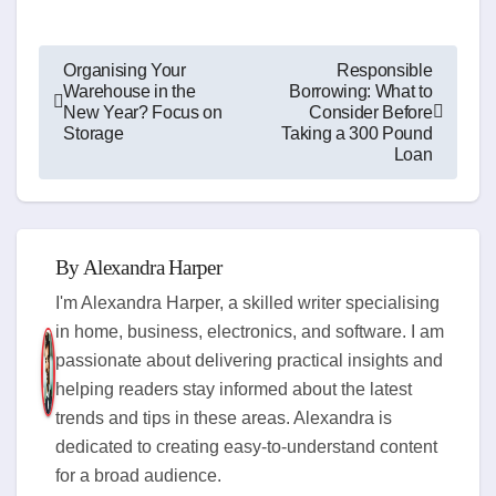
Post
Organising Your
Responsible
Warehouse in the
Borrowing: What to
navigation
New Year? Focus on
Consider Before
Storage
Taking a 300 Pound
Loan
By
Alexandra Harper
I'm Alexandra Harper, a skilled writer specialising
in home, business, electronics, and software. I am
passionate about delivering practical insights and
helping readers stay informed about the latest
trends and tips in these areas. Alexandra is
dedicated to creating easy-to-understand content
for a broad audience.