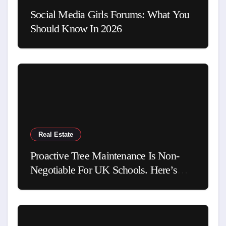
Social Media Girls Forums: What You
Should Know In 2026
Real Estate
Proactive Tree Maintenance Is Non-
Negotiable For UK Schools. Here’s
Why