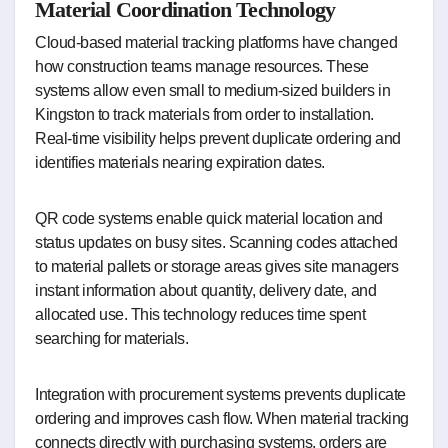
Material Coordination Technology
Cloud-based material tracking platforms have changed
how construction teams manage resources. These
systems allow even small to medium-sized builders in
Kingston to track materials from order to installation.
Real-time visibility helps prevent duplicate ordering and
identifies materials nearing expiration dates.
QR code systems enable quick material location and
status updates on busy sites. Scanning codes attached
to material pallets or storage areas gives site managers
instant information about quantity, delivery date, and
allocated use. This technology reduces time spent
searching for materials.
Integration with procurement systems prevents duplicate
ordering and improves cash flow. When material tracking
connects directly with purchasing systems, orders are