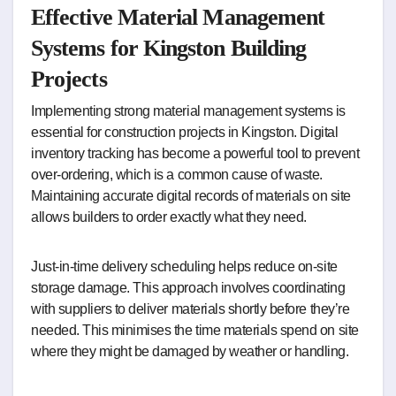
Effective Material Management
Systems for Kingston Building
Projects
Implementing strong material management systems is
essential for construction projects in Kingston. Digital
inventory tracking has become a powerful tool to prevent
over-ordering, which is a common cause of waste.
Maintaining accurate digital records of materials on site
allows builders to order exactly what they need.
Just-in-time delivery scheduling helps reduce on-site
storage damage. This approach involves coordinating
with suppliers to deliver materials shortly before they’re
needed. This minimises the time materials spend on site
where they might be damaged by weather or handling.