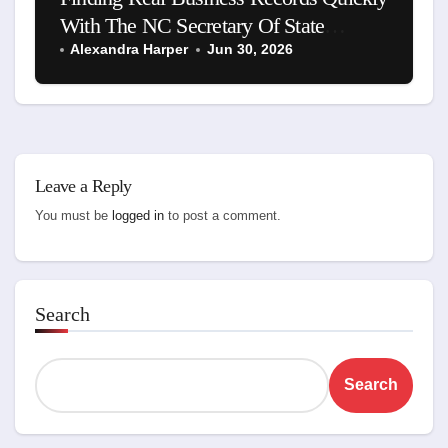
With The NC Secretary Of State
Business Search
Alexandra Harper
Jun 30, 2026
Leave a Reply
You must be
logged in
to post a comment.
Search
Search