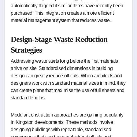
automatically flagged if similar items have recently been
purchased. This integration creates a more efficient
material management system that reduces waste.
Design-Stage Waste Reduction
Strategies
Addressing waste starts long before the first materials
arrive on site. Standardised dimensions in building
design can greatly reduce off-cuts. When architects and
designers work with standard material sizes in mind, they
can create plans that maximise the use of full sheets and
standard lengths.
Modular construction approaches are gaining popularity
in Kingston developments. These methods involve
designing buildings with repeatable, standardised
components that can be manufactured off-site and