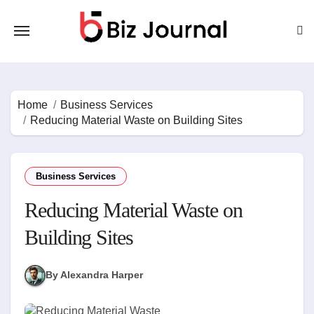
Skip
to
content
Home
Business Services
Reducing Material Waste on Building Sites
Business Services
Reducing Material Waste on
Building Sites
By Alexandra Harper