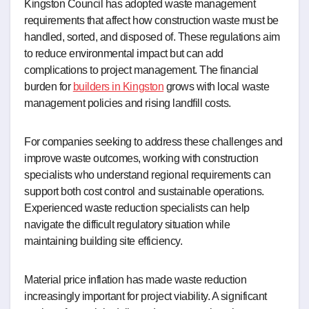
Kingston Council has adopted waste management
requirements that affect how construction waste must be
handled, sorted, and disposed of. These regulations aim
to reduce environmental impact but can add
complications to project management. The financial
burden for
builders in Kingston
grows with local waste
management policies and rising landfill costs.
For companies seeking to address these challenges and
improve waste outcomes, working with construction
specialists who understand regional requirements can
support both cost control and sustainable operations.
Experienced waste reduction specialists can help
navigate the difficult regulatory situation while
maintaining building site efficiency.
Material price inflation has made waste reduction
increasingly important for project viability. A significant