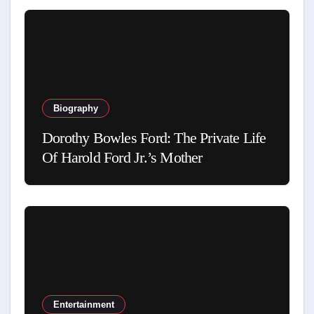
Biography
Dorothy Bowles Ford: The Private Life
Of Harold Ford Jr.’s Mother
Entertainment