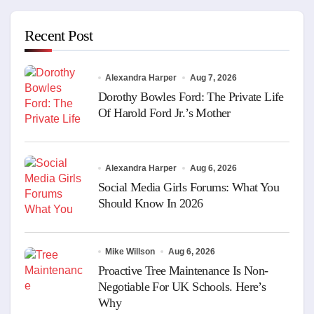
Recent Post
Alexandra Harper
Aug 7, 2026
Dorothy Bowles Ford: The Private Life
Of Harold Ford Jr.’s Mother
Alexandra Harper
Aug 6, 2026
Social Media Girls Forums: What You
Should Know In 2026
Mike Willson
Aug 6, 2026
Proactive Tree Maintenance Is Non-
Negotiable For UK Schools. Here’s
Why