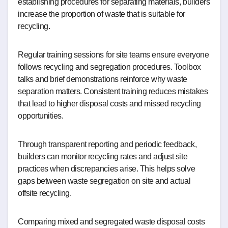
establishing procedures for separating materials, builders
increase the proportion of waste that is suitable for
recycling.
Regular training sessions for site teams ensure everyone
follows recycling and segregation procedures. Toolbox
talks and brief demonstrations reinforce why waste
separation matters. Consistent training reduces mistakes
that lead to higher disposal costs and missed recycling
opportunities.
Through transparent reporting and periodic feedback,
builders can monitor recycling rates and adjust site
practices when discrepancies arise. This helps solve
gaps between waste segregation on site and actual
offsite recycling.
Comparing mixed and segregated waste disposal costs