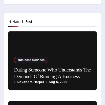
Related Post
Business Services
Dating Someone Who Understands The
Demands Of Running A Business
Alexandra Harper
Aug 5, 2026