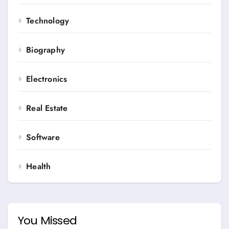
Technology
Biography
Electronics
Real Estate
Software
Health
You Missed