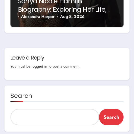
Sonya Nicole Hamlin
Biography: Exploring Her Life,
Career and Relationship with
Alexandra Harper
Aug 8, 2026
Idris Elba
Leave a Reply
You must be
logged in
to post a comment.
Search
Search