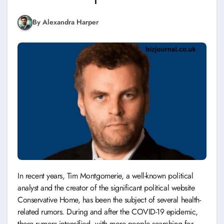
By Alexandra Harper
In recent years, Tim Montgomerie, a well-known political
analyst and the creator of the significant political website
Conservative Home, has been the subject of several health-
related rumors. During and after the COVID-19 epidemic,
these rumors intensified, with more people searching for