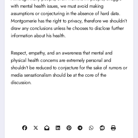
with mental health issues, we must avoid making
assumptions or conjecturing in the absence of hard data.
Montgomerie has the right to privacy, therefore we shouldn’t
draw any conclusions unless he chooses to disclose further
information about his health.
Respect, empathy, and an awareness that mental and
physical health concerns are extremely personal and
shouldn’t be reduced to conjecture for the sake of rumors or
media sensationalism should be at the core of the
discussion.