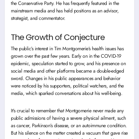
the Conservative Party. He has frequently featured in the
mainstream media and has held positions as an advisor,
strategist, and commentator.
The Growth of Conjecture
The public’s interest in Tim Montgomerie’s health issues has
grown over the past few years. Early on in the COVID-19
epidemic, speculation started to grow, and his presence on
social media and other platforms became a double-edged
sword. Changes in his public appearances and behavior
were noticed by his supporters, political watchers, and the
media, which sparked conversations about his well-being.
It’s crucial to remember that Montgomerie never made any
public admissions of having a severe physical ailment, such
as cancer, Parkinson’s disease, or an autoimmune condition.
But his silence on the matter created a vacuum that gave rise