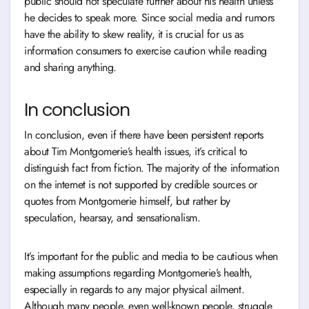
public should not speculate further about his health unless
he decides to speak more. Since social media and rumors
have the ability to skew reality, it is crucial for us as
information consumers to exercise caution while reading
and sharing anything.
In conclusion
In conclusion, even if there have been persistent reports
about Tim Montgomerie’s health issues, it’s critical to
distinguish fact from fiction. The majority of the information
on the internet is not supported by credible sources or
quotes from Montgomerie himself, but rather by
speculation, hearsay, and sensationalism.
It’s important for the public and media to be cautious when
making assumptions regarding Montgomerie’s health,
especially in regards to any major physical ailment.
Although many people, even well-known people, struggle