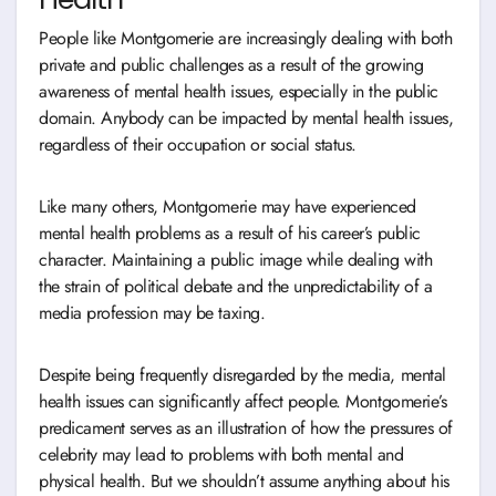
People like Montgomerie are increasingly dealing with both
private and public challenges as a result of the growing
awareness of mental health issues, especially in the public
domain. Anybody can be impacted by mental health issues,
regardless of their occupation or social status.
Like many others, Montgomerie may have experienced
mental health problems as a result of his career’s public
character. Maintaining a public image while dealing with
the strain of political debate and the unpredictability of a
media profession may be taxing.
Despite being frequently disregarded by the media, mental
health issues can significantly affect people. Montgomerie’s
predicament serves as an illustration of how the pressures of
celebrity may lead to problems with both mental and
physical health. But we shouldn’t assume anything about his