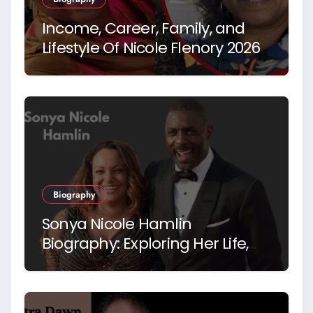
Income, Career, Family, and
Lifestyle Of Nicole Flenory 2026
Biography
Sonya Nicole Hamlin
Biography: Exploring Her Life,
Career and Relationship with
Idris Elba