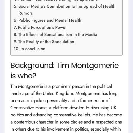
Social Media’s Contribution to the Spread of Health
Rumors
Public Figures and Mental Health
Public Perception’s Power
The Effects of Sensationalism in the Media
The Reality of the Speculation
In conclusion
Background: Tim Montgomerie
is who?
Tim Montgomerie is a prominent person in the political
landscape of the United Kingdom. Montgomerie has long
been an outspoken personality and a former editor of
Conservative Home, a platform devoted to discussing UK
politics and advancing conservative beliefs. He has become
a contentious character in some circles and a respected one
in others due to his involvement in politics, especially within