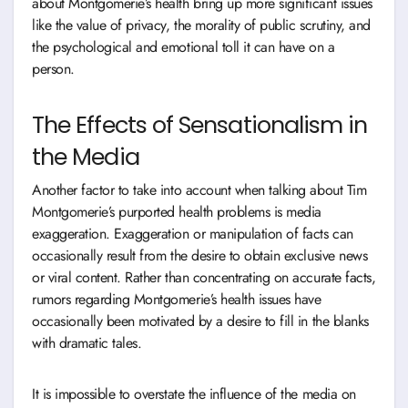
about Montgomerie’s health bring up more significant issues
like the value of privacy, the morality of public scrutiny, and
the psychological and emotional toll it can have on a
person.
The Effects of Sensationalism in
the Media
Another factor to take into account when talking about Tim
Montgomerie’s purported health problems is media
exaggeration. Exaggeration or manipulation of facts can
occasionally result from the desire to obtain exclusive news
or viral content. Rather than concentrating on accurate facts,
rumors regarding Montgomerie’s health issues have
occasionally been motivated by a desire to fill in the blanks
with dramatic tales.
It is impossible to overstate the influence of the media on