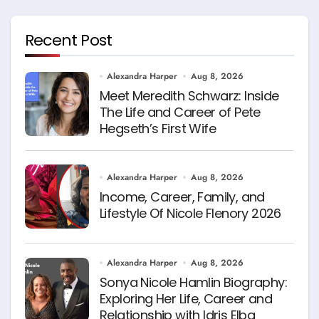
Recent Post
Alexandra Harper
Aug 8, 2026
Meet Meredith Schwarz: Inside
The Life and Career of Pete
Hegseth’s First Wife
Alexandra Harper
Aug 8, 2026
Income, Career, Family, and
Lifestyle Of Nicole Flenory 2026
Alexandra Harper
Aug 8, 2026
Sonya Nicole Hamlin Biography:
Exploring Her Life, Career and
Relationship with Idris Elba