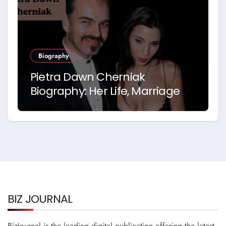
Biography
Pietra Dawn Cherniak
Biography: Her Life, Marriage
and Story with Billy Bob
Thornton
BIZ JOURNAL
BizJournal is the leading digital publication offering the latest