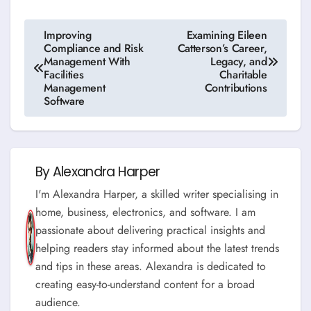
Post
Improving
Examining Eileen
Compliance and Risk
Catterson’s Career,
navigation
Management With
Legacy, and
Facilities
Charitable
Management
Contributions
Software
By
Alexandra Harper
I'm Alexandra Harper, a skilled writer specialising in
home, business, electronics, and software. I am
passionate about delivering practical insights and
helping readers stay informed about the latest trends
and tips in these areas. Alexandra is dedicated to
creating easy-to-understand content for a broad
audience.