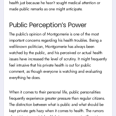
health just because he hasn’t sought medical attention or
made public remarks as one might anticipate.
Public Perception’s Power
The public’s opinion of Montgomerie is one of the most
important concerns regarding his health troubles. Being a
well-known politician, Montgomerie has always been
watched by the public, and his perceived or actual health
issues have increased the level of scrutiny. It might frequently
feel intrusive that his private health is out for public
comment, as though everyone is watching and evaluating
everything he does.
When it comes to their personal life, public personalities
frequently experience greater pressure than regular citizens.
The distinction between what is public and what should be
kept private gets hazy when it comes to health. The rumors