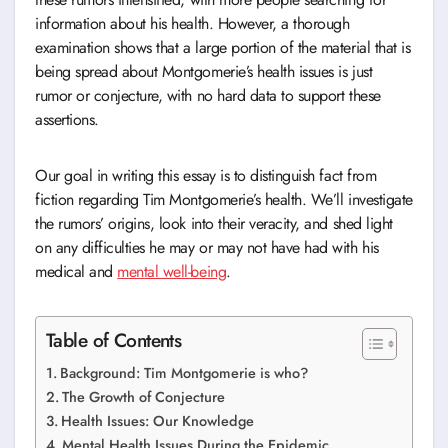
information about his health. However, a thorough
examination shows that a large portion of the material that is
being spread about Montgomerie’s health issues is just
rumor or conjecture, with no hard data to support these
assertions.
Our goal in writing this essay is to distinguish fact from
fiction regarding Tim Montgomerie’s health. We’ll investigate
the rumors’ origins, look into their veracity, and shed light
on any difficulties he may or may not have had with his
medical and
mental well-being
.
Table of Contents
Background: Tim Montgomerie is who?
The Growth of Conjecture
Health Issues: Our Knowledge
Mental Health Issues During the Epidemic