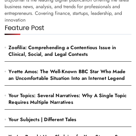
business news, analysis, and trends for professionals and
entrepreneurs. Covering finance, startups, leadership, and
innovation
Feature Post
Zoofilia: Comprehending a Contentious Issue in
Clinical, Social, and Legal Contexts
Yvette Amos: The Well-Known BBC Star Who Made
an Uncomfortable Situation Into an Internet Legend
Your Topics: Several Narratives: Why A Single Topic
Requires Multiple Narratives
Your Subjects | Different Tales