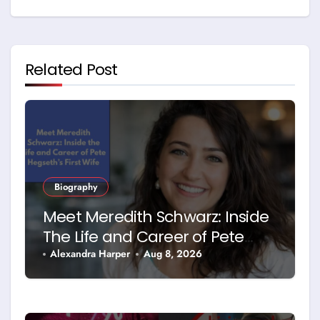
Related Post
Biography
Meet Meredith Schwarz: Inside
The Life and Career of Pete
Hegseth’s First Wife
Alexandra Harper
Aug 8, 2026