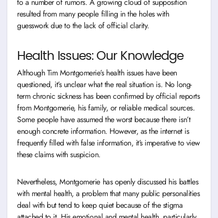
to a number of rumors. A growing cloud of supposition
resulted from many people filling in the holes with
guesswork due to the lack of official clarity.
Health Issues: Our Knowledge
Although Tim Montgomerie’s health issues have been
questioned, it’s unclear what the real situation is. No long-
term chronic sickness has been confirmed by official reports
from Montgomerie, his family, or reliable medical sources.
Some people have assumed the worst because there isn’t
enough concrete information. However, as the internet is
frequently filled with false information, it’s imperative to view
these claims with suspicion.
Nevertheless, Montgomerie has openly discussed his battles
with mental health, a problem that many public personalities
deal with but tend to keep quiet because of the stigma
attached to it. His emotional and mental health, particularly