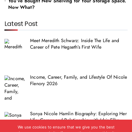
You’ve Bought New Shelving for Your Storage Space.
Now What?
Latest Post
Meet Meredith Schwarz: Inside The Life and
Career of Pete Hegseth’s First Wife
Income, Career, Family, and Lifestyle Of Nicole
Flenory 2026
Sonya Nicole Hamlin Biography: Exploring Her
Life, Career and Relationship with Idris Elba
We use cookies to ensure that we give you the best