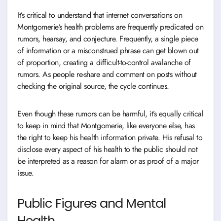
It’s critical to understand that internet conversations on
Montgomerie’s health problems are frequently predicated on
rumors, hearsay, and conjecture. Frequently, a single piece
of information or a misconstrued phrase can get blown out
of proportion, creating a difficult-to-control avalanche of
rumors. As people re-share and comment on posts without
checking the original source, the cycle continues.
Even though these rumors can be harmful, it’s equally critical
to keep in mind that Montgomerie, like everyone else, has
the right to keep his health information private. His refusal to
disclose every aspect of his health to the public should not
be interpreted as a reason for alarm or as proof of a major
issue.
Public Figures and Mental
Health