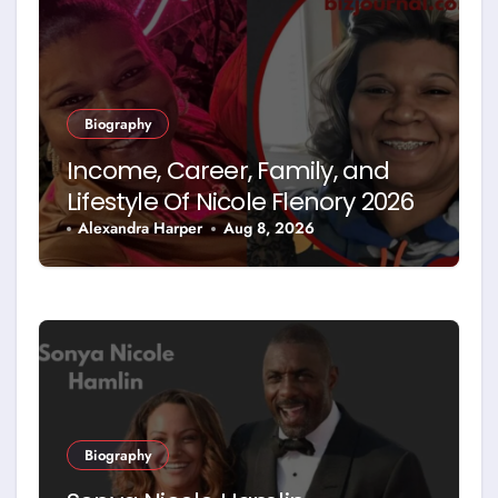
Biography
Income, Career, Family, and
Lifestyle Of Nicole Flenory 2026
Alexandra Harper
Aug 8, 2026
Biography