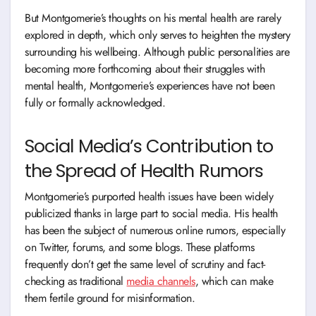
But Montgomerie’s thoughts on his mental health are rarely
explored in depth, which only serves to heighten the mystery
surrounding his wellbeing. Although public personalities are
becoming more forthcoming about their struggles with
mental health, Montgomerie’s experiences have not been
fully or formally acknowledged.
Social Media’s Contribution to
the Spread of Health Rumors
Montgomerie’s purported health issues have been widely
publicized thanks in large part to social media. His health
has been the subject of numerous online rumors, especially
on Twitter, forums, and some blogs. These platforms
frequently don’t get the same level of scrutiny and fact-
checking as traditional
media channels
, which can make
them fertile ground for misinformation.