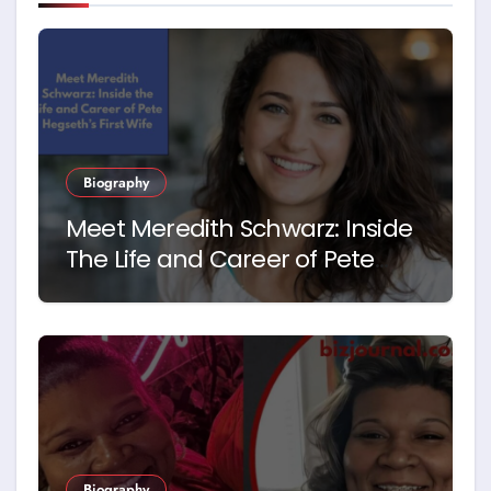
Biography
Meet Meredith Schwarz: Inside
The Life and Career of Pete
Hegseth’s First Wife
Biography