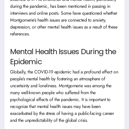
during the pandemic, has been mentioned in passing in
interviews and online posts. Some have questioned whether
Montgomerie’s health issues are connected to anxiety,
depression, or other mental health issues as a result of these
references.
Mental Health Issues During the
Epidemic
Globally, the COVID-19 epidemic had a profound effect on
people’s mental health by fostering an atmosphere of
uncertainty and loneliness. Montgomerie was among the
many well-known people who suffered from the
psychological effects of the pandemic. It is important to
recognize that mental health issues may have been
exacerbated by the stress of having a public-facing career
and the unpredictability of the global crisis.