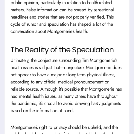
public opinion, particularly in relation to health-related
matters. False information can be spread by sensational
headlines and stories that are not properly verified. This
cycle of rumor and speculation has shaped a lot of the
conversation about Montgomerie’s health.
The Reality of the Speculation
Ultimately, the conjecture surrounding Tim Montgomerie’s
health issues is still just that—conjecture. Montgomerie does
not appear to have a major or long-term physical illness,
according to any official medical pronouncement or
reliable source. Although it’s possible that Montgomerie has
had mental health issues, as many others have throughout
the pandemic, it’s crucial to avoid drawing hasty judgments
based on the information at hand.
Montgomerie’s right to privacy should be upheld, and the