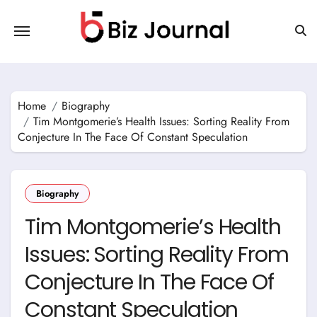
Skip
to
content
Home
Biography
Tim Montgomerie’s Health Issues: Sorting Reality From
Conjecture In The Face Of Constant Speculation
Biography
Tim Montgomerie’s Health
Issues: Sorting Reality From
Conjecture In The Face Of
Constant Speculation