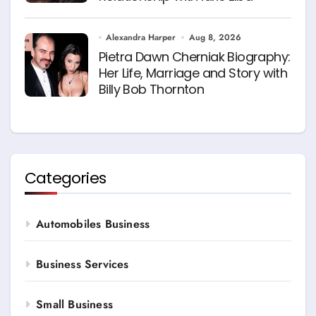
Alexandra Harper
Aug 8, 2026
Pietra Dawn Cherniak Biography:
Her Life, Marriage and Story with
Billy Bob Thornton
Categories
Automobiles Business
Business Services
Small Business