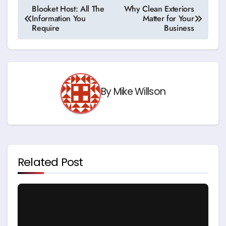
Post
Blooket Host: All The
Why Clean Exteriors
Information You
Matter for Your
navigation
Require
Business
By
Mike Willson
Related Post