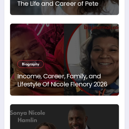
The Life and Career of Pete
Hegseth’s First Wife
Biography
Income, Career, Family, and
Lifestyle Of Nicole Flenory 2026