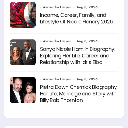
Alexandra Harper
Aug 8, 2026
Income, Career, Family, and
Lifestyle Of Nicole Flenory 2026
Alexandra Harper
Aug 8, 2026
Sonya Nicole Hamlin Biography:
Exploring Her Life, Career and
Relationship with Idris Elba
Alexandra Harper
Aug 8, 2026
Pietra Dawn Cherniak Biography:
Her Life, Marriage and Story with
Billy Bob Thornton