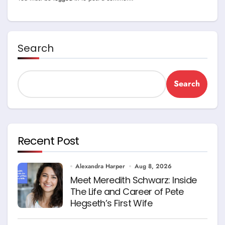
Search
Search
Recent Post
Alexandra Harper
Aug 8, 2026
Meet Meredith Schwarz: Inside
The Life and Career of Pete
Hegseth’s First Wife