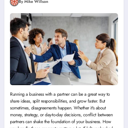
By Mike Willson
Running a business with a partner can be a great way to
share ideas, split responsibilities, and grow faster. But
sometimes, disagreements happen. Whether it’s about
money, strategy, or day-to-day decisions, conflict between
partners can shake the foundation of your business. How