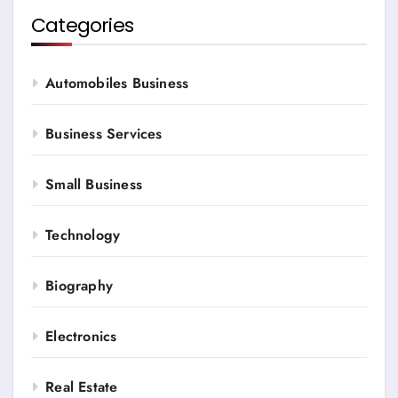
Categories
Automobiles Business
Business Services
Small Business
Technology
Biography
Electronics
Real Estate