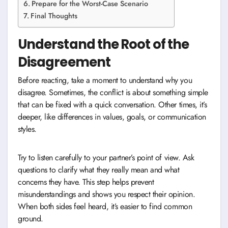
Prepare for the Worst-Case Scenario
Final Thoughts
Understand the Root of the
Disagreement
Before reacting, take a moment to understand why you
disagree. Sometimes, the conflict is about something simple
that can be fixed with a quick conversation. Other times, it’s
deeper, like differences in values, goals, or communication
styles.
Try to listen carefully to your partner’s point of view. Ask
questions to clarify what they really mean and what
concerns they have. This step helps prevent
misunderstandings and shows you respect their opinion.
When both sides feel heard, it’s easier to find common
ground.