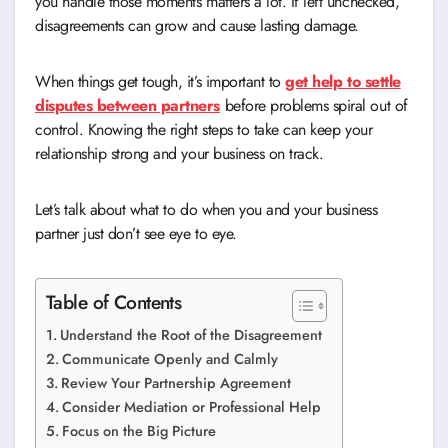
you handle those moments matters a lot. If left unchecked,
disagreements can grow and cause lasting damage.
When things get tough, it’s important to
get help to settle
disputes between partners
before problems spiral out of
control. Knowing the right steps to take can keep your
relationship strong and your business on track.
Let’s talk about what to do when you and your business
partner just don’t see eye to eye.
Table of Contents
Understand the Root of the Disagreement
Communicate Openly and Calmly
Review Your Partnership Agreement
Consider Mediation or Professional Help
Focus on the Big Picture