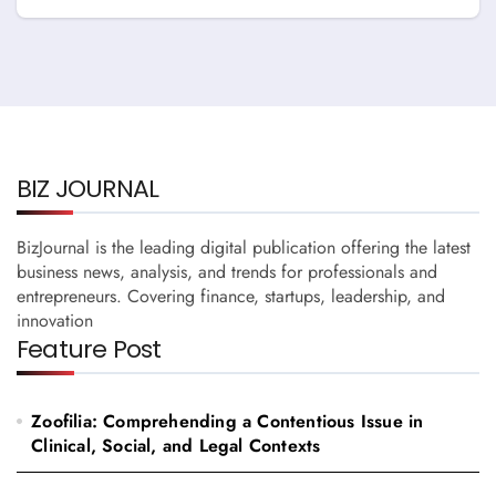
Thornton
BIZ JOURNAL
BizJournal is the leading digital publication offering the latest
business news, analysis, and trends for professionals and
entrepreneurs. Covering finance, startups, leadership, and
innovation
Feature Post
Zoofilia: Comprehending a Contentious Issue in
Clinical, Social, and Legal Contexts