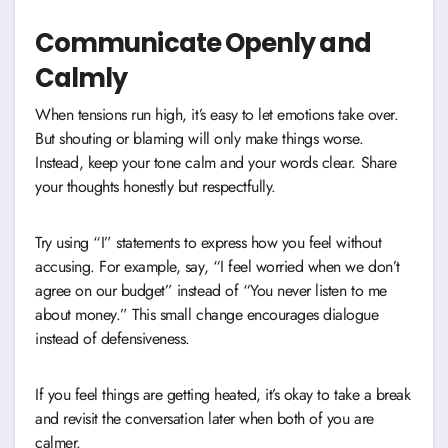
Communicate Openly and
Calmly
When tensions run high, it’s easy to let emotions take over.
But shouting or blaming will only make things worse.
Instead, keep your tone calm and your words clear. Share
your thoughts honestly but respectfully.
Try using “I” statements to express how you feel without
accusing. For example, say, “I feel worried when we don’t
agree on our budget” instead of “You never listen to me
about money.” This small change encourages dialogue
instead of defensiveness.
If you feel things are getting heated, it’s okay to take a break
and revisit the conversation later when both of you are
calmer.