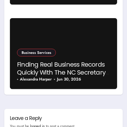
Business Services
Finding Real Business Records
Quickly With The NC Secretary
Of State Business Search
Alexandra Harper
Jun 30, 2026
Leave a Reply
You must be
logged in
to post a comment.