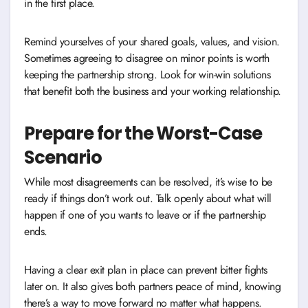
in the first place.
Remind yourselves of your shared goals, values, and vision.
Sometimes agreeing to disagree on minor points is worth
keeping the partnership strong. Look for win-win solutions
that benefit both the business and your working relationship.
Prepare for the Worst-Case
Scenario
While most disagreements can be resolved, it’s wise to be
ready if things don’t work out. Talk openly about what will
happen if one of you wants to leave or if the partnership
ends.
Having a clear exit plan in place can prevent bitter fights
later on. It also gives both partners peace of mind, knowing
there’s a way to move forward no matter what happens.