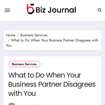
Skip
to
content
Home
Business Services
What to Do When Your Business Partner Disagrees with
You
Business Services
What to Do When Your
Business Partner Disagrees
with You