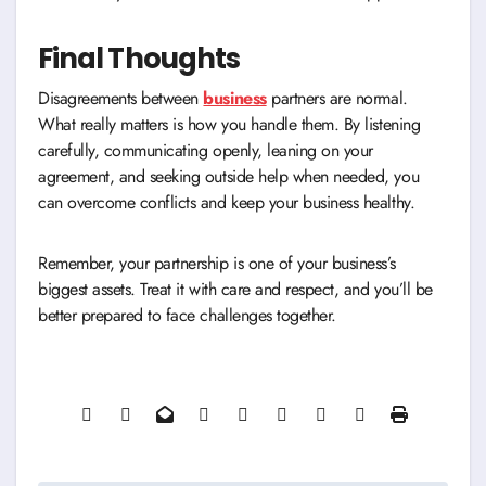
Final Thoughts
Disagreements between
business
partners are normal.
What really matters is how you handle them. By listening
carefully, communicating openly, leaning on your
agreement, and seeking outside help when needed, you
can overcome conflicts and keep your business healthy.
Remember, your partnership is one of your business’s
biggest assets. Treat it with care and respect, and you’ll be
better prepared to face challenges together.