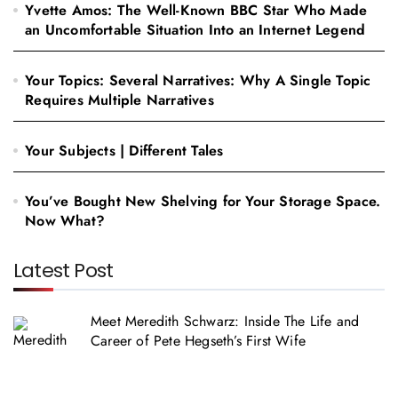
Yvette Amos: The Well-Known BBC Star Who Made
an Uncomfortable Situation Into an Internet Legend
Your Topics: Several Narratives: Why A Single Topic
Requires Multiple Narratives
Your Subjects | Different Tales
You’ve Bought New Shelving for Your Storage Space.
Now What?
Latest Post
Meet Meredith Schwarz: Inside The Life and
Career of Pete Hegseth’s First Wife