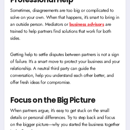
Sometimes, disagreements are too big or complicated to
solve on your own. When that happens, it’s smart to bring in
an outside person. Mediators or
business advisors
are
trained to help partners find solutions that work for both
sides.
Getting help to settle disputes between partners is not a sign
of failure. It’s a smart move to protect your business and your
relationship. A neutral third party can guide the
conversation, help you understand each other better, and
offer fresh ideas for compromise.
Focus on the Big Picture
When partners argue, it’s easy to get stuck on the small
details or personal differences. Try to step back and focus
on the bigger picture—why you started the business together