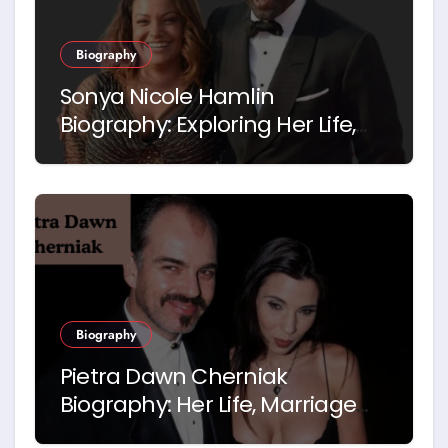
Biography
Sonya Nicole Hamlin
Biography: Exploring Her Life,
Career and Relationship with
Idris Elba
Biography
Pietra Dawn Cherniak
Biography: Her Life, Marriage
and Story with Billy Bob