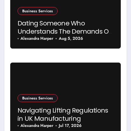
Business Services
Dating Someone Who
Understands The Demands Of
Running A Business
Alexandra Harper
Aug 5, 2026
Business Services
Navigating Lifting Regulations
in UK Manufacturing
Alexandra Harper
Jul 17, 2026