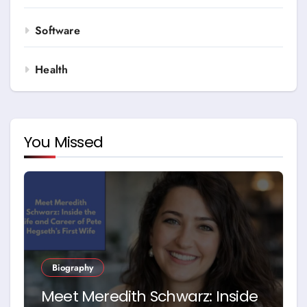
Software
Health
You Missed
Biography
Meet Meredith Schwarz: Inside