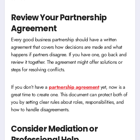
Review Your Partnership
Agreement
Every good business partnership should have a written
agreement that covers how decisions are made and what
happens if partners disagree. If you have one, go back and
review it together. The agreement might offer solutions or
steps for resolving conflicts.
If you don’t have a
partnership agreement
yet, now is a
great time to create one. This document can protect both of
you by setting clear rules about roles, responsibilities, and
how to handle disagreements.
Consider Mediation or
Professional Help