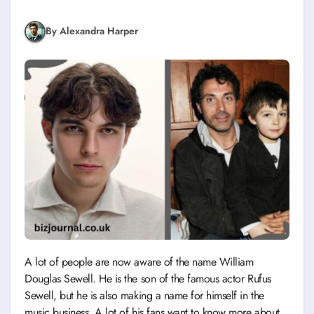
By Alexandra Harper
A lot of people are now aware of the name William
Douglas Sewell. He is the son of the famous actor Rufus
Sewell, but he is also making a name for himself in the
music business. A lot of his fans want to know more about