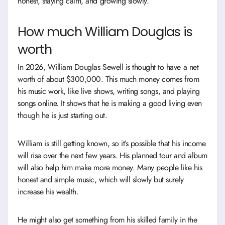
honest, staying calm, and growing slowly.
How much William Douglas is
worth
In 2026, William Douglas Sewell is thought to have a net
worth of about $300,000. This much money comes from
his music work, like live shows, writing songs, and playing
songs online. It shows that he is making a good living even
though he is just starting out.
William is still getting known, so it’s possible that his income
will rise over the next few years. His planned tour and album
will also help him make more money. Many people like his
honest and simple music, which will slowly but surely
increase his wealth.
He might also get something from his skilled family in the