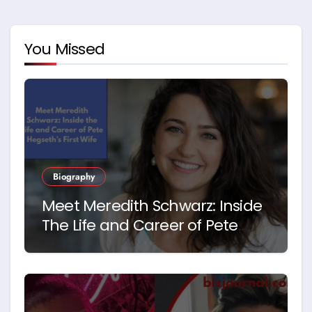
You Missed
Biography
Meet Meredith Schwarz: Inside
The Life and Career of Pete
Hegseth’s First Wife