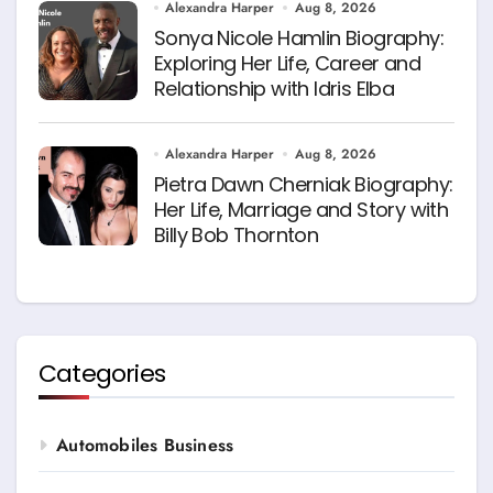
Alexandra Harper
Aug 8, 2026
Sonya Nicole Hamlin Biography:
Exploring Her Life, Career and
Relationship with Idris Elba
Alexandra Harper
Aug 8, 2026
Pietra Dawn Cherniak Biography:
Her Life, Marriage and Story with
Billy Bob Thornton
Categories
Automobiles Business