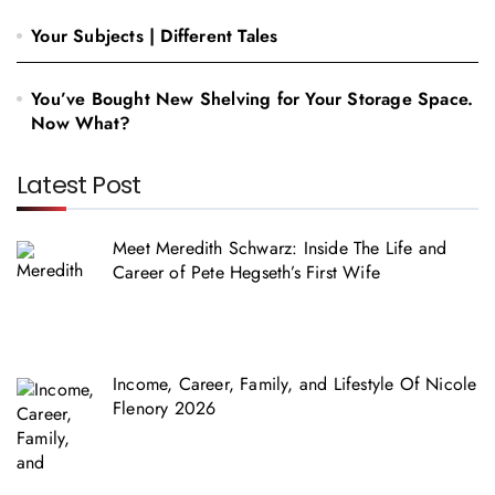
Your Subjects | Different Tales
You’ve Bought New Shelving for Your Storage Space.
Now What?
Latest Post
Meet Meredith Schwarz: Inside The Life and
Career of Pete Hegseth’s First Wife
Income, Career, Family, and Lifestyle Of Nicole
Flenory 2026