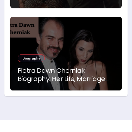
Career and Relationship with
Idris Elba
Biography
Pietra Dawn Cherniak
Biography: Her Life, Marriage
and Story with Billy Bob
Thornton