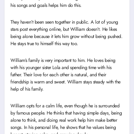
his songs and goals helps him do this.
They haven’t been seen together in public. A lot of young
stars post everything online, but William doesn’t. He likes
being alone because it lets him grow without being pushed.
He stays true to himself this way too.
William’s family is very important to him. He loves being
with his younger sister Lola and spending time with his
father. Their love for each other is natural, and their
friendship is warm and sweet. William stays steady with the
help of his family.
William opts for a calm life, even though he is surrounded
by famous people. He thinks that having simple days, being
alone to think, and doing real work help him make better
songs. In his personal life, he shows that he values being