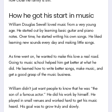
how close the family is still.
How he got his start in music
William Douglas Sewell loved music from a very young
age. He started out by learning basic guitar and piano
notes. Over time, he started writing his own songs. He liked
learning new sounds every day and making little songs.
As time went on, he wanted to make this love a real road.
Going to music school helped him get better at what he
did. He learned how to write better songs, make music, and
get a good grasp of the music business.
William didn’t just want people to know that he was “the
son of a famous actor.” He did his work by himself. He
played in small venues and worked hard to get his music
heard. His goal was to grow truly and slowly.