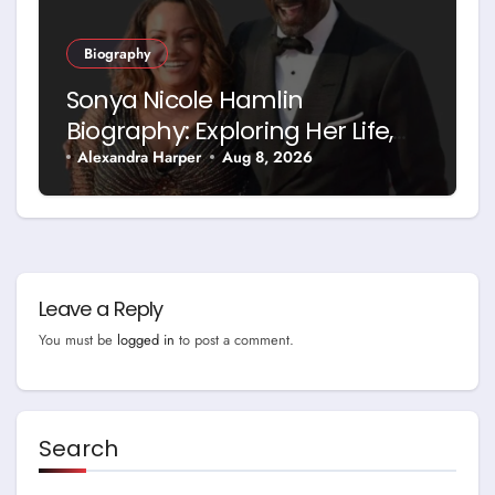
Biography
Sonya Nicole Hamlin
Biography: Exploring Her Life,
Career and Relationship with
Alexandra Harper
Aug 8, 2026
Idris Elba
Leave a Reply
You must be
logged in
to post a comment.
Search