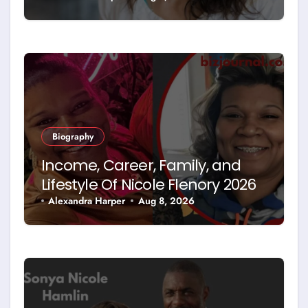
Biography
Income, Career, Family, and
Lifestyle Of Nicole Flenory 2026
Alexandra Harper
Aug 8, 2026