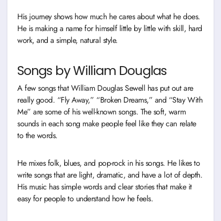
His journey shows how much he cares about what he does.
He is making a name for himself little by little with skill, hard
work, and a simple, natural style.
Songs by William Douglas
A few songs that William Douglas Sewell has put out are
really good. “Fly Away,” “Broken Dreams,” and “Stay With
Me” are some of his well-known songs. The soft, warm
sounds in each song make people feel like they can relate
to the words.
He mixes folk, blues, and pop-rock in his songs. He likes to
write songs that are light, dramatic, and have a lot of depth.
His music has simple words and clear stories that make it
easy for people to understand how he feels.