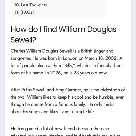
Last Thoughts
(FAQs)
How do I find William Douglas
Sewell?
Charles William Douglas Sewell is a British singer and
songwriter. He was born in London on March 18, 2002. A
lot of people also call him “Billy,” which is a friendly short
form of his name. In 2026, he is 23 years old now.
After Rufus Sewell and Amy Gardner, he is the oldest son of
the two. William likes to keep his cool and be humble, even
though he comes from a famous family. He only thinks
about his songs and likes living a simple life.
He has gained a lot of new friends because he is so
talented. His songs, singing, and laid-back style make him