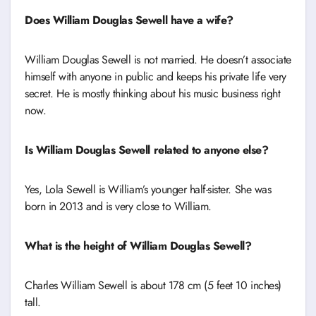
Does William Douglas Sewell have a wife?
William Douglas Sewell is not married. He doesn’t associate
himself with anyone in public and keeps his private life very
secret. He is mostly thinking about his music business right
now.
Is William Douglas Sewell related to anyone else?
Yes, Lola Sewell is William’s younger half-sister. She was
born in 2013 and is very close to William.
What is the height of William Douglas Sewell?
Charles William Sewell is about 178 cm (5 feet 10 inches)
tall.