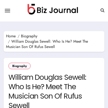
Skip
to
content
Home
Biography
William Douglas Sewell: Who Is He? Meet The
Musician Son Of Rufus Sewell
Biography
William Douglas Sewell:
Who Is He? Meet The
Musician Son Of Rufus
Sewell