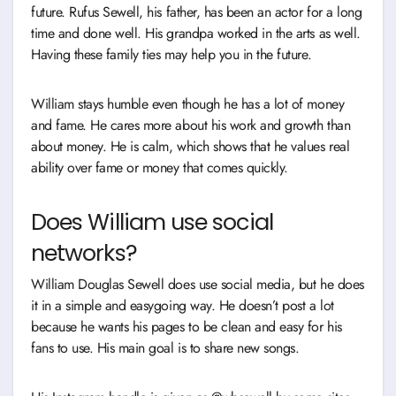
future. Rufus Sewell, his father, has been an actor for a long
time and done well. His grandpa worked in the arts as well.
Having these family ties may help you in the future.
William stays humble even though he has a lot of money
and fame. He cares more about his work and growth than
about money. He is calm, which shows that he values real
ability over fame or money that comes quickly.
Does William use social
networks?
William Douglas Sewell does use social media, but he does
it in a simple and easygoing way. He doesn’t post a lot
because he wants his pages to be clean and easy for his
fans to use. His main goal is to share new songs.