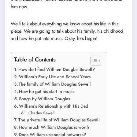
him now.
We’ll talk about everything we know about his life in this
piece. We are going to talk about his family, his childhood,
and how he got into music. Okay, let’s begin!
Table of Contents
How do I find William Douglas Sewell?
William’s Early Life and School Years
The family of William Douglas Sewell
How he got his start in music
Songs by William Douglas
William’s Relationship with His Dad
Charles Sewell
The private life of William Douglas Sewell
How much William Douglas is worth
Does William use social networks?