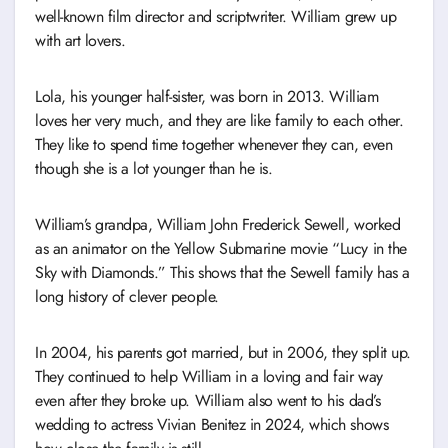
well-known film director and scriptwriter. William grew up
with art lovers.
Lola, his younger half-sister, was born in 2013. William
loves her very much, and they are like family to each other.
They like to spend time together whenever they can, even
though she is a lot younger than he is.
William’s grandpa, William John Frederick Sewell, worked
as an animator on the Yellow Submarine movie “Lucy in the
Sky with Diamonds.” This shows that the Sewell family has a
long history of clever people.
In 2004, his parents got married, but in 2006, they split up.
They continued to help William in a loving and fair way
even after they broke up. William also went to his dad’s
wedding to actress Vivian Benitez in 2024, which shows