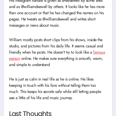
His Instagram handle is given as @wbsewell by some sites
and as @williamdsewell by others. It looks like he has more
than one account or that he has changed the names on his
pages. He tweets as @williamdsewell and writes short
messages or news about music.
William mostly posts short clips from his shows, inside the
studio, and pictures from his daily life. It seems casual and
friendly when he posts. He doesn’t try to look like a
famous
person
online. He makes sure everything is smooth, warm,
and simple to understand
He is just as calm in real life as he is online. He likes
keeping in touch with his fans without telling them too
much. This keeps his secrets safe while still letting people
see a little of his life and music journey.
Last Thoughts