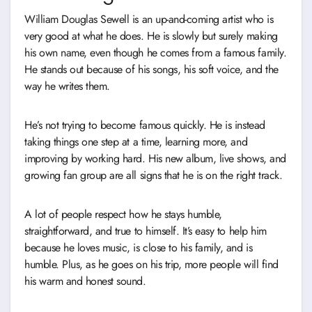
William Douglas Sewell is an up-and-coming artist who is
very good at what he does. He is slowly but surely making
his own name, even though he comes from a famous family.
He stands out because of his songs, his soft voice, and the
way he writes them.
He’s not trying to become famous quickly. He is instead
taking things one step at a time, learning more, and
improving by working hard. His new album, live shows, and
growing fan group are all signs that he is on the right track.
A lot of people respect how he stays humble,
straightforward, and true to himself. It’s easy to help him
because he loves music, is close to his family, and is
humble. Plus, as he goes on his trip, more people will find
his warm and honest sound.