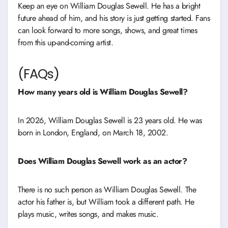
Keep an eye on William Douglas Sewell. He has a bright
future ahead of him, and his story is just getting started. Fans
can look forward to more songs, shows, and great times
from this up-and-coming artist.
(FAQs)
How many years old is William Douglas Sewell?
In 2026, William Douglas Sewell is 23 years old. He was
born in London, England, on March 18, 2002.
Does William Douglas Sewell work as an actor?
There is no such person as William Douglas Sewell. The
actor his father is, but William took a different path. He
plays music, writes songs, and makes music.