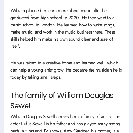
William planned to learn more about music after he
graduated from high school in 2020. He then went to a
music school in London. He learned how to write songs,
make music, and work in the music business there. These
skills helped him make his own sound clear and sure of
itself.
He was raised in a creative home and learned well, which
can help a young artist grow. He became the musician he is
today by taking small steps.
The family of William Douglas
Sewell
William Douglas Sewell comes from a family of artists. The
actor Rufus Sewell is his father and has played many strong
parts in films and TV shows. Amy Gardner, his mother, is a