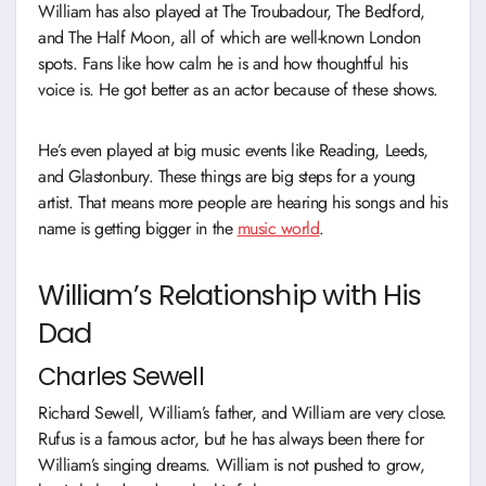
William has also played at The Troubadour, The Bedford,
and The Half Moon, all of which are well-known London
spots. Fans like how calm he is and how thoughtful his
voice is. He got better as an actor because of these shows.
He’s even played at big music events like Reading, Leeds,
and Glastonbury. These things are big steps for a young
artist. That means more people are hearing his songs and his
name is getting bigger in the
music world
.
William’s Relationship with His
Dad
Charles Sewell
Richard Sewell, William’s father, and William are very close.
Rufus is a famous actor, but he has always been there for
William’s singing dreams. William is not pushed to grow,