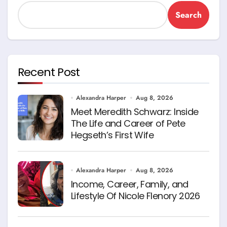
Search
Recent Post
Alexandra Harper
Aug 8, 2026
Meet Meredith Schwarz: Inside
The Life and Career of Pete
Hegseth’s First Wife
Alexandra Harper
Aug 8, 2026
Income, Career, Family, and
Lifestyle Of Nicole Flenory 2026