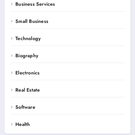
Business Services
Small Business
Technology
Biography
Electronics
Real Estate
Software
Health