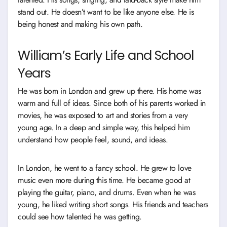
stand out. He doesn’t want to be like anyone else. He is
being honest and making his own path.
William’s Early Life and School
Years
He was born in London and grew up there. His home was
warm and full of ideas. Since both of his parents worked in
movies, he was exposed to art and stories from a very
young age. In a deep and simple way, this helped him
understand how people feel, sound, and ideas.
In London, he went to a fancy school. He grew to love
music even more during this time. He became good at
playing the guitar, piano, and drums. Even when he was
young, he liked writing short songs. His friends and teachers
could see how talented he was getting.