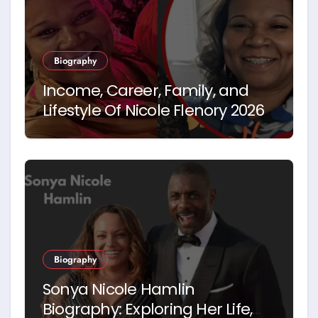
Biography
Income, Career, Family, and
Lifestyle Of Nicole Flenory 2026
Biography
Sonya Nicole Hamlin
Biography: Exploring Her Life,