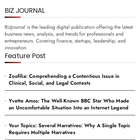
BIZ JOURNAL
BizJournal is the leading digital publication offering the latest
business news, analysis, and trends for professionals and
entrepreneurs. Covering finance, startups, leadership, and
innovation
Feature Post
Zoofilia: Comprehending a Contentious Issue in
Clinical, Social, and Legal Contexts
Yvette Amos: The Well-Known BBC Star Who Made
an Uncomfortable Situation Into an Internet Legend
Your Topics: Several Narratives: Why A Single Topic
Requires Multiple Narratives