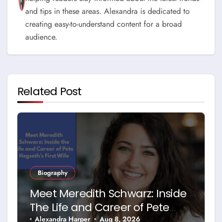
and tips in these areas. Alexandra is dedicated to
creating easy-to-understand content for a broad
audience.
Related Post
Biography
Meet Meredith Schwarz: Inside
The Life and Career of Pete
Hegseth’s First Wife
Alexandra Harper
Aug 8, 2026