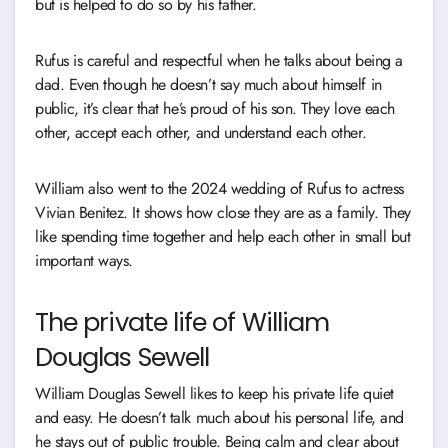
but is helped to do so by his father.
Rufus is careful and respectful when he talks about being a
dad. Even though he doesn’t say much about himself in
public, it’s clear that he’s proud of his son. They love each
other, accept each other, and understand each other.
William also went to the 2024 wedding of Rufus to actress
Vivian Benitez. It shows how close they are as a family. They
like spending time together and help each other in small but
important ways.
The private life of William
Douglas Sewell
William Douglas Sewell likes to keep his private life quiet
and easy. He doesn’t talk much about his personal life, and
he stays out of public trouble. Being calm and clear about