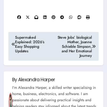
Post
Supermaked
Steve Jobs’ biological
Explained: 2026’s
Mother, Joanne
navigation
Easy Shopping
Schieble Simpson,
Updates
and Her Emotional
Journey
By
Alexandra Harper
I'm Alexandra Harper, a skilled writer specialising in
home, business, electronics, and software. I am
passionate about delivering practical insights and
helping readers stay informed about the latest trends