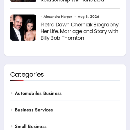
Alexandra Harper
Aug 8, 2026
Pietra Dawn Cherniak Biography:
Her Life, Marriage and Story with
Billy Bob Thornton
Categories
Automobiles Business
Business Services
Small Business