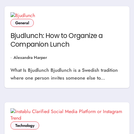
General
Bjudlunch: How to Organize a
Companion Lunch
Alexandra Harper
What Is Bjudlunch Bjudlunch is a Swedish tradition
where one person invites someone else to...
Technology