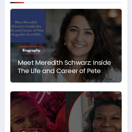
Biography
Meet Meredith Schwarz: Inside
The Life and Career of Pete
Hegseth’s First Wife