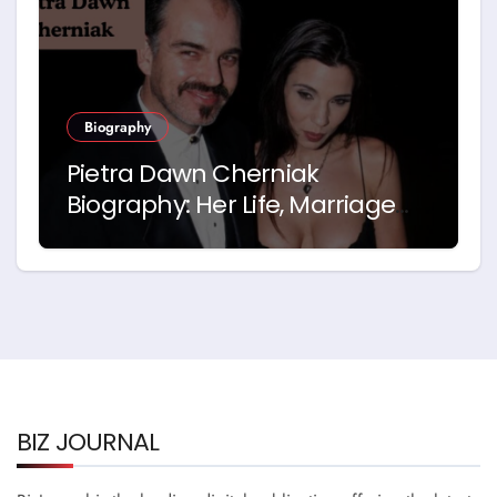
Biography
Pietra Dawn Cherniak
Biography: Her Life, Marriage
and Story with Billy Bob
Thornton
BIZ JOURNAL