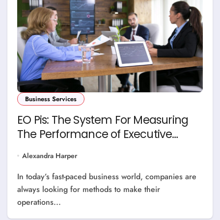
Business Services
EO Pis: The System For Measuring
The Performance of Executive
Operations
Alexandra Harper
In today’s fast-paced business world, companies are
always looking for methods to make their
operations...