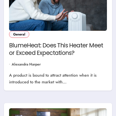
General
BlumeHeat: Does This Heater Meet
or Exceed Expectations?
Alexandra Harper
A product is bound to attract attention when it is
introduced to the market with...