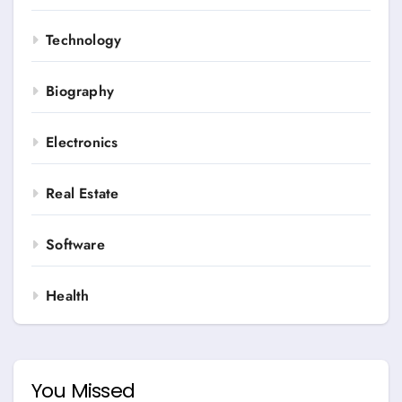
Technology
Biography
Electronics
Real Estate
Software
Health
You Missed