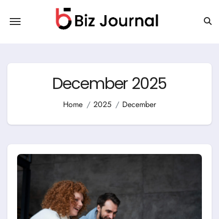
Skip
to
content
December 2025
Home
2025
December