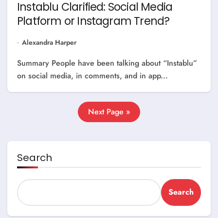
Instablu Clarified: Social Media
Platform or Instagram Trend?
Alexandra Harper
Summary People have been talking about “Instablu”
on social media, in comments, and in app...
Next Page »
Search
Search