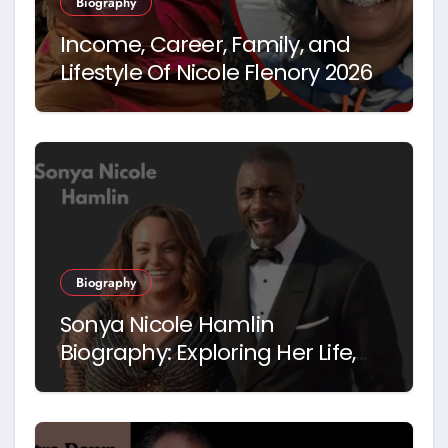
Biography
Income, Career, Family, and
Lifestyle Of Nicole Flenory 2026
Biography
Sonya Nicole Hamlin
Biography: Exploring Her Life,
Career and Relationship with
Idris Elba