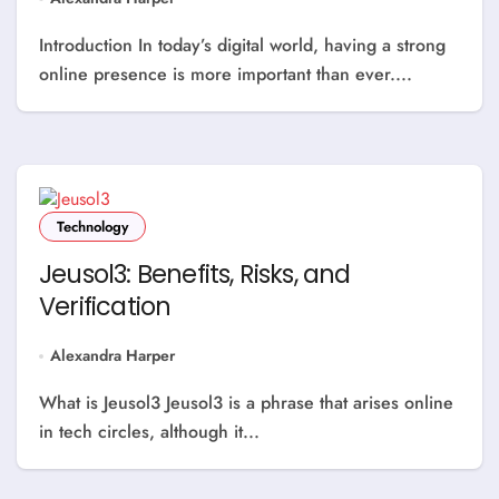
Introduction In today’s digital world, having a strong
online presence is more important than ever....
Technology
Jeusol3: Benefits, Risks, and
Verification
Alexandra Harper
What is Jeusol3 Jeusol3 is a phrase that arises online
in tech circles, although it...