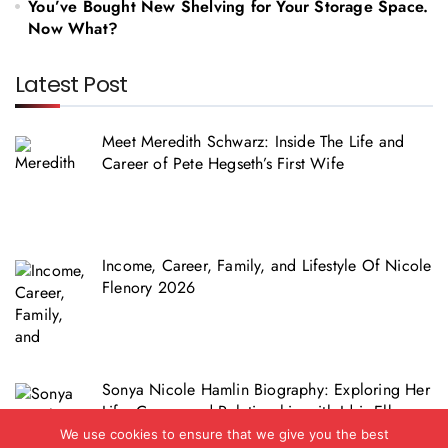
You’ve Bought New Shelving for Your Storage Space.
Now What?
Latest Post
Meet Meredith Schwarz: Inside The Life and
Career of Pete Hegseth’s First Wife
Income, Career, Family, and Lifestyle Of Nicole
Flenory 2026
Sonya Nicole Hamlin Biography: Exploring Her
Life, Career and Relationship with Idris Elba
We use cookies to ensure that we give you the best