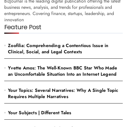
BizJournal is the leading digital publication offering the latest
business news, analysis, and trends for professionals and
entrepreneurs. Covering finance, startups, leadership, and
innovation
Feature Post
Zoofilia: Comprehending a Contentious Issue in
Clinical, Social, and Legal Contexts
Yvette Amos: The Well-Known BBC Star Who Made
an Uncomfortable Situation Into an Internet Legend
Your Topics: Several Narratives: Why A Single Topic
Requires Multiple Narratives
Your Subjects | Different Tales