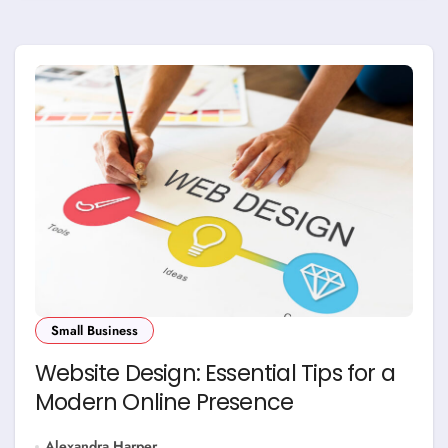
Small Business
Website Design: Essential Tips for a
Modern Online Presence
Alexandra Harper