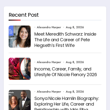
Recent Post
Alexandra Harper
Aug 8, 2026
Meet Meredith Schwarz: Inside
The Life and Career of Pete
Hegseth’s First Wife
Alexandra Harper
Aug 8, 2026
Income, Career, Family, and
Lifestyle Of Nicole Flenory 2026
Alexandra Harper
Aug 8, 2026
Sonya Nicole Hamlin Biography:
Exploring Her Life, Career and
Relationship with Idris Elba