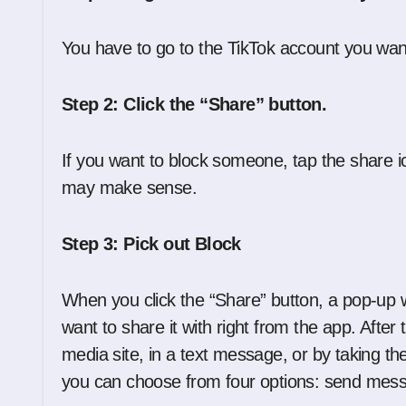
You have to go to the TikTok account you want 
Step 2: Click the “Share” button.
If you want to block someone, tap the share icon
may make sense.
Step 3: Pick out Block
When you click the “Share” button, a pop-up 
want to share it with right from the app. After
media site, in a text message, or by taking th
you can choose from four options: send messa