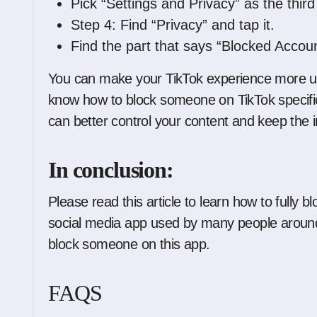
Pick “Settings and Privacy” as the third
Step 4: Find “Privacy” and tap it.
Find the part that says “Blocked Accoun
You can make your TikTok experience more uniq
know how to block someone on TikTok specifi
can better control your content and keep the i
In conclusion:
Please read this article to learn how to fully 
social media app used by many people around 
block someone on this app.
FAQS