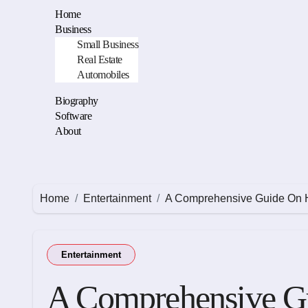
Skip
Home
to
Business
content
Small Business
Real Estate
Automobiles
Biography
Software
About
Home
Entertainment
A Comprehensive Guide On 
Entertainment
A Comprehensive G