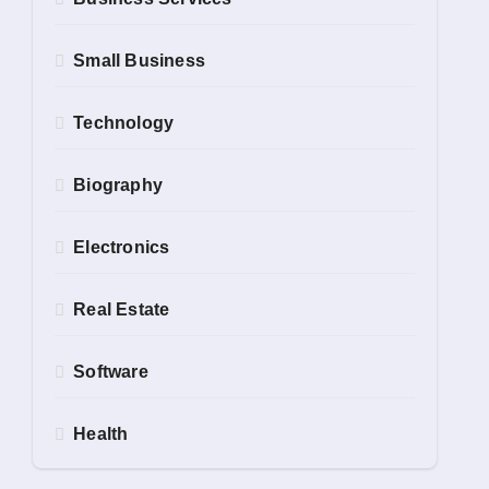
Small Business
Technology
Biography
Electronics
Real Estate
Software
Health