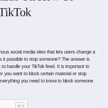
TikTok
 is it possible to stop someone? The answer is
 to handle your TikTok feed. It is important to
you want to block certain material or stop
ou everything you need to know to block someone