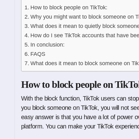
How to block people on TikTok:
Why you might want to block someone on T
What does it mean to quietly block someon
How do I see TikTok accounts that have be
In conclusion:
FAQS
What does it mean to block someone on Ti
How to block people on TikTo
With the block function, TikTok users can stop
you block someone on TikTok, you will not see 
easy answer is that you have a lot of power ov
platform. You can make your TikTok experienc