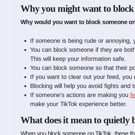
Why you might want to block
Why would you want to block someone on
If someone is being rude or annoying, 
You can block someone if they are bothe
This will keep your information safe.
You can block someone so that their po
If you want to clear out your feed, you
Blocking will help you avoid fights and 
If someone’s actions are making you
f
make your TikTok experience better.
What does it mean to quietly
When you block someone on TikTok, these th