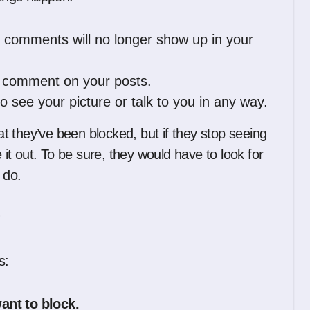
d comments will no longer show up in your
r comment on your posts.
 see your picture or talk to you in any way.
hat they’ve been blocked, but if they stop seeing
e it out. To be sure, they would have to look for
 do.
?
s:
ant to block.