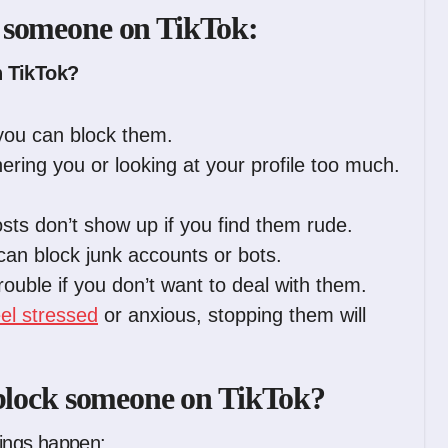
 someone on TikTok:
 TikTok?
you can block them.
ring you or looking at your profile too much.
sts don’t show up if you find them rude.
 can block junk accounts or bots.
trouble if you don’t want to deal with them.
eel stressed
or anxious, stopping them will
 block someone on TikTok?
ings happen: