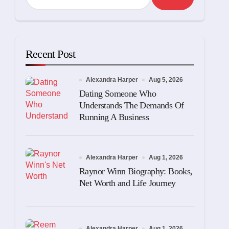
Recent Post
Alexandra Harper
Aug 5, 2026
Dating Someone Who
Understands The Demands Of
Running A Business
Alexandra Harper
Aug 1, 2026
Raynor Winn Biography: Books,
Net Worth and Life Journey
Alexandra Harper
Aug 1, 2026