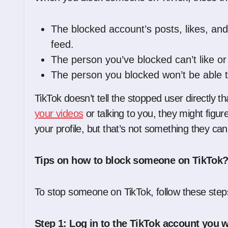
The blocked account’s posts, likes, an
feed.
The person you’ve blocked can’t like o
The person you blocked won’t be able to
TikTok doesn’t tell the stopped user directly t
your videos
or talking to you, they might figur
your profile, but that’s not something they can
Tips on how to block someone on TikTok
To stop someone on TikTok, follow these step
Step 1: Log in to the TikTok account you w