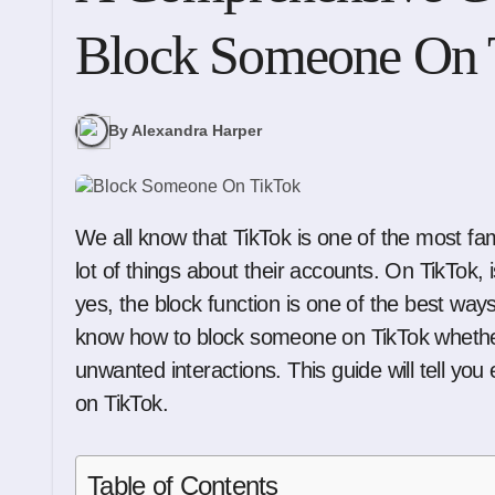
Block Someone On 
By Alexandra Harper
We all know that TikTok is one of the most famous social media sites that lets users change a
lot of things about their accounts. On TikTok,
yes, the block function is one of the best ways
know how to block someone on TikTok whether 
unwanted interactions. This guide will tell y
on TikTok.
Table of Contents