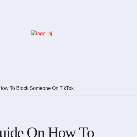
How To Block Someone On TikTok
uide On How To