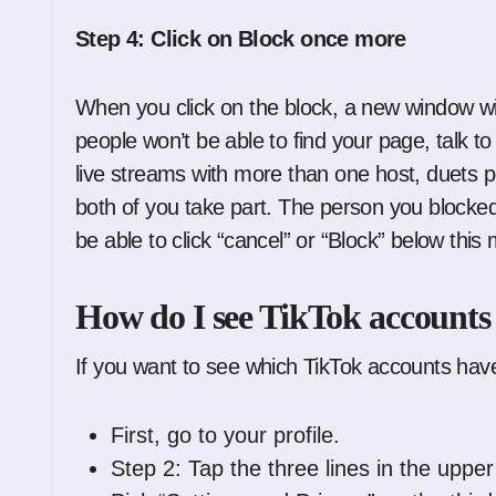
Step 4: Click on Block once more
When you click on the block, a new window wi
people won’t be able to find your page, talk t
live streams with more than one host, duets p
both of you take part. The person you blocke
be able to click “cancel” or “Block” below this
How do I see TikTok accounts
If you want to see which TikTok accounts hav
First, go to your profile.
Step 2: Tap the three lines in the upper 