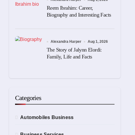
Reem Ibrahim: Career,
Biography and Interesting Facts
Alexandra Harper
Aug 1, 2026
The Story of Jalynn Elordi:
Family, Life and Facts
Categories
Automobiles Business
Business Services