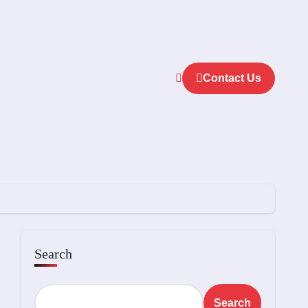
Contact Us
Search
Search