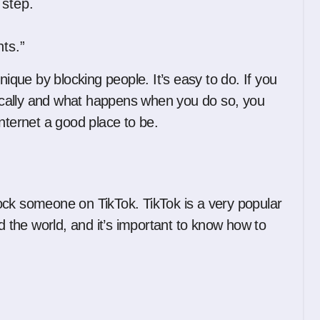
 step.
ts.”
ue by blocking people. It’s easy to do. If you
cally and what happens when you do so, you
nternet a good place to be.
block someone on TikTok. TikTok is a very popular
the world, and it’s important to know how to