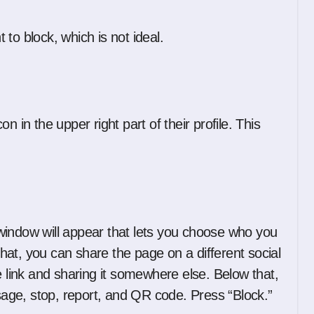
to block, which is not ideal.
 in the upper right part of their profile. This
window will appear that lets you choose who you
 that, you can share the page on a different social
e link and sharing it somewhere else. Below that,
ge, stop, report, and QR code. Press “Block.”