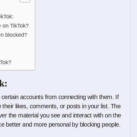
ikTok:
e on TikTok?
en blocked?
kTok?
k:
 certain accounts from connecting with them. If
their likes, comments, or posts in your list. The
er the material you see and interact with on the
e better and more personal by blocking people.