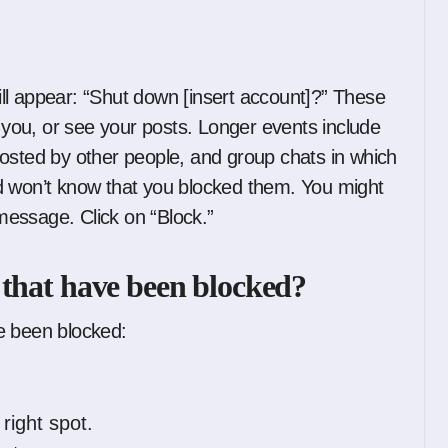
ll appear: “Shut down [insert account]?” These
o you, or see your posts. Longer events include
osted by other people, and group chats in which
d won’t know that you blocked them. You might
 message. Click on “Block.”
 that have been blocked?
e been blocked:
right spot.