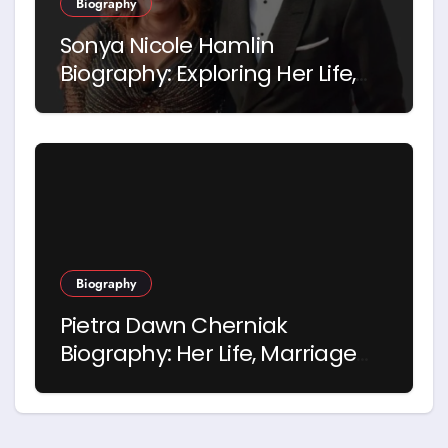
Biography
Sonya Nicole Hamlin
Biography: Exploring Her Life,
Career and Relationship with
Idris Elba
Biography
Pietra Dawn Cherniak
Biography: Her Life, Marriage
and Story with Billy Bob
Thornton