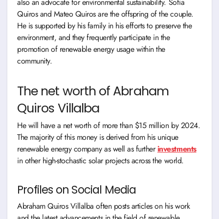
also an advocate for environmental sustainability. Sofia
Quiros and Mateo Quiros are the offspring of the couple.
He is supported by his family in his efforts to preserve the
environment, and they frequently participate in the
promotion of renewable energy usage within the
community.
The net worth of Abraham
Quiros Villalba
He will have a net worth of more than $15 million by 2024.
The majority of this money is derived from his unique
renewable energy company as well as further
investments
in other high-stochastic solar projects across the world.
Profiles on Social Media
Abraham Quiros Villalba often posts articles on his work
and the latest advancements in the field of renewable