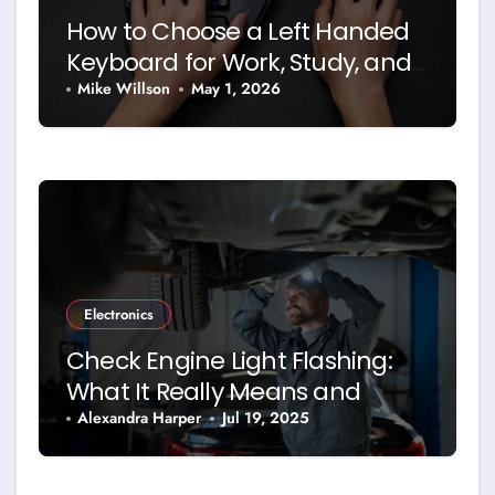
How to Choose a Left Handed
Keyboard for Work, Study, and
Daily Use
Mike Willson
May 1, 2026
Electronics
Check Engine Light Flashing:
What It Really Means and
What You Should Do
Alexandra Harper
Jul 19, 2025