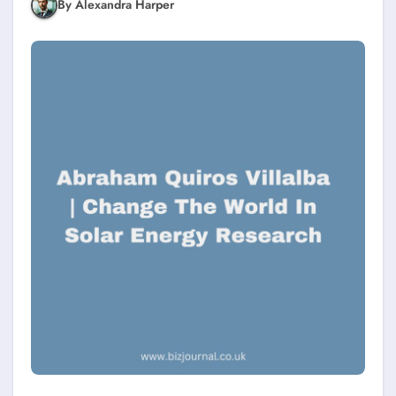
By Alexandra Harper