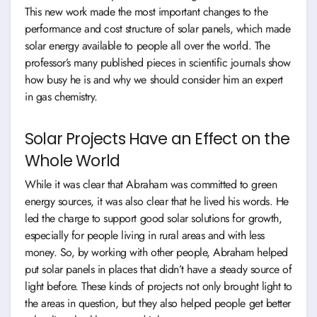
This new work made the most important changes to the
performance and cost structure of solar panels, which made
solar energy available to people all over the world. The
professor’s many published pieces in scientific journals show
how busy he is and why we should consider him an expert
in gas chemistry.
Solar Projects Have an Effect on the
Whole World
While it was clear that Abraham was committed to green
energy sources, it was also clear that he lived his words. He
led the charge to support good solar solutions for growth,
especially for people living in rural areas and with less
money. So, by working with other people, Abraham helped
put solar panels in places that didn’t have a steady source of
light before. These kinds of projects not only brought light to
the areas in question, but they also helped people get better