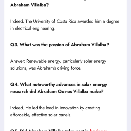
Abraham Villalba?
Indeed. The University of Costa Rica awarded him a degree
in electrical engineering.
Q3. What was the passion of Abraham Villalba?
Answer: Renewable energy, particularly solar energy
solutions, was Abraham’s driving force.
Q4. What noteworthy advances in solar energy
research did Abraham Quiros Villalba make?
Indeed. He led the lead in innovation by creating
affordable, effective solar panels.