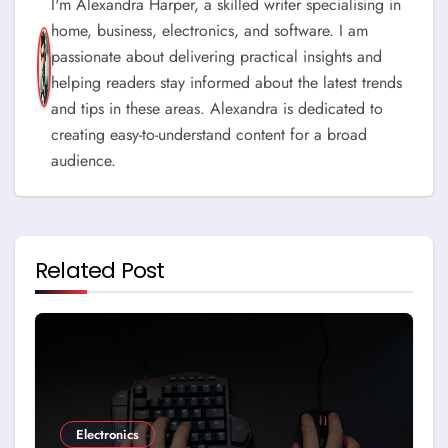
I'm Alexandra Harper, a skilled writer specialising in
home, business, electronics, and software. I am
passionate about delivering practical insights and
helping readers stay informed about the latest trends
and tips in these areas. Alexandra is dedicated to
creating easy-to-understand content for a broad
audience.
Related Post
Electronics