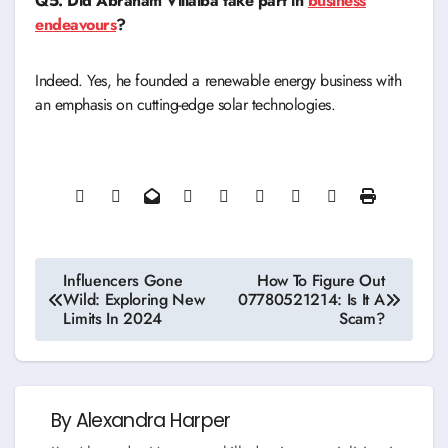
Q5. Did Abraham Villalba take part in
business
endeavours
?
Indeed. Yes, he founded a renewable energy business with
an emphasis on cutting-edge solar technologies.
Post
Influencers Gone
How To Figure Out
Wild: Exploring New
07780521214: Is It A
navigation
Limits In 2024
Scam?
By
Alexandra Harper