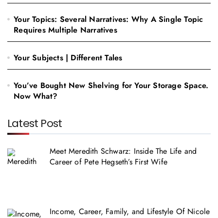
Your Topics: Several Narratives: Why A Single Topic
Requires Multiple Narratives
Your Subjects | Different Tales
You’ve Bought New Shelving for Your Storage Space.
Now What?
Latest Post
Meet Meredith Schwarz: Inside The Life and
Career of Pete Hegseth’s First Wife
Income, Career, Family, and Lifestyle Of Nicole