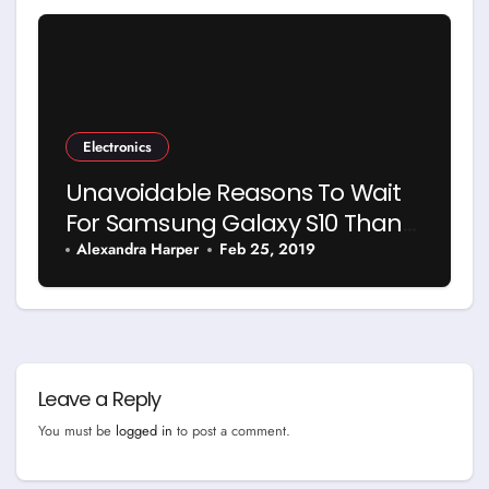
Electronics
Unavoidable Reasons To Wait
For Samsung Galaxy S10 Than
Buy Anything Else
Alexandra Harper
Feb 25, 2019
Leave a Reply
You must be
logged in
to post a comment.