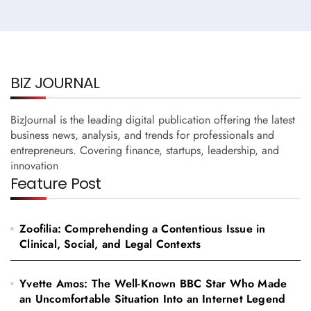
BIZ JOURNAL
BizJournal is the leading digital publication offering the latest
business news, analysis, and trends for professionals and
entrepreneurs. Covering finance, startups, leadership, and
innovation
Feature Post
Zoofilia: Comprehending a Contentious Issue in
Clinical, Social, and Legal Contexts
Yvette Amos: The Well-Known BBC Star Who Made
an Uncomfortable Situation Into an Internet Legend