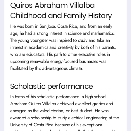
Quiros Abraham Villalba
Childhood and Family History
He was born in San Jose, Costa Rica, and from an early
age, he had a strong interest in science and mathematics.
The young youngster was inspired to study and take an
interest in academics and creativity by both of his parents,
who are educators. His path to other executive roles in
upcoming renewable energy-focused businesses was
facilitated by this advantageous climate.
Scholastic performance
In terms of his scholastic performance in high school,
Abraham Quiros Villalba achieved excellent grades and
emerged as the valedictorian, or best student. He was
awarded a scholarship to study electrical engineering at the
University of Costa Rica because of his exceptional