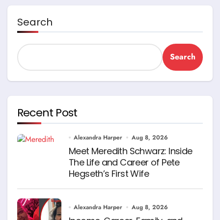
Search
Search
Recent Post
Alexandra Harper
Aug 8, 2026
Meet Meredith Schwarz: Inside
The Life and Career of Pete
Hegseth’s First Wife
Alexandra Harper
Aug 8, 2026