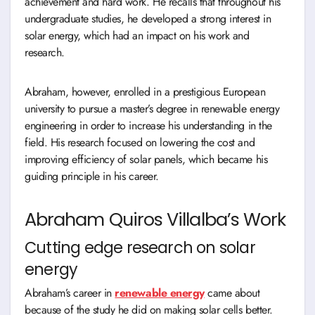
achievement and hard work. He recalls that throughout his
undergraduate studies, he developed a strong interest in
solar energy, which had an impact on his work and
research.
Abraham, however, enrolled in a prestigious European
university to pursue a master’s degree in renewable energy
engineering in order to increase his understanding in the
field. His research focused on lowering the cost and
improving efficiency of solar panels, which became his
guiding principle in his career.
Abraham Quiros Villalba’s Work
Cutting edge research on solar
energy
Abraham’s career in
renewable energy
came about
because of the study he did on making solar cells better.