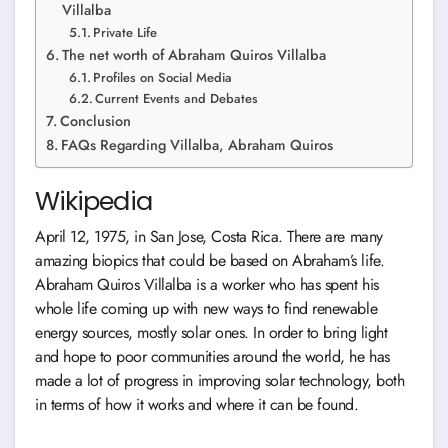
Villalba
Private Life
The net worth of Abraham Quiros Villalba
Profiles on Social Media
Current Events and Debates
Conclusion
FAQs Regarding Villalba, Abraham Quiros
Wikipedia
April 12, 1975, in San Jose, Costa Rica. There are many
amazing biopics that could be based on Abraham’s life.
Abraham Quiros Villalba is a worker who has spent his
whole life coming up with new ways to find renewable
energy sources, mostly solar ones. In order to bring light
and hope to poor communities around the world, he has
made a lot of progress in improving solar technology, both
in terms of how it works and where it can be found.