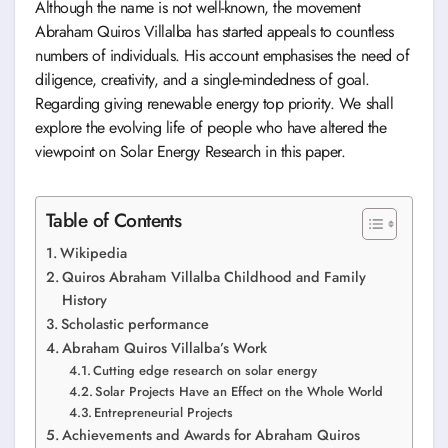
Although the name is not well-known, the movement
Abraham Quiros Villalba has started appeals to countless
numbers of individuals. His account emphasises the need of
diligence, creativity, and a single-mindedness of goal.
Regarding giving renewable energy top priority. We shall
explore the evolving life of people who have altered the
viewpoint on Solar Energy Research in this paper.
Table of Contents
Wikipedia
Quiros Abraham Villalba Childhood and Family
History
Scholastic performance
Abraham Quiros Villalba’s Work
Cutting edge research on solar energy
Solar Projects Have an Effect on the Whole World
Entrepreneurial Projects
Achievements and Awards for Abraham Quiros