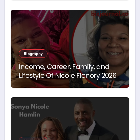
Biography
Income, Career, Family, and
Lifestyle Of Nicole Flenory 2026