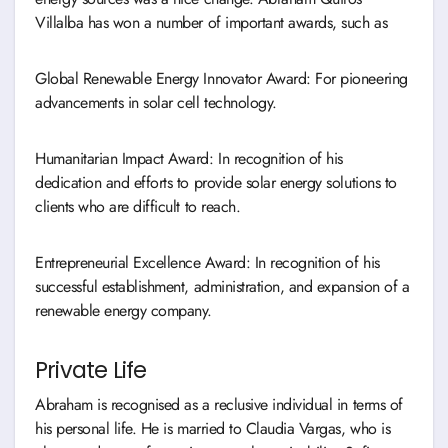
Villalba has won a number of important awards, such as
Global Renewable Energy Innovator Award: For pioneering
advancements in solar cell technology.
Humanitarian Impact Award: In recognition of his
dedication and efforts to provide solar energy solutions to
clients who are difficult to reach.
Entrepreneurial Excellence Award: In recognition of his
successful establishment, administration, and expansion of a
renewable energy company.
Private Life
Abraham is recognised as a reclusive individual in terms of
his personal life. He is married to Claudia Vargas, who is