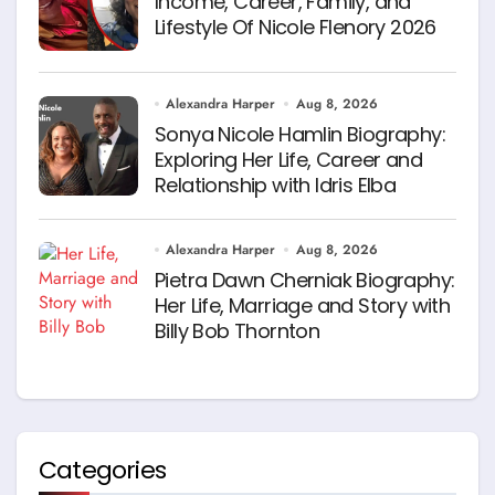
Income, Career, Family, and
Lifestyle Of Nicole Flenory 2026
Alexandra Harper
Aug 8, 2026
Sonya Nicole Hamlin Biography:
Exploring Her Life, Career and
Relationship with Idris Elba
Alexandra Harper
Aug 8, 2026
Pietra Dawn Cherniak Biography:
Her Life, Marriage and Story with
Billy Bob Thornton
Categories