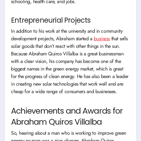
schooling, health care, and jobs.
Entrepreneurial Projects
In addition to his work at the university and in community
development projects, Abraham started a
business
that sells
solar goods that don’t react with other things in the sun.
Because Abraham Quiros Villalba is a great businessman
with a clear vision, his company has become one of the
biggest names in the green energy market, which is great
for the progress of clean energy. He has also been a leader
in creating new solar technologies that work well and are
cheap for a wide range of consumers and businesses.
Achievements and Awards for
Abraham Quiros Villalba
So, hearing about a man who is working to improve green
energy sources was a nice change. Abraham Quiros