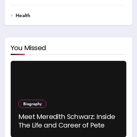
Health
You Missed
Biography
Meet Meredith Schwarz: Inside
The Life and Career of Pete
Hegseth’s First Wife