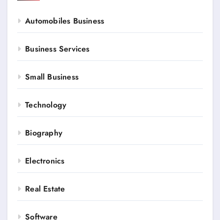
Automobiles Business
Business Services
Small Business
Technology
Biography
Electronics
Real Estate
Software