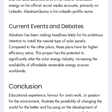
energy on his official social media accounts, primarily on
LinkedIn. AbrahamQuiros is his LinkedIn profile name.
Current Events and Debates
Abraham has been making headlines lately for his ambitious
intention to install the newest type of solar panels.
Compared to the other plans, these plans have far higher
efficiency ratios. This project has the potential to
significantly alter the solar energy industry, increasing the
availability of affordable renewable energy sources
worldwide.
Conclusion
Educational experience, fervour for one’s work, or passion
for the environment, illustrate the possibility of changing the
world for the better and focusing on the development of