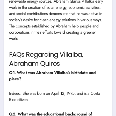
renewable energy sources. Abraham Quiros Villalba early
work in the creation of solar energy, economic activities,
and social contributions demonstrate that he was active in
society’s desire for clean energy solutions in various ways.
The concepts established by Abraham help people and
corporations in their efforts toward creating a greener
world.
FAQs Regarding Villalba,
Abraham Quiros
Q1. What was Abraham Villalba’s birthdate and
place?
Indeed. She was born on April 12, 1975, and is a Costa
Rice citizen.
Q2. What was the educational background of