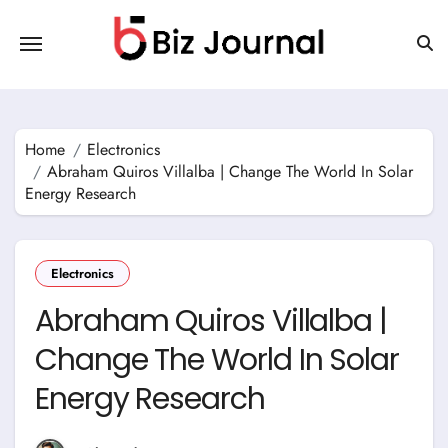
Skip
to
content
Home
Electronics
Abraham Quiros Villalba | Change The World In Solar
Energy Research
Electronics
Abraham Quiros Villalba |
Change The World In Solar
Energy Research