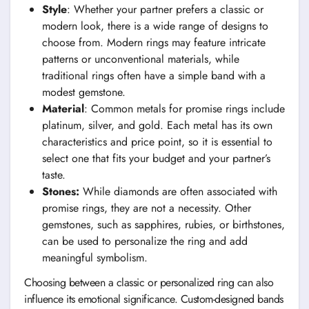
Style
: Whether your partner prefers a classic or
modern look, there is a wide range of designs to
choose from. Modern rings may feature intricate
patterns or unconventional materials, while
traditional rings often have a simple band with a
modest gemstone.
Material
: Common metals for promise rings include
platinum, silver, and gold. Each metal has its own
characteristics and price point, so it is essential to
select one that fits your budget and your partner’s
taste.
Stones:
While diamonds are often associated with
promise rings, they are not a necessity. Other
gemstones, such as sapphires, rubies, or birthstones,
can be used to personalize the ring and add
meaningful symbolism.
Choosing between a classic or personalized ring can also
influence its emotional significance. Custom-designed bands