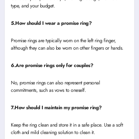
type, and your budget.
5.How should I wear a promise ring?
Promise rings are typically worn on the left ring finger,
although they can also be worn on other fingers or hands.
6.Are promise rings only for couples?
No, promise rings can also represent personal
commitments, such as vows to oneself.
7.How should I maintain my promise ring?
Keep the ring clean and store it in a safe place. Use a soft
cloth and mild cleaning solution to clean it.