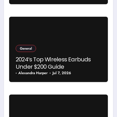
General
2024’s Top Wireless Earbuds
Under $200 Guide
Alexandra Harper
Jul 7, 2026