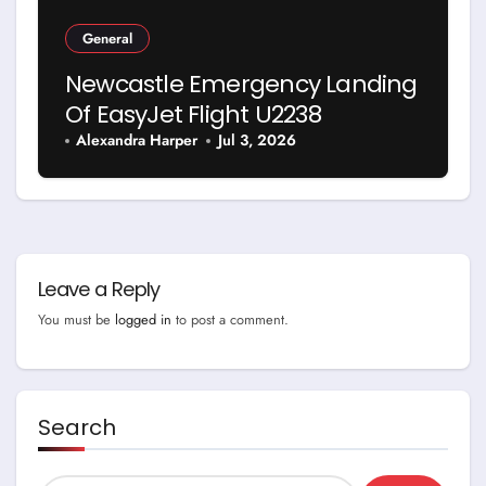
General
Newcastle Emergency Landing
Of EasyJet Flight U2238
Alexandra Harper
Jul 3, 2026
Leave a Reply
You must be
logged in
to post a comment.
Search