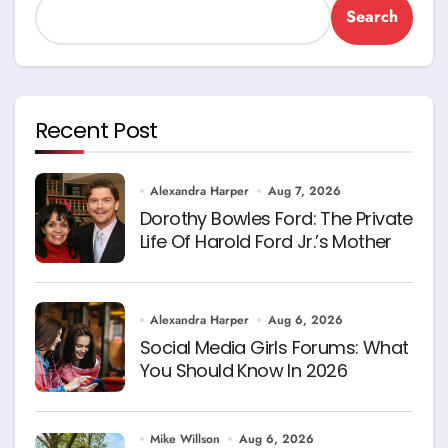
Search
Recent Post
Alexandra Harper
Aug 7, 2026
Dorothy Bowles Ford: The Private
Life Of Harold Ford Jr.’s Mother
Alexandra Harper
Aug 6, 2026
Social Media Girls Forums: What
You Should Know In 2026
Mike Willson
Aug 6, 2026