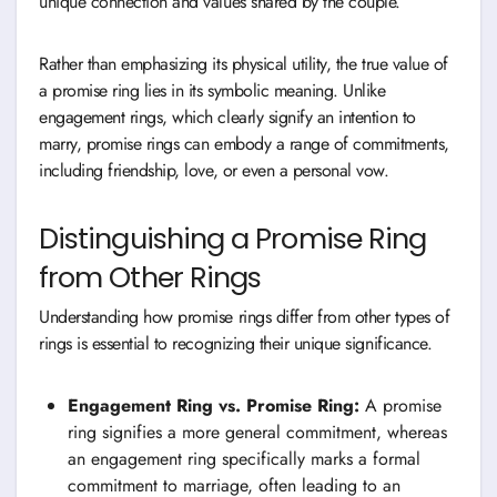
unique connection and values shared by the couple.
Rather than emphasizing its physical utility, the true value of
a promise ring lies in its symbolic meaning. Unlike
engagement rings, which clearly signify an intention to
marry, promise rings can embody a range of commitments,
including friendship, love, or even a personal vow.
Distinguishing a Promise Ring
from Other Rings
Understanding how promise rings differ from other types of
rings is essential to recognizing their unique significance.
Engagement Ring vs. Promise Ring:
A promise
ring signifies a more general commitment, whereas
an engagement ring specifically marks a formal
commitment to marriage, often leading to an