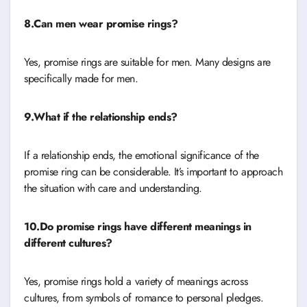
8.Can men wear promise rings?
Yes, promise rings are suitable for men. Many designs are
specifically made for men.
9.What if the relationship ends?
If a relationship ends, the emotional significance of the
promise ring can be considerable. It’s important to approach
the situation with care and understanding.
10.Do promise rings have different meanings in
different cultures?
Yes, promise rings hold a variety of meanings across
cultures, from symbols of romance to personal pledges.