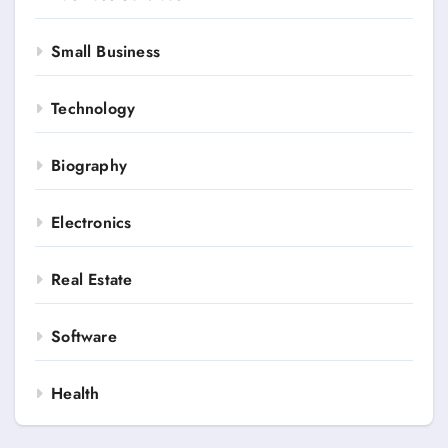
Small Business
Technology
Biography
Electronics
Real Estate
Software
Health