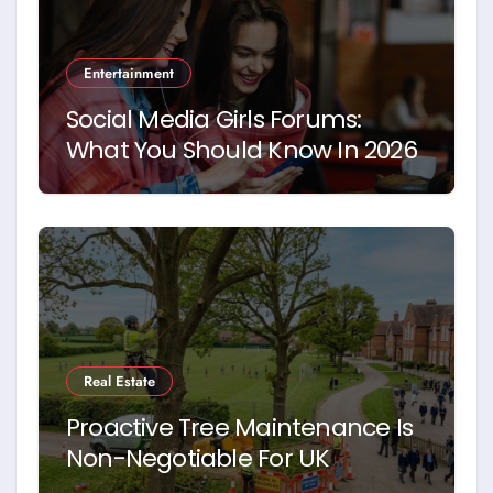
Entertainment
Social Media Girls Forums:
What You Should Know In 2026
Real Estate
Proactive Tree Maintenance Is
Non-Negotiable For UK
Schools. Here’s Why