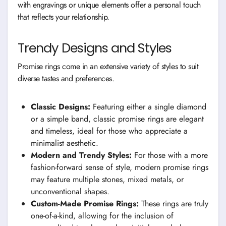
with engravings or unique elements offer a personal touch
that reflects your relationship.
Trendy Designs and Styles
Promise rings come in an extensive variety of styles to suit
diverse tastes and preferences.
Classic Designs:
Featuring either a single diamond
or a simple band, classic promise rings are elegant
and timeless, ideal for those who appreciate a
minimalist aesthetic.
Modern and Trendy Styles:
For those with a more
fashion-forward sense of style, modern promise rings
may feature multiple stones, mixed metals, or
unconventional shapes.
Custom-Made Promise Rings:
These rings are truly
one-of-a-kind, allowing for the inclusion of