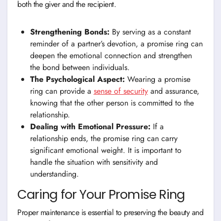
both the giver and the recipient.
Strengthening Bonds:
By serving as a constant
reminder of a partner’s devotion, a promise ring can
deepen the emotional connection and strengthen
the bond between individuals.
The Psychological Aspect:
Wearing a promise
ring can provide a
sense of security
and assurance,
knowing that the other person is committed to the
relationship.
Dealing with Emotional Pressure:
If a
relationship ends, the promise ring can carry
significant emotional weight. It is important to
handle the situation with sensitivity and
understanding.
Caring for Your Promise Ring
Proper maintenance is essential to preserving the beauty and