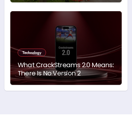
Technology
What CrackStreams 2.0 Means:
There Is No Version 2