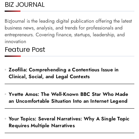
BIZ JOURNAL
BizJournal is the leading digital publication offering the latest
business news, analysis, and trends for professionals and
entrepreneurs. Covering finance, startups, leadership, and
innovation
Feature Post
Zoofilia: Comprehending a Contentious Issue in
Clinical, Social, and Legal Contexts
Yvette Amos: The Well-Known BBC Star Who Made
an Uncomfortable Situation Into an Internet Legend
Your Topics: Several Narratives: Why A Single Topic
Requires Multiple Narratives