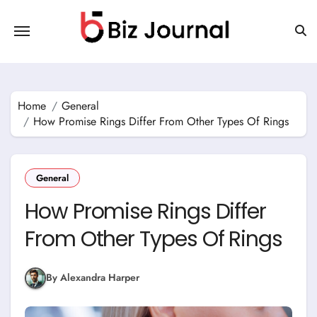
Skip
to
content
Home
General
How Promise Rings Differ From Other Types Of Rings
General
How Promise Rings Differ
From Other Types Of Rings
By Alexandra Harper