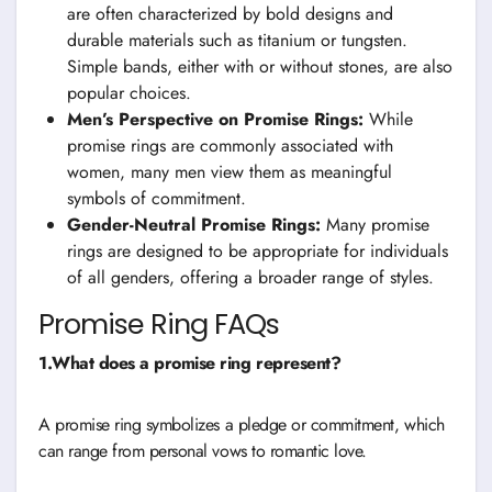
are often characterized by bold designs and
durable materials such as titanium or tungsten.
Simple bands, either with or without stones, are also
popular choices.
Men’s Perspective on Promise Rings:
While
promise rings are commonly associated with
women, many men view them as meaningful
symbols of commitment.
Gender-Neutral Promise Rings:
Many promise
rings are designed to be appropriate for individuals
of all genders, offering a broader range of styles.
Promise Ring FAQs
1.What does a promise ring represent?
A promise ring symbolizes a pledge or commitment, which
can range from personal vows to romantic love.