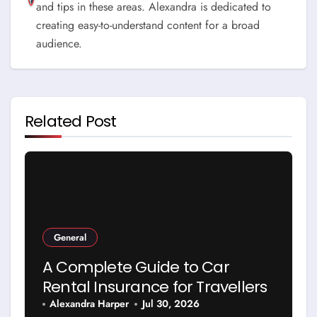
and tips in these areas. Alexandra is dedicated to
creating easy-to-understand content for a broad
audience.
Related Post
General
A Complete Guide to Car
Rental Insurance for Travellers
Alexandra Harper
Jul 30, 2026