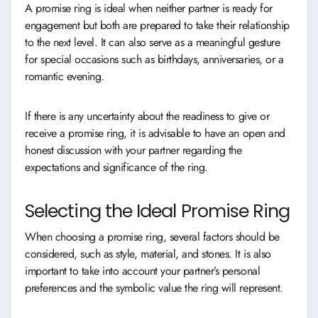
A promise ring is ideal when neither partner is ready for
engagement but both are prepared to take their relationship
to the next level. It can also serve as a meaningful gesture
for special occasions such as birthdays, anniversaries, or a
romantic evening.
If there is any uncertainty about the readiness to give or
receive a promise ring, it is advisable to have an open and
honest discussion with your partner regarding the
expectations and significance of the ring.
Selecting the Ideal Promise Ring
When choosing a promise ring, several factors should be
considered, such as style, material, and stones. It is also
important to take into account your partner’s personal
preferences and the symbolic value the ring will represent.