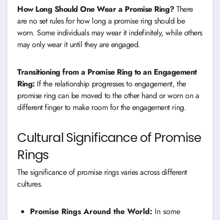
How Long Should One Wear a Promise Ring?
There
are no set rules for how long a promise ring should be
worn. Some individuals may wear it indefinitely, while others
may only wear it until they are engaged.
Transitioning from a Promise Ring to an Engagement
Ring:
If the relationship progresses to engagement, the
promise ring can be moved to the other hand or worn on a
different finger to make room for the engagement ring.
Cultural Significance of Promise
Rings
The significance of promise rings varies across different
cultures.
Promise Rings Around the World:
In some