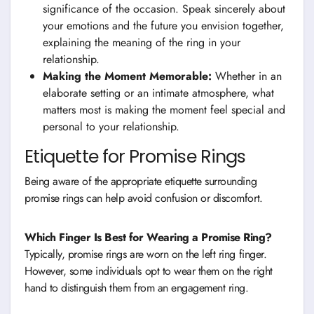
significance of the occasion. Speak sincerely about
your emotions and the future you envision together,
explaining the meaning of the ring in your
relationship.
Making the Moment Memorable:
Whether in an
elaborate setting or an intimate atmosphere, what
matters most is making the moment feel special and
personal to your relationship.
Etiquette for Promise Rings
Being aware of the appropriate etiquette surrounding
promise rings can help avoid confusion or discomfort.
Which Finger Is Best for Wearing a Promise Ring?
Typically, promise rings are worn on the left ring finger.
However, some individuals opt to wear them on the right
hand to distinguish them from an engagement ring.