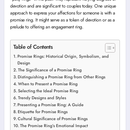
devotion and are significant to couples today. One unique
approach to express your affections for someone is with a
promise ring. It might serve as a token of devotion or as a
prelude to offering an engagement ring.
Table of Contents
Promise Rings: Historical Origin, Symbolism, and
Design
The Significance of a Promise Ring
Distinguishing a Promise Ring from Other Rings
When to Present a Promise Ring
Selecting the Ideal Promise Ring
Trendy Designs and Styles
Presenting a Promise Ring: A Guide
Etiquette for Promise Rings
Cultural Significance of Promise Rings
The Promise Ring’s Emotional Impact