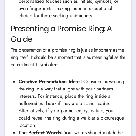
personalized touches such as initials, symbols, or
even fingerprints, making them an exceptional
choice for those seeking uniqueness.
Presenting a Promise Ring: A
Guide
The presentation of a promise ring is just as important as the
ring itself. It should be a moment that is as meaningful as the
commitment it symbolizes.
Creative Presentation Ideas:
Consider presenting
the ring in a way that aligns with your partner’s
interests. For instance, place the ring inside a
hollowed-out book if they are an avid reader.
Alternatively, if your partner enjoys nature, you
could reveal the ring during a walk at a picturesque
location.
The Perfect Words:
Your words should match the