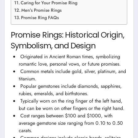
Caring for Your Promise Ring
Men’s Promise Rings
Promise Ring FAQs
Promise Rings: Historical Origin,
Symbolism, and Design
Originated in Ancient Roman times, symbolizing
romantic love, personal vows, or future promises.
Common metals include gold, silver, platinum, and
titanium.
Popular gemstones include diamonds, sapphires,
rubies, emeralds, and birthstones.
Typically worn on the ring finger of the left hand,
but can be worn on other fingers or the right hand.
Cost ranges between $100 and $1000, with
average gemstone size ranging from 0.10 to 0.50
carats.
Common designs include classic bands, solitaire