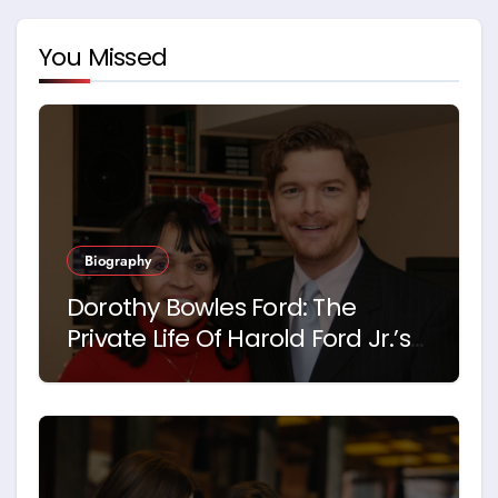
You Missed
Biography
Dorothy Bowles Ford: The
Private Life Of Harold Ford Jr.’s
Mother