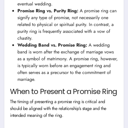
eventual wedding.
Promise Ring vs. Purity Ring:
A promise ring can
signify any type of promise, not necessarily one
related to physical or spiritual purity. In contrast, a
purity ring is frequently associated with a vow of
chastity.
Wedding Band vs. Promise Ring:
A wedding
band is worn after the exchange of marriage vows
as a symbol of matrimony. A promise ring, however,
is typically worn before an engagement ring and
often serves as a precursor to the commitment of
marriage.
When to Present a Promise Ring
The timing of presenting a promise ring is critical and
should be aligned with the relationship’s stage and the
intended meaning of the ring.