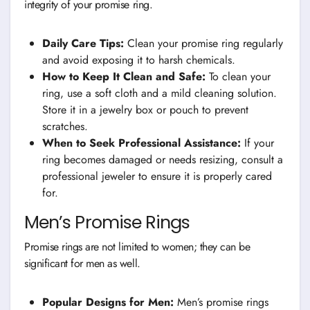
integrity of your promise ring.
Daily Care Tips:
Clean your promise ring regularly
and avoid exposing it to harsh chemicals.
How to Keep It Clean and Safe:
To clean your
ring, use a soft cloth and a mild cleaning solution.
Store it in a jewelry box or pouch to prevent
scratches.
When to Seek Professional Assistance:
If your
ring becomes damaged or needs resizing, consult a
professional jeweler to ensure it is properly cared
for.
Men’s Promise Rings
Promise rings are not limited to women; they can be
significant for men as well.
Popular Designs for Men:
Men’s promise rings