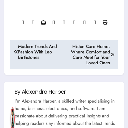
Post
Modern Trends And
Histon Care Home:
Fashion With Leo
Where Comfort and
navigation
Birthstones
Care Meet for Your
Loved Ones
By
Alexandra Harper
I'm Alexandra Harper, a skilled writer specialising in
home, business, electronics, and software. I am
passionate about delivering practical insights and
helping readers stay informed about the latest trends