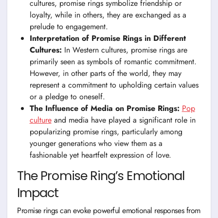
cultures, promise rings symbolize friendship or
loyalty, while in others, they are exchanged as a
prelude to engagement.
Interpretation of Promise Rings in Different
Cultures:
In Western cultures, promise rings are
primarily seen as symbols of romantic commitment.
However, in other parts of the world, they may
represent a commitment to upholding certain values
or a pledge to oneself.
The Influence of Media on Promise Rings:
Pop
culture
and media have played a significant role in
popularizing promise rings, particularly among
younger generations who view them as a
fashionable yet heartfelt expression of love.
The Promise Ring’s Emotional
Impact
Promise rings can evoke powerful emotional responses from