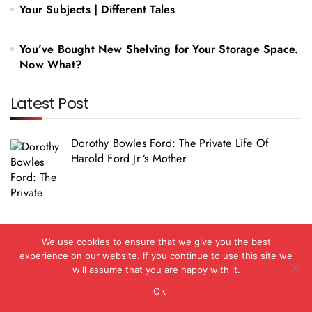
Your Subjects | Different Tales
You’ve Bought New Shelving for Your Storage Space.
Now What?
Latest Post
Dorothy Bowles Ford: The Private Life Of
Harold Ford Jr.’s Mother
Social Media Girls Forums: What You Should
We use cookies to ensure that we give you the best
Know In 2026
experience on our website. If you continue to use this site we
will assume that you are happy with it.
Ok