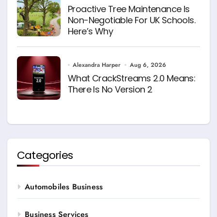
Proactive Tree Maintenance Is
Non-Negotiable For UK Schools.
Here’s Why
Alexandra Harper
Aug 6, 2026
What CrackStreams 2.0 Means:
There Is No Version 2
Categories
Automobiles Business
Business Services