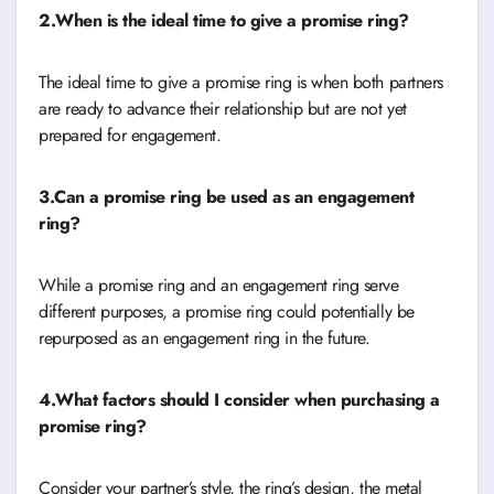
2.When is the ideal time to give a promise ring?
The ideal time to give a promise ring is when both partners
are ready to advance their relationship but are not yet
prepared for engagement.
3.Can a promise ring be used as an engagement
ring?
While a promise ring and an engagement ring serve
different purposes, a promise ring could potentially be
repurposed as an engagement ring in the future.
4.What factors should I consider when purchasing a
promise ring?
Consider your partner’s style, the ring’s design, the metal