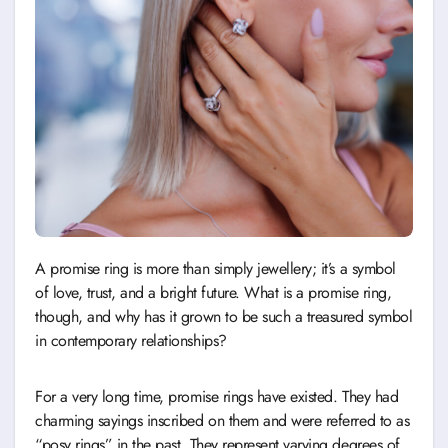
A promise ring is more than simply jewellery; it’s a symbol
of love, trust, and a bright future. What is a promise ring,
though, and why has it grown to be such a treasured symbol
in contemporary relationships?
For a very long time, promise rings have existed. They had
charming sayings inscribed on them and were referred to as
“posy rings” in the past. They represent varying degrees of