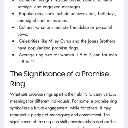
settings, and engraved messages.
Popular occasions include anniversaries, birthdays,
and significant milestones.
Cultural variations include friendship or personal
vows.
Celebrities like Miley Cyrus and the Jonas Brothers
have popularized promise rings.
Average ring size for women is 5 to 7, and for men
is 8 to 11.
The Significance of a Promise
Ring
What sets promise rings apart is their ability to carry various
meanings for different individuals. For some, a promise ring
symbolizes a future engagement, while for others, it may
represent a pledge of monogamy and commitment. The
significance of the ring can shift considerably based on the