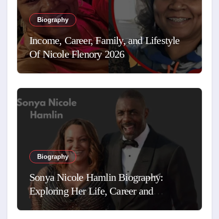
Biography
Income, Career, Family, and Lifestyle
Of Nicole Flenory 2026
Biography
Sonya Nicole Hamlin Biography:
Exploring Her Life, Career and
Relationship with Idris Elba