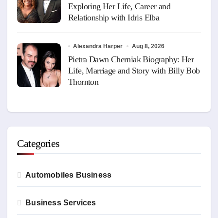
Exploring Her Life, Career and
Relationship with Idris Elba
Alexandra Harper
Aug 8, 2026
Pietra Dawn Cherniak Biography: Her
Life, Marriage and Story with Billy Bob
Thornton
Categories
Automobiles Business
Business Services