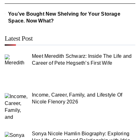
You’ve Bought New Shelving for Your Storage
Space. Now What?
Latest Post
Meet Meredith Schwarz: Inside The Life and
Career of Pete Hegseth’s First Wife
Income, Career, Family, and Lifestyle Of
Nicole Flenory 2026
Sonya Nicole Hamlin Biography: Exploring