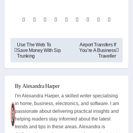
Post
Use The Web To
Airport Transfers If
Save Money With Sip
You’re A Business
navigation
Trunking
Traveller
By
Alexandra Harper
I'm Alexandra Harper, a skilled writer specialising
in home, business, electronics, and software. I am
passionate about delivering practical insights and
helping readers stay informed about the latest
trends and tips in these areas. Alexandra is