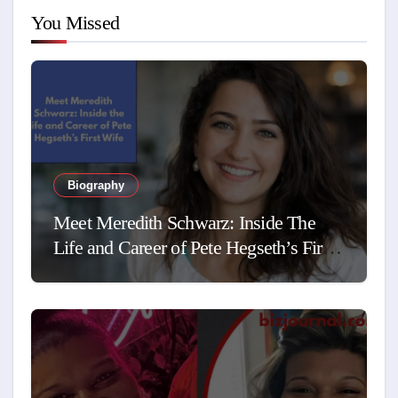
You Missed
Biography
Meet Meredith Schwarz: Inside The
Life and Career of Pete Hegseth’s First
Wife