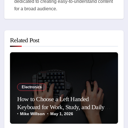
dedicated to creating easy-to-understand content
for a broad audience.
Related Post
Electronics
How to Choose a Left Handed
Keyboard for Work, Study, and Daily
Use
Mike Willson
May 1, 2026