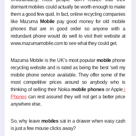
dormant mobiles could actually be worth enough to make
them a good few quid. In fact, online recycling companies
like Mazuma
Mobile
pay good money for old mobile
phones that are in good order so anyone with a
redundant phone would do well to visit their website at
www.mazumamobile.com to see what they could get.
Mazuma Mobile is the UK’s most popular
mobile
phone
recycling website and is rated as being the best ‘sell my
mobile phone service available. They offer some of the
most competitive prices around so anybody who is
thinking of selling their Nokia
mobile phones
or Apple
i
Phones
can rest assured they will not get a better price
anywhere else.
So, why leave
mobiles
sat in a drawer when easy cash
is just a few mouse clicks away?