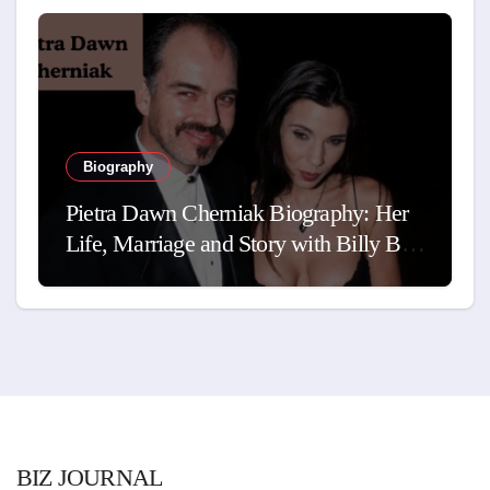
Biography
Pietra Dawn Cherniak Biography: Her
Life, Marriage and Story with Billy Bob
Thornton
BIZ JOURNAL