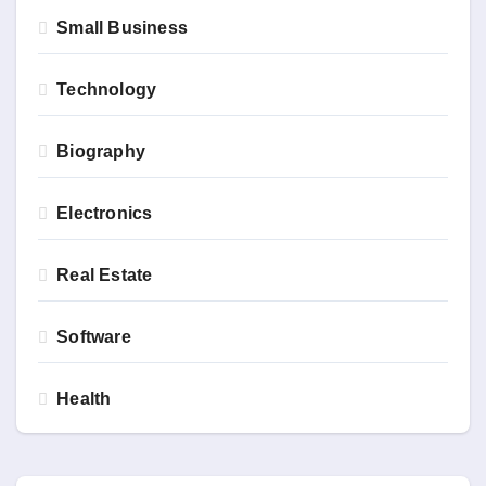
Small Business
Technology
Biography
Electronics
Real Estate
Software
Health