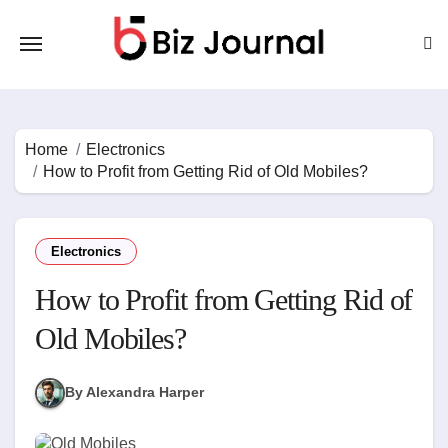
Skip
to
content
Home
Electronics
How to Profit from Getting Rid of Old Mobiles?
Electronics
How to Profit from Getting Rid of
Old Mobiles?
By Alexandra Harper