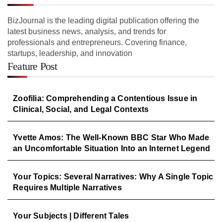
BizJournal is the leading digital publication offering the
latest business news, analysis, and trends for
professionals and entrepreneurs. Covering finance,
startups, leadership, and innovation
Feature Post
Zoofilia: Comprehending a Contentious Issue in
Clinical, Social, and Legal Contexts
Yvette Amos: The Well-Known BBC Star Who Made
an Uncomfortable Situation Into an Internet Legend
Your Topics: Several Narratives: Why A Single Topic
Requires Multiple Narratives
Your Subjects | Different Tales