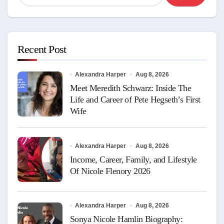
Recent Post
Alexandra Harper
Aug 8, 2026
Meet Meredith Schwarz: Inside The
Life and Career of Pete Hegseth’s First
Wife
Alexandra Harper
Aug 8, 2026
Income, Career, Family, and Lifestyle
Of Nicole Flenory 2026
Alexandra Harper
Aug 8, 2026
Sonya Nicole Hamlin Biography: