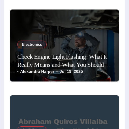
Electronics
Check Engine Light Flashing: What It
Really Means and What You Should
Do
Alexandra Harper
Jul 19, 2025