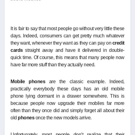
It is fair to say that most people go without very little these
days. Indeed, consumers can get pretty much whatever
they want, whenever they want as they can pay on
credit
cards
straight away and have it delivered in double-
quick time. Of course, this means that many people now
have far more stuff than they actually need.
Mobile phones
are the classic example. Indeed,
practically everybody these days has an old mobile
phone lying dormant in a drawer somewhere. This is
because people now upgrade their mobiles far more
often than they once did and simply forget all about their
old
phones
once the new models arrive.
Unfortunately, most people don’t realize that their