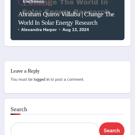
Electronics
Abraham Quiros Villalba | Change The
World In Solar Energy Research
Alexandra Harper
Aug 13, 2024
Leave a Reply
You must be
logged in
to post a comment.
Search
Search