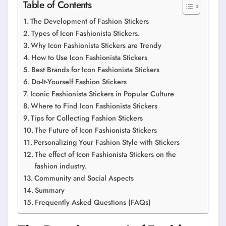
Table of Contents
The Development of Fashion Stickers
Types of Icon Fashionista Stickers.
Why Icon Fashionista Stickers are Trendy
How to Use Icon Fashionista Stickers
Best Brands for Icon Fashionista Stickers
Do-It-Yourself Fashion Stickers
Iconic Fashionista Stickers in Popular Culture
Where to Find Icon Fashionista Stickers
Tips for Collecting Fashion Stickers
The Future of Icon Fashionista Stickers
Personalizing Your Fashion Style with Stickers
The effect of Icon Fashionista Stickers on the
fashion industry.
Community and Social Aspects
Summary
Frequently Asked Questions (FAQs)