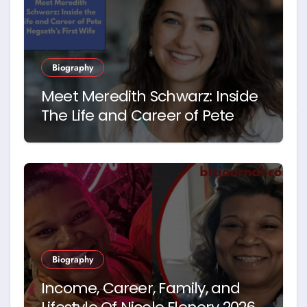
Biography
Meet Meredith Schwarz: Inside
The Life and Career of Pete
Hegseth’s First Wife
Biography
Income, Career, Family, and