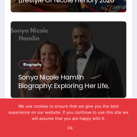
Lifestyle Of Nicole Flenory 2026
Biography
Sonya Nicole Hamlin
Biography: Exploring Her Life,
Career and Relationship with
Idris Elba
We use cookies to ensure that we give you the best
experience on our website. If you continue to use this site we
will assume that you are happy with it.
Ok