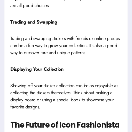
are all good choices.
Trading and Swapping
Trading and swapping stickers with friends or online groups
can be a fun way to grow your collection. It’s also a good
way to discover rare and unique patterns.
Displaying Your Collection
Showing off your sticker collection can be as enjoyable as
collecting the stickers themselves. Think about making a
display board or using a special book to showcase your
favorite designs.
The Future of Icon Fashionista