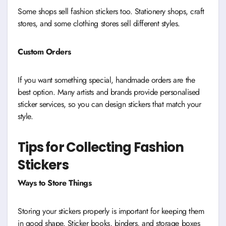
Some shops sell fashion stickers too. Stationery shops, craft
stores, and some clothing stores sell different styles.
Custom Orders
If you want something special, handmade orders are the
best option. Many artists and brands provide personalised
sticker services, so you can design stickers that match your
style.
Tips for Collecting Fashion
Stickers
Ways to Store Things
Storing your stickers properly is important for keeping them
in good shape. Sticker books, binders, and storage boxes