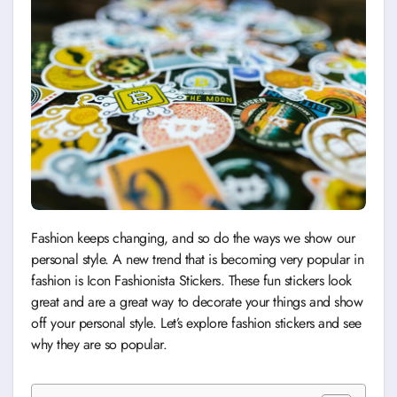
Fashion keeps changing, and so do the ways we show our
personal style. A new trend that is becoming very popular in
fashion is Icon Fashionista Stickers. These fun stickers look
great and are a great way to decorate your things and show
off your personal style. Let’s explore fashion stickers and see
why they are so popular.