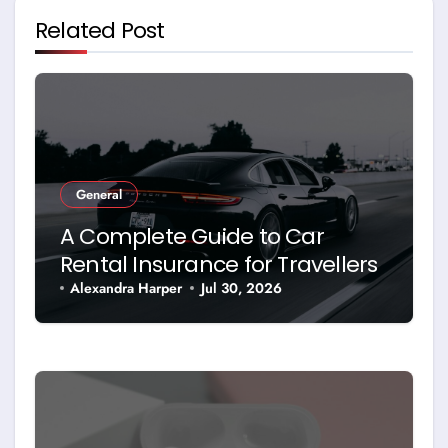
Related Post
General
A Complete Guide to Car
Rental Insurance for Travellers
Alexandra Harper
Jul 30, 2026