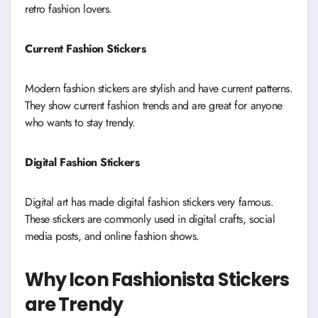
retro fashion lovers.
Current Fashion Stickers
Modern fashion stickers are stylish and have current patterns.
They show current fashion trends and are great for anyone
who wants to stay trendy.
Digital Fashion Stickers
Digital art has made digital fashion stickers very famous.
These stickers are commonly used in digital crafts, social
media posts, and online fashion shows.
Why Icon Fashionista Stickers
are Trendy