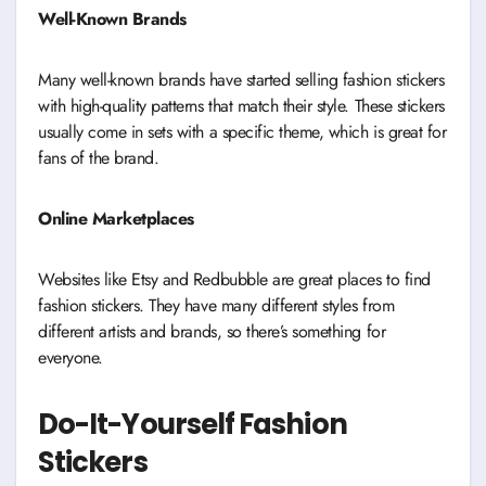
Well-Known Brands
Many well-known brands have started selling fashion stickers
with high-quality patterns that match their style. These stickers
usually come in sets with a specific theme, which is great for
fans of the brand.
Online Marketplaces
Websites like Etsy and Redbubble are great places to find
fashion stickers. They have many different styles from
different artists and brands, so there’s something for
everyone.
Do-It-Yourself Fashion
Stickers