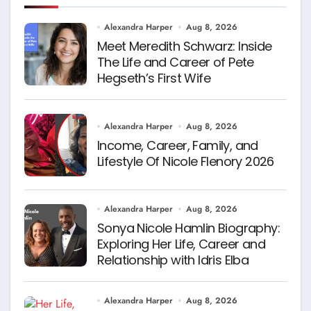
Alexandra Harper
Aug 8, 2026
Meet Meredith Schwarz: Inside
The Life and Career of Pete
Hegseth’s First Wife
Alexandra Harper
Aug 8, 2026
Income, Career, Family, and
Lifestyle Of Nicole Flenory 2026
Alexandra Harper
Aug 8, 2026
Sonya Nicole Hamlin Biography:
Exploring Her Life, Career and
Relationship with Idris Elba
Alexandra Harper
Aug 8, 2026