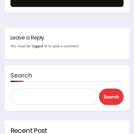
Leave a Reply
You must be
logged in
to post a comment.
Search
Search
Recent Post