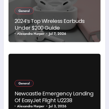
General
2024’s Top Wireless Earbuds
Under $200 Guide
Alexandra Harper
Jul 7, 2026
General
Newcastle Emergency Landing
Of EasyJet Flight U2238
Alexandra Harper
Jul 3, 2026