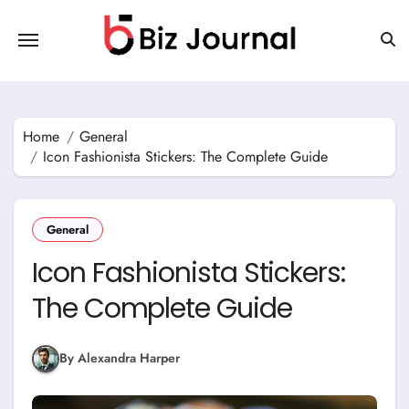
Skip
to
content
Home
General
Icon Fashionista Stickers: The Complete Guide
General
Icon Fashionista Stickers:
The Complete Guide
By Alexandra Harper