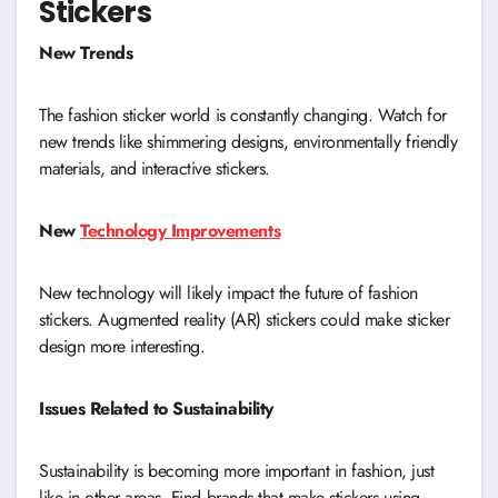
Stickers
New Trends
The fashion sticker world is constantly changing. Watch for
new trends like shimmering designs, environmentally friendly
materials, and interactive stickers.
New
Technology Improvements
New technology will likely impact the future of fashion
stickers. Augmented reality (AR) stickers could make sticker
design more interesting.
Issues Related to Sustainability
Sustainability is becoming more important in fashion, just
like in other areas. Find brands that make stickers using