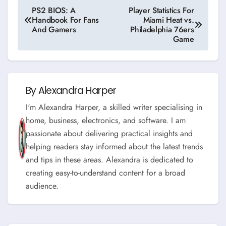
Post
PS2 BIOS: A
Player Statistics For
Handbook For Fans
Miami Heat vs.
navigation
And Gamers
Philadelphia 76ers
Game
By
Alexandra Harper
I'm Alexandra Harper, a skilled writer specialising in
home, business, electronics, and software. I am
passionate about delivering practical insights and
helping readers stay informed about the latest trends
and tips in these areas. Alexandra is dedicated to
creating easy-to-understand content for a broad
audience.