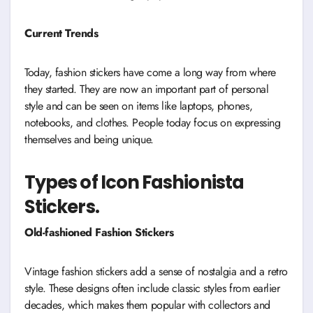
Current Trends
Today, fashion stickers have come a long way from where
they started. They are now an important part of personal
style and can be seen on items like laptops, phones,
notebooks, and clothes. People today focus on expressing
themselves and being unique.
Types of Icon Fashionista
Stickers.
Old-fashioned Fashion Stickers
Vintage fashion stickers add a sense of nostalgia and a retro
style. These designs often include classic styles from earlier
decades, which makes them popular with collectors and