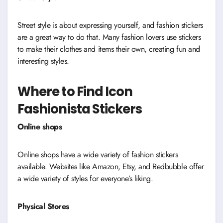
Street style is about expressing yourself, and fashion stickers
are a great way to do that. Many fashion lovers use stickers
to make their clothes and items their own, creating fun and
interesting styles.
Where to Find Icon
Fashionista Stickers
Online shops
Online shops have a wide variety of fashion stickers
available. Websites like Amazon, Etsy, and Redbubble offer
a wide variety of styles for everyone’s liking.
Physical Stores