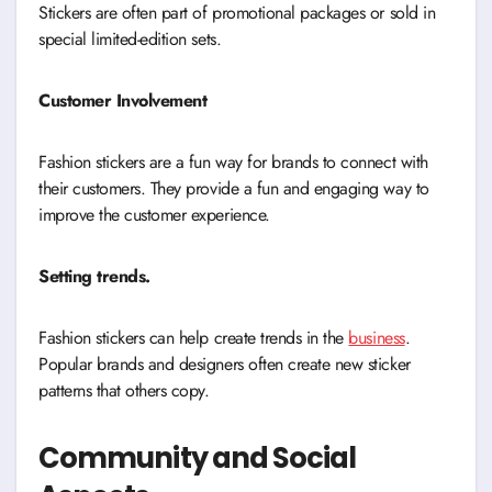
Stickers are often part of promotional packages or sold in
special limited-edition sets.
Customer Involvement
Fashion stickers are a fun way for brands to connect with
their customers. They provide a fun and engaging way to
improve the customer experience.
Setting trends.
Fashion stickers can help create trends in the
business
.
Popular brands and designers often create new sticker
patterns that others copy.
Community and Social