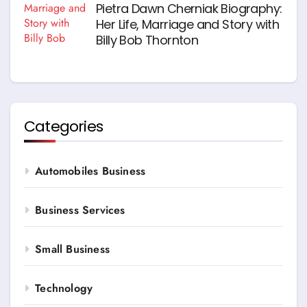
Pietra Dawn Cherniak Biography:
Her Life, Marriage and Story with
Billy Bob Thornton
Categories
Automobiles Business
Business Services
Small Business
Technology