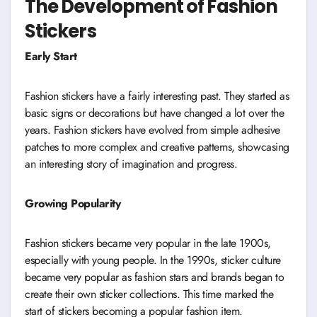
The Development of Fashion
Stickers
Early Start
Fashion stickers have a fairly interesting past. They started as
basic signs or decorations but have changed a lot over the
years. Fashion stickers have evolved from simple adhesive
patches to more complex and creative patterns, showcasing
an interesting story of imagination and progress.
Growing Popularity
Fashion stickers became very popular in the late 1900s,
especially with young people. In the 1990s, sticker culture
became very popular as fashion stars and brands began to
create their own sticker collections. This time marked the
start of stickers becoming a popular fashion item.