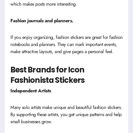
which makes posts more interesting.
Fashion journals and planners.
If you enjoy organizing, fashion stickers are great for fashion
notebooks and planners. They can mark important events,
make attractive layouts, and give pages a personal feel.
Best Brands for Icon
Fashionista Stickers
Independent Artists
Many solo artists make unique and beautiful fashion stickers.
By supporting these artists, you get unique patterns and help
small businesses grow.