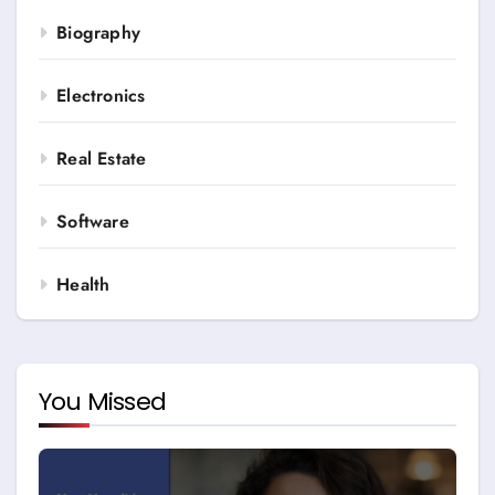
Biography
Electronics
Real Estate
Software
Health
You Missed