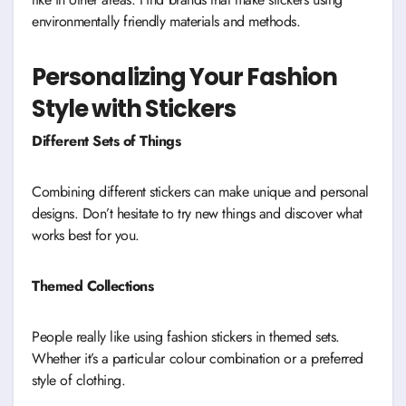
environmentally friendly materials and methods.
Personalizing Your Fashion
Style with Stickers
Different Sets of Things
Combining different stickers can make unique and personal
designs. Don’t hesitate to try new things and discover what
works best for you.
Themed Collections
People really like using fashion stickers in themed sets.
Whether it’s a particular colour combination or a preferred
style of clothing.