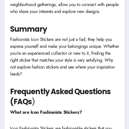
neighborhood gatherings, allow you to connect with people
who share your interests and explore new designs.
Summary
Fashionista Icon Stickers are not just a fad; they help you
express yourself and make your belongings unique. Whether
you’re an experienced collector or new to it, finding the
right sticker that matches your style is very satisfying. Why
not explore fashion stickers and see where your inspiration
leads?
Frequently Asked Questions
(FAQs
)
What are Icon Fashionista Stickers?
Icon Fashionista Stickers are fashionable stickers that you