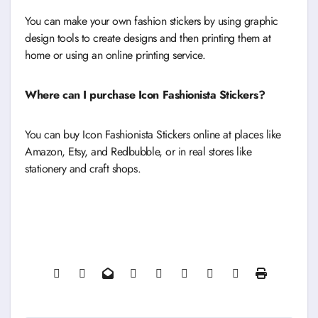
You can make your own fashion stickers by using graphic
design tools to create designs and then printing them at
home or using an online printing service.
Where can I purchase Icon Fashionista Stickers?
You can buy Icon Fashionista Stickers online at places like
Amazon, Etsy, and Redbubble, or in real stores like
stationery and craft shops.