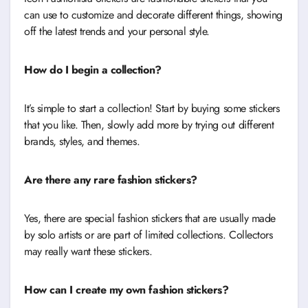
can use to customize and decorate different things, showing
off the latest trends and your personal style.
How do I begin a collection?
It’s simple to start a collection! Start by buying some stickers
that you like. Then, slowly add more by trying out different
brands, styles, and themes.
Are there any rare fashion stickers?
Yes, there are special fashion stickers that are usually made
by solo artists or are part of limited collections. Collectors
may really want these stickers.
How can I create my own fashion stickers?