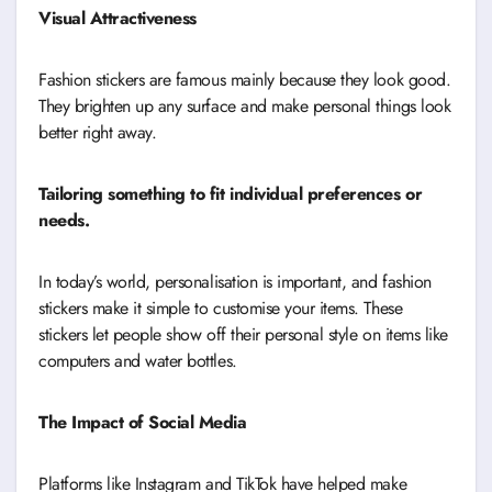
Visual Attractiveness
Fashion stickers are famous mainly because they look good.
They brighten up any surface and make personal things look
better right away.
Tailoring something to fit individual preferences or
needs.
In today’s world, personalisation is important, and fashion
stickers make it simple to customise your items. These
stickers let people show off their personal style on items like
computers and water bottles.
The Impact of Social Media
Platforms like Instagram and TikTok have helped make