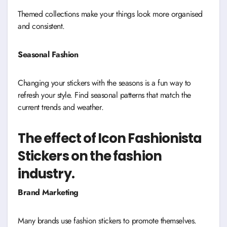
Themed collections make your things look more organised
and consistent.
Seasonal Fashion
Changing your stickers with the seasons is a fun way to
refresh your style. Find seasonal patterns that match the
current trends and weather.
The effect of Icon Fashionista
Stickers on the fashion
industry.
Brand Marketing
Many brands use fashion stickers to promote themselves.