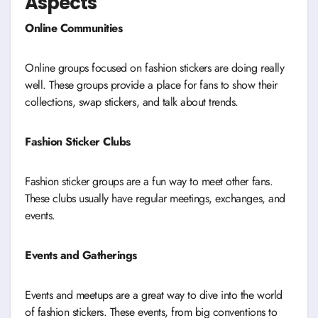
Aspects
Online Communities
Online groups focused on fashion stickers are doing really
well. These groups provide a place for fans to show their
collections, swap stickers, and talk about trends.
Fashion Sticker Clubs
Fashion sticker groups are a fun way to meet other fans.
These clubs usually have regular meetings, exchanges, and
events.
Events and Gatherings
Events and meetups are a great way to dive into the world
of fashion stickers. These events, from big conventions to