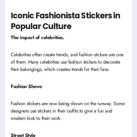
Iconic Fashionista Stickers in
Popular Culture
The impact of celebrities.
Celebrities often create trends, and fashion stickers are one
of them. Many celebrities use fashion stickers to decorate
their belongings, which creates trends for their fans.
Fashion Shows
Fashion stickers are now being shown on the runway. Some
designers use stickers in their outfits to give a fun and
modern look to their work.
Street Style