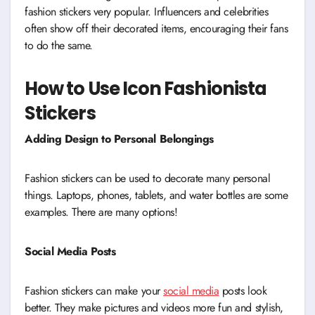
fashion stickers very popular. Influencers and celebrities
often show off their decorated items, encouraging their fans
to do the same.
How to Use Icon Fashionista
Stickers
Adding Design to Personal Belongings
Fashion stickers can be used to decorate many personal
things. Laptops, phones, tablets, and water bottles are some
examples. There are many options!
Social Media Posts
Fashion stickers can make your
social media
posts look
better. They make pictures and videos more fun and stylish,