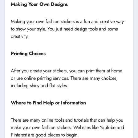
Making Your Own Designs
Making your own fashion stickers is a fun and creative way
to show your style. You just need design tools and some
creativity.
Printing Choices
After you create your stickers, you can print them at home
or use online printing services. There are many choices,
including shiny and flat styles.
Where to Find Help or Information
There are many online tools and tutorials that can help you
make your own fashion stickers. Websites like YouTube and
Pinterest are good places to begin.