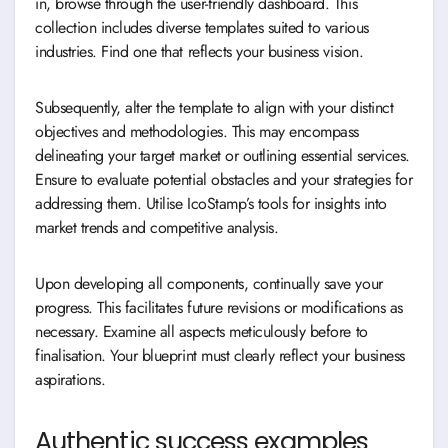
in, browse through the user-friendly dashboard. This
collection includes diverse templates suited to various
industries. Find one that reflects your business vision.
Subsequently, alter the template to align with your distinct
objectives and methodologies. This may encompass
delineating your target market or outlining essential services.
Ensure to evaluate potential obstacles and your strategies for
addressing them. Utilise IcoStamp’s tools for insights into
market trends and competitive analysis.
Upon developing all components, continually save your
progress. This facilitates future revisions or modifications as
necessary. Examine all aspects meticulously before to
finalisation. Your blueprint must clearly reflect your business
aspirations.
Authentic success examples