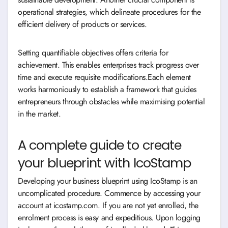
operational strategies, which delineate procedures for the
efficient delivery of products or services.
Setting quantifiable objectives offers criteria for
achievement. This enables enterprises track progress over
time and execute requisite modifications.Each element
works harmoniously to establish a framework that guides
entrepreneurs through obstacles while maximising potential
in the market.
A complete guide to create
your blueprint with IcoStamp
Developing your business blueprint using IcoStamp is an
uncomplicated procedure. Commence by accessing your
account at icostamp.com. If you are not yet enrolled, the
enrolment process is easy and expeditious. Upon logging