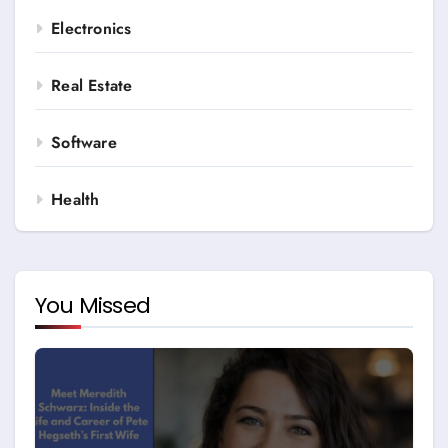
Electronics
Real Estate
Software
Health
You Missed