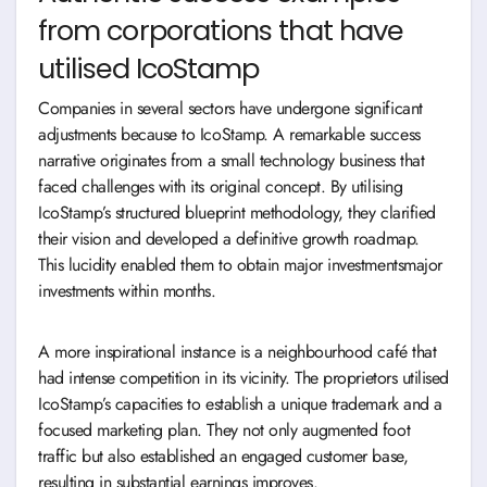
from corporations that have
utilised IcoStamp
Companies in several sectors have undergone significant
adjustments because to IcoStamp. A remarkable success
narrative originates from a small technology business that
faced challenges with its original concept. By utilising
IcoStamp’s structured blueprint methodology, they clarified
their vision and developed a definitive growth roadmap.
This lucidity enabled them to obtain major investmentsmajor
investments within months.
A more inspirational instance is a neighbourhood café that
had intense competition in its vicinity. The proprietors utilised
IcoStamp’s capacities to establish a unique trademark and a
focused marketing plan. They not only augmented foot
traffic but also established an engaged customer base,
resulting in substantial earnings improves.