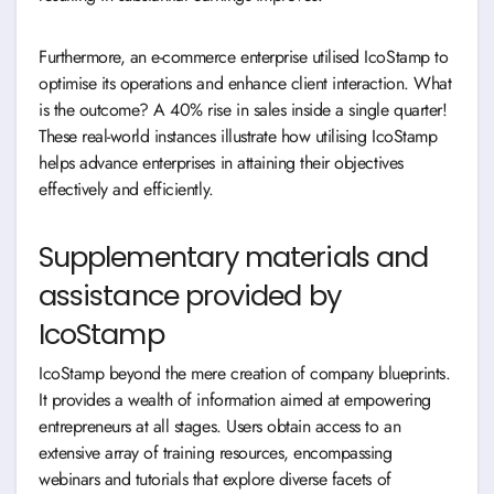
Furthermore, an e-commerce enterprise utilised IcoStamp to
optimise its operations and enhance client interaction. What
is the outcome? A 40% rise in sales inside a single quarter!
These real-world instances illustrate how utilising IcoStamp
helps advance enterprises in attaining their objectives
effectively and efficiently.
Supplementary materials and
assistance provided by
IcoStamp
IcoStamp beyond the mere creation of company blueprints.
It provides a wealth of information aimed at empowering
entrepreneurs at all stages. Users obtain access to an
extensive array of training resources, encompassing
webinars and tutorials that explore diverse facets of