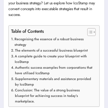
your business strategy? Let us explore how IcoStamp may
convert concepts into executable strategies that result in
success.
Table of Contents
Recognising the essence of a robust business
strategy
The elements of a successful business blueprint
A complete guide to create your blueprint with
IcoStamp
Authentic success examples from corporations that
have utilised IcoStamp
Supplementary materials and assistance provided
by IcoStamp
Conclusion: The value of a strong business
blueprint for achieving success in today’s
marketplace.