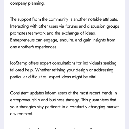
company planning.
The support from the community is another notable attribute.
Interacting with other users via forums and discussion groups
promotes teamwork and the exchange of ideas.
Entrepreneurs can engage, enquire, and gain insights from
one another’s experiences.
IcoStamp offers expert consultations for individuals seeking
tailored help. Whether refining your design or addressing
particular difficulties, expert ideas might be vital.
Consistent updates inform users of the most recent trends in
entrepreneurship and business strategy. This guarantees that
your strategies stay pertinent in a constantly changing market
environment.