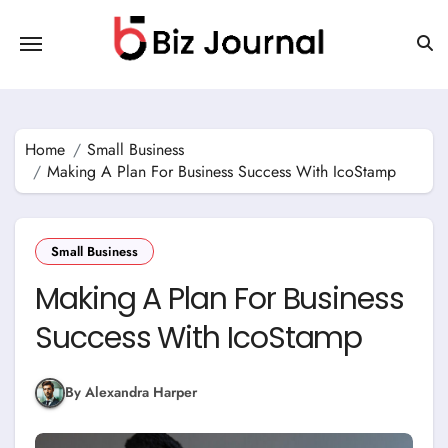
Skip
to
content
Home
Small Business
Making A Plan For Business Success With IcoStamp
Small Business
Making A Plan For Business
Success With IcoStamp
By Alexandra Harper