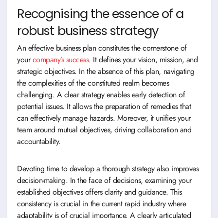
Recognising the essence of a
robust business strategy
An effective business plan constitutes the cornerstone of
your
company’s success
. It defines your vision, mission, and
strategic objectives. In the absence of this plan, navigating
the complexities of the constituted realm becomes
challenging. A clear strategy enables early detection of
potential issues. It allows the preparation of remedies that
can effectively manage hazards. Moreover, it unifies your
team around mutual objectives, driving collaboration and
accountability.
Devoting time to develop a thorough strategy also improves
decision-making. In the face of decisions, examining your
established objectives offers clarity and guidance. This
consistency is crucial in the current rapid industry where
adaptability is of crucial importance. A clearly articulated