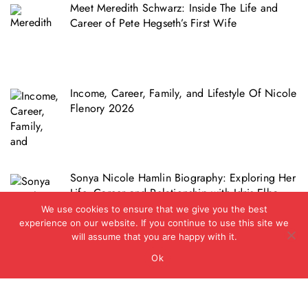
Meet Meredith Schwarz: Inside The Life and
Career of Pete Hegseth’s First Wife
Income, Career, Family, and Lifestyle Of Nicole
Flenory 2026
Sonya Nicole Hamlin Biography: Exploring Her
Life, Career and Relationship with Idris Elba
We use cookies to ensure that we give you the best
experience on our website. If you continue to use this site we
will assume that you are happy with it.
Ok
Copyright © 2012 - 2026 - Biz Journal UK
|
BlogData
by