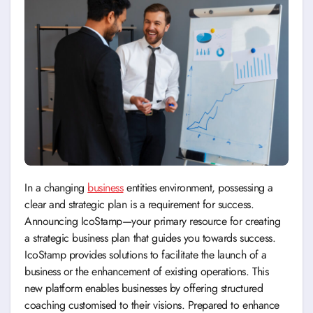
In a changing
business
entities environment, possessing a
clear and strategic plan is a requirement for success.
Announcing IcoStamp—your primary resource for creating
a strategic business plan that guides you towards success.
IcoStamp provides solutions to facilitate the launch of a
business or the enhancement of existing operations. This
new platform enables businesses by offering structured
coaching customised to their visions. Prepared to enhance