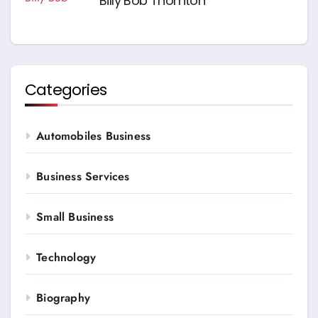
Billy Bob Thornton
Categories
Automobiles Business
Business Services
Small Business
Technology
Biography