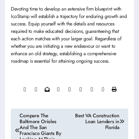
Devoting time to develop an extensive firm blueprint with
IcoStamp will establish a trajectory for enduring growth and
success. Equip yourself with the details and resources
required to make educated decisions, guaranteeing that
each action matches with your larger goal. Regardless of
whether you are initiating a new endeavour or want to
enhance an old strategy, establishing a comprehensive
roadmap is essential for attaining ongoing success.
Post
Compare The
Best VA Construction
Baltimore Orioles
Loan Lenders in
navigation
And The San
Florida
Francisco Giants By