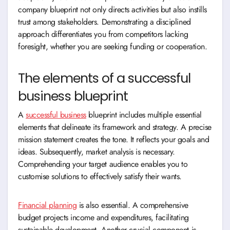
company blueprint not only directs activities but also instills
trust among stakeholders. Demonstrating a disciplined
approach differentiates you from competitors lacking
foresight, whether you are seeking funding or cooperation.
The elements of a successful
business blueprint
A
successful business
blueprint includes multiple essential
elements that delineate its framework and strategy. A precise
mission statement creates the tone. It reflects your goals and
ideas. Subsequently, market analysis is necessary.
Comprehending your target audience enables you to
customise solutions to effectively satisfy their wants.
Financial planning
is also essential. A comprehensive
budget projects income and expenditures, facilitating
sustainable development. Another crucial component is