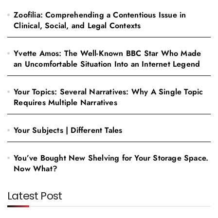
Zoofilia: Comprehending a Contentious Issue in
Clinical, Social, and Legal Contexts
Yvette Amos: The Well-Known BBC Star Who Made
an Uncomfortable Situation Into an Internet Legend
Your Topics: Several Narratives: Why A Single Topic
Requires Multiple Narratives
Your Subjects | Different Tales
You’ve Bought New Shelving for Your Storage Space.
Now What?
Latest Post