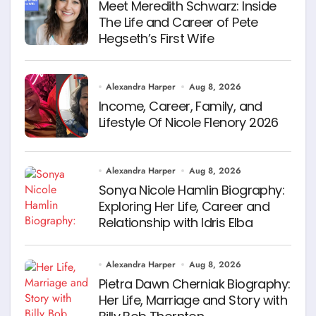
Meet Meredith Schwarz: Inside
The Life and Career of Pete
Hegseth’s First Wife
Alexandra Harper
Aug 8, 2026
Income, Career, Family, and
Lifestyle Of Nicole Flenory 2026
Alexandra Harper
Aug 8, 2026
Sonya Nicole Hamlin Biography:
Exploring Her Life, Career and
Relationship with Idris Elba
Alexandra Harper
Aug 8, 2026
Pietra Dawn Cherniak Biography:
Her Life, Marriage and Story with