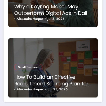
Why a Keyring Maker May
Outperform Digital Ads in Daily
Brand Exposure
Alexandra Harper
Jul 3, 2026
Small Business
How To Build an Effective
Recruitment Sourcing Plan for
Today’s Job Market
Alexandra Harper
Jun 23, 2026