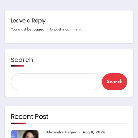
Leave a Reply
You must be
logged in
to post a comment.
Search
Search
Recent Post
Alexandra Harper
Aug 8, 2026