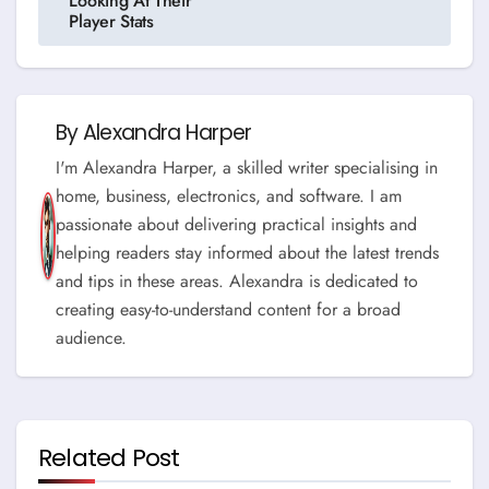
Looking At Their
Player Stats
By
Alexandra Harper
I'm Alexandra Harper, a skilled writer specialising in
home, business, electronics, and software. I am
passionate about delivering practical insights and
helping readers stay informed about the latest trends
and tips in these areas. Alexandra is dedicated to
creating easy-to-understand content for a broad
audience.
Related Post