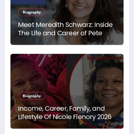
Biography
Meet Meredith Schwarz: Inside
The Life and Career of Pete
Hegseth’s First Wife
Biography
Income, Career, Family, and
Lifestyle Of Nicole Flenory 2026