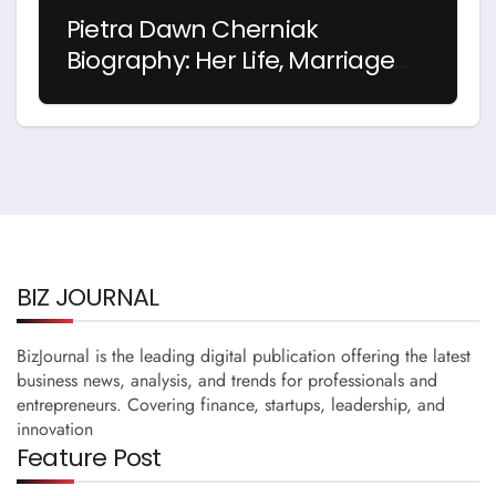
Pietra Dawn Cherniak
Biography: Her Life, Marriage
and Story with Billy Bob
Thornton
BIZ JOURNAL
BizJournal is the leading digital publication offering the latest
business news, analysis, and trends for professionals and
entrepreneurs. Covering finance, startups, leadership, and
innovation
Feature Post