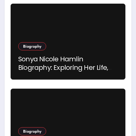
Biography
Sonya Nicole Hamlin
Biography: Exploring Her Life,
Career and Relationship with
Idris Elba
Biography