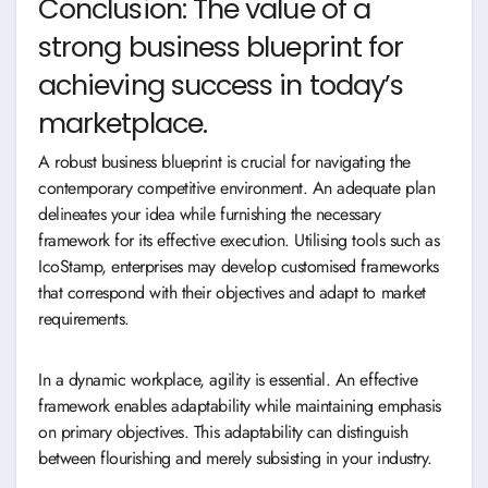
Conclusion: The value of a
strong business blueprint for
achieving success in today’s
marketplace.
A robust business blueprint is crucial for navigating the
contemporary competitive environment. An adequate plan
delineates your idea while furnishing the necessary
framework for its effective execution. Utilising tools such as
IcoStamp, enterprises may develop customised frameworks
that correspond with their objectives and adapt to market
requirements.
In a dynamic workplace, agility is essential. An effective
framework enables adaptability while maintaining emphasis
on primary objectives. This adaptability can distinguish
between flourishing and merely subsisting in your industry.