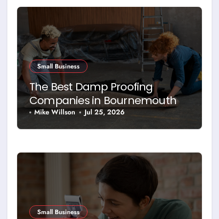
Small Business
The Best Damp Proofing
Companies in Bournemouth –
and How to Choose Between
Mike Willson
Jul 25, 2026
Them
Small Business