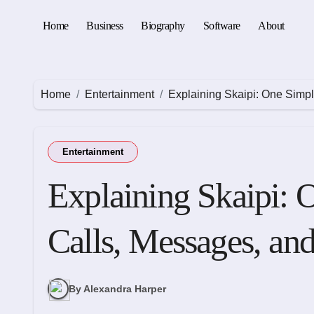
Skip
to
Home
Business
Biography
Software
About
content
Home
Entertainment
Explaining Skaipi: One Simp
Entertainment
Explaining Skaipi: 
Calls, Messages, an
By Alexandra Harper