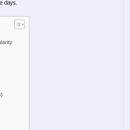
se days.
arity
s)