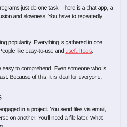
programs just do one task. There is a chat app, a
fusion and slowness. You have to repeatedly
ing popularity. Everything is gathered in one
 People like easy-to-use and
useful tools
.
uite easy to comprehend. Even someone who is
st. Because of this, it is ideal for everyone.
s
engaged in a project. You send files via email,
se on another. You’ll need a file later. What
g.