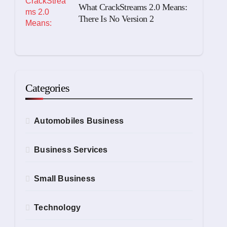
What CrackStreams 2.0 Means:
There Is No Version 2
Categories
Automobiles Business
Business Services
Small Business
Technology