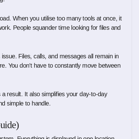
oad. When you utilise too many tools at once, it
ork. People squander time looking for files and
s issue. Files, calls, and messages all remain in
ere. You don’t have to constantly move between
result. It also simplifies your day-to-day
 and simple to handle.
uide)
ystem. Everything is displayed in one location