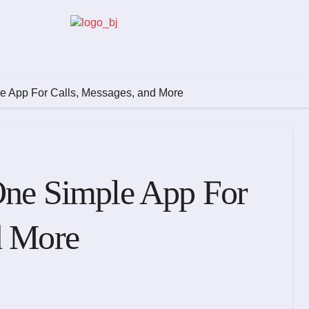
le App For Calls, Messages, and More
One Simple App For
d More