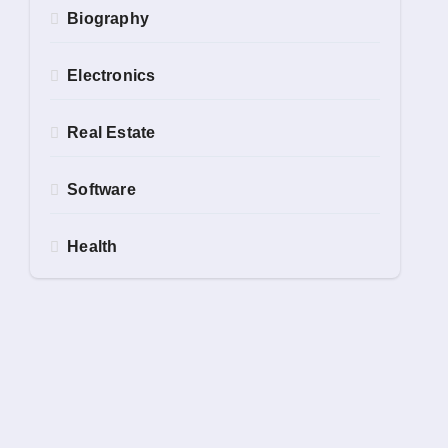
Biography
Electronics
Real Estate
Software
Health