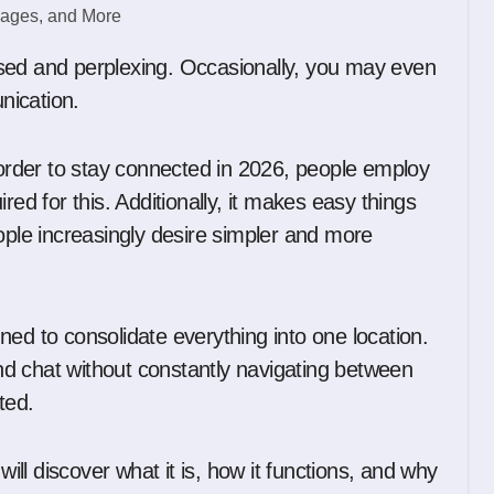
unication.
n order to stay connected in 2026, people employ
red for this. Additionally, it makes easy things
ople increasingly desire simpler and more
igned to consolidate everything into one location.
 and chat without constantly navigating between
ted.
will discover what it is, how it functions, and why