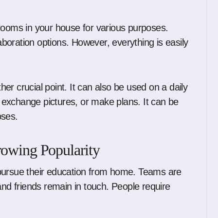
rooms in your house for various purposes.
laboration options. However, everything is easily
ther crucial point. It can also be used on a daily
exchange pictures, or make plans. It can be
oses.
rowing Popularity
 pursue their education from home. Teams are
and friends remain in touch. People require