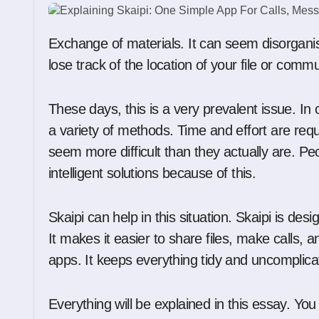
Exchange of materials. It can seem disorganised and perplexing. Occasionally, you may even
lose track of the location of your file or comm
These days, this is a very prevalent issue. I
a variety of methods. Time and effort are requi
seem more difficult than they actually are. Pe
intelligent solutions because of this.
Skaipi can help in this situation. Skaipi is des
It makes it easier to share files, make calls,
apps. It keeps everything tidy and uncomplica
Everything will be explained in this essay. You 