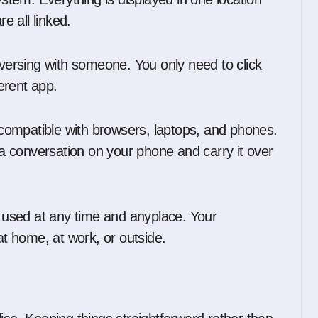
e all linked.
nversing with someone. You only need to click
ferent app.
s compatible with browsers, laptops, and phones.
e a conversation on your phone and carry it over
e used at any time and anyplace. Your
t home, at work, or outside.