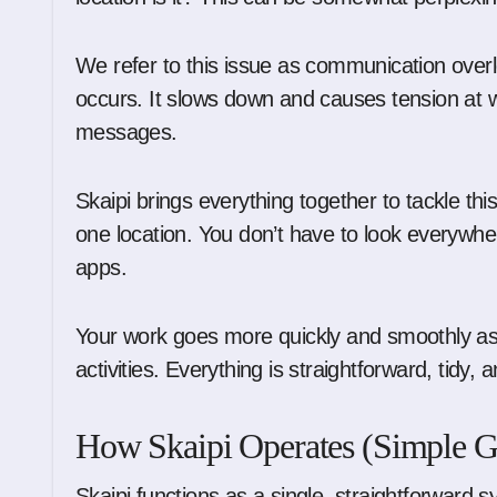
We refer to this issue as communication overl
occurs. It slows down and causes tension at w
messages.
Skaipi brings everything together to tackle thi
one location. You don’t have to look everywh
apps.
Your work goes more quickly and smoothly as a 
activities. Everything is straightforward, tidy,
How Skaipi Operates (Simple G
Skaipi functions as a single, straightforward s