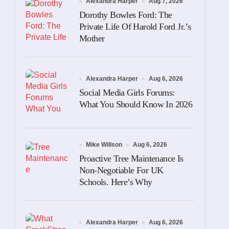
Alexandra Harper
Aug 7, 2026
Dorothy Bowles Ford: The
Private Life Of Harold Ford Jr.’s
Mother
Alexandra Harper
Aug 6, 2026
Social Media Girls Forums:
What You Should Know In 2026
Mike Willson
Aug 6, 2026
Proactive Tree Maintenance Is
Non-Negotiable For UK
Schools. Here’s Why
Alexandra Harper
Aug 6, 2026