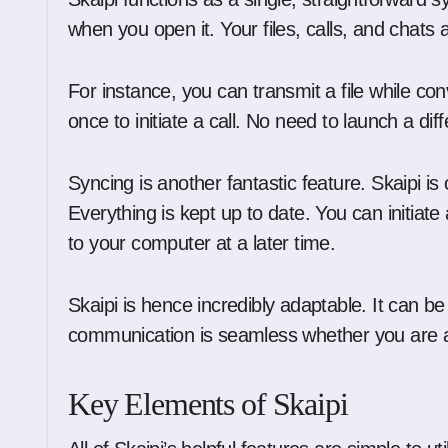
when you open it. Your files, calls, and chats ar
For instance, you can transmit a file while co
once to initiate a call. No need to launch a dif
Syncing is another fantastic feature. Skaipi i
Everything is kept up to date. You can initiat
to your computer at a later time.
Skaipi is hence incredibly adaptable. It can b
communication is seamless whether you are a
Key Elements of Skaipi