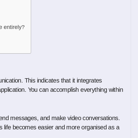
e entirely?
cation. This indicates that it integrates
application. You can accomplish everything within
, send messages, and make video conversations.
’s life becomes easier and more organised as a