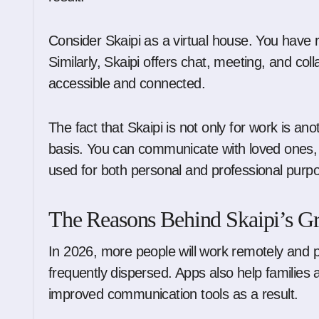
Consider Skaipi as a virtual house. You have 
Similarly, Skaipi offers chat, meeting, and col
accessible and connected.
The fact that Skaipi is not only for work is ano
basis. You can communicate with loved ones, 
used for both personal and professional purp
The Reasons Behind Skaipi’s G
In 2026, more people will work remotely and
frequently dispersed. Apps also help families 
improved communication tools as a result.