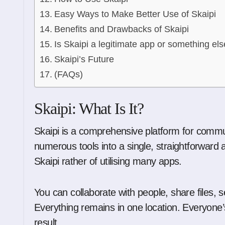
Easy Ways to Make Better Use of Skaipi
Benefits and Drawbacks of Skaipi
Is Skaipi a legitimate app or something els
Skaipi’s Future
(FAQs)
Skaipi: What Is It?
Skaipi is a comprehensive platform for communi
numerous tools into a single, straightforward 
Skaipi rather of utilising many apps.
You can collaborate with people, share files
Everything remains in one location. Everyone
result.