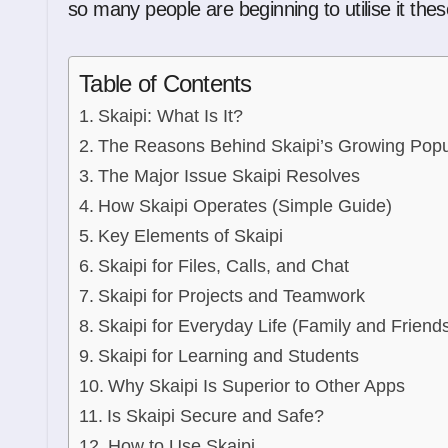
so many people are beginning to utilise it the
Table of Contents
Skaipi: What Is It?
The Reasons Behind Skaipi’s Growing Popul
The Major Issue Skaipi Resolves
How Skaipi Operates (Simple Guide)
Key Elements of Skaipi
Skaipi for Files, Calls, and Chat
Skaipi for Projects and Teamwork
Skaipi for Everyday Life (Family and Friend
Skaipi for Learning and Students
Why Skaipi Is Superior to Other Apps
Is Skaipi Secure and Safe?
How to Use Skaipi