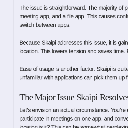
The issue is straightforward. The majority of 
meeting app, and a file app. This causes con
switch between apps.
Because Skaipi addresses this issue, it is gain
location. This lowers tension and saves time.
Ease of usage is another factor. Skaipi is q
unfamiliar with applications can pick them up fa
The Major Issue Skaipi Resolve
Let’s envision an actual circumstance. You’re 
participate in meetings on one app, and conver
location is it? This can be somewhat perplexin