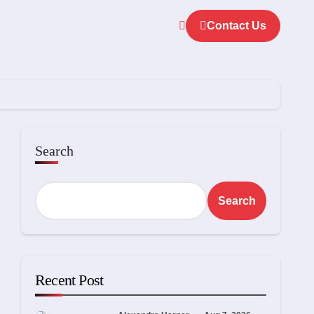
Contact Us
Search
Search
Recent Post