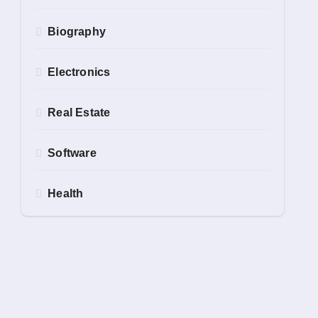
Biography
Electronics
Real Estate
Software
Health