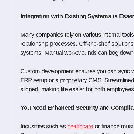
Integration with Existing Systems is Essen
Many companies rely on various internal tools
relationship processes. Off-the-shelf solutions
systems. Manual workarounds can bog down yo
Custom development ensures you can sync with
ERP setup or a proprietary CMS. Streamlined 
aligned, making life easier for both employee
You Need Enhanced Security and Compli
Industries such as
healthcare
or finance must 