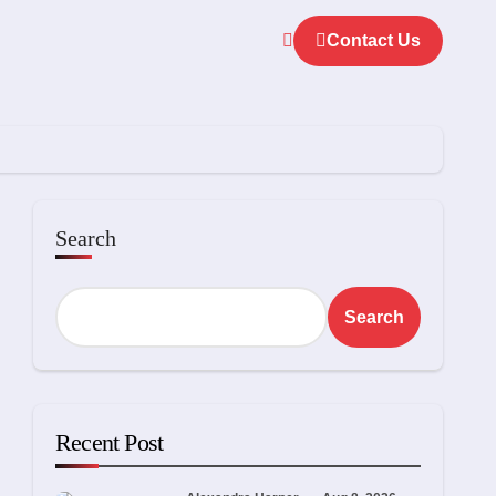
Contact Us
Search
Search
Recent Post