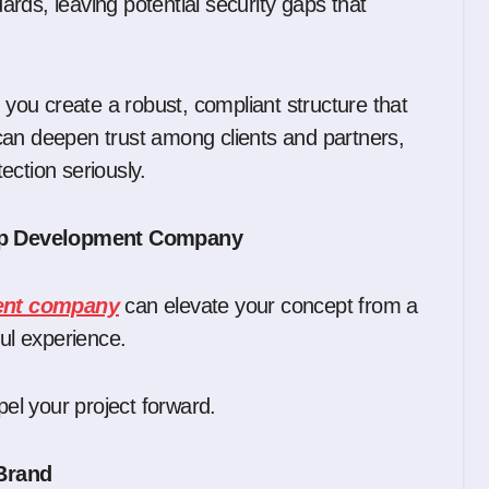
rds, leaving potential security gaps that
, you create a robust, compliant structure that
can deepen trust among clients and partners,
ection seriously.
App Development Company
ment company
can elevate your concept from a
ful experience.
l your project forward.
 Brand