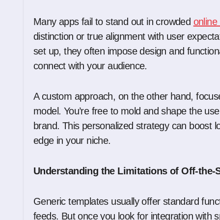
Many apps fail to stand out in crowded
online
distinction or true alignment with user expect
set up, they often impose design and functional
connect with your audience.
A custom approach, on the other hand, focus
model. You’re free to mold and shape the use
brand. This personalized strategy can boost
edge in your niche.
Understanding the Limitations of Off-the-
Generic templates usually offer standard functi
feeds. But once you look for integration with