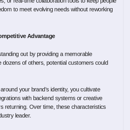
s, or real-time collaboration tools to keep people
edom to meet evolving needs without reworking
Competitive Advantage
tanding out by providing a memorable
e dozens of others, potential customers could
ound your brand’s identity, you cultivate
egrations with backend systems or creative
rs returning. Over time, these characteristics
dustry leader.