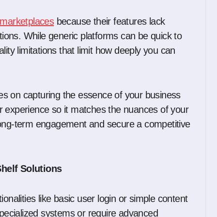
 marketplaces
because their features lack
ations. While generic platforms can be quick to
ity limitations that limit how deeply you can
es on capturing the essence of your business
r experience so it matches the nuances of your
 long-term engagement and secure a competitive
Shelf Solutions
onalities like basic user login or simple content
 specialized systems or require advanced