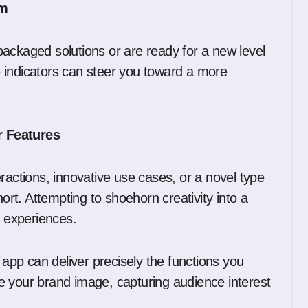
om
ackaged solutions or are ready for a new level
 indicators can steer you toward a more
r Features
nteractions, innovative use cases, or a novel type
hort. Attempting to shoehorn creativity into a
r experiences.
pp can deliver precisely the functions you
rce your brand image, capturing audience interest