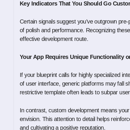
Key Indicators That You Should Go Cust
Certain signals suggest you’ve outgrown pre-p
of polish and performance. Recognizing these
effective development route.
Your App Requires Unique Functionality o
If your blueprint calls for highly specialized i
of user interface, generic platforms may fall s
restrictive template often leads to subpar use
In contrast, custom development means your a
envision. This attention to detail helps reinfo
and cultivating a positive reputation.