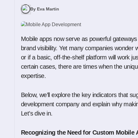
By Eva Martin
Mobile apps now serve as powerful gateways
brand visibility. Yet many companies wonder 
or if a basic, off-the-shelf platform will work j
certain cases, there are times when the unique
expertise.
Below, we’ll explore the key indicators that
development company and explain why making
Let’s dive in.
Recognizing the Need for Custom Mobile