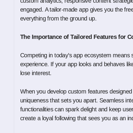
custom analytics, responsive content strategie
engaged. A tailor-made app gives you the fre
everything from the ground up.
The Importance of Tailored Features for 
Competing in today’s app ecosystem means s
experience. If your app looks and behaves lik
lose interest.
When you develop custom features designed ar
uniqueness that sets you apart. Seamless int
functionalities can spark delight and keep use
create a loyal following that sees you as an in