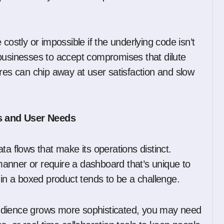
.
costly or impossible if the underlying code isn’t
es businesses to accept compromises that dilute
res can chip away at user satisfaction and slow
s and User Needs
ta flows that make its operations distinct.
anner or require a dashboard that’s unique to
 in a boxed product tends to be a challenge.
udience grows more sophisticated, you may need