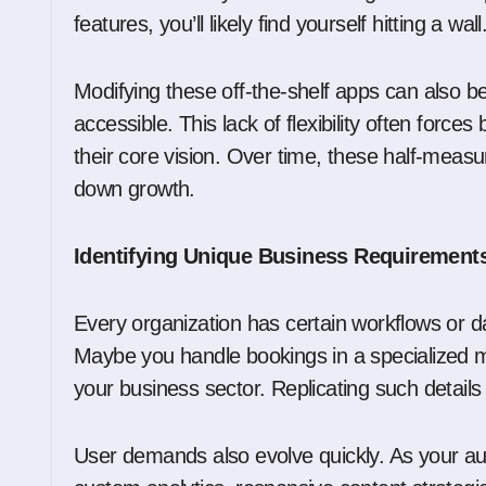
features, you’ll likely find yourself hitting a wall
Modifying these off-the-shelf apps can also be 
accessible. This lack of flexibility often forc
their core vision. Over time, these half-measu
down growth.
Identifying Unique Business Requirement
Every organization has certain workflows or da
Maybe you handle bookings in a specialized m
your business sector. Replicating such details
User demands also evolve quickly. As your a