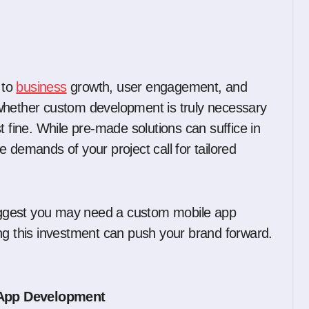
 to
business
growth, user engagement, and
whether custom development is truly necessary
ust fine. While pre-made solutions can suffice in
 demands of your project call for tailored
 suggest you may need a custom mobile app
 this investment can push your brand forward.
 App Development