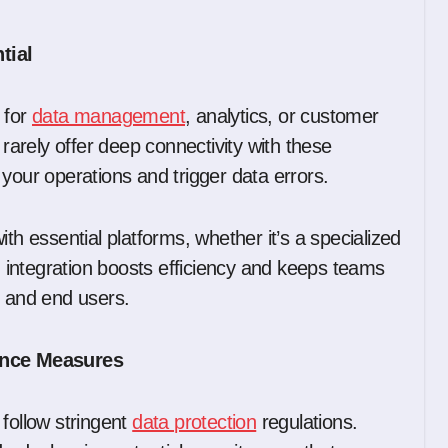
tial
 for
data management
, analytics, or customer
 rarely offer deep connectivity with these
ur operations and trigger data errors.
 essential platforms, whether it’s a specialized
integration boosts efficiency and keeps teams
s and end users.
ance Measures
follow stringent
data protection
regulations.