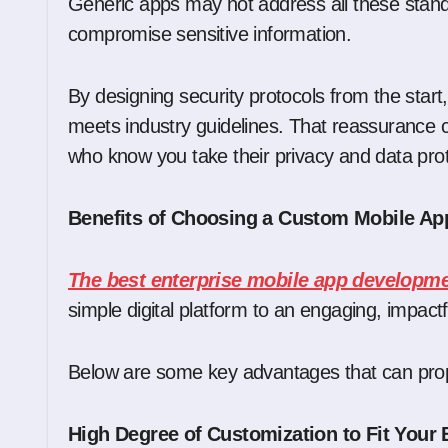
Generic apps may not address all these standa
compromise sensitive information.
By designing security protocols from the start
meets industry guidelines. That reassurance 
who know you take their privacy and data prot
Benefits of Choosing a Custom Mobile 
The best enterprise mobile app develop
simple digital platform to an engaging, impact
Below are some key advantages that can prope
High Degree of Customization to Fit Your