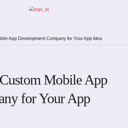
bile App Development Company for Your App Idea
 Custom Mobile App
ny for Your App