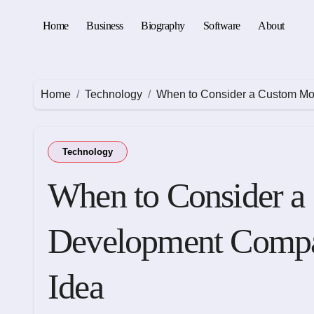
Skip
to
Home
Business
Biography
Software
About
content
Home
Technology
When to Consider a Custom Mo
Technology
When to Consider a
Development Compa
Idea