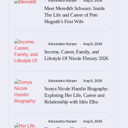
Alexandra Harper
Aug 8, 2026
Meet Meredith Schwarz: Inside
The Life and Career of Pete
Hegseth’s First Wife
Alexandra Harper
Aug 8, 2026
Income, Career, Family, and
Lifestyle Of Nicole Flenory 2026
Alexandra Harper
Aug 8, 2026
Sonya Nicole Hamlin Biography:
Exploring Her Life, Career and
Relationship with Idris Elba
Alexandra Harper
Aug 8, 2026