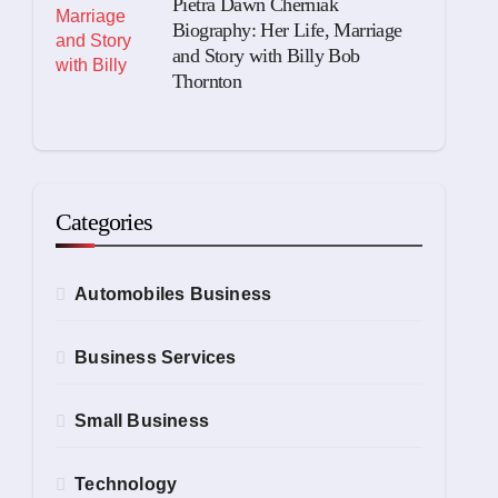
Pietra Dawn Cherniak
Biography: Her Life, Marriage
and Story with Billy Bob
Thornton
Categories
Automobiles Business
Business Services
Small Business
Technology